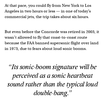
At that pace, you could fly from New York to Los
Angeles in two hours or less — in one of today’s
commercial jets, the trip takes about six hours.
But even before the Concorde was retired in 2003, it
wasn’t allowed to fly that coast-to-coast route
because the FAA banned supersonic flight over land
in 1973, due to fears about loud sonic booms.
“Its sonic-boom signature will be
perceived as a sonic heartbeat
sound rather than the typical loud
double-bang.”