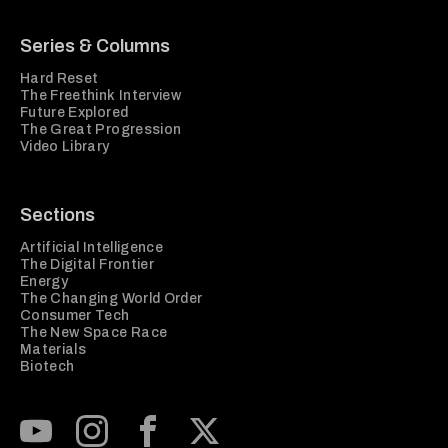
Series & Columns
Hard Reset
The Freethink Interview
Future Explored
The Great Progression
Video Library
Sections
Artificial Intelligence
The Digital Frontier
Energy
The Changing World Order
Consumer Tech
The New Space Race
Materials
Biotech