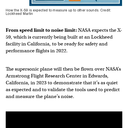
How the X-59 is expected to measure up to other sounds. Credit:
Lockheed Martin
From speed limit to noise limit:
NASA expects the X-
59, which is currently being built at an Lockheed
facility in California, to be ready for safety and
performance flights in 2022.
The supersonic plane will then be flown over NASA’s
Armstrong Flight Research Center in Edwards,
California, in 2023 to demonstrate that it’s as quiet
as expected and to validate the tools used to predict
and measure the plane’s noise.