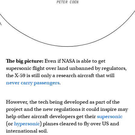
PETER COEN
The big picture:
Even if NASA is able to get
supersonic flight over land unbanned by regulators,
the X-59 is still only a research aircraft that will
never carry passengers
.
However, the tech being developed as part of the
project and the new regulations it could inspire may
help other aircraft developers get their
supersonic
(or
hypersonic
) planes cleared to fly over US and
international soil.