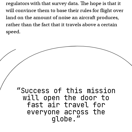
regulators with that survey data. The hope is that it
will convince them to base their rules for flight over
land on the amount of noise an aircraft produces,
rather than the fact that it travels above a certain
speed.
“Success of this mission
will open the door to
fast air travel for
everyone across the
globe.”