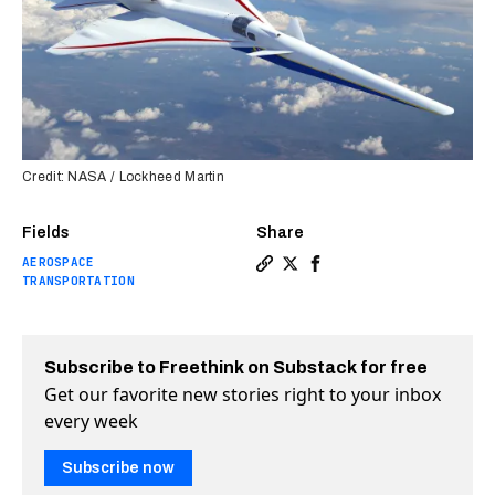
Credit: NASA / Lockheed Martin
Fields
Share
AEROSPACE
Copy a link to the article e
Share NASA is planning to
Share NASA is planning
TRANSPORTATION
Subscribe to Freethink on Substack for free
Get our favorite new stories right to your inbox
every week
Subscribe now