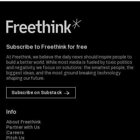
Freethink Media
Subscribe to Freethink for free
At Freethink, we believe the daily news should inspire people to
build a better world. While most media is fueled by toxic politics
and negativity, we focus on solutions: the smartest people, the
biggest ideas, and the most ground breaking technology
shaping our future.
Subscribe on Substack
Info
About Freethink
Partner with Us
Careers
Pitch Us