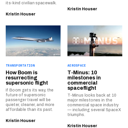
its-kind civilian spacewalk.
Kristin Houser
Kristin Houser
TRANSPORTATION
AEROSPACE
How Boom is
T-Minus: 10
resurrecting
milestones in
supersonic flight
commercial
spaceflight
If Boom gets its way, the
future of supersonic
T-Minus looks back at 10
passenger travel will be
major milestones in the
quieter, cleaner, and more
commercial space industry
affordable than its past.
— including several SpaceX
triumphs.
Kristin Houser
Kristin Houser