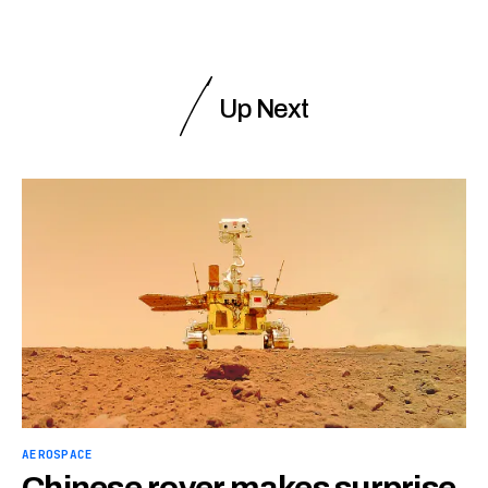
Up Next
AEROSPACE
Chinese rover makes surprise