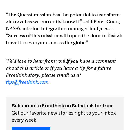
“The Quesst mission has the potential to transform
air travel as we currently know it,” said Peter Coen,
NASA’s mission integration manager for Quesst.
“Success of this mission will open the door to fast air
travel for everyone across the globe.”
We’d love to hear from you! If you have a comment
about this article or if you have a tip for a future
Freethink story, please email us at
tips@freethink.com
.
Subscribe to Freethink on Substack for free
Get our favorite new stories right to your inbox
every week