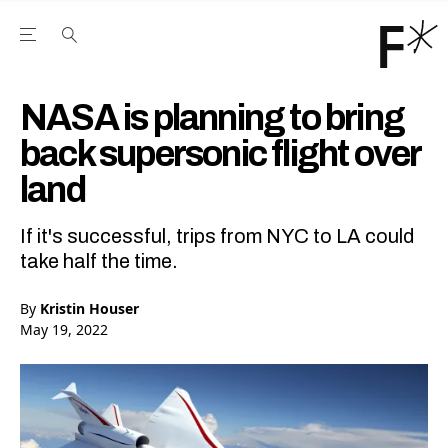
Open the Main Navigation Menu
Open the Main Navigation Menu
Youtube Channel
agram feed
 Facebook page
our Twitter (X) feed
NASA is planning to bring
back supersonic flight over
land
If it's successful, trips from NYC to LA could
take half the time.
By
Kristin Houser
May 19, 2022