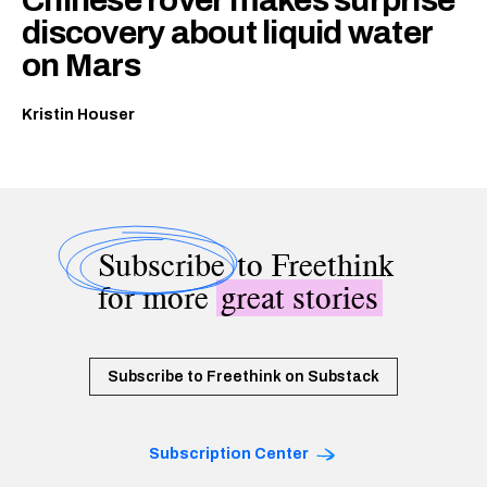
discovery about liquid water
on Mars
Kristin Houser
Subscribe
to Freethink
for more
great stories
Subscribe to Freethink on Substack
Subscription Center