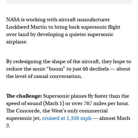
NASA is working with aircraft manufacturer
Lockheed Martin to bring back supersonic flight
over land by developing a quieter supersonic
airplane.
By redesigning the shape of the aircraft, they hope to
reduce the sonic “boom” to just 60 decibels — about
the level of casual conversation.
The challenge:
Supersonic planes fly faster than the
speed of sound (Mach 1) or over 767 miles per hour.
The Concorde, the West’s only commercial
supersonic jet,
cruised at 1,350 mph
— almost Mach
2.