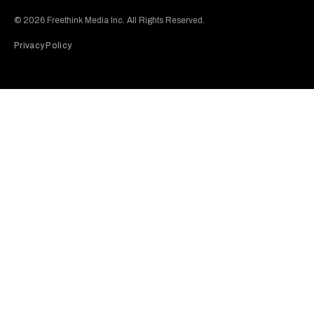
Subscribe to our Youtube Channel
View our Instagram feed
Visit our Facebook page
View our Twitter (X) feed
© 2026 Freethink Media Inc. All Rights Reserved.
Privacy Policy