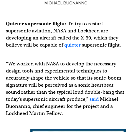
MICHAEL BUONANNO
Quieter supersonic flight:
To try to restart
supersonic aviation, NASA and Lockheed are
developing an aircraft called the X-59, which they
believe will be capable of
quieter
supersonic flight.
“We worked with NASA to develop the necessary
design tools and experimental techniques to
accurately shape the vehicle so that its sonic-boom
signature will be perceived as a sonic heartbeat
sound rather than the typical loud double-bang that
today’s supersonic aircraft produce,”
said
Michael
Buonanno, chief engineer for the project and a
Lockheed Martin Fellow.