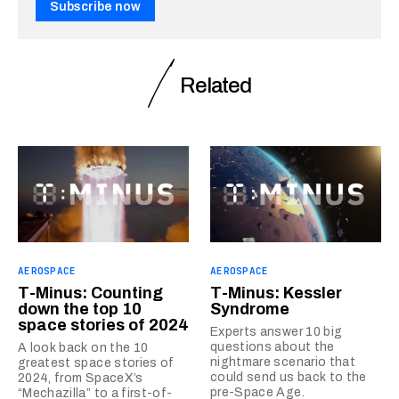
Subscribe now
Related
AEROSPACE
AEROSPACE
T-Minus: Counting
T-Minus: Kessler
down the top 10
Syndrome
space stories of 2024
Experts answer 10 big
questions about the
A look back on the 10
nightmare scenario that
greatest space stories of
could send us back to the
2024, from SpaceX’s
pre-Space Age.
“Mechazilla” to a first-of-