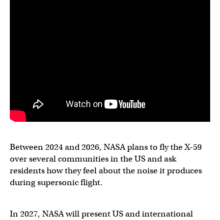
Between 2024 and 2026, NASA plans to fly the X-59
over several communities in the US and ask
residents how they feel about the noise it produces
during supersonic flight.
In 2027, NASA will present US and international