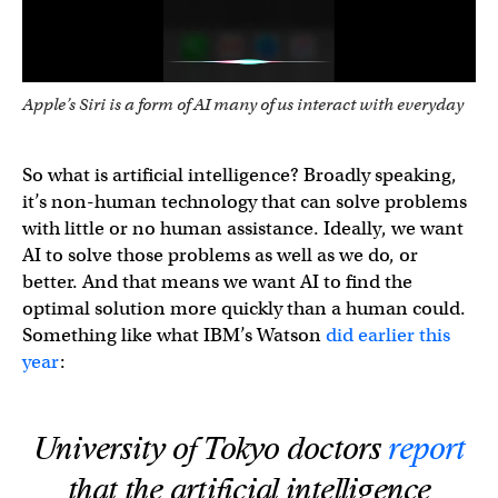
Apple’s Siri is a form of AI many of us interact with everyday
So what is artificial intelligence? Broadly speaking,
it’s non-human technology that can solve problems
with little or no human assistance. Ideally, we want
AI to solve those problems as well as we do, or
better. And that means we want AI to find the
optimal solution more quickly than a human could.
Something like what IBM’s Watson
did earlier this
year
:
University of Tokyo doctors
report
that the artificial intelligence