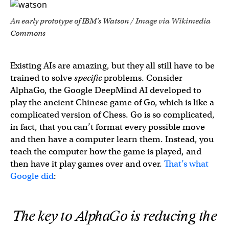
An early prototype of IBM’s Watson / Image via Wikimedia
Commons
Existing AIs are amazing, but they all still have to be
trained to solve
specific
problems. Consider
AlphaGo, the Google DeepMind AI developed to
play the ancient Chinese game of Go, which is like a
complicated version of Chess. Go is so complicated,
in fact, that you can’t format every possible move
and then have a computer learn them. Instead, you
teach the computer how the game is played, and
then have it play games over and over.
That’s what
Google did
:
The key to AlphaGo is reducing the