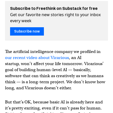
Subscribe to Freethink on Substack for free
Get our favorite new stories right to your inbox
every week
Subscribe now
The artificial intelligence company we profiled in
our recent video about Vicarious
, an AI
startup, won’t affect your life tomorrow. Vicarious’
goal of building human-level AI — basically,
software that can think as creatively as we humans
think — is a long-term project. We don’t know how
long, and Vicarious doesn’t either.
But that’s OK, because basic AI is already here and
it’s pretty exciting, even if it can’t pass for human.