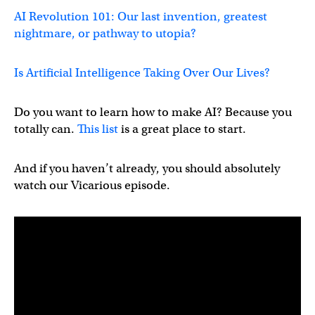
AI Revolution 101: Our last invention, greatest
nightmare, or pathway to utopia?
Is Artificial Intelligence Taking Over Our Lives?
Do you want to learn how to make AI? Because you
totally can.
This list
is a great place to start.
And if you haven’t already, you should absolutely
watch our Vicarious episode.