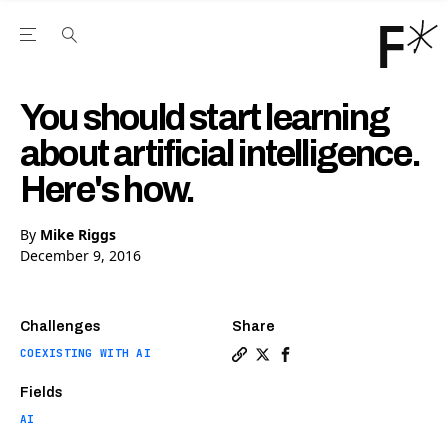
Open the Main Navigation Menu
Open the Main Navigation Menu
Youtube Channel
agram feed
 Facebook page
our Twitter (X) feed
You should start learning
about artificial intelligence.
Here's how.
By
Mike Riggs
December 9, 2016
Challenges
Share
COEXISTING WITH AI
Copy a link to the article en
Share You should start lea
Share You should start
Fields
AI