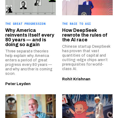
THE GREAT PROGRESSION
THE RACE TO AGI
Why America
How DeepSeek
reinvents itself every
rewrote the rules of
80 years — and is
the AI race
doing so again
Chinese startup DeepSeek
has proven that vast
Three separate theories
quantities of capital and
help explain why America
cutting-edge chips aren’t
enters a period of great
prerequisites for world-
progress every 80 years —
class AI.
and why another is coming
soon.
Rohit Krishnan
Peter Leyden