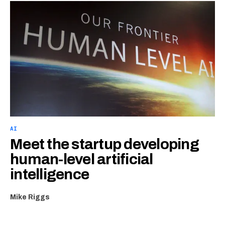
AI
Meet the startup developing
human-level artificial
intelligence
Mike Riggs