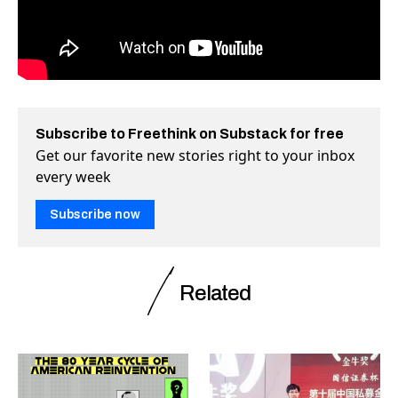
Subscribe to Freethink on Substack for free
Get our favorite new stories right to your inbox
every week
Subscribe now
Related