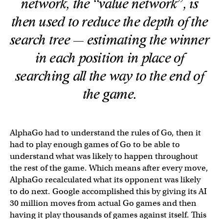
network, the “value network”, is
then used to reduce the depth of the
search tree — estimating the winner
in each position in place of
searching all the way to the end of
the game.
AlphaGo had to understand the rules of Go, then it
had to play enough games of Go to be able to
understand what was likely to happen throughout
the rest of the game. Which means after every move,
AlphaGo recalculated what its opponent was likely
to do next. Google accomplished this by giving its AI
30 million moves from actual Go games and then
having it play thousands of games against itself. This