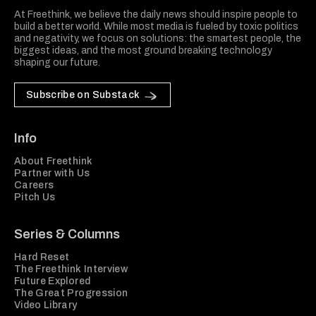
At Freethink, we believe the daily news should inspire people to
build a better world. While most media is fueled by toxic politics
and negativity, we focus on solutions: the smartest people, the
biggest ideas, and the most ground breaking technology
shaping our future.
Subscribe on Substack
Info
About Freethink
Partner with Us
Careers
Pitch Us
Series & Columns
Hard Reset
The Freethink Interview
Future Explored
The Great Progression
Video Library