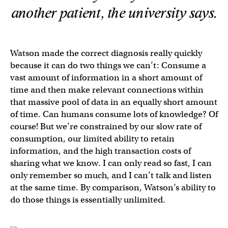
another patient, the university says.
Watson made the correct diagnosis really quickly
because it can do two things we can’t: Consume a
vast amount of information in a short amount of
time and then make relevant connections within
that massive pool of data in an equally short amount
of time. Can humans consume lots of knowledge? Of
course! But we’re constrained by our slow rate of
consumption, our limited ability to retain
information, and the high transaction costs of
sharing what we know. I can only read so fast, I can
only remember so much, and I can’t talk and listen
at the same time. By comparison, Watson’s ability to
do those things is essentially unlimited.