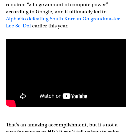
required “a huge amount of compute power,”
according to Google, and it ultimately led to
AlphaGo defeating South Korean Go grandmaster
Lee Se-Dol
earlier this year.
That’s an amazing accomplishment, but it’s not a
cure for cancer or HIV; it can’t tell us how to solve