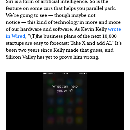
Siri is a form of artificial intelligence. So is the
feature on some cars that helps you parallel park.
We’re going to see — though maybe not
notice — this kind of technology in more and more
of our hardware and software. As Kevin Kelly
wrote
in Wired
, “(T)he business plans of the next 10,000
startups are easy to forecast: Take X and add AI.” It’s
been two years since Kelly made that guess, and
Silicon Valley has yet to prove him wrong.