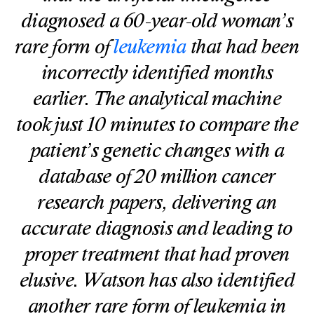
diagnosed a 60-year-old woman’s
rare form of
leukemia
that had been
incorrectly identified months
earlier. The analytical machine
took just 10 minutes to compare the
patient’s genetic changes with a
database of 20 million cancer
research papers, delivering an
accurate diagnosis and leading to
proper treatment that had proven
elusive. Watson has also identified
another rare form of leukemia in