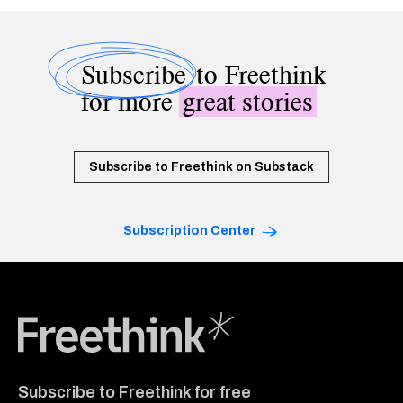
Subscribe
to Freethink
for more
great stories
Subscribe to Freethink on Substack
Subscription Center
Freethink Media
Subscribe to Freethink for free