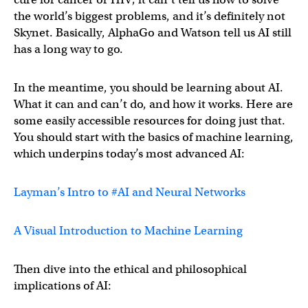
the world’s biggest problems, and it’s definitely not
Skynet. Basically, AlphaGo and Watson tell us AI still
has a long way to go.
In the meantime, you should be learning about AI.
What it can and can’t do, and how it works. Here are
some easily accessible resources for doing just that.
You should start with the basics of machine learning,
which underpins today’s most advanced AI:
Layman’s Intro to #AI and Neural Networks
A Visual Introduction to Machine Learning
Then dive into the ethical and philosophical
implications of AI: