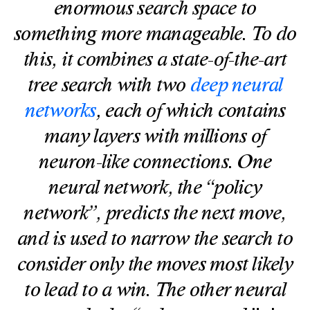
enormous search space to
something more manageable. To do
this, it combines a state-of-the-art
tree search with two
deep neural
networks
, each of which contains
many layers with millions of
neuron-like connections. One
neural network, the “policy
network”, predicts the next move,
and is used to narrow the search to
consider only the moves most likely
to lead to a win. The other neural