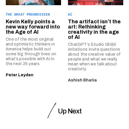
THE GREAT PROGRESSION
AI
Kevin Kelly points a
The artifact isn’t the
new way forward into
art: Rethinking
the Age of AI
creativity in the age
of AI
One of the most original
and optimistic thinkers in
ChatGPT’s Studio Ghibli
America helps build out
imitations invite questions
some big through lines on
about the creative value of
what’s possible with AI in
people and what we really
the next 25 years.
mean when we talk about
creativity.
Peter Leyden
Ashish Bhatia
Up Next