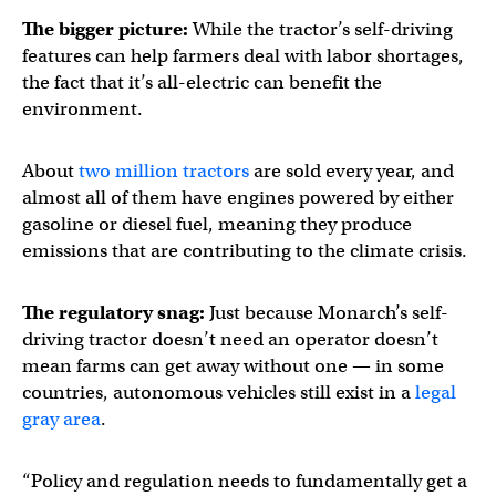
The bigger picture:
While the tractor’s self-driving
features can help farmers deal with labor shortages,
the fact that it’s all-electric can benefit the
environment.
About
two million tractors
are sold every year, and
almost all of them have engines powered by either
gasoline or diesel fuel, meaning they produce
emissions that are contributing to the climate crisis.
The regulatory snag:
Just because Monarch’s self-
driving tractor doesn’t need an operator doesn’t
mean farms can get away without one — in some
countries, autonomous vehicles still exist in a
legal
gray area
.
“Policy and regulation needs to fundamentally get a