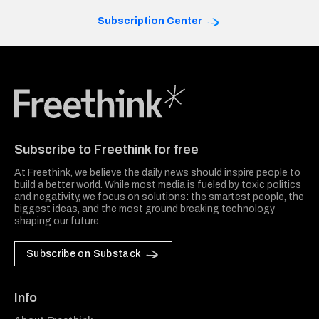
Subscription Center
Freethink Media
Subscribe to Freethink for free
At Freethink, we believe the daily news should inspire people to
build a better world. While most media is fueled by toxic politics
and negativity, we focus on solutions: the smartest people, the
biggest ideas, and the most ground breaking technology
shaping our future.
Subscribe on Substack
Info