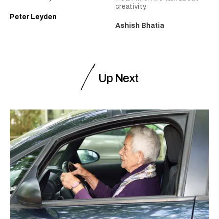
creativity.
Peter Leyden
Ashish Bhatia
Up Next