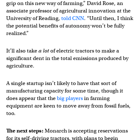
grip on this new way of farming,” David Rose, an
associate professor of agricultural innovation at the
University of Reading,
told CNN
. “Until then, I think
the potential benefits of autonomy won’t be fully
realized.”
It’ll also take
a lot
of electric tractors to make a
significant dent in the total emissions produced by
agriculture.
A single startup isn’t likely to have that sort of
manufacturing capacity for some time, though it
does appear that the
big players
in farming
equipment are keen to move away from fossil fuels,
too.
The next steps:
Monarch is accepting reservations
for its self-driving tractors, with plans to begin