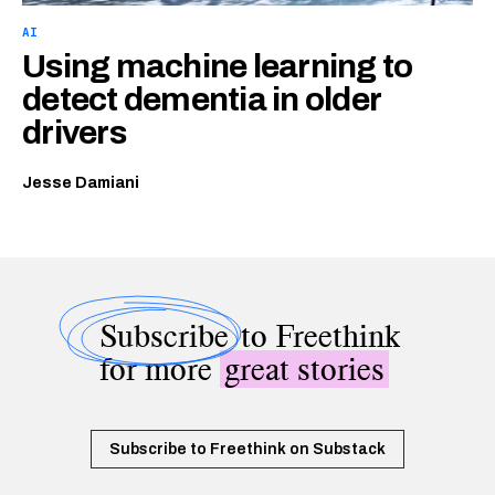
AI
Using machine learning to
detect dementia in older
drivers
Jesse Damiani
Subscribe
to Freethink
for more
great stories
Subscribe to Freethink on Substack