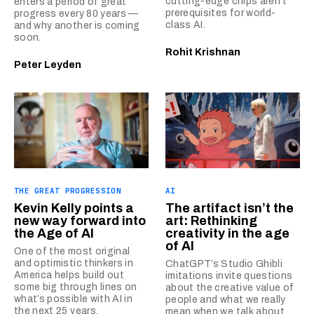
cutting-edge chips aren’t
enters a period of great
prerequisites for world-
progress every 80 years —
class AI.
and why another is coming
soon.
Rohit Krishnan
Peter Leyden
THE GREAT PROGRESSION
AI
Kevin Kelly points a
The artifact isn’t the
new way forward into
art: Rethinking
the Age of AI
creativity in the age
of AI
One of the most original
and optimistic thinkers in
ChatGPT’s Studio Ghibli
America helps build out
imitations invite questions
some big through lines on
about the creative value of
what’s possible with AI in
people and what we really
the next 25 years.
mean when we talk about