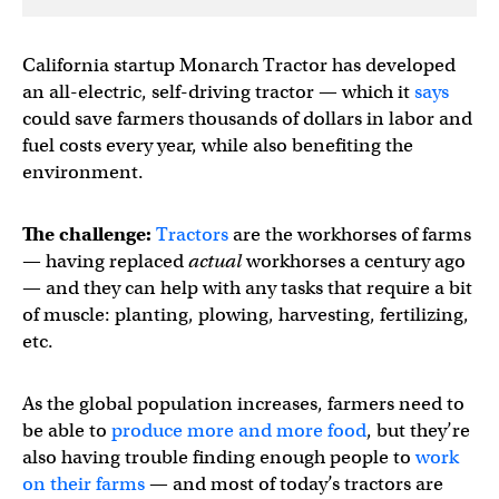
California startup Monarch Tractor has developed
an all-electric, self-driving tractor — which it
says
could save farmers thousands of dollars in labor and
fuel costs every year, while also benefiting the
environment.
The challenge:
Tractors
are the workhorses of farms
— having replaced
actual
workhorses a century ago
— and they can help with any tasks that require a bit
of muscle: planting, plowing, harvesting, fertilizing,
etc.
As the global population increases, farmers need to
be able to
produce more and more food
, but they’re
also having trouble finding enough people to
work
on their farms
— and most of today’s tractors are