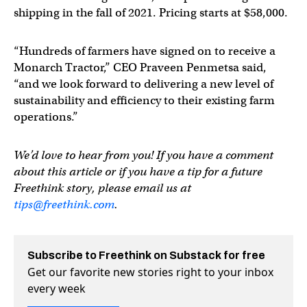
shipping in the fall of 2021. Pricing starts at $58,000.
“Hundreds of farmers have signed on to receive a
Monarch Tractor,” CEO Praveen Penmetsa said,
“and we look forward to delivering a new level of
sustainability and efficiency to their existing farm
operations.”
We’d love to hear from you! If you have a comment
about this article or if you have a tip for a future
Freethink story, please email us at
tips@freethink.com
.
Subscribe to Freethink on Substack for free
Get our favorite new stories right to your inbox
every week