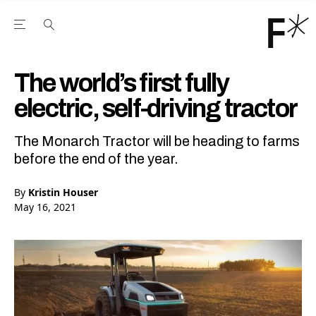
Open the Main Navigation Menu
Open the Main Navigation Menu
Youtube Channel
agram feed
 Facebook page
our Twitter (X) feed
The world’s first fully
electric, self-driving tractor
The Monarch Tractor will be heading to farms
before the end of the year.
By
Kristin Houser
May 16, 2021