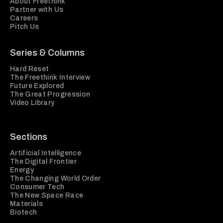
About Freethink
Partner with Us
Careers
Pitch Us
Series & Columns
Hard Reset
The Freethink Interview
Future Explored
The Great Progression
Video Library
Sections
Artificial Intelligence
The Digital Frontier
Energy
The Changing World Order
Consumer Tech
The New Space Race
Materials
Biotech