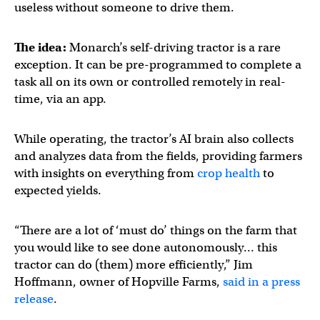
useless without someone to drive them.
The idea:
Monarch’s self-driving tractor is a rare
exception. It can be pre-programmed to complete a
task all on its own or controlled remotely in real-
time, via an app.
While operating, the tractor’s AI brain also collects
and analyzes data from the fields, providing farmers
with insights on everything from
crop health
to
expected yields.
“There are a lot of ‘must do’ things on the farm that
you would like to see done autonomously… this
tractor can do (them) more efficiently,” Jim
Hoffmann, owner of Hopville Farms,
said in a press
release
.