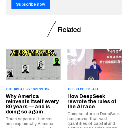
Subscribe now
Related
THE GREAT PROGRESSION
THE RACE TO AGI
Why America
How DeepSeek
reinvents itself every
rewrote the rules of
80 years — and is
the AI race
doing so again
Chinese startup DeepSeek
has proven that vast
Three separate theories
quantities of capital and
help explain why America