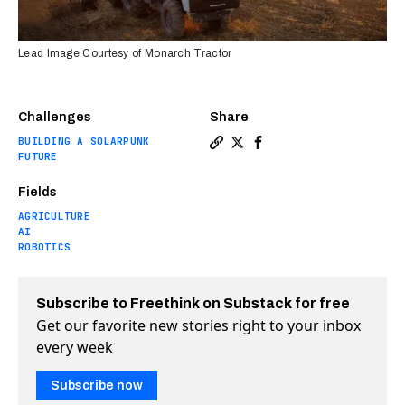
Lead Image Courtesy of Monarch Tractor
Challenges
Share
BUILDING A SOLARPUNK
Copy a link to the article ent
Share The world’s first ful
Share The world’s first
FUTURE
Fields
AGRICULTURE
AI
ROBOTICS
Subscribe to Freethink on Substack for free
Get our favorite new stories right to your inbox
every week
Subscribe now