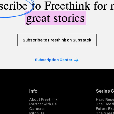
scribe
to Freethink for
great stories
Subscribe to Freethink on Substack
Subscription Center
Info
Series 
About Freethink
Hard Rese
Partner with Us
The Freeth
Careers
Future Ex
Pitch Us
The Great