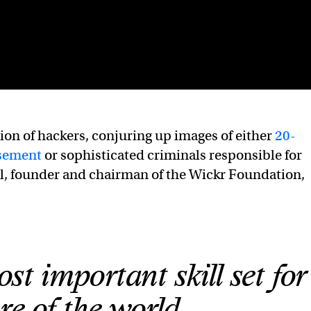
ion of hackers, conjuring up images of either
20-
asement
or sophisticated criminals responsible for
ll, founder and chairman of the Wickr Foundation,
st important skill set for
re of the world.