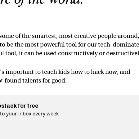
 some of the smartest, most creative people around
e to be the most powerful tool for our tech-dominat
l tool, it can be used constructively or destructivel
t’s important to teach kids how to hack now, and
-found talents for good.
bstack for free
t to your inbox every week