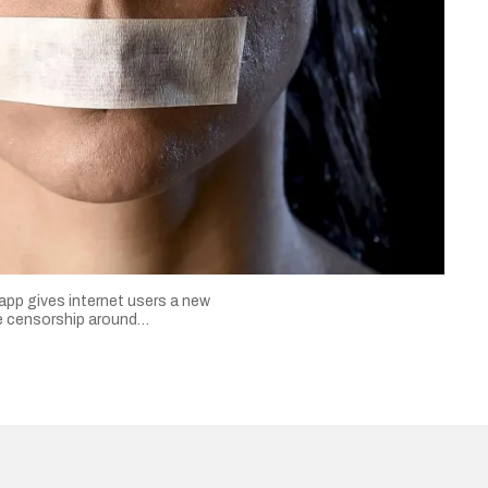
 app gives internet users a new
ne censorship around…