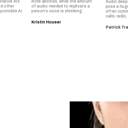
rative AIs
more abilities, while the amount
Audio deepf
nd other
of audio needed to replicate a
pose a huge
sponsible AI
person’s voice is shrinking.
often comm
calls, radio
Kristin Houser
Patrick Tr