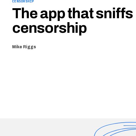
CENSORSHIP
The app that sniffs
censorship
Mike Riggs