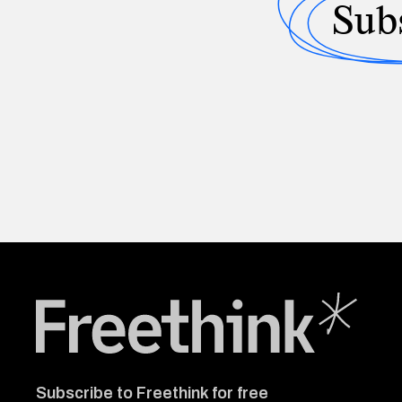
Sub
Freethink Media
Subscribe to Freethink for free