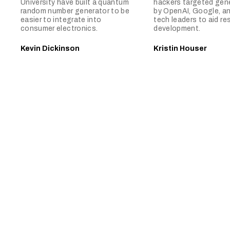
University have built a quantum
hackers targeted gene
random number generator to be
by OpenAI, Google, a
easier to integrate into
tech leaders to aid re
consumer electronics.
development.
Kevin Dickinson
Kristin Houser