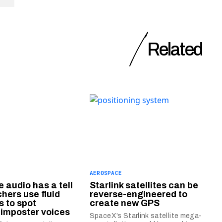
Related
AEROSPACE
 audio has a tell
Starlink satellites can be
hers use fluid
reverse-engineered to
 to spot
create new GPS
l imposter voices
SpaceX’s Starlink satellite mega-