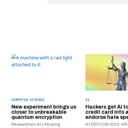
COMPUTER SCIENCE
AI
New experiment brings us
Hackers get AI t
closer to unbreakable
credit card info 
quantum encryption
endorse hate sp
Researchers at Linkӧping
At DEFCON 2023, ethi