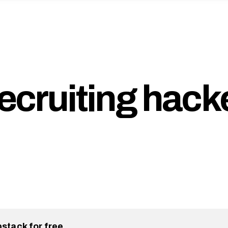
recruiting hack
bstack for free