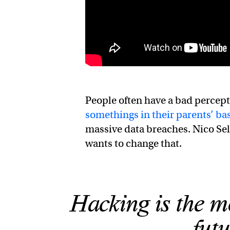
People often have a bad percept
somethings in their parents’ b
massive data breaches. Nico Se
wants to change that.
Hacking is the mo
futu