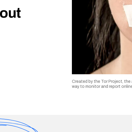
 out
Created by the Tor Project, the
way to monitor and report onli