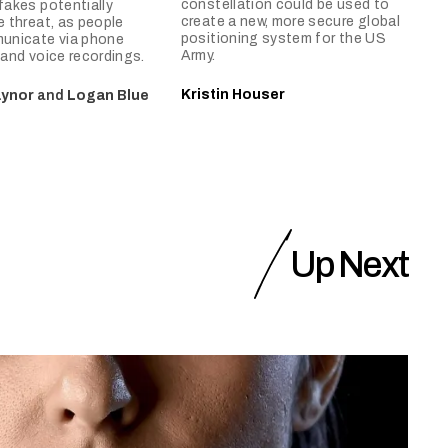
constellation could be used to
akes potentially
create a new, more secure global
 threat, as people
positioning system for the US
unicate via phone
Army.
, and voice recordings.
Kristin Houser
aynor
and
Logan Blue
Up Next