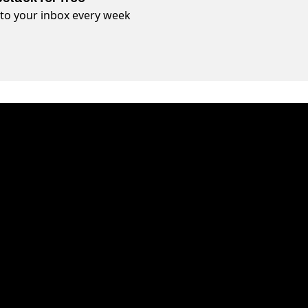
t to your inbox every week