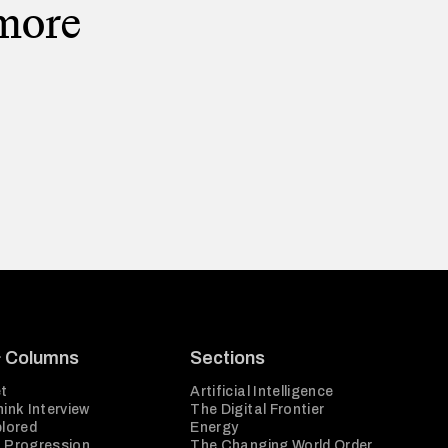
 more
& Columns
Sections
t
Artificial Intelligence
ink Interview
The Digital Frontier
plored
Energy
 Progression
The Changing World Order