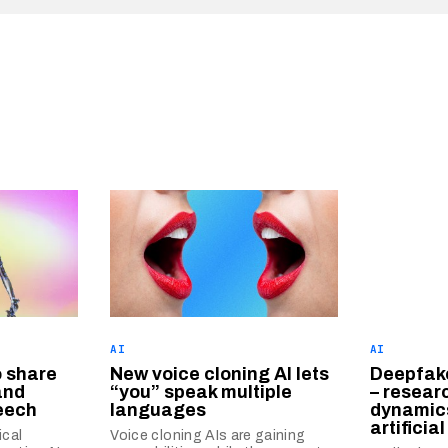
AI
AI
o share
New voice cloning AI lets
Deepfake
and
“you” speak multiple
– researc
eech
languages
dynamics
artificia
cal
Voice cloning AIs are gaining