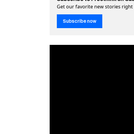
Get our favorite new stories righ
Subscribe now