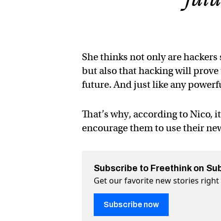
She thinks not only are hackers
but also that hacking will prov
future. And just like any powerfu
That’s why, according to Nico, i
encourage them to use their new
Subscribe to Freethink on Su
Get our favorite new stories righ
Subscribe now