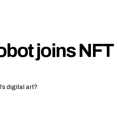
obot joins NFT
s digital art?