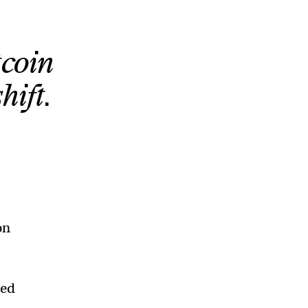
tcoin
hift.
on
led