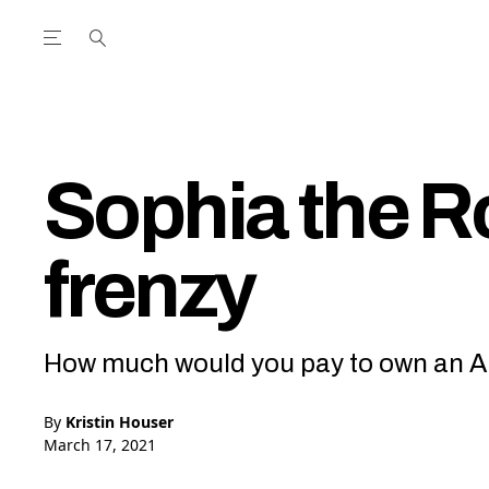
Open the Main Navigation Menu
Open the Main Navigation Menu
utube Channel
ram feed
acebook page
r Twitter (X) feed
Sophia the R
frenzy
How much would you pay to own an AI’
By
Kristin Houser
March 17, 2021