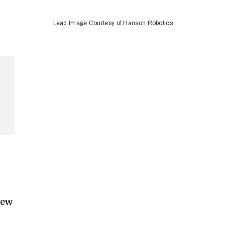
Lead Image Courtesy of Hanson Robotics
new