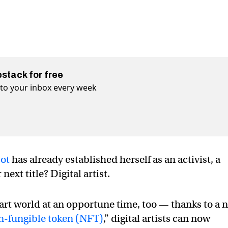
bstack for free
t to your inbox every week
bot
has already established herself as an activist, a
next title? Digital artist.
al art world at an opportune time, too — thanks to a 
n-fungible token (NFT)
,” digital artists can now