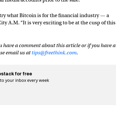
try what Bitcoin is for the financial industry — a
ty A.M. “It is very exciting to be at the cusp of this
u have a comment about this article or if you have a
ase email us at
tips@freethink.com
.
bstack for free
t to your inbox every week