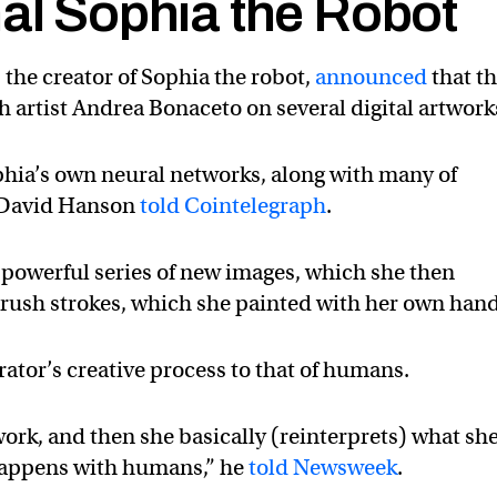
nal Sophia the Robot
the creator of Sophia the robot,
announced
that t
artist Andrea Bonaceto on several digital artwork
phia’s own neural networks, along with many of
O David Hanson
told Cointelegraph
.
 powerful series of new images, which she then
brush strokes, which she painted with her own hand
tor’s creative process to that of humans.
work, and then she basically (reinterprets) what sh
 happens with humans,” he
told Newsweek
.