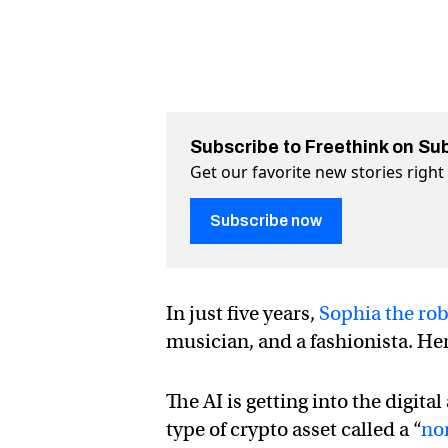
Subscribe to Freethink on Su
Get our favorite new stories righ
Subscribe now
In just five years,
Sophia the ro
musician, and a fashionista. Her 
The AI is getting into the digit
type of crypto asset called a “
no