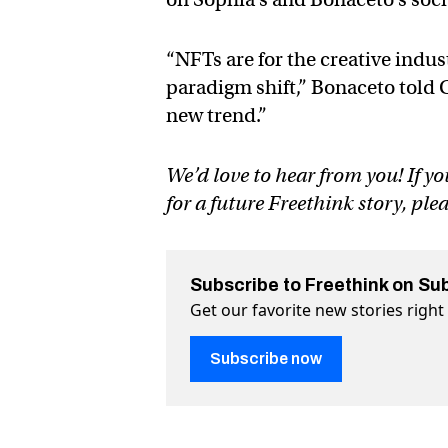
“NFTs are for the creative indus
paradigm shift,” Bonaceto told Ci
new trend.”
We’d love to hear from you! If yo
for a future Freethink story, ple
Subscribe to Freethink on Su
Get our favorite new stories righ
Subscribe now