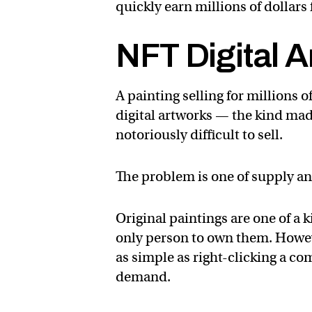
quickly earn millions of dollars 
NFT Digital A
A painting selling for millions o
digital artworks — the kind mad
notoriously difficult to sell.
The problem is one of supply 
Original paintings are one of a k
only person to own them. Howeve
as simple as right-clicking a 
demand.