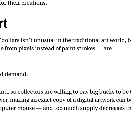
for their creations.
rt
f dollars isn’t unusual in the traditional art world, 
e from pixels instead of paint strokes — are
and demand.
ind, so collectors are willing to pay big bucks to be
r, making an exact copy of a digital artwork can b
computer mouse — and too much supply decreases t