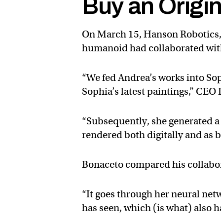
Buy an Origi
On March 15, Hanson Robotics, 
humanoid had collaborated with 
“We fed Andrea’s works into So
Sophia’s latest paintings,” CE
“Subsequently, she generated a
rendered both digitally and as 
Bonaceto compared his collabora
“It goes through her neural net
has seen, which (is what) also