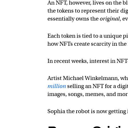
An NFT, however, lives on the bl
the tokens to represent their d
essentially owns the
original
, e
Each token is tied to a unique pi
how NFTs create scarcity in the
In recent weeks, interest in NFT
Artist Michael Winkelmann, wh
million
selling an NFT for a digi
images, songs, memes, and more 
Sophia the robot is now getting 