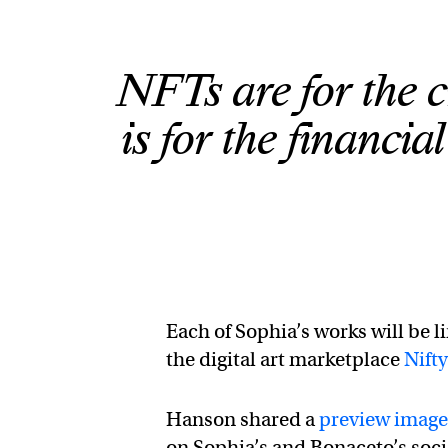
NFTs are for the c
is for the financi
Each of Sophia’s works will be l
the digital art marketplace
Nift
Hanson shared a
preview image
on Sophia’s and Bonaceto’s soci