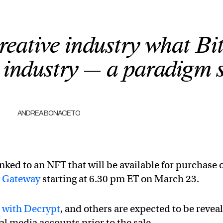
reative industry what Bi
al industry — a paradigm s
ANDREA BONACETO
inked to an NFT that will be available for purchase 
y Gateway
starting at 6.30 pm ET on March 23.
 with Decrypt
, and others are expected to be revea
al media accounts prior to the sale.