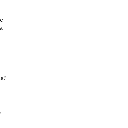
he
s.
s.”
e