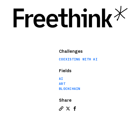
Challenges
COEXISTING WITH AI
Fields
AI
ART
BLOCKCHAIN
Share
Copy a link to the article entitl
Share Sophia the Robot joins 
Share Sophia the Robot jo