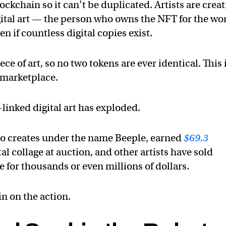
ockchain so it can’t be duplicated. Artists are crea
igital art — the person who owns the NFT for the wo
ven if countless digital copies exist.
ece of art, so no two tokens are ever identical. This 
 marketplace.
-linked digital art has exploded.
o creates under the name Beeple, earned
$69.3
tal collage at auction, and other artists have sold
for thousands or even millions of dollars.
in on the action.