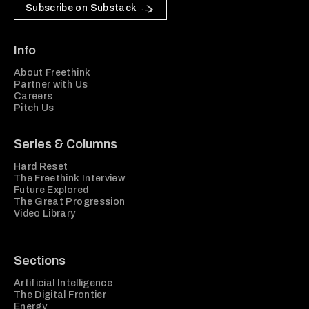
Subscribe on Substack
Info
About Freethink
Partner with Us
Careers
Pitch Us
Series & Columns
Hard Reset
The Freethink Interview
Future Explored
The Great Progression
Video Library
Sections
Artificial Intelligence
The Digital Frontier
Energy