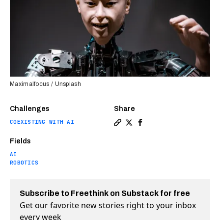
Maximalfocus / Unsplash
Challenges
Share
COEXISTING WITH AI
Copy a link to the article e
Share The subtle art of la
Share The subtle art o
Fields
AI
ROBOTICS
Subscribe to Freethink on Substack for free
Get our favorite new stories right to your inbox
every week