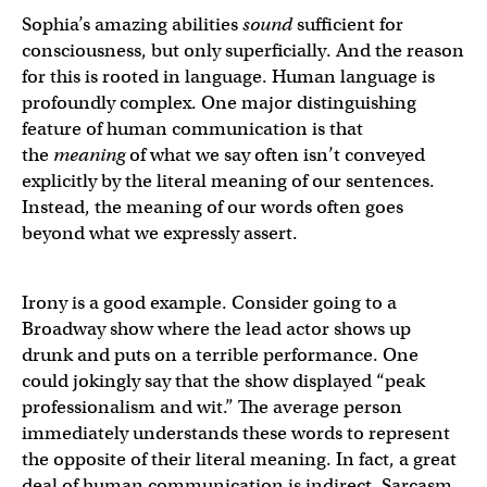
Sophia’s amazing abilities
sound
sufficient for
consciousness, but only superficially. And the reason
for this is rooted in language. Human language is
profoundly complex. One major distinguishing
feature of human communication is that
the
meaning
of what we say often isn’t conveyed
explicitly by the literal meaning of our sentences.
Instead, the meaning of our words often goes
beyond what we expressly assert.
Irony is a good example. Consider going to a
Broadway show where the lead actor shows up
drunk and puts on a terrible performance. One
could jokingly say that the show displayed “peak
professionalism and wit.” The average person
immediately understands these words to represent
the opposite of their literal meaning. In fact, a great
deal of human communication is indirect. Sarcasm,