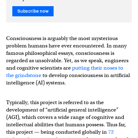
Subscribe now
Consciousness is arguably the most mysterious
problem humans have ever encountered. In many
famous philosophical essays, consciousness is
regarded as unsolvable. Yet, as we speak, engineers
and cognitive scientists are
putting their noses to
the grindstone
to develop consciousness in artificial
intelligence (AI) systems.
Typically, this project is referred to as the
development of “artificial general intelligence”
(AGI), which covers a wide range of cognitive and
intellectual abilities that humans possess. Thus far,
this project — being conducted globally in
72