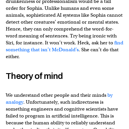
drunkenness or professionalism would be a tall
order for Sophia. Unlike humans and even some
animals, sophisticated AI systems like Sophia cannot
detect other creatures’ emotional or mental states.
Hence, they can only comprehend the word-for-
word meaning of sentences. Try being ironic with
Siri, for instance. It won’t work. Heck, ask her to
find
something that isn’t McDonald’s
. She can’t do that
either.
Theory of mind
We understand other people and their minds
by
analogy
. Unfortunately, such indirectness is
something engineers and cognitive scientists have
failed to program in artificial intelligence. This is
because the human ability to reliably understand