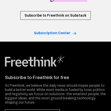
Subscribe to Freethink on Substack
Subscription Center
Freethink Media
Subscribe to Freethink for free
At Freethink, we believe the daily news should inspire people to
build a better world. While most media is fueled by toxic politics
and negativity, we focus on solutions: the smartest people, the
biggest ideas, and the most ground breaking technology
shaping our future.