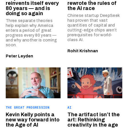
reinvents itself every
rewrote the rules of
80 years — and is
the AI race
doing so again
Chinese startup DeepSeek
has proven that vast
Three separate theories
quantities of capital and
help explain why America
cutting-edge chips aren’t
enters a period of great
prerequisites for world-
progress every 80 years —
class AI.
and why another is coming
soon.
Rohit Krishnan
Peter Leyden
THE GREAT PROGRESSION
AI
Kevin Kelly points a
The artifact isn’t the
new way forward into
art: Rethinking
the Age of AI
creativity in the age