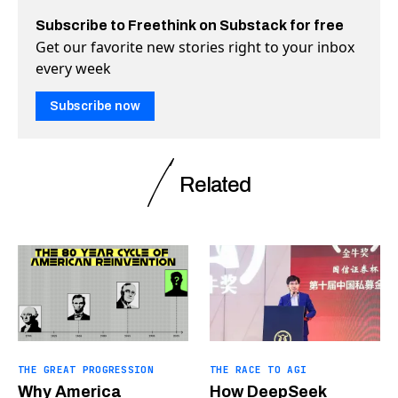
Subscribe to Freethink on Substack for free
Get our favorite new stories right to your inbox
every week
Subscribe now
Related
THE GREAT PROGRESSION
THE RACE TO AGI
Why America
How DeepSeek