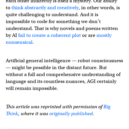
each other indirectly is itself a mystery. Our ability
to
think abstractly and creatively
, in other words, is
quite challenging to understand. And it is
impossible to code for something we don’t
understand. That is why novels and poems written
by AI
fail to create a coherent plot
or are
mostly
nonsensical
.
Artificial general intelligence — robot consciousness
— might be possible in the distant future. But
without a full and comprehensive understanding of
language and its countless nuances, AGI certainly
will remain impossible.
This article was reprinted with permission of
Big
Think
, where it was
originally published
.