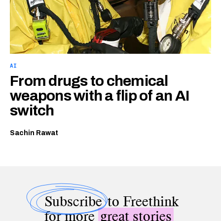
AI
From drugs to chemical
weapons with a flip of an AI
switch
Sachin Rawat
Subscribe
to Freethink
for more
great stories