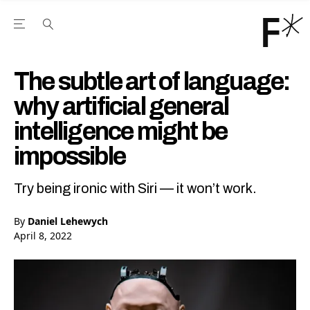
Open the Main Navigation Menu
Open the Main Navigation Menu
Youtube Channel
agram feed
 Facebook page
our Twitter (X) feed
The subtle art of language:
why artificial general
intelligence might be
impossible
Try being ironic with Siri — it won’t work.
By
Daniel Lehewych
April 8, 2022