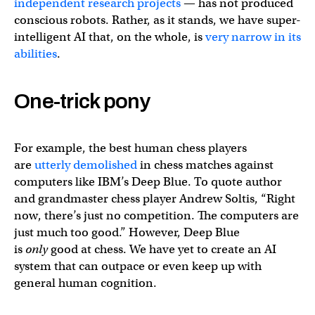
independent research projects
— has not produced
conscious robots. Rather, as it stands, we have super-
intelligent AI that, on the whole, is
very narrow in its
abilities
.
One-trick pony
For example, the best human chess players
are
utterly demolished
in chess matches against
computers like IBM’s Deep Blue. To quote author
and grandmaster chess player Andrew Soltis, “Right
now, there’s just no competition. The computers are
just much too good.” However, Deep Blue
is
only
good at chess. We have yet to create an AI
system that can outpace or even keep up with
general human cognition.