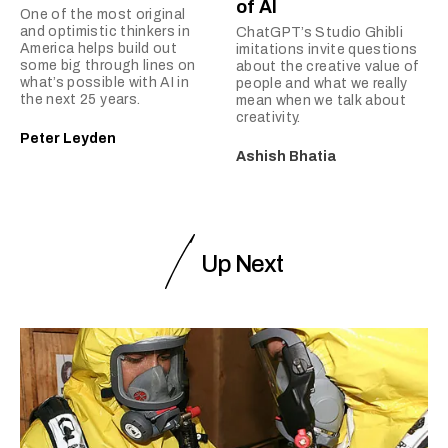
of AI
One of the most original
and optimistic thinkers in
ChatGPT’s Studio Ghibli
America helps build out
imitations invite questions
some big through lines on
about the creative value of
what’s possible with AI in
people and what we really
the next 25 years.
mean when we talk about
creativity.
Peter Leyden
Ashish Bhatia
Up Next