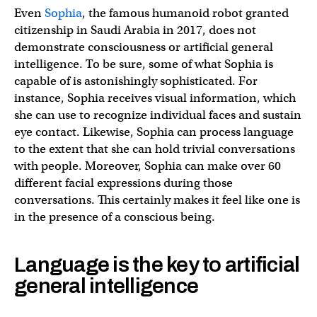
Even
Sophia
, the famous humanoid robot granted
citizenship in Saudi Arabia in 2017, does not
demonstrate consciousness or artificial general
intelligence. To be sure, some of what Sophia is
capable of is astonishingly sophisticated. For
instance, Sophia receives visual information, which
she can use to recognize individual faces and sustain
eye contact. Likewise, Sophia can process language
to the extent that she can hold trivial conversations
with people. Moreover, Sophia can make over 60
different facial expressions during those
conversations. This certainly makes it feel like one is
in the presence of a conscious being.
Language is the key to artificial
general intelligence