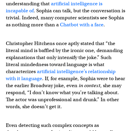
understanding that
artificial intelligence is
incapable of
. Sophia can talk, but the conversation is
trivial. Indeed, many computer scientists see Sophia
as nothing more than a
Chatbot with a face
.
Christopher Hitchens once aptly stated that “the
literal mind is baffled by the ironic one, demanding
explanations that only intensify the joke.” Such
literal mindedness toward language is what
characterizes
artificial intelligence’s relationship
with it language
. If, for example, Sophia were to hear
the earlier Broadway joke, even
in context
, she may
respond, “I don’t know what you’re talking about.
The actor was unprofessional and drunk.” In other
words, she doesn’t get it.
Even detecting such complex concepts as