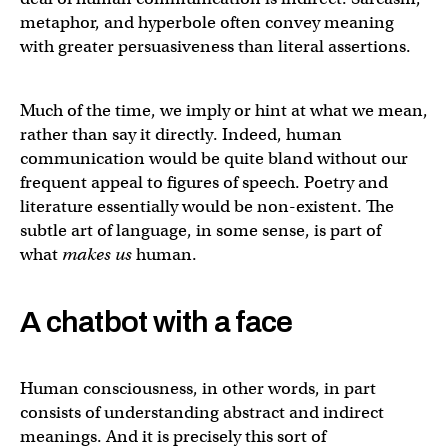
metaphor, and hyperbole often convey meaning
with greater persuasiveness than literal assertions.
Much of the time, we imply or hint at what we mean,
rather than say it directly. Indeed, human
communication would be quite bland without our
frequent appeal to figures of speech. Poetry and
literature essentially would be non-existent. The
subtle art of language, in some sense, is part of
what
makes us
human.
A chatbot with a face
Human consciousness, in other words, in part
consists of understanding abstract and indirect
meanings. And it is precisely this sort of