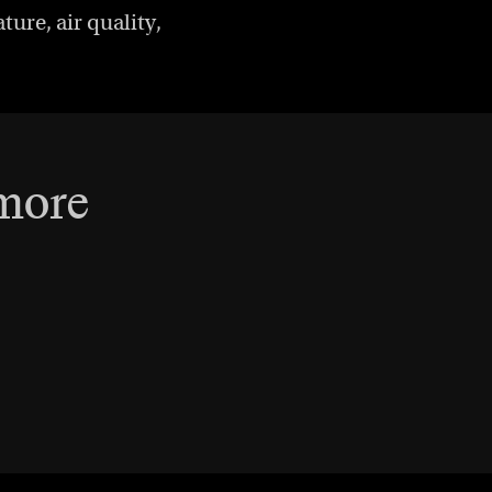
ure, air quality,
 more