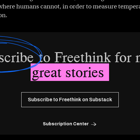
o where humans cannot, in order to measure temperat
on.
scribe
to Freethink for
great stories
Subscribe to Freethink on Substack
Subscription Center