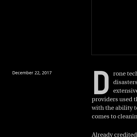
0
of
D
1
minute,
December 22, 2017
rone tec
5
disaster
seconds
Volume
0%
extensive
providers used t
with the ability
comes to cleanin
Already credited 