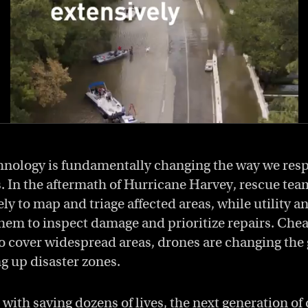
hnology is fundamentally changing the way we resp
s. In the aftermath of Hurricane Harvey, rescue te
ly to map and triage affected areas, while utility a
hem to inspect damage and prioritize repairs. Che
 to cover widespread areas, drones are changing th
g up disaster zones.
with saving dozens of lives, the next generation of