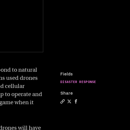
ond to natural
Fields
ams used drones
DISASTER RESPONSE
nd cellular
ap to operate and
Share
e game when it
Copy a link to the article enti
Share How drones are changin
Share How drones are cha
 drones will have