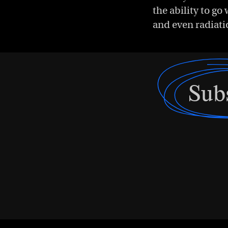
the ability to g
and even radiati
Sub