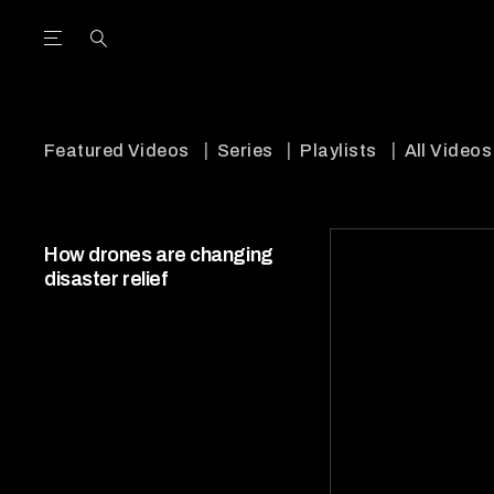
Open the Main Navigation Menu
Open the Main Navigation Menu
utube Channel
ram feed
acebook page
r Twitter (X) feed
Featured Videos
Series
Playlists
All Videos
How drones are changing
disaster relief