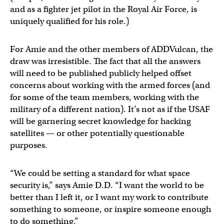
and as a fighter jet pilot in the Royal Air Force, is
uniquely qualified for his role.)
For Amie and the other members of ADDVulcan, the
draw was irresistible. The fact that all the answers
will need to be published publicly helped offset
concerns about working with the armed forces (and
for some of the team members, working with the
military of a different nation). It’s not as if the USAF
will be garnering secret knowledge for hacking
satellites — or other potentially questionable
purposes.
“We could be setting a standard for what space
security is,” says Amie D.D. “I want the world to be
better than I left it, or I want my work to contribute
something to someone, or inspire someone enough
to do something.”