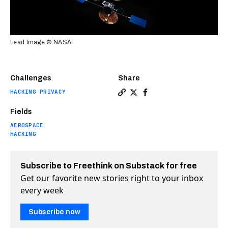
Lead Image © NASA
Challenges
Share
HACKING PRIVACY
Copy a link to the article e
Share DEF CON hackers comp
Share DEF CON hackers 
Fields
AEROSPACE
HACKING
Subscribe to Freethink on Substack for free
Get our favorite new stories right to your inbox
every week
Subscribe now