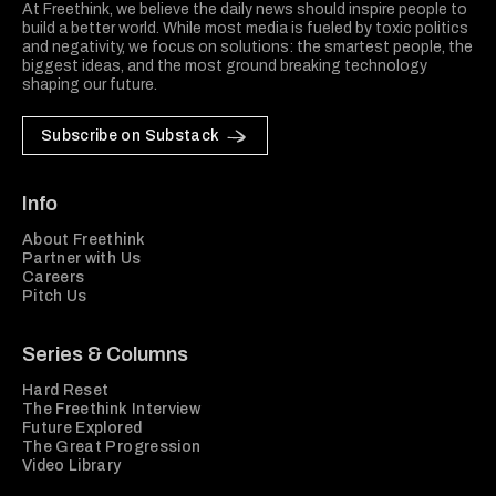
At Freethink, we believe the daily news should inspire people to
build a better world. While most media is fueled by toxic politics
and negativity, we focus on solutions: the smartest people, the
biggest ideas, and the most ground breaking technology
shaping our future.
Subscribe on Substack
Info
About Freethink
Partner with Us
Careers
Pitch Us
Series & Columns
Hard Reset
The Freethink Interview
Future Explored
The Great Progression
Video Library