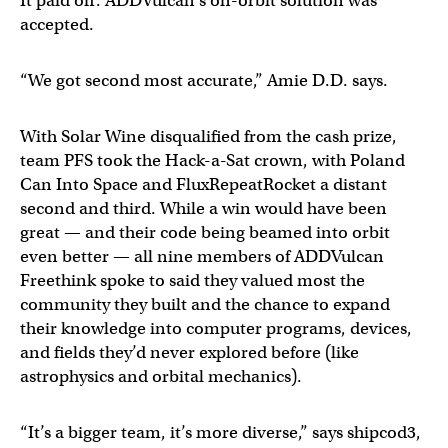
It paid off: ADDVulcan’s on-orbit solution was
accepted.
“We got second most accurate,” Amie D.D. says.
With Solar Wine disqualified from the cash prize,
team PFS took the Hack-a-Sat crown, with Poland
Can Into Space and FluxRepeatRocket a distant
second and third. While a win would have been
great — and their code being beamed into orbit
even better — all nine members of ADDVulcan
Freethink spoke to said they valued most the
community they built and the chance to expand
their knowledge into computer programs, devices,
and fields they’d never explored before (like
astrophysics and orbital mechanics).
“It’s a bigger team, it’s more diverse,” says shipcod3,