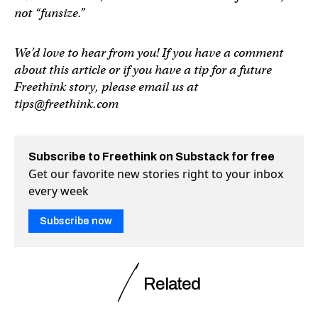
not “funsize.”
We’d love to hear from you! If you have a comment
about this article or if you have a tip for a future
Freethink story, please email us at
tips@freethink.com
Subscribe to Freethink on Substack for free
Get our favorite new stories right to your inbox
every week
Subscribe now
Related