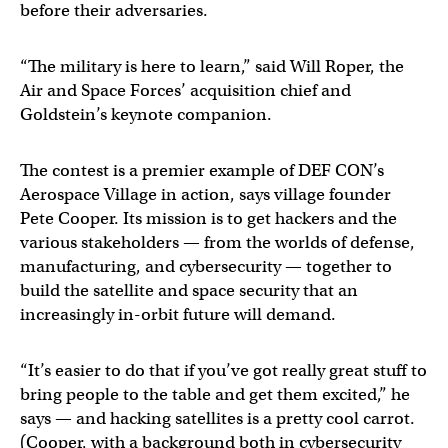
before their adversaries.
“The military is here to learn,” said Will Roper, the
Air and Space Forces’ acquisition chief and
Goldstein’s keynote companion.
The contest is a premier example of DEF CON’s
Aerospace Village in action, says village founder
Pete Cooper. Its mission is to get hackers and the
various stakeholders — from the worlds of defense,
manufacturing, and cybersecurity — together to
build the satellite and space security that an
increasingly in-orbit future will demand.
“It’s easier to do that if you’ve got really great stuff to
bring people to the table and get them excited,” he
says — and hacking satellites is a pretty cool carrot.
(Cooper, with a background both in cybersecurity