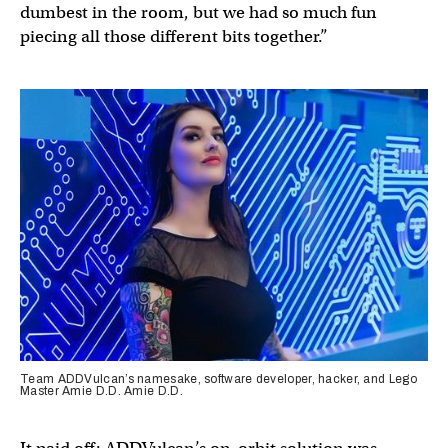
dumbest in the room, but we had so much fun
piecing all those different bits together.”
Team ADDVulcan’s namesake, software developer, hacker, and Lego
Master Amie D.D. Amie D.D.