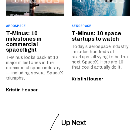
AEROSPACE
AEROSPACE
T-Minus: 10
T-Minus: 10 space
milestones in
startups to watch
commercial
Today’s aerospace industry
spaceflight
includes hundreds of
startups, all vying to be the
T-Minus looks back at 10
next SpaceX. Here are 10
major milestones in the
that could actually do it.
commercial space industry
— including several SpaceX
triumphs.
Kristin Houser
Kristin Houser
Up Next