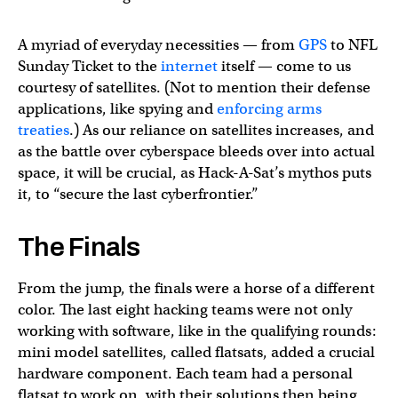
A myriad of everyday necessities — from
GPS
to NFL
Sunday Ticket to the
internet
itself — come to us
courtesy of satellites. (Not to mention their defense
applications, like spying and
enforcing arms
treaties
.) As our reliance on satellites increases, and
as the battle over cyberspace bleeds over into actual
space, it will be crucial, as Hack-A-Sat’s mythos puts
it, to “secure the last cyberfrontier.”
The Finals
From the jump, the finals were a horse of a different
color. The last eight hacking teams were not only
working with software, like in the qualifying rounds:
mini model satellites, called flatsats, added a crucial
hardware component. Each team had a personal
flatsat to work on, with their solutions then being