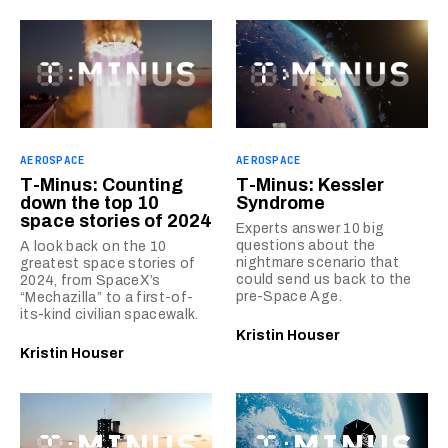
AEROSPACE
AEROSPACE
T-Minus: Counting
T-Minus: Kessler
down the top 10
Syndrome
space stories of 2024
Experts answer 10 big
questions about the
A look back on the 10
nightmare scenario that
greatest space stories of
could send us back to the
2024, from SpaceX’s
pre-Space Age.
“Mechazilla” to a first-of-
its-kind civilian spacewalk.
Kristin Houser
Kristin Houser