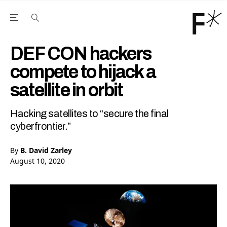
Open the Main Navigation Menu
Open the Main Navigation Menu
Youtube Channel
agram feed
 Facebook page
our Twitter (X) feed
DEF CON hackers
compete to hijack a
satellite in orbit
Hacking satellites to “secure the final
cyberfrontier.”
By
B. David Zarley
August 10, 2020