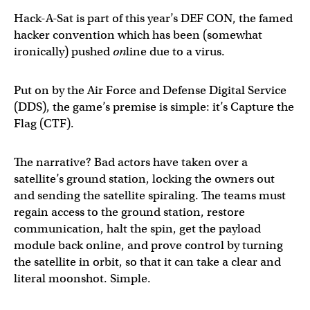
Hack-A-Sat is part of this year’s DEF CON, the famed
hacker convention which has been (somewhat
ironically) pushed
on
line due to a virus.
Put on by the Air Force and Defense Digital Service
(DDS), the game’s premise is simple: it’s Capture the
Flag (CTF).
The narrative? Bad actors have taken over a
satellite’s ground station, locking the owners out
and sending the satellite spiraling. The teams must
regain access to the ground station, restore
communication, halt the spin, get the payload
module back online, and prove control by turning
the satellite in orbit, so that it can take a clear and
literal moonshot. Simple.