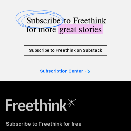
Subscribe
to Freethink
for more
great stories
Subscribe to Freethink on Substack
Subscription Center
Freethink Media
Subscribe to Freethink for free