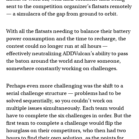
sent to the competition organizer’s flatsats remotely
— a simulacra of the gap from ground to orbit.
With all the flatsats needing to balance their battery
power consumption and the time to recharge, the
contest could no longer run at all hours —
effectively neutralizing ADDVulcan’s ability to pass
the baton around the world and have someone,
somewhere constantly working on challenges.
Perhaps even more challenging was the shift to a
serial challenge structure — problems had to be
solved sequentially, so you couldn’t work on
multiple issues simultaneously. Each team would
have to complete the six challenges in order. But the
first team to complete a challenge would flip the
hourglass on their competitors, who then had two
hours to find their own solution, as the points for