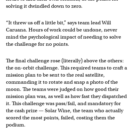
solving it dwindled down to zero.
“It threw us off a little bit,” says team lead Will
Caruana. Hours of work could be undone, never
mind the psychological impact of needing to solve
the challenge for no points.
The final challenge rose (literally) above the others:
the on-orbit challenge. This required teams to craft a
mission plan to be sent to the real satellite,
commanding it to rotate and snap a photo of the
moon. The teams were judged on how good their
mission plan was, as well as how fast they dispatched
it. This challenge was pass/fail, and mandatory for
the cash prize — Solar Wine, the team who actually
scored the most points, failed, costing them the
podium.