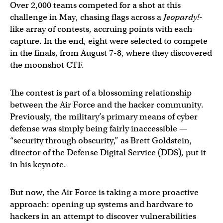
Over 2,000 teams competed for a shot at this
challenge in May, chasing flags across a
Jeopardy!
-
like array of contests, accruing points with each
capture. In the end, eight were selected to compete
in the finals, from August 7-8, where they discovered
the moonshot CTF.
The contest is part of a blossoming relationship
between the Air Force and the hacker community.
Previously, the military’s primary means of cyber
defense was simply being fairly inaccessible —
“security through obscurity,” as Brett Goldstein,
director of the Defense Digital Service (DDS), put it
in his keynote.
But now, the Air Force is taking a more proactive
approach: opening up systems and hardware to
hackers in an attempt to discover vulnerabilities