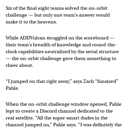
Six of the final eight teams solved the on-orbit
challenge — but only one team’s answer would
make it to the heavens.
While ADDVulcan struggled on the scoreboard —
their team’s breadth of knowledge and round-the-
clock capabilities neutralized by the serial structure
— the on-orbit challenge gave them something to
cheer about.
“I jumped on that right away,” says Zach “funsized”
Pahle.
When the on-orbit challenge window opened, Pahle
lept to create a Discord channel dedicated to the
real satellite. “All the super-smart dudes in the
channel jumped on,” Pahle says. “I was definitely the