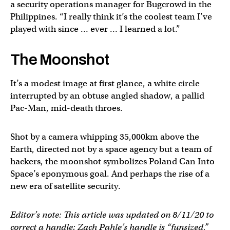
a security operations manager for Bugcrowd in the
Philippines. “I really think it’s the coolest team I’ve
played with since … ever … I learned a lot.”
The Moonshot
It’s a modest image at first glance, a white circle
interrupted by an obtuse angled shadow, a pallid
Pac-Man, mid-death throes.
Shot by a camera whipping 35,000km above the
Earth, directed not by a space agency but a team of
hackers, the moonshot symbolizes Poland Can Into
Space’s eponymous goal. And perhaps the rise of a
new era of satellite security.
Editor’s note: This article was updated on 8/11/20 to
correct a handle; Zach Pahle’s handle is “funsized,”