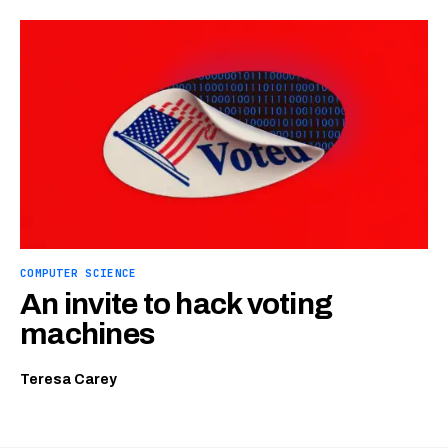
COMPUTER SCIENCE
An invite to hack voting
machines
Teresa Carey