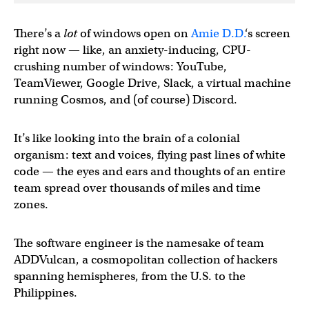
There’s a
lot
of windows open on
Amie D.D.
‘s screen
right now — like, an anxiety-inducing, CPU-
crushing number of windows: YouTube,
TeamViewer, Google Drive, Slack, a virtual machine
running Cosmos, and (of course) Discord.
It’s like looking into the brain of a colonial
organism: text and voices, flying past lines of white
code — the eyes and ears and thoughts of an entire
team spread over thousands of miles and time
zones.
The software engineer is the namesake of team
ADDVulcan, a cosmopolitan collection of hackers
spanning hemispheres, from the U.S. to the
Philippines.