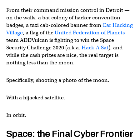
From their command mission control in Detroit —
on the walls, a bat colony of hacker convention
badges, a taxi cab-colored banner from
Car Hacking
Village
, a flag of the
United Federation of Planets
—
team ADDVulcan is fighting to win the Space
Security Challenge 2020 (a.k.a.
Hack-A-Sat
), and
while the cash prizes are nice, the real target is
nothing less than the moon.
Specifically, shooting a photo of the moon.
With a hijacked satellite.
In orbit.
Space: the Final Cyber Frontier