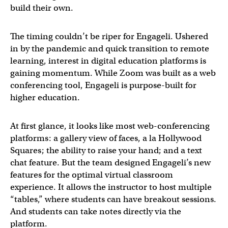
build their own.
The timing couldn’t be riper for Engageli. Ushered
in by the pandemic and quick transition to remote
learning, interest in digital education platforms is
gaining momentum. While Zoom was built as a web
conferencing tool, Engageli is purpose-built for
higher education.
At first glance, it looks like most web-conferencing
platforms: a gallery view of faces, a la Hollywood
Squares; the ability to raise your hand; and a text
chat feature. But the team designed Engageli’s new
features for the optimal virtual classroom
experience. It allows the instructor to host multiple
“tables,” where students can have breakout sessions.
And students can take notes directly via the
platform.