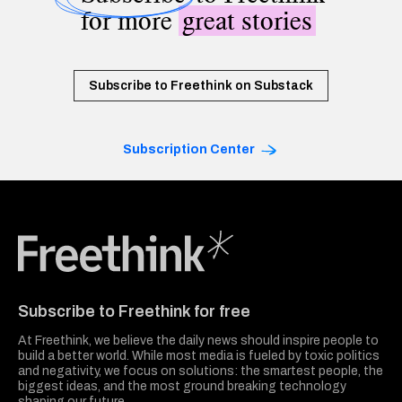
for more
great stories
Subscribe to Freethink on Substack
Subscription Center
Freethink Media
Subscribe to Freethink for free
At Freethink, we believe the daily news should inspire people to
build a better world. While most media is fueled by toxic politics
and negativity, we focus on solutions: the smartest people, the
biggest ideas, and the most ground breaking technology
shaping our future.