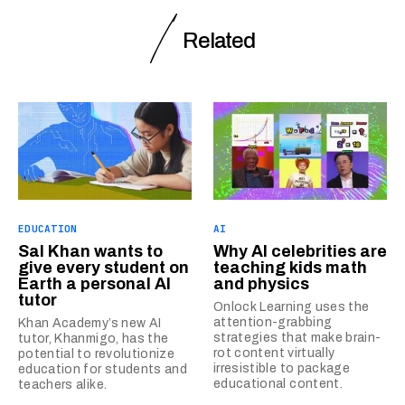
Related
EDUCATION
AI
Sal Khan wants to
Why AI celebrities are
give every student on
teaching kids math
Earth a personal AI
and physics
tutor
Onlock Learning uses the
attention-grabbing
Khan Academy’s new AI
strategies that make brain-
tutor, Khanmigo, has the
rot content virtually
potential to revolutionize
irresistible to package
education for students and
educational content.
teachers alike.