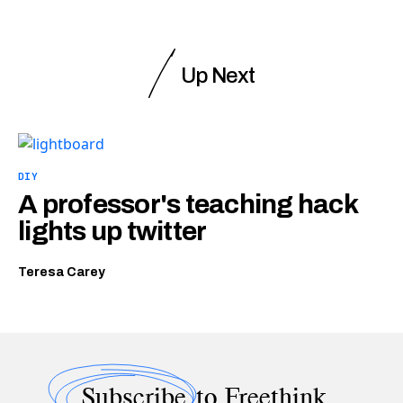
Up Next
DIY
A professor's teaching hack
lights up twitter
Teresa Carey
Subscribe
to Freethink