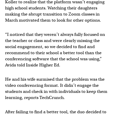
Koller to realize that the platform wasn’t engaging
high school students. Watching their daughters
making the abrupt transition to Zoom classes in
March motivated them to look for other options.
“I noticed that they weren’t always fully focused on
the teacher or class and were clearly missing the
social engagement, so we decided to find and
recommend to their school a better tool than the
conferencing software that the school was using,”
Avida told Inside Higher Ed.
He and his wife surmised that the problem was the
video conferencing format. It didn’t engage the
students and check in with individuals to keep them
learning, reports TechCrunch.
After failing to find a better tool, the duo decided to