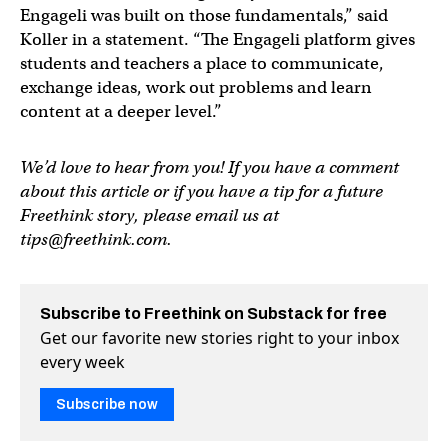
Engageli was built on those fundamentals,” said
Koller in a statement. “The Engageli platform gives
students and teachers a place to communicate,
exchange ideas, work out problems and learn
content at a deeper level.”
We’d love to hear from you! If you have a comment
about this article or if you have a tip for a future
Freethink story, please email us at
tips@freethink.com
.
Subscribe to Freethink on Substack for free
Get our favorite new stories right to your inbox
every week
Subscribe now