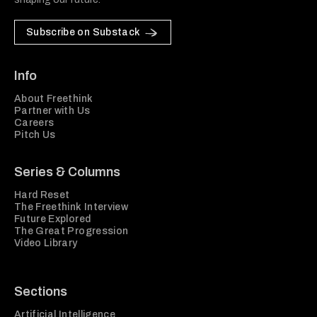
Subscribe on Substack
Info
About Freethink
Partner with Us
Careers
Pitch Us
Series & Columns
Hard Reset
The Freethink Interview
Future Explored
The Great Progression
Video Library
Sections
Artificial Intelligence