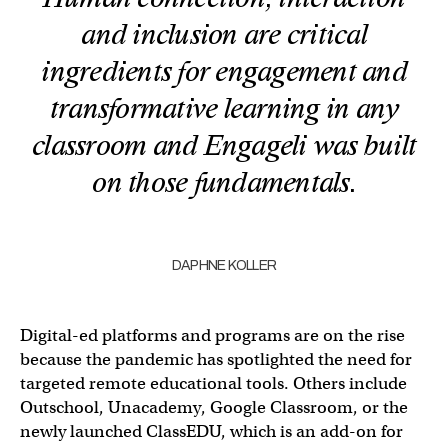
and inclusion are critical
ingredients for engagement and
transformative learning in any
classroom and Engageli was built
on those fundamentals.
DAPHNE KOLLER
Digital-ed platforms and programs are on the rise
because the pandemic has spotlighted the need for
targeted remote educational tools. Others include
Outschool, Unacademy, Google Classroom, or the
newly launched ClassEDU, which is an add-on for