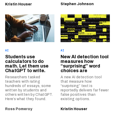
Stephen Johnson
Kristin Houser
AI
AI
Students use
New AI detection tool
calculators to do
measures how
math. Let them use
“surprising” word
ChatGPT to write.
choices are
Researchers tasked
A new AI detection tool
teachers with rating
that measure how
hundreds of essays, some
“surprising” text is
written by students and
reportedly delivers far fewer
others written by ChatGPT.
false positives than
Here’s what they found.
existing options.
Ross Pomeroy
Kristin Houser