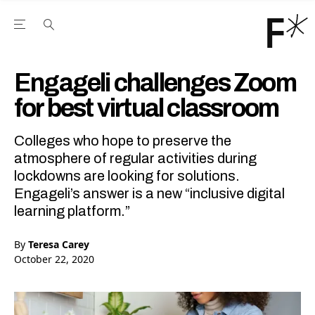
Open the Main Navigation Menu
Open the Main Navigation Menu
Youtube Channel
agram feed
 Facebook page
our Twitter (X) feed
Engageli challenges Zoom
for best virtual classroom
Colleges who hope to preserve the
atmosphere of regular activities during
lockdowns are looking for solutions.
Engageli’s answer is a new “inclusive digital
learning platform.”
By
Teresa Carey
October 22, 2020