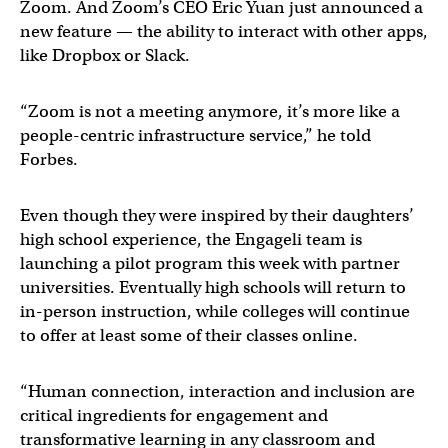
Zoom. And Zoom’s CEO Eric Yuan just announced a
new feature — the ability to interact with other apps,
like Dropbox or Slack.
“Zoom is not a meeting anymore, it’s more like a
people-centric infrastructure service,” he told
Forbes.
Even though they were inspired by their daughters’
high school experience, the Engageli team is
launching a pilot program this week with partner
universities. Eventually high schools will return to
in-person instruction, while colleges will continue
to offer at least some of their classes online.
“Human connection, interaction and inclusion are
critical ingredients for engagement and
transformative learning in any classroom and