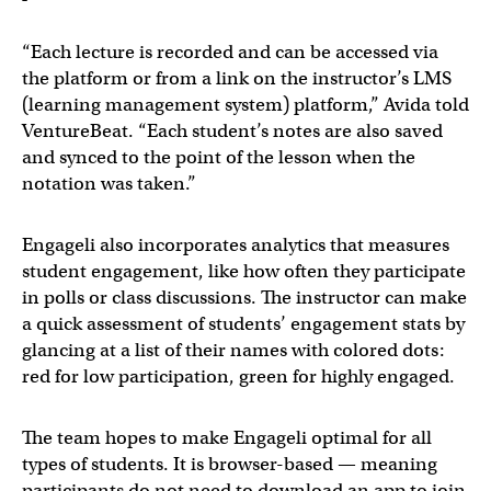
“Each lecture is recorded and can be accessed via
the platform or from a link on the instructor’s LMS
(learning management system) platform,” Avida told
VentureBeat. “Each student’s notes are also saved
and synced to the point of the lesson when the
notation was taken.”
Engageli also incorporates analytics that measures
student engagement, like how often they participate
in polls or class discussions. The instructor can make
a quick assessment of students’ engagement stats by
glancing at a list of their names with colored dots:
red for low participation, green for highly engaged.
The team hopes to make Engageli optimal for all
types of students. It is browser-based — meaning
participants do not need to download an app to join