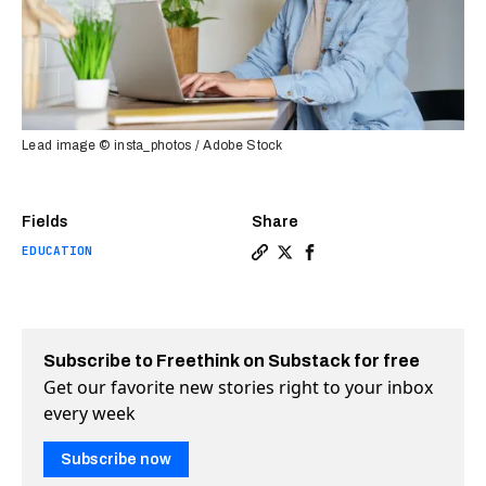
Lead image © insta_photos / Adobe Stock
Fields
Share
EDUCATION
Copy a link to the article e
Share Engageli challenges
Share Engageli challe
Subscribe to Freethink on Substack for free
Get our favorite new stories right to your inbox
every week
Subscribe now