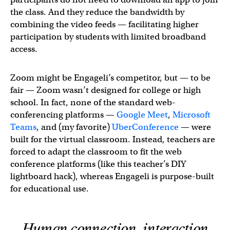
the class. And they reduce the bandwidth by
combining the video feeds — facilitating higher
participation by students with limited broadband
access.
Zoom might be Engageli’s competitor, but — to be
fair — Zoom wasn’t designed for college or high
school. In fact, none of the standard web-
conferencing platforms —
Google Meet
,
Microsoft
Teams
, and (my favorite)
UberConference
— were
built for the virtual classroom. Instead, teachers are
forced to adapt the classroom to fit the web
conference platforms (like this teacher’s DIY
lightboard hack), whereas Engageli is purpose-built
for educational use.
Human connection, interaction