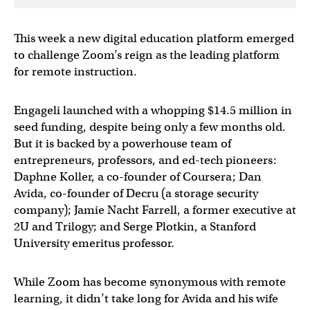
This week a new digital education platform emerged
to challenge Zoom’s reign as the leading platform
for remote instruction.
Engageli launched with a whopping $14.5 million in
seed funding, despite being only a few months old.
But it is backed by a powerhouse team of
entrepreneurs, professors, and ed-tech pioneers:
Daphne Koller, a co-founder of Coursera; Dan
Avida, co-founder of Decru (a storage security
company); Jamie Nacht Farrell, a former executive at
2U and Trilogy; and Serge Plotkin, a Stanford
University emeritus professor.
While Zoom has become synonymous with remote
learning, it didn’t take long for Avida and his wife