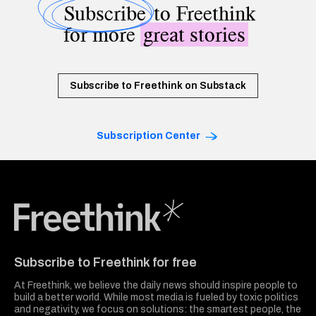
Subscribe
to Freethink
for more
great stories
Subscribe to Freethink on Substack
Subscription Center
Freethink Media
Subscribe to Freethink for free
At Freethink, we believe the daily news should inspire people to
build a better world. While most media is fueled by toxic politics
and negativity, we focus on solutions: the smartest people, the