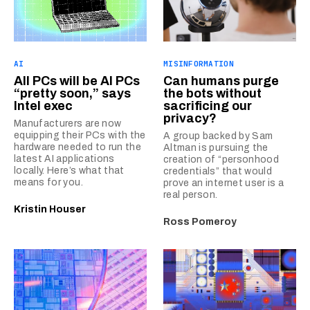
AI
MISINFORMATION
All PCs will be AI PCs
Can humans purge
“pretty soon,” says
the bots without
Intel exec
sacrificing our
privacy?
Manufacturers are now
equipping their PCs with the
A group backed by Sam
hardware needed to run the
Altman is pursuing the
latest AI applications
creation of “personhood
locally. Here’s what that
credentials” that would
means for you.
prove an internet user is a
real person.
Kristin Houser
Ross Pomeroy