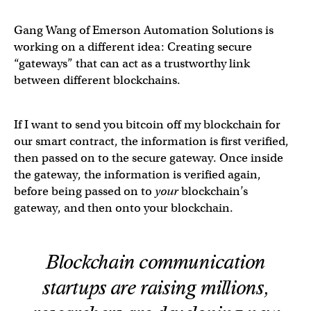
Gang Wang of Emerson Automation Solutions is
working on a different idea: Creating secure
“gateways” that can act as a trustworthy link
between different blockchains.
If I want to send you bitcoin off my blockchain for
our smart contract, the information is first verified,
then passed on to the secure gateway. Once inside
the gateway, the information is verified again,
before being passed on to
your
blockchain’s
gateway, and then onto your blockchain.
Blockchain communication
startups are raising millions,