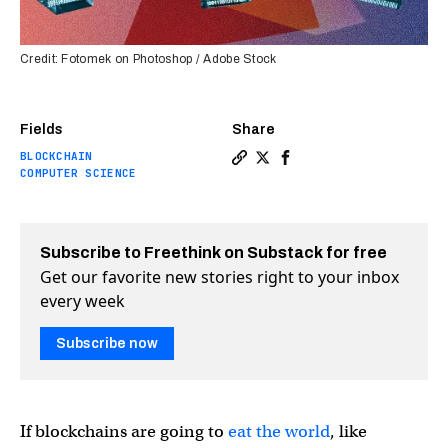
Credit: Fotomek on Photoshop / Adobe Stock
Fields
Share
BLOCKCHAIN
Copy a link to the article e
Share Can we get blockcha
Share Can we get bloc
COMPUTER SCIENCE
Subscribe to Freethink on Substack for free
Get our favorite new stories right to your inbox
every week
Subscribe now
If blockchains are going to
eat the world
, like