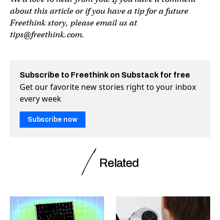
about this article or if you have a tip for a future
Freethink story, please email us at
tips@freethink.com
.
Subscribe to Freethink on Substack for free
Get our favorite new stories right to your inbox
every week
Subscribe now
Related