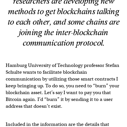
researchers are developing new
methods to get blockchains talking
to each other, and some chains are
joining the inter-blockchain
communication protocol.
Hamburg University of Technology professor Stefan
Schulte wants to facilitate blockchain
communication by utilizing those smart contracts I
keep bringing up. To do so, you need to “burn” your
blockchain asset. Let’s say I want to pay you that
Bitcoin again. I’d “burn” it by sending it to a user
address that doesn’t exist.
Included in the information are the details that