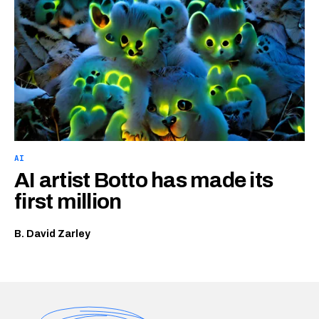
AI
AI artist Botto has made its
first million
B. David Zarley