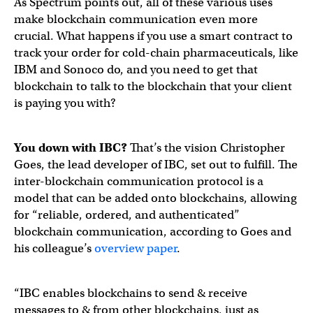
As Spectrum points out, all of these various uses
make blockchain communication even more
crucial. What happens if you use a smart contract to
track your order for cold-chain pharmaceuticals, like
IBM and Sonoco do, and you need to get that
blockchain to talk to the blockchain that your client
is paying you with?
You down with IBC?
That’s the vision Christopher
Goes, the lead developer of IBC, set out to fulfill. The
inter-blockchain communication protocol is a
model that can be added onto blockchains, allowing
for “reliable, ordered, and authenticated”
blockchain communication, according to Goes and
his colleague’s
overview paper
.
“IBC enables blockchains to send & receive
messages to & from other blockchains, just as