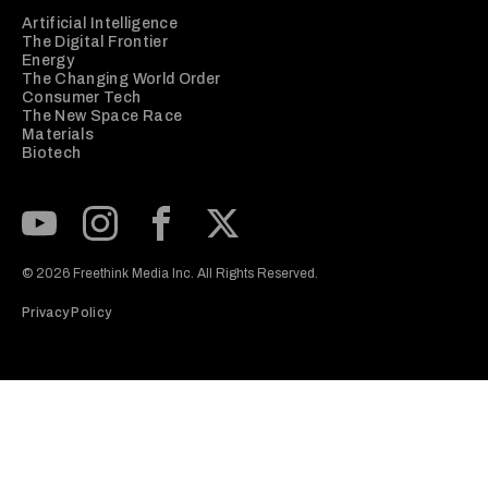
Artificial Intelligence
The Digital Frontier
Energy
The Changing World Order
Consumer Tech
The New Space Race
Materials
Biotech
Subscribe to our Youtube Channel
View our Instagram feed
Visit our Facebook page
View our Twitter (X) feed
© 2026 Freethink Media Inc. All Rights Reserved.
Privacy Policy