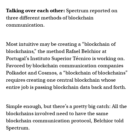
Talking over each other:
Spectrum reported on
three different methods of blockchain
communication.
Most intuitive may be creating a “blockchain of
blockchains,” the method Rafael Belchior at
Portugal’s Instituto Superior Técnico is working on.
Favored by blockchain communication companies
Polkadot and Cosmos, a “blockchain of blockchains”
requires creating one central blockchain whose
entire job is passing blockchain data back and forth.
Simple enough, but there’s a pretty big catch: All the
blockchains involved need to have the same
blockchain communication protocol, Belchior told
Spectrum.