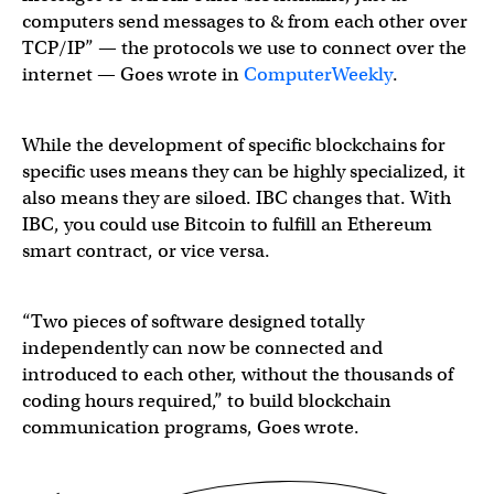
computers send messages to & from each other over
TCP/IP” — the protocols we use to connect over the
internet — Goes wrote in
ComputerWeekly
.
While the development of specific blockchains for
specific uses means they can be highly specialized, it
also means they are siloed. IBC changes that. With
IBC, you could use Bitcoin to fulfill an Ethereum
smart contract, or vice versa.
“Two pieces of software designed totally
independently can now be connected and
introduced to each other, without the thousands of
coding hours required,” to build blockchain
communication programs, Goes wrote.