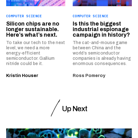
COMPUTER SCIENCE
COMPUTER SCIENCE
Silicon chips are no
Is this the biggest
longer sustainable.
industrial espionage
Here’s what’s next.
campaign in history?
To take our tech to the next
The cat-and-mouse game
level, we need a more
between China and the
energy-efficient
world’s semiconductor
semiconductor. Gallium
companies is already having
nitride could be it.
enormous consequences.
Kristin Houser
Ross Pomeroy
Up Next