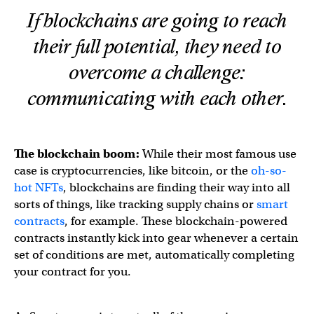
If blockchains are going to reach
their full potential, they need to
overcome a challenge:
communicating with each other.
The blockchain boom:
While their most famous use
case is cryptocurrencies, like bitcoin, or the
oh-so-
hot NFTs
, blockchains are finding their way into all
sorts of things, like tracking supply chains or
smart
contracts
, for example. These blockchain-powered
contracts instantly kick into gear whenever a certain
set of conditions are met, automatically completing
your contract for you.