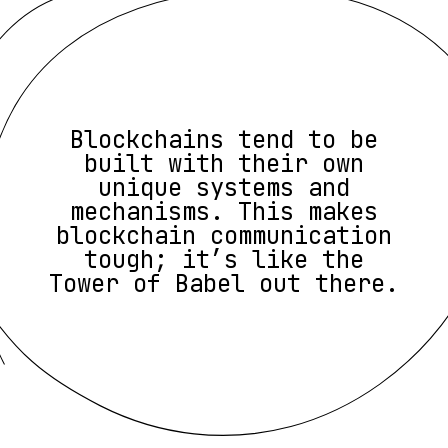
Blockchains tend to be
built with their own
unique systems and
mechanisms. This makes
blockchain communication
tough; it’s like the
Tower of Babel out there.