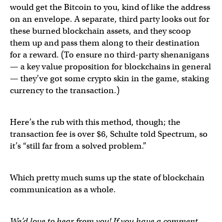
would get the Bitcoin to you, kind of like the address
on an envelope. A separate, third party looks out for
these burned blockchain assets, and they scoop
them up and pass them along to their destination
for a reward. (To ensure no third-party shenanigans
— a key value proposition for blockchains in general
— they’ve got some crypto skin in the game, staking
currency to the transaction.)
Here’s the rub with this method, though; the
transaction fee is over $6, Schulte told Spectrum, so
it’s “still far from a solved problem.”
Which pretty much sums up the state of blockchain
communication as a whole.
We’d love to hear from you! If you have a comment