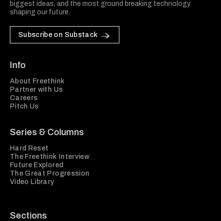
biggest ideas, and the most ground breaking technology
shaping our future.
Subscribe on Substack
Info
About Freethink
Partner with Us
Careers
Pitch Us
Series & Columns
Hard Reset
The Freethink Interview
Future Explored
The Great Progression
Video Library
Sections