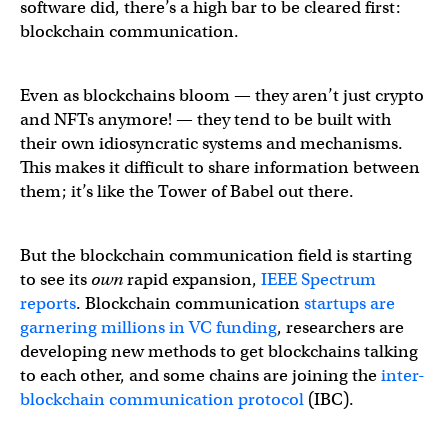
software did, there’s a high bar to be cleared first:
blockchain communication.
Even as blockchains bloom — they aren’t just crypto
and NFTs anymore! — they tend to be built with
their own idiosyncratic systems and mechanisms.
This makes it difficult to share information between
them; it’s like the Tower of Babel out there.
But the blockchain communication field is starting
to see its
own
rapid expansion,
IEEE Spectrum
reports
. Blockchain communication
startups are
garnering millions in VC funding
, researchers are
developing new methods to get blockchains talking
to each other, and some chains are joining the
inter-
blockchain communication protocol
(IBC).