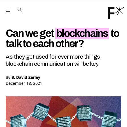
Open the Main Navigation Menu
Open the Main Navigation Menu
Youtube Channel
agram feed
 Facebook page
our Twitter (X) feed
Can we get
blockchains
to
talk to each other?
As they get used for ever more things,
blockchain communication will be key.
By
B. David Zarley
December 18, 2021