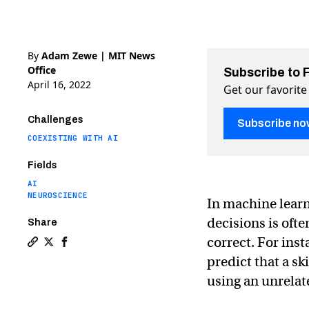
By
Adam Zewe | MIT News
Office
Subscribe to 
April 16, 2022
Get our favorite
Challenges
Subscribe no
COEXISTING WITH AI
Fields
AI
NEUROSCIENCE
In machine lear
decisions is oft
Share
correct. For ins
Copy a link to the article entitled Does this artificial 
Share Does this artificial intelligence think like a 
Share Does this artificial intelligence think li
predict that a sk
using an unrelate