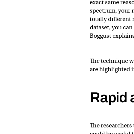
exact same reaso
spectrum, your 
totally different
dataset, you can 
Boggust explains
The technique wo
are highlighted 
Rapid 
The researchers 
could be useful