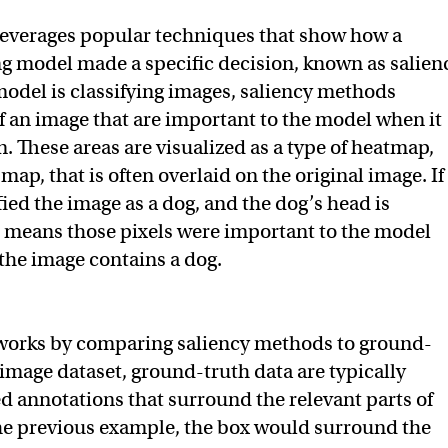
leverages popular techniques that show how a
g model made a specific decision, known as salien
model is classifying images, saliency methods
of an image that are important to the model when it
. These areas are visualized as a type of heatmap,
 map, that is often overlaid on the original image. If
ied the image as a dog, and the dog’s head is
t means those pixels were important to the model
the image contains a dog.
 works by comparing saliency methods to ground-
 image dataset, ground-truth data are typically
annotations that surround the relevant parts of
he previous example, the box would surround the