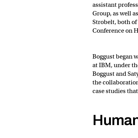
assistant profes
Group, as well 
Strobelt, both o
Conference on H
Boggust began w
at IBM, under th
Boggust and Sat
the collaboratio
case studies tha
Human-