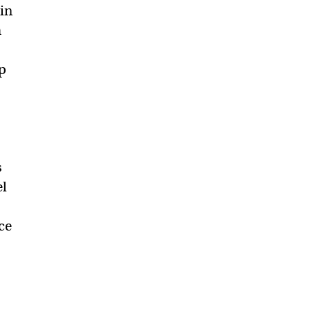
 in
n
p
s
el
ce