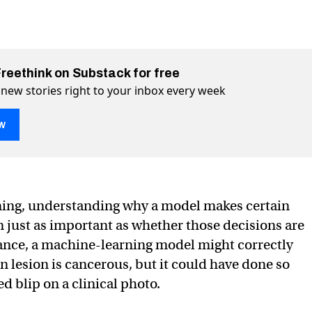
Freethink on Substack for free
 new stories right to your inbox every week
w
ning, understanding why a model makes certain
en just as important as whether those decisions are
tance, a machine-learning model might correctly
intelligence think like a human?
human? on Twitter (X)
ke a human? on Facebook
in lesion is cancerous, but it could have done so
d blip on a clinical photo.