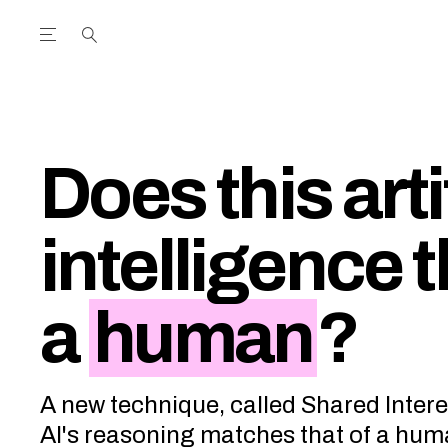
Open the Main Navigation Menu
Open the Main Navigation Menu
utube Channel
ram feed
acebook page
r Twitter (X) feed
Does this arti
intelligence t
a
human
?
A new technique, called Shared Inter
AI's reasoning matches that of a hum