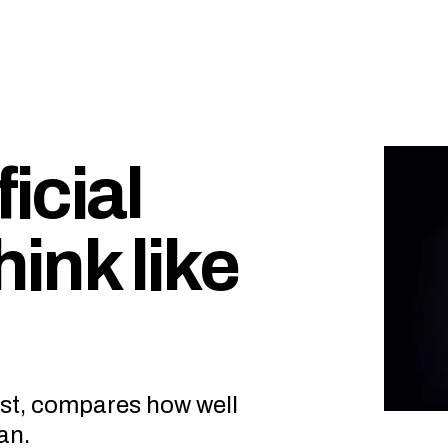
ficial
hink like
est, compares how well
an.