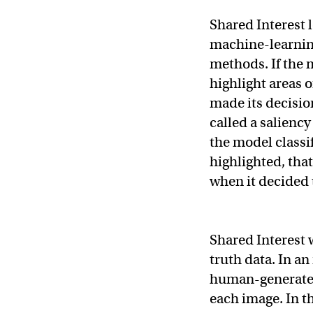
Shared Interest 
machine-learnin
methods. If the 
highlight areas 
made its decision
called a saliency
the model classif
highlighted, tha
when it decided 
Shared Interest
truth data. In an
human-generated 
each image. In t