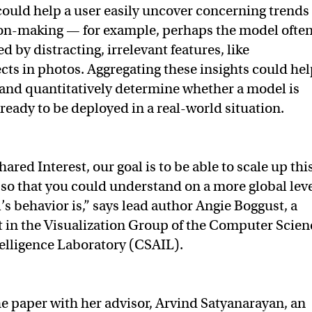
could help a user easily uncover concerning trends
ion-making — for example, perhaps the model ofte
 by distracting, irrelevant features, like
ts in photos. Aggregating these insights could hel
 and quantitatively determine whether a model is
ready to be deployed in a real-world situation.
ared Interest, our goal is to be able to scale up thi
 so that you could understand on a more global lev
s behavior is,” says lead author Angie Boggust, a
 in the Visualization Group of the Computer Scien
ntelligence Laboratory (CSAIL).
e paper with her advisor, Arvind Satyanarayan, an