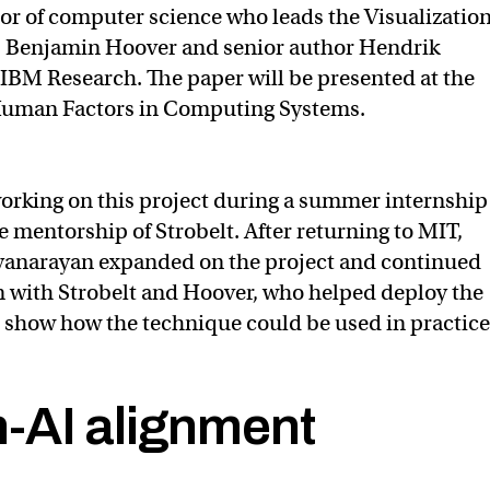
sor of computer science who leads the Visualizatio
as Benjamin Hoover and senior author Hendrik
f IBM Research. The paper will be presented at the
uman Factors in Computing Systems.
orking on this project during a summer internship
e mentorship of Strobelt. After returning to MIT,
yanarayan expanded on the project and continued
n with Strobelt and Hoover, who helped deploy the
t show how the technique could be used in practice
AI alignment