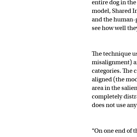
entire dog in th
model, Shared I
and the human-g
see how well they
The technique us
misalignment) an
categories. The 
aligned (the mod
area in the sali
completely distr
does not use any
“On one end of t