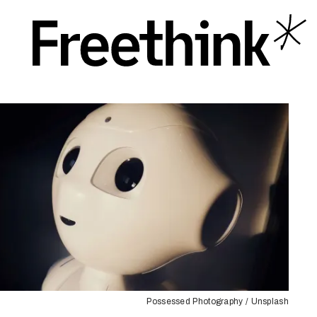
Possessed Photography / Unsplash