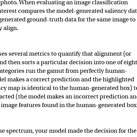
e photo. When evaluating an image classification
nterest compares the model-generated saliency da
enerated ground-truth data for the same image to
 align.
es several metrics to quantify that alignment (or
d then sorts a particular decision into one of eigh
categories run the gamut from perfectly human-
el makes a correct prediction and the highlighted
ency map is identical to the human-generated box) t
acted (the model makes an incorrect prediction a
 image features found in the human-generated box
he spectrum, your model made the decision for the