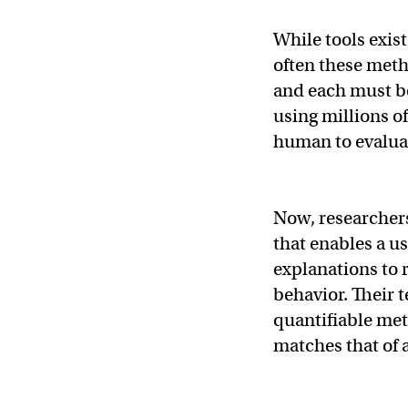
While tools exis
often these meth
and each must b
using millions of
human to evaluat
Now, researcher
that enables a us
explanations to 
behavior. Their 
quantifiable met
matches that of