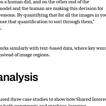
n a human did, and on the other end of the
model and the human are making this decision for
 reasons. By quantifying that for all the images in yo
use that quantification to sort through them,”
.
rks similarly with text-based data, where key wor
instead of image regions.
analysis
used three case studies to show how Shared Intere
 to both nonexperts and machine-learning