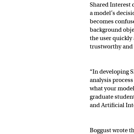
Shared Interest 
a model’s decis
becomes confused
background objec
the user quickly
trustworthy and 
“In developing Sh
analysis process
what your model’
graduate student
and Artificial I
Boggust wrote th