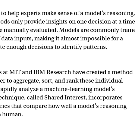
t to help experts make sense of a model’s reasoning,
ods only provide insights on one decision at a time
e manually evaluated. Models are commonly train
 data inputs, making it almost impossible for a
e enough decisions to identify patterns.
s at MIT and IBM Research have created a method
er to aggregate, sort, and rank these individual
rapidly analyze a machine-learning model’s
technique, called Shared Interest, incorporates
rics that compare how well a model’s reasoning
 a human.