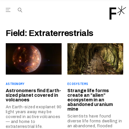
Open the Main Navigation Menu
Open the Main Navigation Menu
Youtube Channel
agram feed
 Facebook page
our Twitter (X) feed
Field:
Extraterrestrials
ASTRONOMY
ECOSYSTEMS
Astronomers find Earth-
Strange life forms
sized planet covered in
create an “alien”
volcanoes
ecosystem in an
abandoned uranium
An Earth-sized exoplanet 90
mine
light years away may be
Scientists have found
covered in active volcanoes
diverse life forms dwelling in
— and home to
an abandoned, flooded
extraterrestrial life.