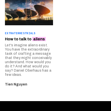
EXTRATERRESTRIALS
How to talk to
aliens
Let's imagine aliens exist.
You have the extraordinary
task of crafting a message
that they might conceivably
understand. How would you
do it? And what would you
say? Daniel Oberhaus has a
few ideas.
Tien Nguyen