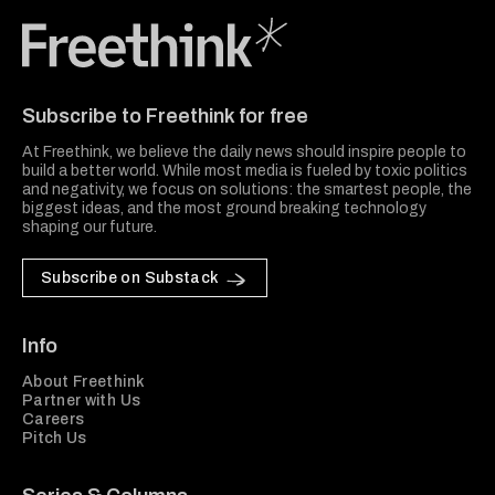
Freethink Media
Subscribe to Freethink for free
At Freethink, we believe the daily news should inspire people to
build a better world. While most media is fueled by toxic politics
and negativity, we focus on solutions: the smartest people, the
biggest ideas, and the most ground breaking technology
shaping our future.
Subscribe on Substack
Info
About Freethink
Partner with Us
Careers
Pitch Us