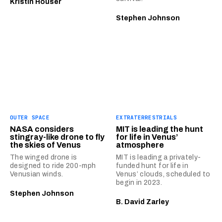
Kristin Houser
Stephen Johnson
OUTER SPACE
EXTRATERRESTRIALS
NASA considers
MIT is leading the hunt
stingray-like drone to fly
for life in Venus’
the skies of Venus
atmosphere
The winged drone is
MIT is leading a privately-
designed to ride 200-mph
funded hunt for life in
Venusian winds.
Venus’ clouds, scheduled to
begin in 2023.
Stephen Johnson
B. David Zarley