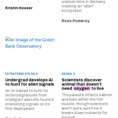
uranium mine in Germany,
creating an "alien"
Kristin Houser
ecosystem.
Ross Pomeroy
EXTRATERRESTRIALS
ANIMALS
Undergrad develops AI
Scientists discover
to hunt for alien signals
animal that doesn’t
need
oxygen
to live
An AI trained to hunt for
The parasite infects salmon
technosignatures from
and lives within the fish
intelligent alien life found 8
muscle, though scientists
interesting signals on its
aren't quite sure how it
first deployment.
breaks down nutrients for
survival.