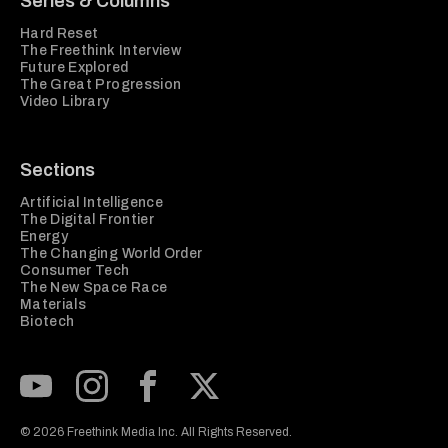
Series & Columns
Hard Reset
The Freethink Interview
Future Explored
The Great Progression
Video Library
Sections
Artificial Intelligence
The Digital Frontier
Energy
The Changing World Order
Consumer Tech
The New Space Race
Materials
Biotech
Subscribe to our Youtube Channel
View our Instagram feed
Visit our Facebook page
View our Twitter (X) feed
© 2026 Freethink Media Inc. All Rights Reserved.