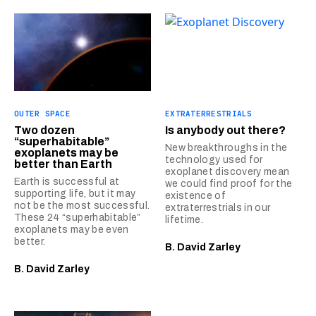
OUTER SPACE
EXTRATERRESTRIALS
Two dozen
Is anybody out there?
“superhabitable”
New breakthroughs in the
exoplanets may be
technology used for
better than Earth
exoplanet discovery mean
Earth is successful at
we could find proof for the
supporting life, but it may
existence of
not be the most successful.
extraterrestrials in our
These 24 “superhabitable”
lifetime.
exoplanets may be even
better.
B. David Zarley
B. David Zarley