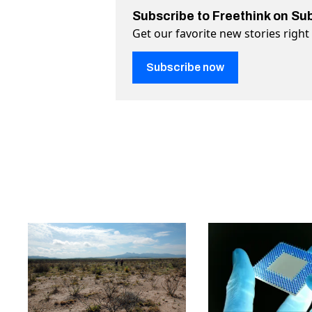
Subscribe to Freethink on Su
Get our favorite new stories righ
Subscribe now