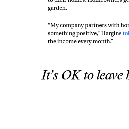
garden.
“My company partners with hom
something positive,” Hargins
to
the income every month.”
It’s OK to leave 