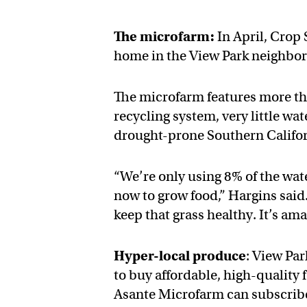
The microfarm:
In April, Crop
home in the View Park neighbo
The microfarm features more tha
recycling system, very little w
drought-prone Southern Califor
“We’re only using 8% of the wate
now to grow food,” Hargins said
keep that grass healthy. It’s am
Hyper-local produce
: View Par
to buy affordable, high-quality 
Asante Microfarm can subscribe 