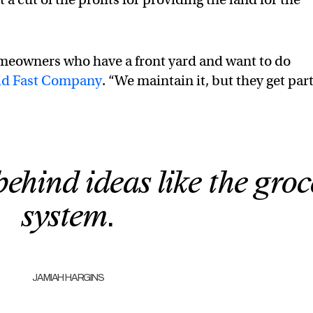
eowners who have a front yard and want to do
ld Fast Company
. “We maintain it, but they get part
behind ideas like the groc
system.
JAMIAH HARGINS