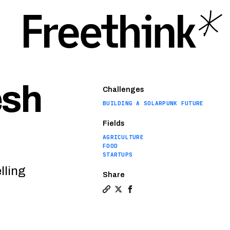
esh
Challenges
BUILDING A SOLARPUNK FUTURE
Fields
AGRICULTURE
FOOD
STARTUPS
lling
Share
Copy a link to the article entit
Share Microfarm startup bring
Share Microfarm startup b