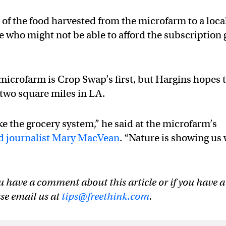
of the food harvested from the microfarm to a loca
se who might not be able to afford the subscription 
icrofarm is Crop Swap’s first, but Hargins hopes 
two square miles in LA.
ike the grocery system,” he said at the microfarm’s
od journalist Mary MacVean
. “Nature is showing us
u have a comment about this article or if you have a
ase email us at
tips@freethink.com
.