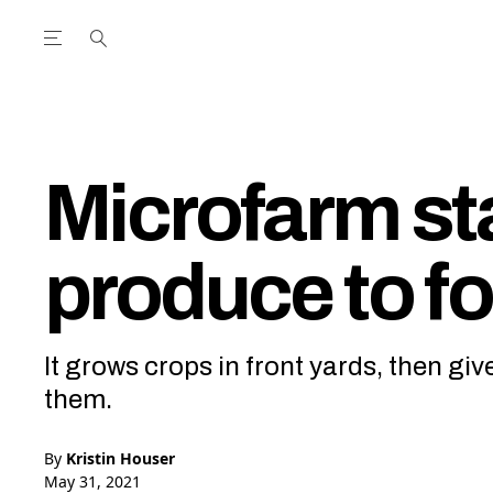
Open the Main Navigation Menu
Open the Main Navigation Menu
utube Channel
ram feed
acebook page
r Twitter (X) feed
Microfarm sta
produce to f
It grows crops in front yards, then gi
them.
By
Kristin Houser
May 31, 2021