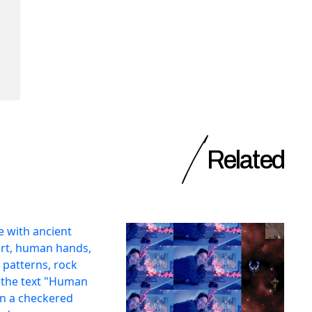
Related