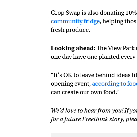
Crop Swap is also donating 10% 
community fridge
, helping tho
fresh produce.
Looking ahead:
The View Park m
one day have one planted every 
“It’s OK to leave behind ideas l
opening event,
according to fo
can create our own food.”
We’d love to hear from you! If yo
for a future Freethink story, ple