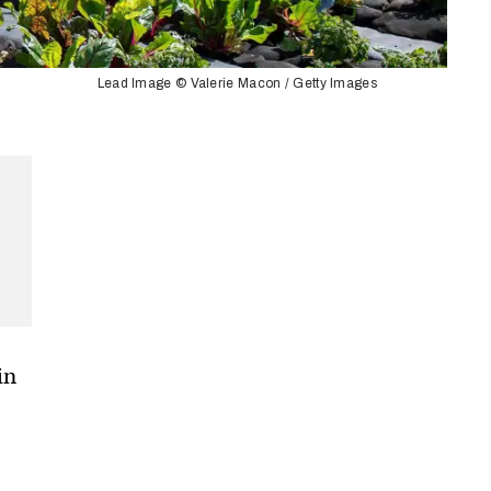
Lead Image © Valerie Macon / Getty Images
in