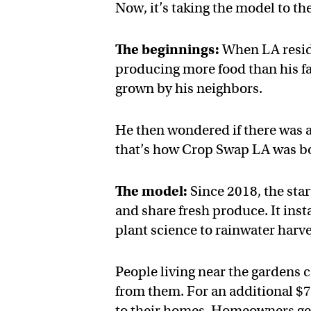
Now, it’s taking the model to the
The beginnings:
When LA reside
producing more food than his fa
grown by his neighbors.
He then wondered if there was a
that’s how Crop Swap LA was b
The model:
Since 2018, the sta
and share fresh produce. It ins
plant science to rainwater harve
People living near the gardens
from them. For an additional $7
to their homes. Homeowners get a