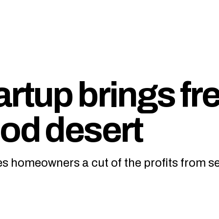
rtup brings fr
ood desert
ves homeowners a cut of the profits from se