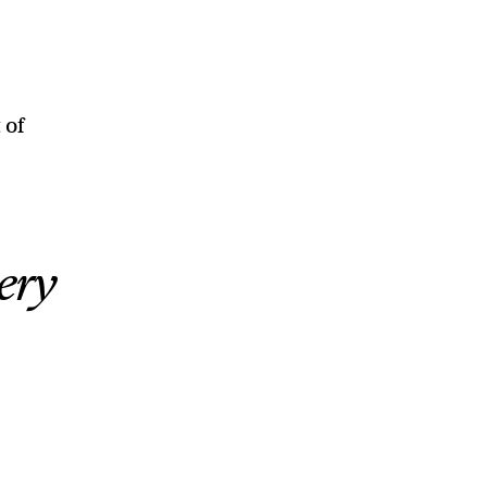
 of
ery