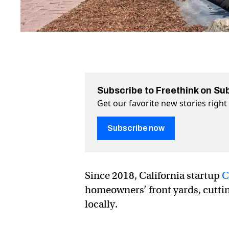
Subscribe to Freethink on Su
Get our favorite new stories righ
Subscribe now
Since 2018, California startup
C
homeowners’ front yards, cuttin
locally.