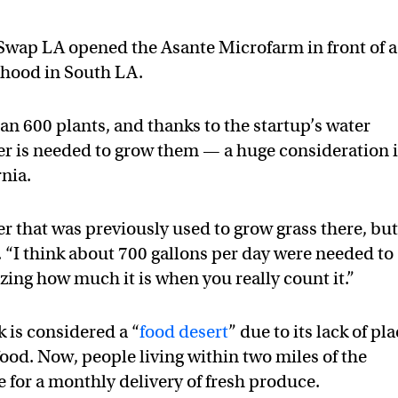
 Swap LA opened the Asante Microfarm in front of a
rhood in South LA.
n 600 plants, and thanks to the startup’s water
ater is needed to grow them — a huge consideration 
nia.
r that was previously used to grow grass there, bu
. “I think about 700 gallons per day were needed to
azing how much it is when you really count it.”
k is considered a “
food desert
” due to its lack of pl
food. Now, people living within two miles of the
for a monthly delivery of fresh produce.