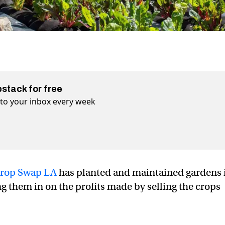
bstack for free
t to your inbox every week
rop Swap LA
has planted and maintained gardens 
g them in on the profits made by selling the crops