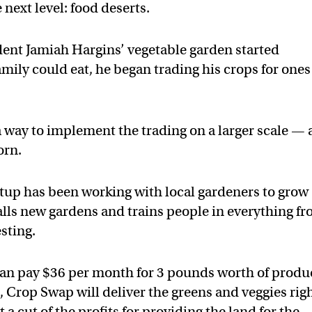
 next level: food deserts.
nt Jamiah Hargins’ vegetable garden started
mily could eat, he began trading his crops for ones
 way to implement the trading on a larger scale —
orn.
rtup has been working with local gardeners to grow
talls new gardens and trains people in everything f
sting.
 can pay $36 per month for 3 pounds worth of produ
, Crop Swap will deliver the greens and veggies rig
 cut of the profits for providing the land for the