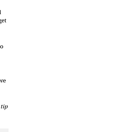
l
get
to
 we
 tip