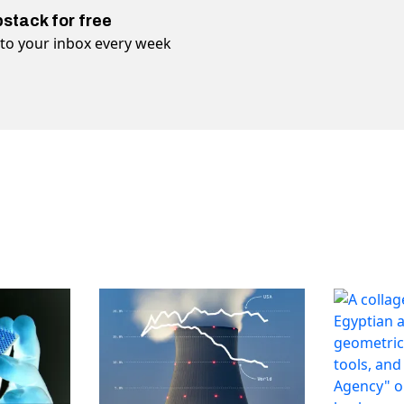
bstack for free
t to your inbox every week