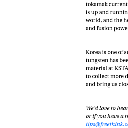
tokamak current
is up and running
world, and the ho
and fusion power
Korea is one of 
tungsten has bee
material at KSTA
to collect more 
and bring us clo
We’d love to hear
or if you have a t
tips@freethink.