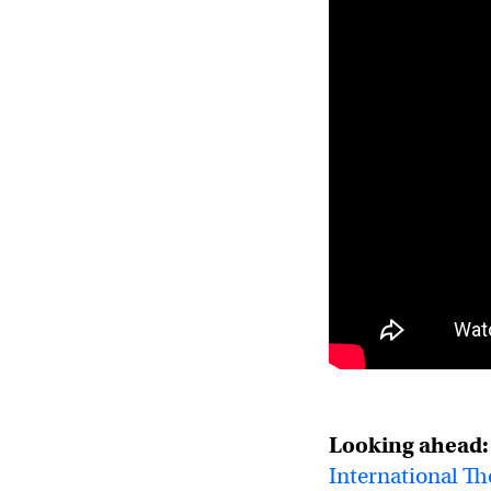
Looking ahead:
International T