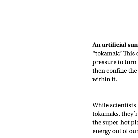
An artificial sun
“tokamak.” This
pressure to turn
then confine the 
within it.
While scientists
tokamaks, they’r
the super-hot pl
energy out of ou