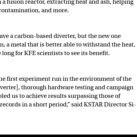
 a fusion reactor, extracting heat and ash, helping
contamination, and more.
ve a carbon-based diverter, but the new one
, a metal that is better able to withstand the heat,
 long for KFE scientists to see its benefit.
he first experiment run in the environment of the
iverter], thorough hardware testing and campaign
led us to achieve results surpassing those of
ecords in a short period,” said KSTAR Director Si-