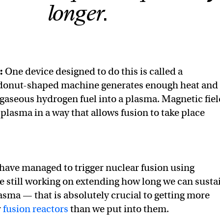
longer.
:
One device designed to do this is called a
 donut-shaped machine generates enough heat and
 gaseous hydrogen fuel into a plasma. Magnetic fie
plasma in a way that allows fusion to take place
 have managed to trigger nuclear fusion using
e still working on extending how long we can susta
asma — that is absolutely crucial to getting more
r
fusion reactors
than we put into them.