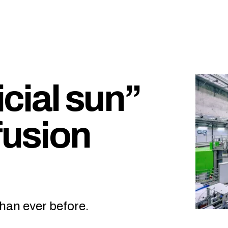
icial sun”
fusion
han ever before.