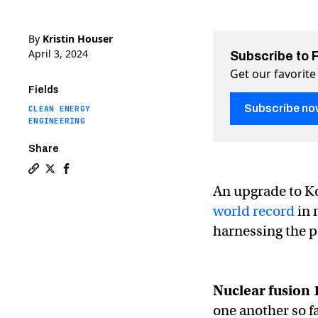
By
Kristin Houser
April 3, 2024
Subscribe to 
Get our favorite
Fields
Subscribe no
CLEAN ENERGY
ENGINEERING
Share
Copy a link to the article entitled Korea’s “artificial 
Share Korea’s “artificial sun” sets nuclear fusion re
Share Korea’s “artificial sun” sets nuclear fusi
An upgrade to Kor
world record
in 
harnessing the p
Nuclear fusion 
one another so f