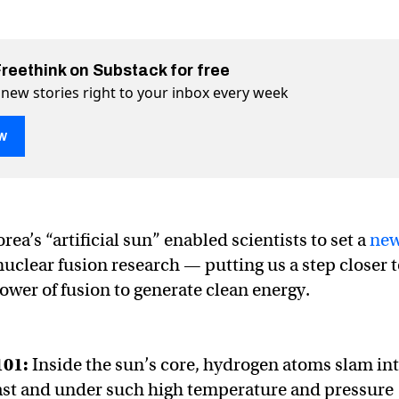
Freethink on Substack for free
 new stories right to your inbox every week
w
sun” sets nuclear fusion record
cord on Twitter (X)
on record on Facebook
ea’s “artificial sun” enabled scientists to set a
ne
nuclear fusion research — putting us a step closer 
ower of fusion to generate clean energy.
101:
Inside the sun’s core, hydrogen atoms slam in
ast and under such high temperature and pressure