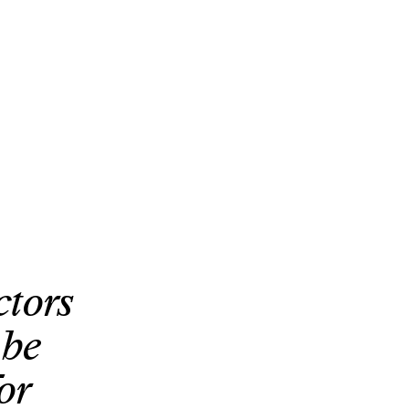
ctors
 be
or