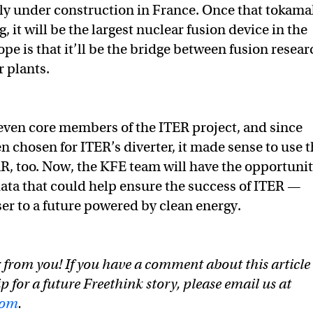
ly under construction in France. Once that tokama
, it will be the largest nuclear fusion device in the
pe is that it’ll be the bridge between fusion resear
 plants.
seven core members of the ITER project, and since
n chosen for ITER’s diverter, it made sense to use 
R, too. Now, the KFE team will have the opportuni
data that could help ensure the success of ITER —
ser to a future powered by clean energy.
 from you! If you have a comment about this article
ip for a future Freethink story, please email us at
com
.