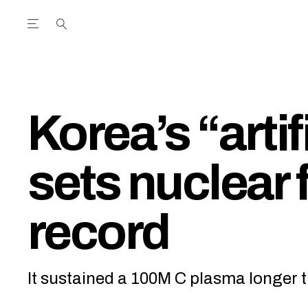
Open the Main Navigation Menu
Open the Main Navigation Menu
utube Channel
ram feed
acebook page
r Twitter (X) feed
Korea’s “artif
sets nuclear 
record
It sustained a 100M C plasma longer t