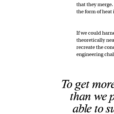
that they merge. 
the form of heat
If we could harn
theoretically nea
recreate the cond
engineering cha
To get more
than we p
able to s