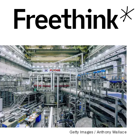
Getty Images / Anthony Wallace