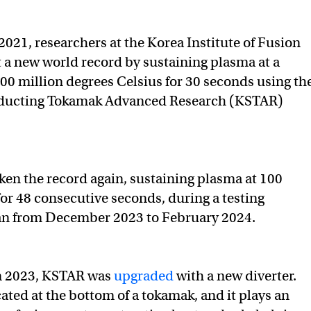
2021, researchers at the Korea Institute of Fusion
 a new world record by sustaining plasma at a
00 million degrees Celsius for 30 seconds using th
ducting Tokamak Advanced Research (KSTAR)
en the record again, sustaining plasma at 100
for 48 consecutive seconds, during a testing
an from December 2023 to February 2024.
n 2023, KSTAR was
upgraded
with a new diverter.
cated at the bottom of a tokamak, and it plays an