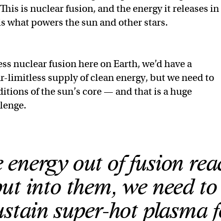
This is nuclear fusion, and the energy it releases in
 is what powers the sun and other stars.
ess nuclear fusion here on Earth, we’d have a
r-limitless supply of clean energy, but we need to
itions of the sun’s core — and that is a huge
llenge.
 energy out of fusion rea
ut into them, we need to
ustain super-hot plasma f