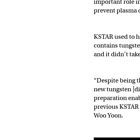
important role in
prevent plasma 
KSTAR used to ha
contains tungsten
and it didn’t take
“Despite being t
new tungsten [d
preparation enab
previous KSTAR r
Woo Yoon.