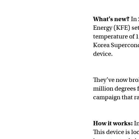
What’s new?
In 
Energy (KFE) set
temperature of 1
Korea Supercon
device.
They’ve now brok
million degrees 
campaign that r
How it works:
I
This device is lo