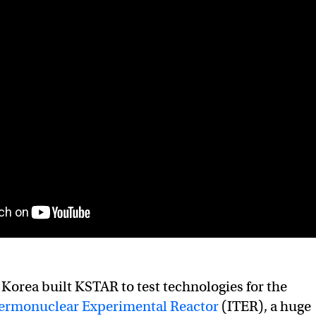
Korea built KSTAR to test technologies for the
hermonuclear Experimental Reactor
(ITER), a huge