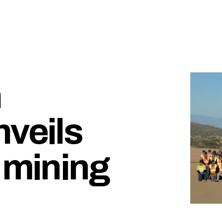
n
nveils
 mining