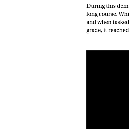
During this demo
long course. Whil
and when tasked 
grade, it reache