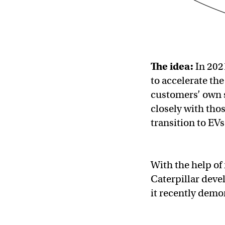
The idea:
In 202
to accelerate the
customers’ own s
closely with tho
transition to EVs
With the help of
Caterpillar deve
it recently demo