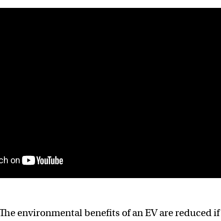
The environmental benefits of an EV are reduced if