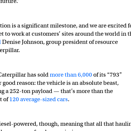
 future.”
ion is a significant milestone, and we are excited f
et to work at customers’ sites around the world in t
d
Denise Johnson, group president of resource
erpillar.
aterpillar has sold
more than 6,000
of its “793”
 good reason: the vehicle is an absolute beast,
ng a 252-ton payload — that’s more than the
t of
120 average-sized cars
.
diesel-powered, though, meaning that all that hauli