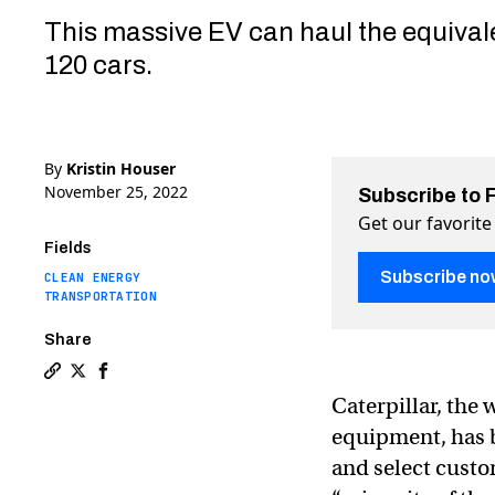
This massive EV can haul the equival
120 cars.
By
Kristin Houser
November 25, 2022
Subscribe to 
Get our favorite
Fields
Subscribe no
CLEAN ENERGY
TRANSPORTATION
Share
Copy a link to the article entitled Construction jugge
Share Construction juggernaut unveils huge electri
Share Construction juggernaut unveils huge ele
Caterpillar, the
equipment, has bu
and select custo