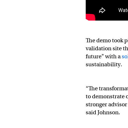
The demo took pl
validation site t
future” with a
so
sustainability.
“The transformat
to demonstrate 
stronger advisor
said Johnson.