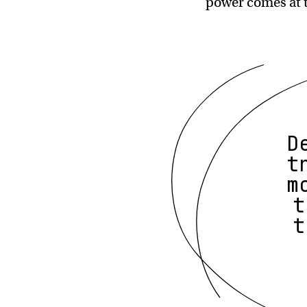
power comes at 
D
t
m
t
t