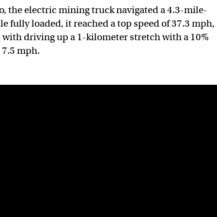
, the electric mining truck navigated a 4.3-mile-
e fully loaded, it reached a top speed of 37.3 mph,
with driving up a 1-kilometer stretch with a 10%
d 7.5 mph.