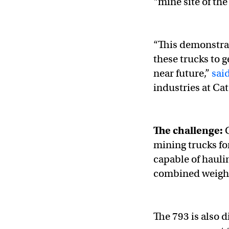
“mine site of the
“This demonstrat
these trucks to g
near future,”
sai
industries at Cat
The challenge:
C
mining trucks for
capable of hauli
combined weigh
The 793 is also 