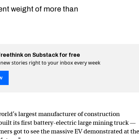
ent weight of more than
Freethink on Substack for free
 new stories right to your inbox every week
w
rnaut unveils huge electric mining truck
c mining truck on Twitter (X)
ctric mining truck on Facebook
 world’s largest manufacturer of construction
ilt its first battery-electric large mining truck —
mers got to see the massive EV demonstrated at th