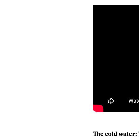
The cold water: