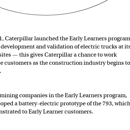
1, Caterpillar launched the Early Learners progra
 development and validation of electric trucks at it
ites — this gives Caterpillar a chance to work
se customers as the construction industry begins t
.
 mining companies in the Early Learners program,
loped a battery-electric prototype of the 793, whic
nstrated to Early Learner customers.