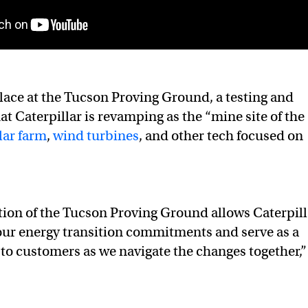
ace at the Tucson Proving Ground, a testing and
hat Caterpillar is revamping as the “mine site of the
lar farm
,
wind turbines
, and other tech focused on
ion of the Tucson Proving Ground allows Caterpill
our energy transition commitments and serve as a
 to customers as we navigate the changes together,”