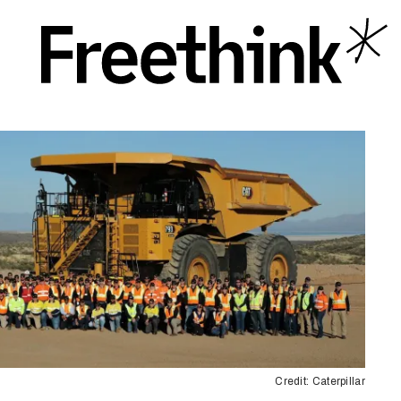
Credit: Caterpillar