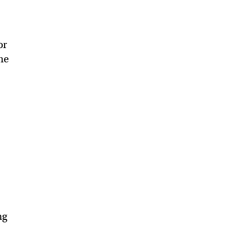
or
he
ng