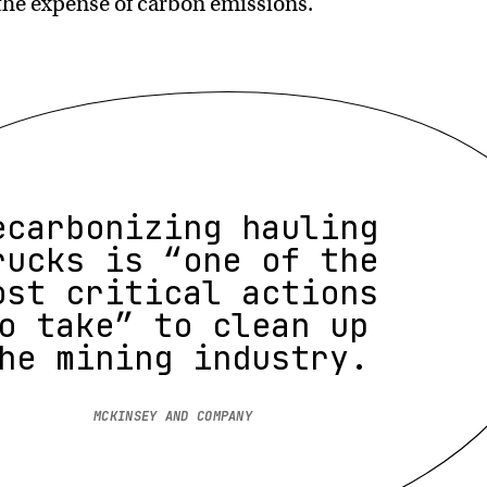
the expense of carbon emissions.
ecarbonizing hauling
rucks is “one of the
ost critical actions
o take” to clean up
he mining industry.
MCKINSEY AND COMPANY