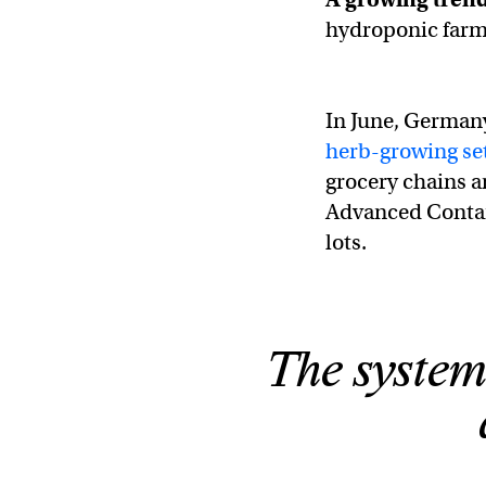
hydroponic farms
In June, Germany
herb-growing se
grocery chains a
Advanced Contai
lots.
The system