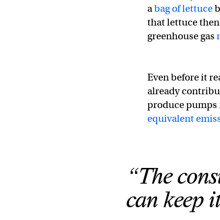
a
bag of lettuce
b
that lettuce then
greenhouse gas
Even before it r
already contribu
produce pumps
equivalent emis
“The consu
can keep i