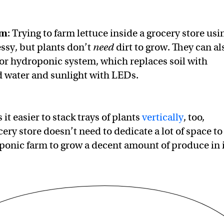
rm
: Trying to farm lettuce inside a grocery store usi
essy, but plants don’t
need
dirt to grow. They can al
oor hydroponic system, which replaces soil with
ed water and sunlight with LEDs.
it easier to stack trays of plants
vertically
, too,
ery store doesn’t need to dedicate a lot of space to
onic farm to grow a decent amount of produce in i