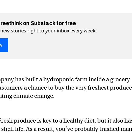
Freethink on Substack for free
 new stories right to your inbox every week
w
any has built a hydroponic farm inside a grocery
ustomers a chance to buy the very freshest produce
 hydroponic farm to grow veggies onsite
eggies onsite on Twitter (X)
ow veggies onsite on Facebook
ting climate change.
resh produce is key to a healthy diet, but it also ha
t shelf life. As a result, you’ve probably trashed ma