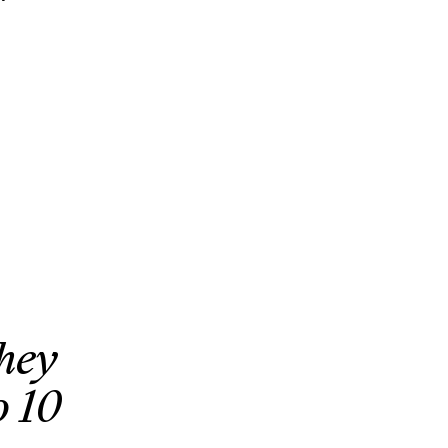
they
o 10