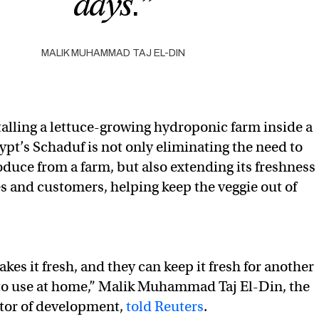
days.”
MALIK MUHAMMAD TAJ EL-DIN
talling a lettuce-growing hydroponic farm inside a
ypt’s Schaduf is not only eliminating the need to
oduce from a farm, but also extending its freshness
s and customers, helping keep the veggie out of
es it fresh, and they can keep it fresh for another
 to use at home,” Malik Muhammad Taj El-Din, the
tor of development,
told Reuters
.