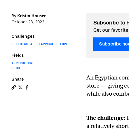
By
Kristin Houser
October 23, 2022
Subscribe to 
Get our favorite
Challenges
Subscribe no
BUILDING A SOLARPUNK FUTURE
Fields
AGRICULTURE
FOOD
An Egyptian comp
Share
store — giving c
Copy a link to the article entitled Supermarket uses
Share Supermarket uses hydroponic farm to grow v
Share Supermarket uses hydroponic farm to gr
while also comba
The challenge:
F
a relatively shor