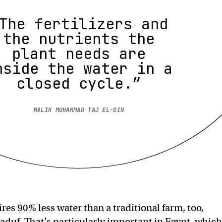
The fertilizers and
the nutrients the
plant needs are
nside the water in a
closed cycle.”
MALIK MUHAMMAD TAJ EL-DIN
res 90% less water than a traditional farm, too,
aduf. That’s particularly important in Egypt, which