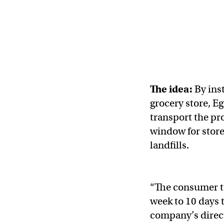
The idea:
By ins
grocery store, Eg
transport the pr
window for store
landfills.
“The consumer tak
week to 10 days
company’s direc