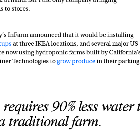
 to stores.
’s InFarm announced that it would be installing
tups
at three IKEA locations, and several major US
re now using hydroponic farms built by California’
ner Technologies to
grow produce
in their parking
 requires 90% less water 
a traditional farm.