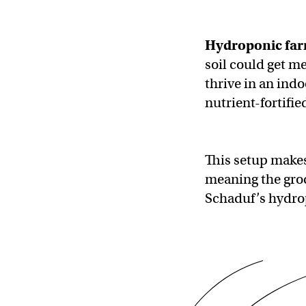
Hydroponic fa
soil could get m
thrive in an ind
nutrient-fortifi
This setup makes 
meaning the groc
Schaduf’s hydrop