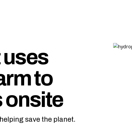
 uses
arm to
 onsite
helping save the planet.