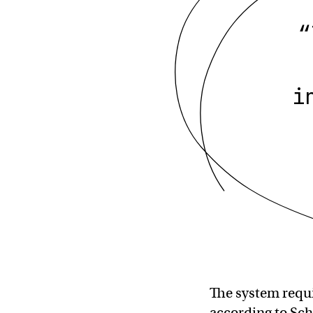
“
i
The system requi
according to Sch