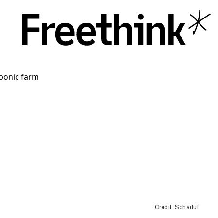
Credit: Schaduf