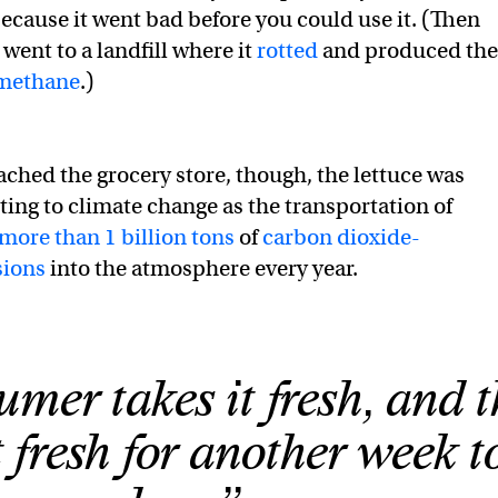
ecause it went bad before you could use it. (Then
 went to a landfill where it
rotted
and produced the
methane
.)
eached the grocery store, though, the lettuce was
ting to climate change as the transportation of
more than 1 billion tons
of
carbon dioxide-
sions
into the atmosphere every year.
mer takes it fresh, and 
t fresh for another week t