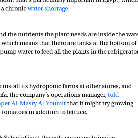
f a chronic
water shortage
.
and the nutrients the plant needs are inside the wat
, which means that there are tanks at the bottom of
pump water to feed all the plants in the refrigerator
 install its hydroponic farms at other stores, and
a, the company’s operations manager,
told
per Al-Masry Al-Youmit
that it might try growing
 tomatoes in addition to lettuce.
:
Schaduf isn’t the only company bringing