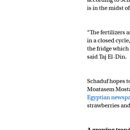
is in the midst o
“The fertilizers 
in a closed cycle
the fridge which 
said Taj El-Din.
Schaduf hopes to
Moatasem Mostaf
Egyptian newspa
strawberries and
A growing trend