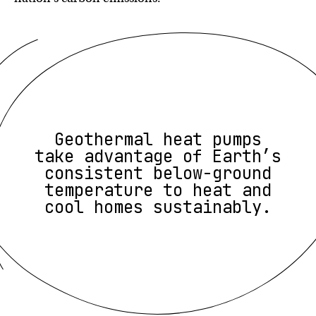
Geothermal heat pumps
take advantage of Earth’s
consistent below-ground
temperature to heat and
cool homes sustainably.