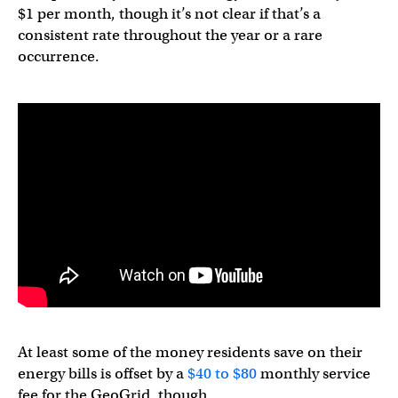
$1 per month, though it’s not clear if that’s a
consistent rate throughout the year or a rare
occurrence.
At least some of the money residents save on their
energy bills is offset by a
$40 to $80
monthly service
fee for the GeoGrid, though.