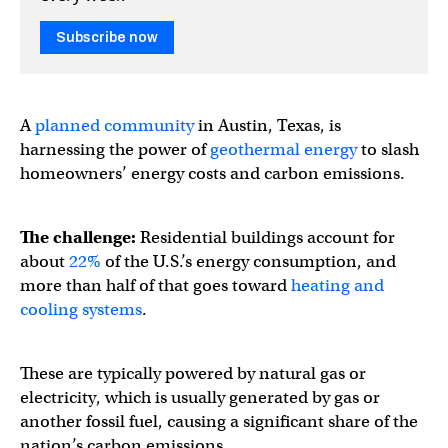
Subscribe now
A
planned community
in Austin, Texas, is
harnessing the power of
geothermal energy
to slash
homeowners’ energy costs and carbon emissions.
The challenge:
Residential buildings account for
about
22%
of the U.S.’s energy consumption, and
more than half of that goes toward
heating and
cooling systems
.
These are typically powered by natural gas or
electricity, which is usually generated by gas or
another fossil fuel, causing a significant share of the
nation’s carbon emissions.