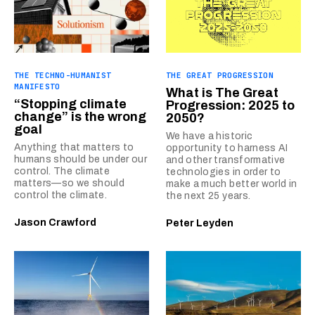
THE TECHNO-HUMANIST
THE GREAT PROGRESSION
MANIFESTO
What is The Great
“Stopping climate
Progression: 2025 to
change” is the wrong
2050?
goal
We have a historic
Anything that matters to
opportunity to harness AI
humans should be under our
and other transformative
control. The climate
technologies in order to
matters—so we should
make a much better world in
control the climate.
the next 25 years.
Jason Crawford
Peter Leyden