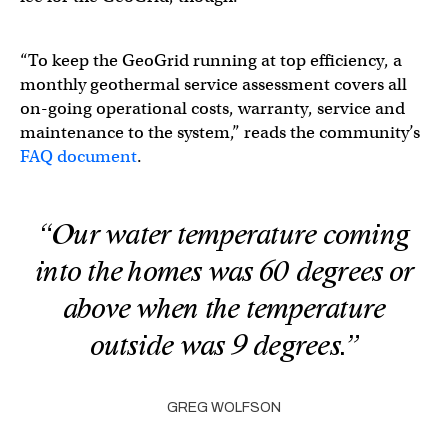
“To keep the GeoGrid running at top efficiency, a
monthly geothermal service assessment covers all
on-going operational costs, warranty, service and
maintenance to the system,” reads the community’s
FAQ document
.
“Our water temperature coming
into the homes was 60 degrees or
above when the temperature
outside was 9 degrees.”
GREG WOLFSON