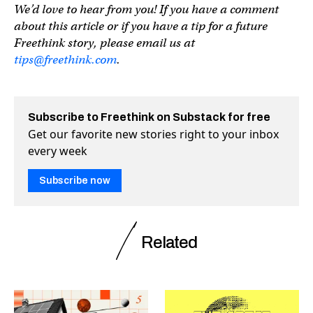
We’d love to hear from you! If you have a comment
about this article or if you have a tip for a future
Freethink story, please email us at
tips@freethink.com
.
Subscribe to Freethink on Substack for free
Get our favorite new stories right to your inbox
every week
Subscribe now
Related