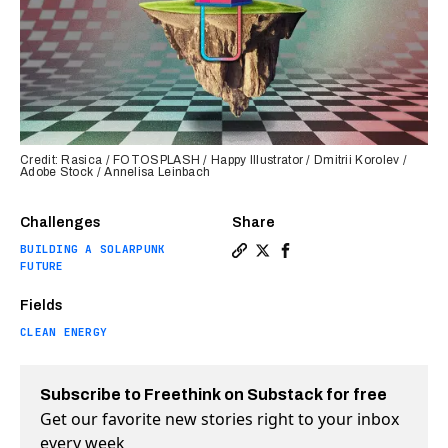
Credit: Rasica / FOTOSPLASH / Happy Illustrator / Dmitrii Korolev /
Adobe Stock / Annelisa Leinbach
Challenges
Share
BUILDING A SOLARPUNK
Copy a link to the article e
Share “Geogrid” helps cut
Share “Geogrid” helps
FUTURE
Fields
CLEAN ENERGY
Subscribe to Freethink on Substack for free
Get our favorite new stories right to your inbox
every week