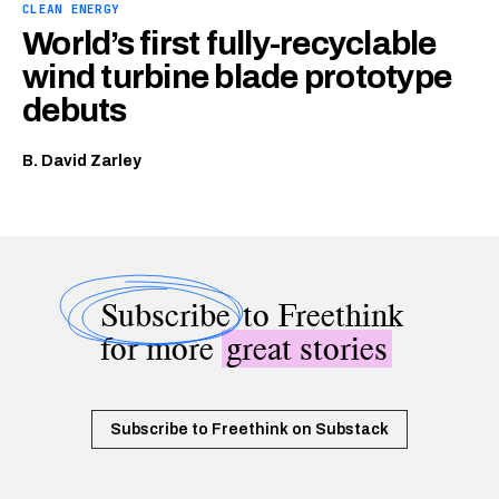
CLEAN ENERGY
World’s first fully-recyclable
wind turbine blade prototype
debuts
B. David Zarley
Subscribe
to Freethink
for more
great stories
Subscribe to Freethink on Substack