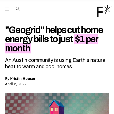
Open the Main Navigation Menu
Open the Main Navigation Menu
Youtube Channel
agram feed
 Facebook page
our Twitter (X) feed
"Geogrid" helps cut home
energy bills to just
$1 per
month
An Austin community is using Earth's natural
heat to warm and cool homes.
By
Kristin Houser
April 6, 2022