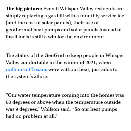
The big picture:
Even if Whisper Valley residents are
simply replacing a gas bill with a monthly service fee
(and the cost of solar panels), their use of
geothermal heat pumps and solar panels instead of
fossil fuels is still a win for the environment.
The ability of the GeoGrid to keep people in Whisper
Valley comfortable in the winter of 2021, when
millions of Texans
were without heat, just adds to
the system’s allure.
“Our water temperature coming into the homes was
60 degrees or above when the temperature outside
was 9 degrees,” Wolfson said. “So our heat pumps
had no problem at all.”