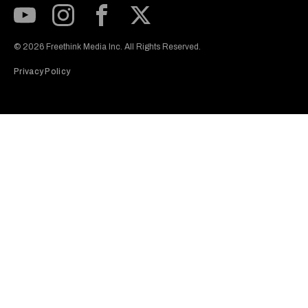
Subscribe to our Youtube Channel
View our Instagram feed
Visit our Facebook page
View our Twitter (X) feed
© 2026 Freethink Media Inc. All Rights Reserved.
Privacy Policy