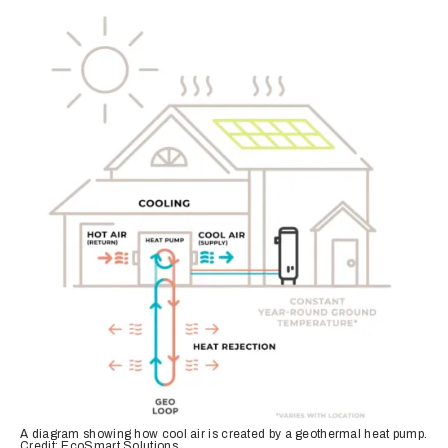
A diagram showing how cool air is created by a geothermal heat pump.
Credit: EcoSmart Solutions