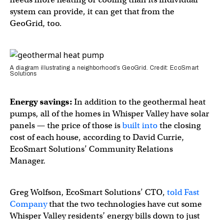
system can provide, it can get that from the
GeoGrid, too.
A diagram illustrating a neighborhood’s GeoGrid. Credit: EcoSmart
Solutions
Energy savings:
In addition to the geothermal heat
pumps, all of the homes in Whisper Valley have solar
panels — the price of those is
built into
the closing
cost of each house, according to David Currie,
EcoSmart Solutions’ Community Relations
Manager.
Greg Wolfson, EcoSmart Solutions’ CTO,
told Fast
Company
that the two technologies have cut some
Whisper Valley residents’ energy bills down to just