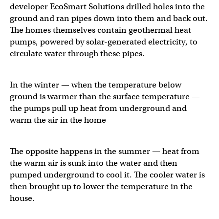
developer EcoSmart Solutions drilled holes into the
ground and ran pipes down into them and back out.
The homes themselves contain geothermal heat
pumps, powered by solar-generated electricity, to
circulate water through these pipes.
In the winter — when the temperature below
ground is warmer than the surface temperature —
the pumps pull up heat from underground and
warm the air in the home
The opposite happens in the summer — heat from
the warm air is sunk into the water and then
pumped underground to cool it. The cooler water is
then brought up to lower the temperature in the
house.