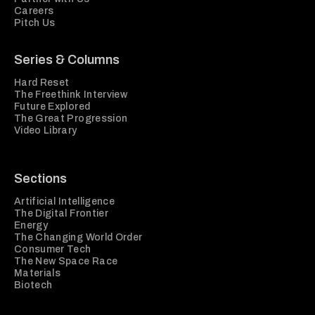
Careers
Pitch Us
Series & Columns
Hard Reset
The Freethink Interview
Future Explored
The Great Progression
Video Library
Sections
Artificial Intelligence
The Digital Frontier
Energy
The Changing World Order
Consumer Tech
The New Space Race
Materials
Biotech