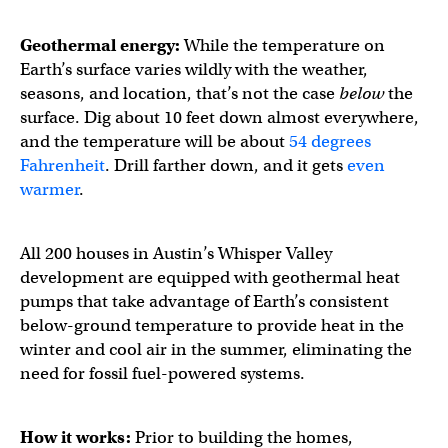
Geothermal energy:
While the temperature on
Earth’s surface varies wildly with the weather,
seasons, and location, that’s not the case
below
the
surface. Dig about 10 feet down almost everywhere,
and the temperature will be about
54 degrees
Fahrenheit
. Drill farther down, and it gets
even
warmer
.
All 200 houses in Austin’s Whisper Valley
development are equipped with geothermal heat
pumps that take advantage of Earth’s consistent
below-ground temperature to provide heat in the
winter and cool air in the summer, eliminating the
need for fossil fuel-powered systems.
How it works:
Prior to building the homes,