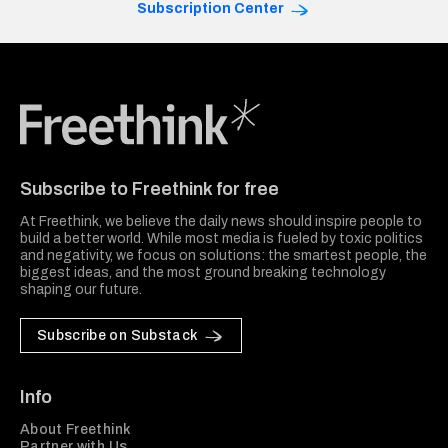
Subscription Center
Freethink Media
Subscribe to Freethink for free
At Freethink, we believe the daily news should inspire people to
build a better world. While most media is fueled by toxic politics
and negativity, we focus on solutions: the smartest people, the
biggest ideas, and the most ground breaking technology
shaping our future.
Subscribe on Substack
Info
About Freethink
Partner with Us