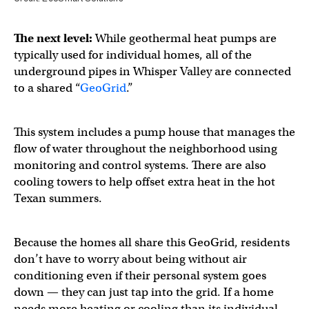
The next level:
While geothermal heat pumps are
typically used for individual homes, all of the
underground pipes in Whisper Valley are connected
to a shared “
GeoGrid
.”
This system includes a pump house that manages the
flow of water throughout the neighborhood using
monitoring and control systems. There are also
cooling towers to help offset extra heat in the hot
Texan summers.
Because the homes all share this GeoGrid, residents
don’t have to worry about being without air
conditioning even if their personal system goes
down — they can just tap into the grid. If a home
needs more heating or cooling than its individual