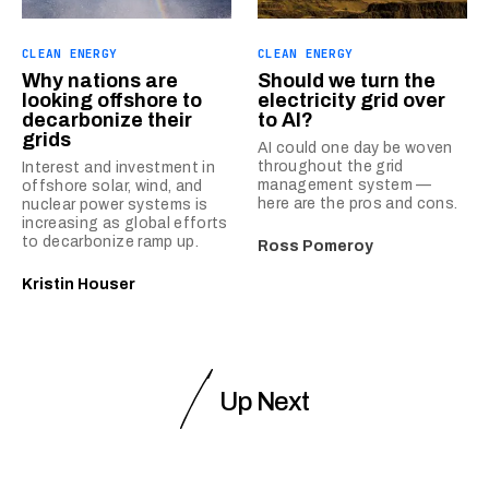
CLEAN ENERGY
CLEAN ENERGY
Why nations are
Should we turn the
looking offshore to
electricity grid over
decarbonize their
to AI?
grids
AI could one day be woven
throughout the grid
Interest and investment in
management system —
offshore solar, wind, and
here are the pros and cons.
nuclear power systems is
increasing as global efforts
to decarbonize ramp up.
Ross Pomeroy
Kristin Houser
Up Next