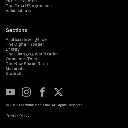
Future Explored
The Great Progression
Video Library
Sections
Artificial Intelligence
The Digital Frontier
Energy
The Changing World Order
Consumer Tech
The New Space Race
Materials
Biotech
Subscribe to our Youtube Channel
View our Instagram feed
Visit our Facebook page
View our Twitter (X) feed
© 2026 Freethink Media Inc. All Rights Reserved.
Privacy Policy