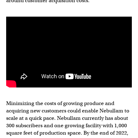
around customer acquisition costs.”
Minimizing the costs of growing produce and
acquiring new customers could enable Nebullam to
scale at a quick pace. Nebullam currently has about
300 subscribers and one growing facility with 1,000
square feet of production space. By the end of 2022,