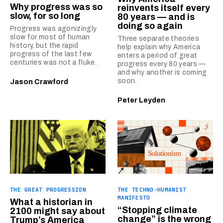
Why progress was so
reinvents itself every
slow, for so long
80 years — and is
doing so again
Progress was agonizingly
slow for most of human
Three separate theories
history, but the rapid
help explain why America
progress of the last few
enters a period of great
centuries was not a fluke.
progress every 80 years —
and why another is coming
soon.
Jason Crawford
Peter Leyden
THE GREAT PROGRESSION
THE TECHNO-HUMANIST
MANIFESTO
What a historian in
“Stopping climate
2100 might say about
change” is the wrong
Trump’s America