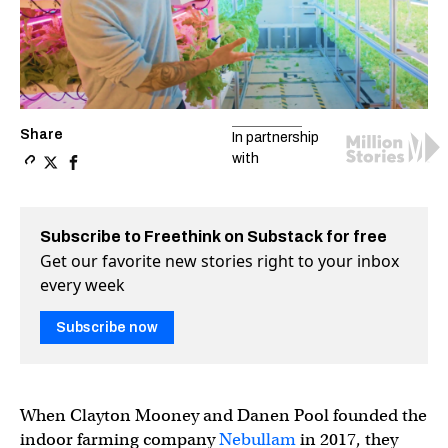
Share
In partnership
with
Copy a link to the article entitled Why growing food indo
Share Why growing food indoors is the future of farmi
Share Why growing food indoors is the future of f
Subscribe to Freethink on Substack for free
Get our favorite new stories right to your inbox
every week
Subscribe now
When Clayton Mooney and Danen Pool founded the
indoor farming company
Nebullam
in 2017, they