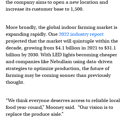
the company aims to open a new location and
increase its customer base to 1,500.
More broadly, the global indoor farming market is
expanding rapidly. One
2022 industry report
projected that the market will quintuple within the
decade, growing from $4.1 billion in 2021 to $31.1
billion by 2030. With LED lights becoming cheaper
and companies like Nebullam using data-driven
strategies to optimize production, the future of
farming may be coming sooner than previously
thought.
“We think everyone deserves access to reliable local
food year-round,” Mooney said. “Our vision is to
replace the produce aisle.”