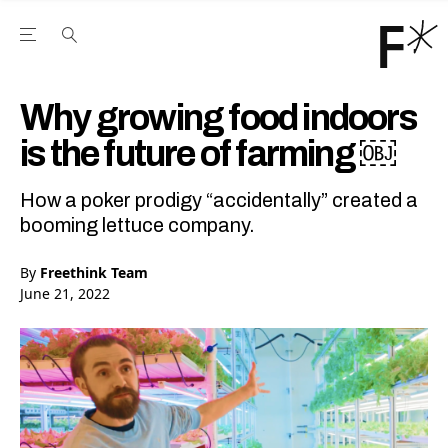
Open the Main Navigation Menu
Open the Main Navigation Menu
Youtube Channel
agram feed
 Facebook page
our Twitter (X) feed
Why growing food indoors
is the future of farming ￼
How a poker prodigy “accidentally” created a
booming lettuce company.
By
Freethink Team
June 21, 2022