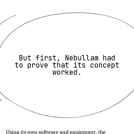
But first, Nebullam had
to prove that its concept
worked.
Using its own software and equipment, the