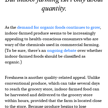
quantity.
As the
demand for organic foods continues to grow
,
indoor-farmed produce seems to be increasingly
appealing to health-conscious consumers who are
wary of the chemicals used in commercial farming.
(To be sure, there’s an
ongoing debate
over whether
indoor-farmed foods should be classified as
organic.)
Freshness is another quality-related appeal. Unlike
conventional produce, which can take several days
to reach the grocery store, indoor-farmed food can
be harvested and delivered to the grocery store
within hours, provided that the farm is located close
to the store. Because produce begins to lose