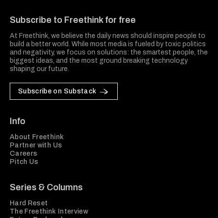
Freethink Media
Subscribe to Freethink for free
At Freethink, we believe the daily news should inspire people to
build a better world. While most media is fueled by toxic politics
and negativity, we focus on solutions: the smartest people, the
biggest ideas, and the most ground breaking technology
shaping our future.
Subscribe on Substack
Info
About Freethink
Partner with Us
Careers
Pitch Us
Series & Columns
Hard Reset
The Freethink Interview