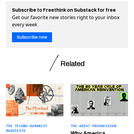
Subscribe to Freethink on Substack for free
Get our favorite new stories right to your inbox
every week
Subscribe now
Related
THE TECHNO-HUMANIST
THE GREAT PROGRESSION
MANIFESTO
Why America