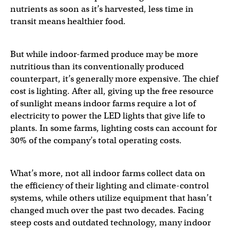
nutrients as soon as it’s harvested, less time in
transit means healthier food.
But while indoor-farmed produce may be more
nutritious than its conventionally produced
counterpart, it’s generally more expensive. The chief
cost is lighting. After all, giving up the free resource
of sunlight means indoor farms require a lot of
electricity to power the LED lights that give life to
plants. In some farms, lighting costs can account for
30% of the company’s total operating costs.
What’s more, not all indoor farms collect data on
the efficiency of their lighting and climate-control
systems, while others utilize equipment that hasn’t
changed much over the past two decades. Facing
steep costs and outdated technology, many indoor