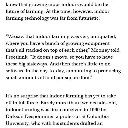
knew that growing crops indoors would be the
future of farming. At the time, however, indoor
farming technology was far from futuristic.
“We saw that indoor farming was very antiquated,
where you have a bunch of growing equipment
that’s all stacked on top of each other,” Mooney told
Freethink. “It doesn’t move, so you have to have
these big aisleways. And then there’s little to no
software in the day-to-day, amounting to producing
small amounts of food per square foot.”
It’s no surprise that indoor farming has yet to take
off in full force. Barely more than two decades old,
indoor farming was first conceived in 1999 by
Dickson Despommier, a professor at Columbia
University, who with his students drafted an