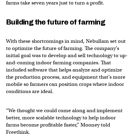
farms take seven years just to turn a profit.
Building the future of farming
With these shortcomings in mind, Nebullam set out
to optimize the future of farming. The company’s
initial goal was to develop and sell technology to up-
and-coming indoor farming companies. That
included software that helps analyze and optimize
the production process, and equipment that’s more
mobile so farmers can position crops where indoor
conditions are ideal.
“We thought we could come along and implement
better, more scalable technology to help indoor
farms become profitable faster,” Mooney told
Freethink.