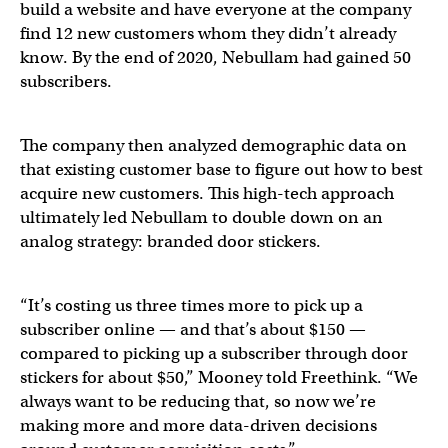
build a website and have everyone at the company
find 12 new customers whom they didn’t already
know. By the end of 2020, Nebullam had gained 50
subscribers.
The company then analyzed demographic data on
that existing customer base to figure out how to best
acquire new customers. This high-tech approach
ultimately led Nebullam to double down on an
analog strategy: branded door stickers.
“It’s costing us three times more to pick up a
subscriber online — and that’s about $150 —
compared to picking up a subscriber through door
stickers for about $50,” Mooney told Freethink. “We
always want to be reducing that, so now we’re
making more and more data-driven decisions