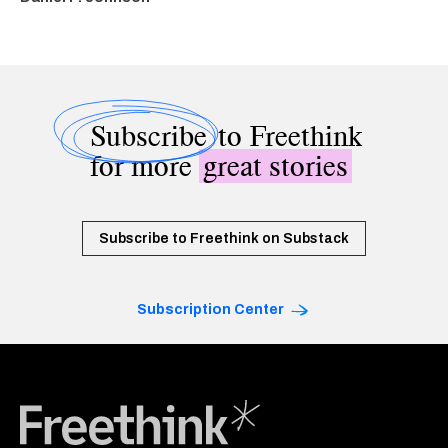
Subscribe
to Freethink
for more
great stories
Subscribe to Freethink on Substack
Subscription Center