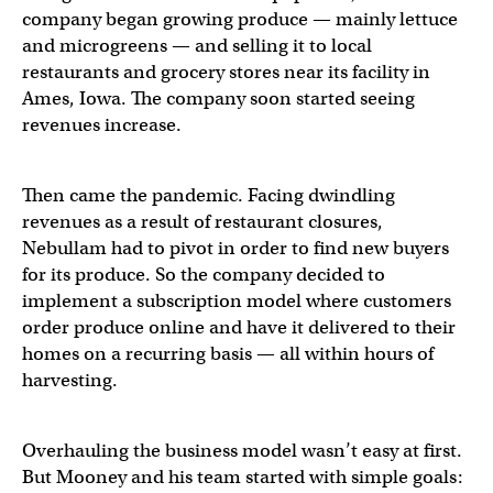
company began growing produce — mainly lettuce
and microgreens — and selling it to local
restaurants and grocery stores near its facility in
Ames, Iowa. The company soon started seeing
revenues increase.
Then came the pandemic. Facing dwindling
revenues as a result of restaurant closures,
Nebullam had to pivot in order to find new buyers
for its produce. So the company decided to
implement a subscription model where customers
order produce online and have it delivered to their
homes on a recurring basis — all within hours of
harvesting.
Overhauling the business model wasn’t easy at first.
But Mooney and his team started with simple goals: