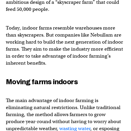
ambitious design of a “skyscraper farm” that could
feed 50,000 people.
Today, indoor farms resemble warehouses more
than skyscrapers. But companies like Nebullam are
working hard to build the next generation of indoor
farms. They aim to make the industry more efficient
in order to take advantage of indoor farming’s
inherent benefits.
Moving farms indoors
The main advantage of indoor farming is
eliminating natural restrictions. Unlike traditional
farming, the method allows farmers to grow
produce year-round without having to worry about
unpredictable weather,
wasting water
, or exposing