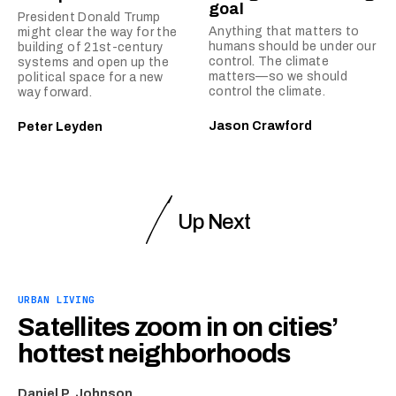
goal
President Donald Trump
Anything that matters to
might clear the way for the
humans should be under our
building of 21st-century
control. The climate
systems and open up the
matters—so we should
political space for a new
control the climate.
way forward.
Jason Crawford
Peter Leyden
Up Next
URBAN LIVING
Satellites zoom in on cities’
hottest neighborhoods
Daniel P. Johnson