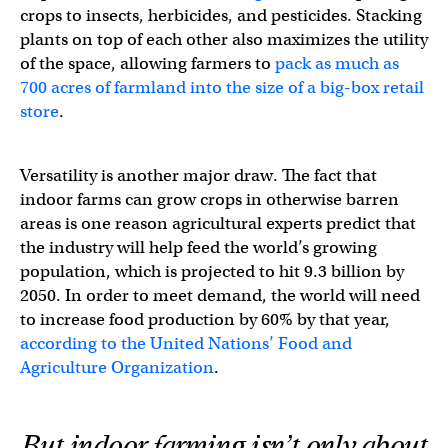
crops to insects, herbicides, and pesticides. Stacking
plants on top of each other also maximizes the utility
of the space, allowing farmers to
pack as much as
700 acres of farmland into the size of a big-box retail
store
.
Versatility is another major draw. The fact that
indoor farms can grow crops in otherwise barren
areas is one reason agricultural experts predict that
the industry will help feed the world’s growing
population, which is projected to hit 9.3 billion by
2050. In order to meet demand, the world will need
to increase food production by 60% by that year,
according to the United Nations’ Food and
Agriculture Organization
.
But indoor farming isn’t only about