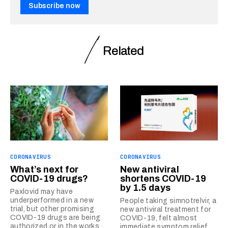
Subscribe now
Related
CORONAVIRUS
CORONAVIRUS
What’s next for
New antiviral
COVID-19 drugs?
shortens COVID-19
by 1.5 days
Paxlovid may have
underperformed in a new
People taking simnotrelvir, a
trial, but other promising
new antiviral treatment for
COVID-19 drugs are being
COVID-19, felt almost
authorized or in the works.
immediate symptom relief