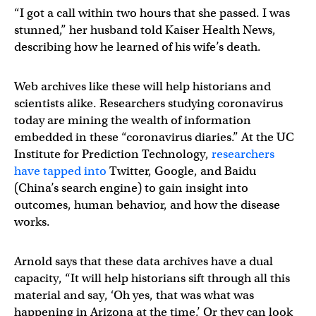
“I got a call within two hours that she passed. I was
stunned,” her husband told Kaiser Health News,
describing how he learned of his wife’s death.
Web archives like these will help historians and
scientists alike. Researchers studying coronavirus
today are mining the wealth of information
embedded in these “coronavirus diaries.” At the UC
Institute for Prediction Technology,
researchers
have tapped into
Twitter, Google, and Baidu
(China’s search engine) to gain insight into
outcomes, human behavior, and how the disease
works.
Arnold says that these data archives have a dual
capacity, “It will help historians sift through all this
material and say, ‘Oh yes, that was what was
happening in Arizona at the time.’ Or they can look