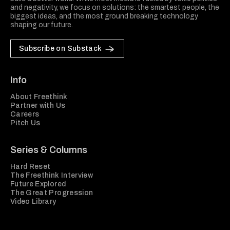
and negativity, we focus on solutions: the smartest people, the
biggest ideas, and the most ground breaking technology
shaping our future.
Subscribe on Substack
Info
About Freethink
Partner with Us
Careers
Pitch Us
Series & Columns
Hard Reset
The Freethink Interview
Future Explored
The Great Progression
Video Library