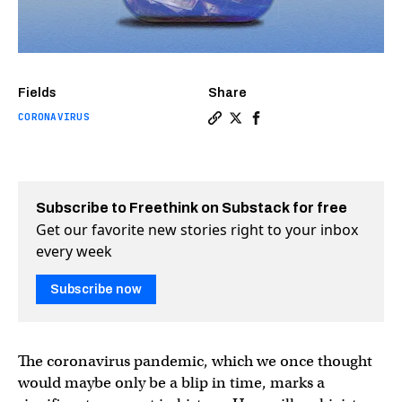
Fields
Share
CORONAVIRUS
Copy a link to the article e
Share The pandemic time 
Share The pandemic t
Subscribe to Freethink on Substack for free
Get our favorite new stories right to your inbox
every week
Subscribe now
The coronavirus pandemic, which we once thought
would maybe only be a blip in time, marks a