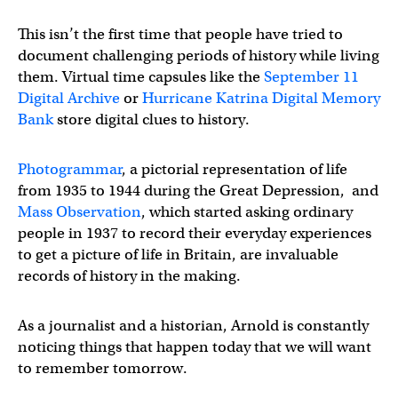
This isn’t the first time that people have tried to
document challenging periods of history while living
them. Virtual time capsules like the
September 11
Digital Archive
or
Hurricane Katrina Digital Memory
Bank
store digital clues to history.
Photogrammar
, a pictorial representation of life
from 1935 to 1944 during the Great Depression, and
Mass Observation
, which started asking ordinary
people in 1937 to record their everyday experiences
to get a picture of life in Britain, are invaluable
records of history in the making.
As a journalist and a historian, Arnold is constantly
noticing things that happen today that we will want
to remember tomorrow.