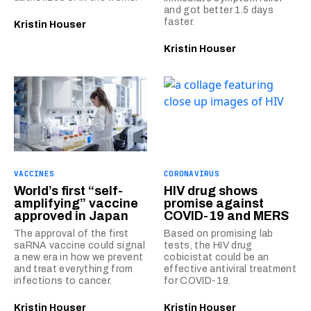
and got better 1.5 days
faster.
Kristin Houser
Kristin Houser
VACCINES
CORONAVIRUS
World’s first “self-
HIV drug shows
amplifying” vaccine
promise against
approved in Japan
COVID-19 and MERS
The approval of the first
Based on promising lab
saRNA vaccine could signal
tests, the HIV drug
a new era in how we prevent
cobicistat could be an
and treat everything from
effective antiviral treatment
infections to cancer.
for COVID-19.
Kristin Houser
Kristin Houser