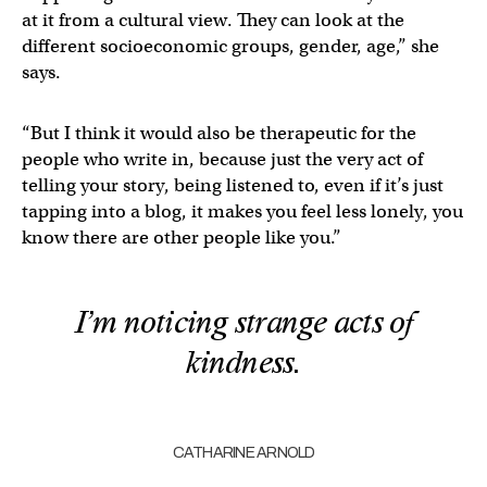
at it from a cultural view. They can look at the
different socioeconomic groups, gender, age,” she
says.
“But I think it would also be therapeutic for the
people who write in, because just the very act of
telling your story, being listened to, even if it’s just
tapping into a blog, it makes you feel less lonely, you
know there are other people like you.”
I’m noticing strange acts of
kindness.
CATHARINE ARNOLD