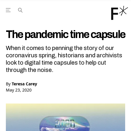
Open the Main Navigation Menu
Open the Main Navigation Menu
Youtube Channel
agram feed
 Facebook page
our Twitter (X) feed
The pandemic time capsule
When it comes to penning the story of our
coronavirus spring, historians and archivists
look to digital time capsules to help cut
through the noise.
By
Teresa Carey
May 23, 2020