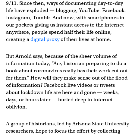
9/11. Since then, ways of documenting day-to-day
life have exploded — blogging, YouTube, Facebook,
Instagram, Tumblr. And now, with smartphones in
our pockets giving us instant access to the internet
anywhere, people spend half their life online,
creating a
digital proxy
of their lives at home.
But Arnold says, because of the sheer volume of
information today, “Any historian preparing to do a
book about coronavirus really has their work cut out
for them.” How will they make sense out of the flood
of information? Facebook live videos or tweets
about lockdown life are here and gone — weeks,
days, or hours later — buried deep in internet
oblivion.
A group of historians, led by Arizona State University
researchers, hope to focus the effort by collecting