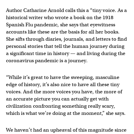
Author Catharine Arnold calls this a “tiny voice. As a
historical writer who wrote a book on the 1918
Spanish Flu pandemic, she says that eyewitness
accounts like these are the basis for all her books.
She sifts through diaries, journals, and letters to find
personal stories that tell the human journey during
a significant time in history — and living during the
coronavirus pandemic is a journey.
“While it’s great to have the sweeping, masculine
edge of history, it’s also nice to have all these tiny
voices. And the more voices you have, the more of
an accurate picture you can actually get with
civilization confronting something really scary,
which is what we’re doing at the moment,” she says.
We haven’t had an upheaval of this magnitude since