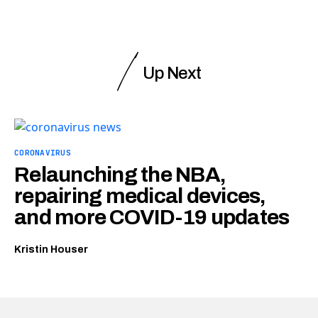
Up Next
CORONAVIRUS
Relaunching the NBA,
repairing medical devices,
and more COVID-19 updates
Kristin Houser