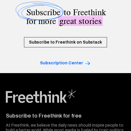
Subscribe
to Freethink
for more
great stories
Subscribe to Freethink on Substack
Subscription Center
Freethink Media
Subscribe to Freethink for free
At Freethink, we believe the daily news should inspire people to
build a better world. While most media is fueled by toxic politics