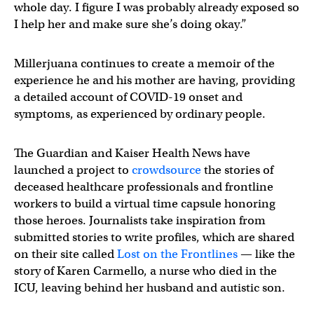
whole day. I figure I was probably already exposed so
I help her and make sure she’s doing okay.”
Millerjuana continues to create a memoir of the
experience he and his mother are having, providing
a detailed account of COVID-19 onset and
symptoms, as experienced by ordinary people.
The Guardian and Kaiser Health News have
launched a project to
crowdsource
the stories of
deceased healthcare professionals and frontline
workers to build a virtual time capsule honoring
those heroes. Journalists take inspiration from
submitted stories to write profiles, which are shared
on their site called
Lost on the Frontlines
— like the
story of Karen Carmello, a nurse who died in the
ICU, leaving behind her husband and autistic son.