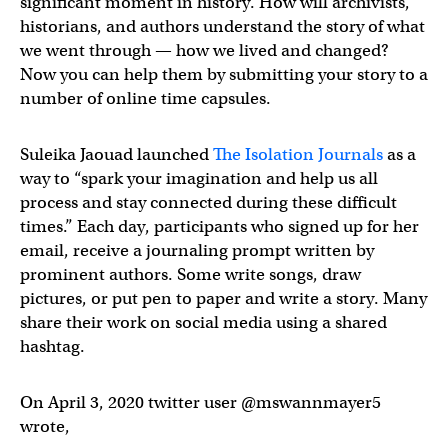
significant moment in history. How will archivists,
historians, and authors understand the story of what
we went through — how we lived and changed?
Now you can help them by submitting your story to a
number of online time capsules.
Suleika Jaouad launched
The Isolation Journals
as a
way to “spark your imagination and help us all
process and stay connected during these difficult
times.” Each day, participants who signed up for her
email, receive a journaling prompt written by
prominent authors. Some write songs, draw
pictures, or put pen to paper and write a story. Many
share their work on social media using a shared
hashtag.
On April 3, 2020 twitter user @mswannmayer5
wrote,