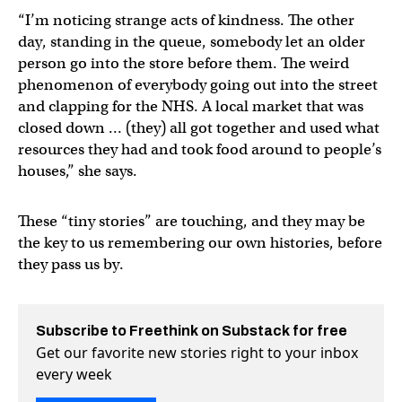
“I’m noticing strange acts of kindness. The other
day, standing in the queue, somebody let an older
person go into the store before them. The weird
phenomenon of everybody going out into the street
and clapping for the NHS. A local market that was
closed down … (they) all got together and used what
resources they had and took food around to people’s
houses,” she says.
These “tiny stories” are touching, and they may be
the key to us remembering our own histories, before
they pass us by.
Subscribe to Freethink on Substack for free
Get our favorite new stories right to your inbox
every week