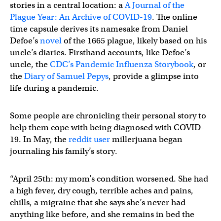
stories in a central location: a
A Journal of the
Plague Year: An Archive of COVID-19
. The online
time capsule derives its namesake from Daniel
Defoe’s
novel
of the 1665 plague, likely based on his
uncle’s diaries. Firsthand accounts, like Defoe’s
uncle, the
CDC’s Pandemic Influenza Storybook
, or
the
Diary of Samuel Pepys
, provide a glimpse into
life during a pandemic.
Some people are chronicling their personal story to
help them cope with being diagnosed with COVID-
19. In May, the
reddit user
millerjuana began
journaling his family’s story.
“April 25th: my mom’s condition worsened. She had
a high fever, dry cough, terrible aches and pains,
chills, a migraine that she says she’s never had
anything like before, and she remains in bed the