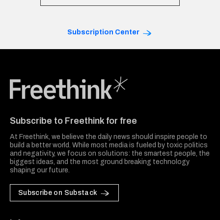
Subscription Center
Freethink Media
Subscribe to Freethink for free
At Freethink, we believe the daily news should inspire people to
build a better world. While most media is fueled by toxic politics
and negativity, we focus on solutions: the smartest people, the
biggest ideas, and the most ground breaking technology
shaping our future.
Subscribe on Substack