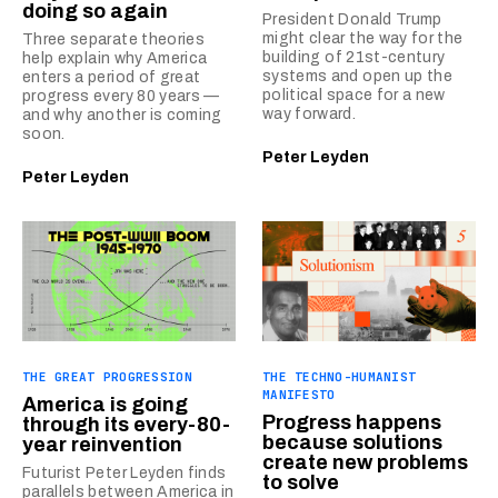
doing so again
President Donald Trump
might clear the way for the
Three separate theories
building of 21st-century
help explain why America
systems and open up the
enters a period of great
political space for a new
progress every 80 years —
way forward.
and why another is coming
soon.
Peter Leyden
Peter Leyden
THE GREAT PROGRESSION
THE TECHNO-HUMANIST
MANIFESTO
America is going
Progress happens
through its every-80-
because solutions
year reinvention
create new problems
Futurist Peter Leyden finds
to solve
parallels between America in