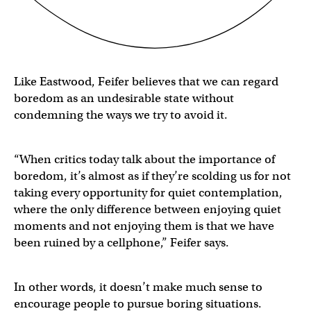
Like Eastwood, Feifer believes that we can regard
boredom as an undesirable state without
condemning the ways we try to avoid it.
“When critics today talk about the importance of
boredom, it’s almost as if they’re scolding us for not
taking every opportunity for quiet contemplation,
where the only difference between enjoying quiet
moments and not enjoying them is that we have
been ruined by a cellphone,” Feifer says.
In other words, it doesn’t make much sense to
encourage people to pursue boring situations.