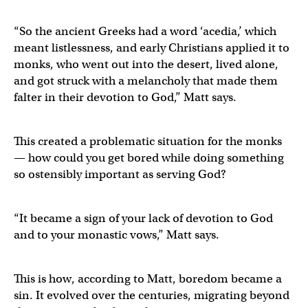
“So the ancient Greeks had a word ‘acedia,’ which
meant listlessness, and early Christians applied it to
monks, who went out into the desert, lived alone,
and got struck with a melancholy that made them
falter in their devotion to God,” Matt says.
This created a problematic situation for the monks
— how could you get bored while doing something
so ostensibly important as serving God?
“It became a sign of your lack of devotion to God
and to your monastic vows,” Matt says.
This is how, according to Matt, boredom became a
sin. It evolved over the centuries, migrating beyond