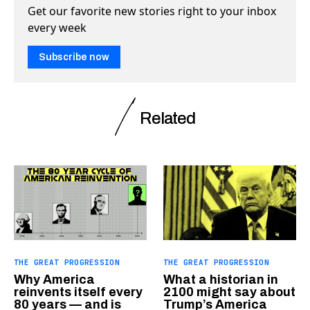
Get our favorite new stories right to your inbox
every week
Subscribe now
Related
THE GREAT PROGRESSION
THE GREAT PROGRESSION
Why America
What a historian in
reinvents itself every
2100 might say about
80 years — and is
Trump’s America