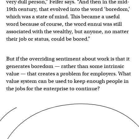
very dull person,” Feifer says. “And then in the mid-
19th century, that evolved into the word ‘boredom,’
which was a state of mind. This became a useful
word because of course, the word ennui was still
associated with the wealthy, but anyone, no matter
their job or status, could be bored.”
But if the overriding sentiment about work is that it
generates boredom — rather than some intrinsic
value — that creates a problem for employers. What
value system can be used to keep enough people in
the jobs for the enterprise to continue?