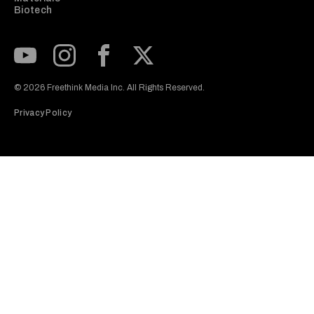
Biotech
Subscribe to our Youtube Channel
View our Instagram feed
Visit our Facebook page
View our Twitter (X) feed
© 2026 Freethink Media Inc. All Rights Reserved.
Privacy Policy