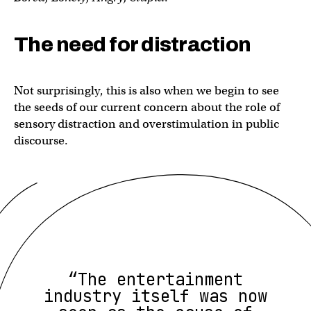
The need for distraction
Not surprisingly, this is also when we begin to see
the seeds of our current concern about the role of
sensory distraction and overstimulation in public
discourse.
“The entertainment
industry itself was now