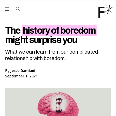
Open the Main Navigation Menu
Open the Main Navigation Menu
Youtube Channel
agram feed
 Facebook page
our Twitter (X) feed
The
history of boredom
might surprise you
What we can learn from our complicated
relationship with boredom.
By
Jesse Damiani
September 1, 2021