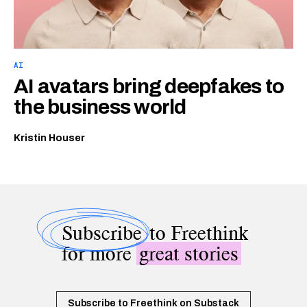
AI
AI avatars bring deepfakes to
the business world
Kristin Houser
Subscribe
to Freethink
for more
great stories
Subscribe to Freethink on Substack