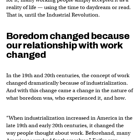
reality of life — using the time to daydream or read.
That is, until the Industrial Revolution.
Boredom changed because
our relationship with work
changed
In the 19th and 20th centuries, the concept of work
changed dramatically because of industrialization.
And with this change came a change in the nature of
what boredom was, who experienced it, and how.
“When industrialization increased in America in the
late 19th and early 20th centuries, it changed the
way people thought about work. Beforehand, many