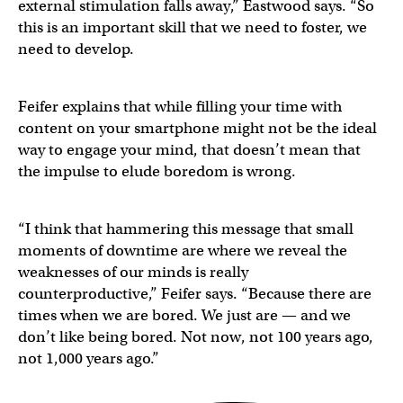
external stimulation falls away,” Eastwood says. “So
this is an important skill that we need to foster, we
need to develop.
Feifer explains that while filling your time with
content on your smartphone might not be the ideal
way to engage your mind, that doesn’t mean that
the impulse to elude boredom is wrong.
“I think that hammering this message that small
moments of downtime are where we reveal the
weaknesses of our minds is really
counterproductive,” Feifer says. “Because there are
times when we are bored. We just are — and we
don’t like being bored. Not now, not 100 years ago,
not 1,000 years ago.”