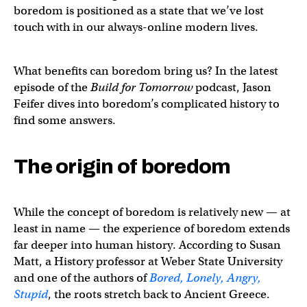
boredom is positioned as a state that we’ve lost
touch with in our always-online modern lives.
What benefits can boredom bring us? In the latest
episode of the
Build for Tomorrow
podcast, Jason
Feifer dives into boredom’s complicated history to
find some answers.
The origin of boredom
While the concept of boredom is relatively new — at
least in name — the experience of boredom extends
far deeper into human history. According to Susan
Matt, a History professor at Weber State University
and one of the authors of
Bored, Lonely, Angry,
Stupid
, the roots stretch back to Ancient Greece.