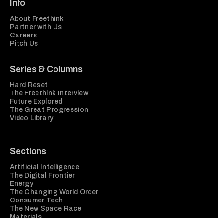
Info
About Freethink
Partner with Us
Careers
Pitch Us
Series & Columns
Hard Reset
The Freethink Interview
Future Explored
The Great Progression
Video Library
Sections
Artificial Intelligence
The Digital Frontier
Energy
The Changing World Order
Consumer Tech
The New Space Race
Materials