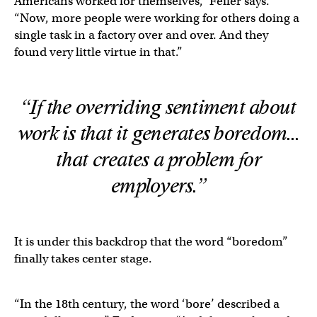
Americans worked for themselves,” Feifer says.
“Now, more people were working for others doing a
single task in a factory over and over. And they
found very little virtue in that.”
“If the overriding sentiment about
work is that it generates boredom…
that creates a problem for
employers.”
It is under this backdrop that the word “boredom”
finally takes center stage.
“In the 18th century, the word ‘bore’ described a