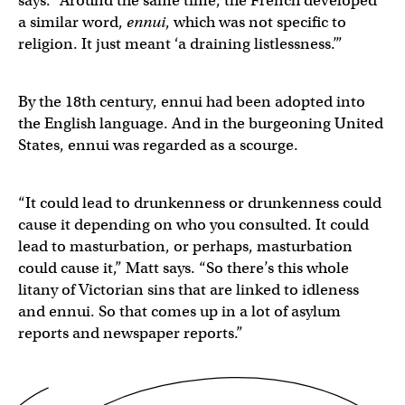
says. “Around the same time, the French developed
a similar word,
ennui
, which was not specific to
religion. It just meant ‘a draining listlessness.’”
By the 18th century, ennui had been adopted into
the English language. And in the burgeoning United
States, ennui was regarded as a scourge.
“It could lead to drunkenness or drunkenness could
cause it depending on who you consulted. It could
lead to masturbation, or perhaps, masturbation
could cause it,” Matt says. “So there’s this whole
litany of Victorian sins that are linked to idleness
and ennui. So that comes up in a lot of asylum
reports and newspaper reports.”