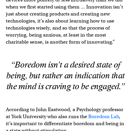
when we first started using them … Innovation isn’t
just about creating products and creating new
technologies, it’s also about learning how to use
technologies wisely, and so that the process of
worrying, being anxious, at least in the most
charitable sense, is another form of innovating.”
“Boredom isn’t a desired state of
being, but rather an indication that
the mind is craving to be engaged.”
According to John Eastwood, a Psychology professor
at York University who also runs the
Boredom Lab
,
it’s important to differentiate boredom and being in
a state without stimulation.