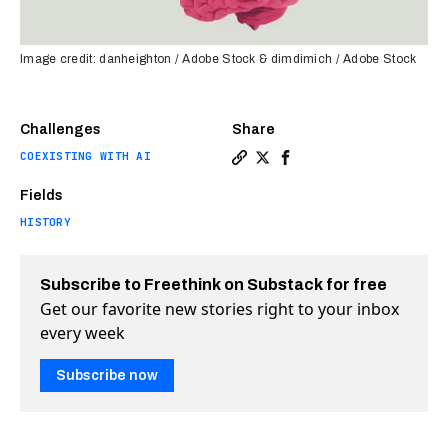
Image credit: danheighton / Adobe Stock & dimdimich / Adobe Stock
Challenges
Share
COEXISTING WITH AI
Copy a link to the article e
Share The history of bore
Share The history of 
Fields
HISTORY
Subscribe to Freethink on Substack for free
Get our favorite new stories right to your inbox
every week
Subscribe now