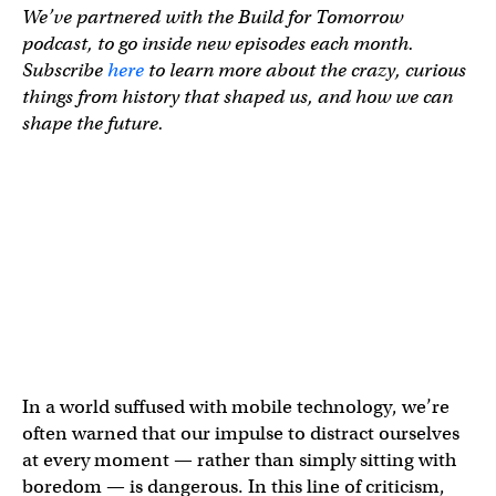
We’ve partnered with the Build for Tomorrow
podcast, to go inside new episodes each month.
Subscribe
here
to learn more about the crazy, curious
things from history that shaped us, and how we can
shape the future.
In a world suffused with mobile technology, we’re
often warned that our impulse to distract ourselves
at every moment — rather than simply sitting with
boredom — is dangerous. In this line of criticism,