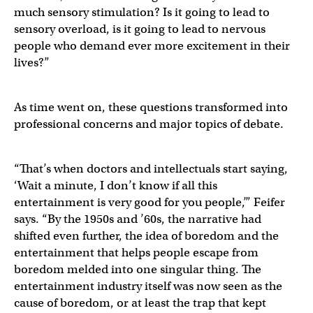
much sensory stimulation? Is it going to lead to
sensory overload, is it going to lead to nervous
people who demand ever more excitement in their
lives?”
As time went on, these questions transformed into
professional concerns and major topics of debate.
“That’s when doctors and intellectuals start saying,
‘Wait a minute, I don’t know if all this
entertainment is very good for you people,’” Feifer
says. “By the 1950s and ’60s, the narrative had
shifted even further, the idea of boredom and the
entertainment that helps people escape from
boredom melded into one singular thing. The
entertainment industry itself was now seen as the
cause of boredom, or at least the trap that kept