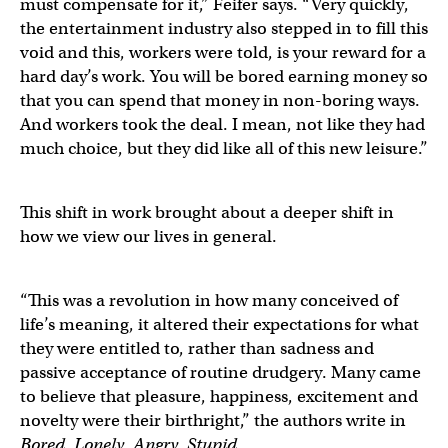
must compensate for it,” Feifer says. “Very quickly,
the entertainment industry also stepped in to fill this
void and this, workers were told, is your reward for a
hard day’s work. You will be bored earning money so
that you can spend that money in non-boring ways.
And workers took the deal. I mean, not like they had
much choice, but they did like all of this new leisure.”
This shift in work brought about a deeper shift in
how we view our lives in general.
“This was a revolution in how many conceived of
life’s meaning, it altered their expectations for what
they were entitled to, rather than sadness and
passive acceptance of routine drudgery. Many came
to believe that pleasure, happiness, excitement and
novelty were their birthright,” the authors write in
Bored, Lonely, Angry, Stupid
.