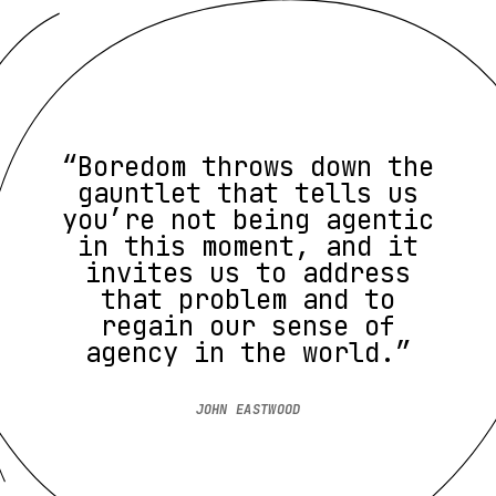
“Boredom throws down the
gauntlet that tells us
you’re not being agentic
in this moment, and it
invites us to address
that problem and to
regain our sense of
agency in the world.”
JOHN EASTWOOD