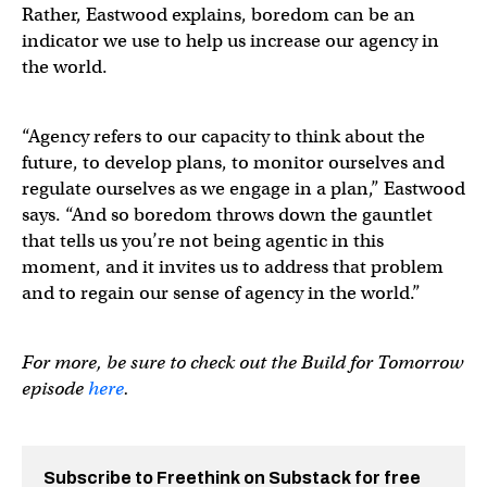
Rather, Eastwood explains, boredom can be an
indicator we use to help us increase our agency in
the world.
“Agency refers to our capacity to think about the
future, to develop plans, to monitor ourselves and
regulate ourselves as we engage in a plan,” Eastwood
says. “And so boredom throws down the gauntlet
that tells us you’re not being agentic in this
moment, and it invites us to address that problem
and to regain our sense of agency in the world.”
For more, be sure to check out the Build for Tomorrow
episode
here
.
Subscribe to Freethink on Substack for free