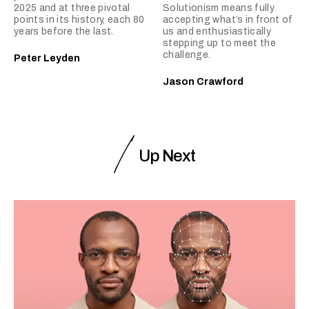
2025 and at three pivotal
Solutionism means fully
points in its history, each 80
accepting what’s in front of
years before the last.
us and enthusiastically
stepping up to meet the
challenge.
Peter Leyden
Jason Crawford
Up Next