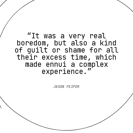
“It was a very real
boredom, but also a kind
of guilt or shame for all
their excess time, which
made ennui a complex
experience.”
JASON FEIFER