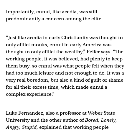
Importantly, ennui, like acedia, was still
predominantly a concern among the elite.
“Just like acedia in early Christianity was thought to
only afflict monks, ennui in early America was
thought to only afflict the wealthy,” Feifer says. “The
working people, it was believed, had plenty to keep
them busy, so ennui was what people felt when they
had too much leisure and not enough to do. It was a
very real boredom, but also a kind of guilt or shame
for all their excess time, which made ennui a
complex experience.”
Luke Fernandez, also a professor at Weber State
University and the other author of
Bored, Lonely,
Angry, Stupid
, explained that working people