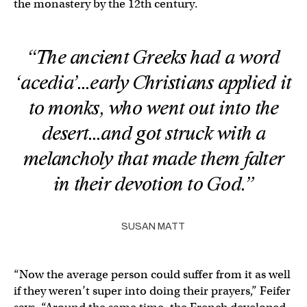
the monastery by the 12th century.
“The ancient Greeks had a word
‘acedia’…early Christians applied it
to monks, who went out into the
desert…and got struck with a
melancholy that made them falter
in their devotion to God.”
SUSAN MATT
“Now the average person could suffer from it as well
if they weren’t super into doing their prayers,” Feifer