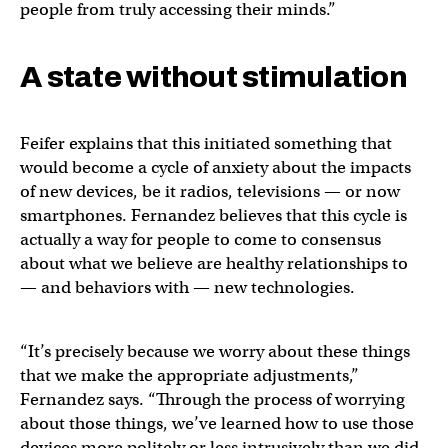
people from truly accessing their minds.”
A state without stimulation
Feifer explains that this initiated something that
would become a cycle of anxiety about the impacts
of new devices, be it radios, televisions — or now
smartphones. Fernandez believes that this cycle is
actually a way for people to come to consensus
about what we believe are healthy relationships to
— and behaviors with — new technologies.
“It’s precisely because we worry about these things
that we make the appropriate adjustments,”
Fernandez says. “Through the process of worrying
about those things, we’ve learned how to use those
devices more politely or less intrusively than we did