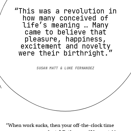
“This was a revolution in
how many conceived of
life’s meaning … Many
came to believe that
pleasure, happiness,
excitement and novelty
were their birthright.”
SUSAN MATT & LUKE FERNANDEZ
“When work sucks, then your off-the-clock time