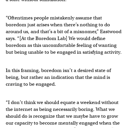
“Oftentimes people mistakenly assume that
boredom just arises when there’s nothing to do
around us, and that’s a bit of a misnomer,” Eastwood
says. “[At the Boredom Lab] We would define
boredom as this uncomfortable feeling of wanting
but being unable to be engaged in satisfying activity.
In this framing, boredom isn’t a desired state of
being, but rather an indication that the mind is
craving to be engaged.
“I don’t think we should equate a weekend without
the internet as being necessarily boring. What we
should do is recognize that we maybe have to grow
our capacity to become mentally engaged when the