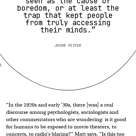
seen as the cause of
boredom, or at least the
trap that kept people
from truly accessing
their minds.”
JASON FEIFER
“In the 1920s and early ’30s, there [was] a real
discourse among psychologists, sociologists and
other commentators who are wondering: is it good
for humans to be exposed to movie theaters, to
concerts, to radio’s blaring?” Matt says. “Is this too