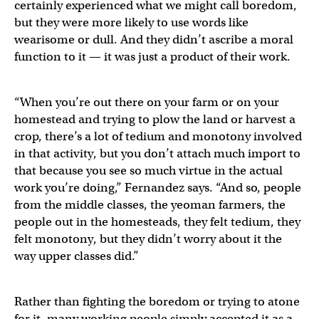
certainly experienced what we might call boredom,
but they were more likely to use words like
wearisome or dull. And they didn’t ascribe a moral
function to it — it was just a product of their work.
“When you’re out there on your farm or on your
homestead and trying to plow the land or harvest a
crop, there’s a lot of tedium and monotony involved
in that activity, but you don’t attach much import to
that because you see so much virtue in the actual
work you’re doing,” Fernandez says. “And so, people
from the middle classes, the yeoman farmers, the
people out in the homesteads, they felt tedium, they
felt monotony, but they didn’t worry about it the
way upper classes did.”
Rather than fighting the boredom or trying to atone
for it, many working people simply accepted it as a