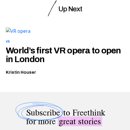
Up Next
VR
World’s first VR opera to open
in London
Kristin Houser
Subscribe
to Freethink
for more
great stories