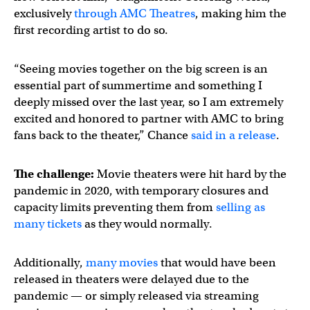
exclusively
through AMC Theatres
, making him the
first recording artist to do so.
“Seeing movies together on the big screen is an
essential part of summertime and something I
deeply missed over the last year, so I am extremely
excited and honored to partner with AMC to bring
fans back to the theater,” Chance
said in a release
.
The challenge:
Movie theaters were hit hard by the
pandemic in 2020, with temporary closures and
capacity limits preventing them from
selling as
many tickets
as they would normally.
Additionally,
many movies
that would have been
released in theaters were delayed due to the
pandemic — or simply released via streaming