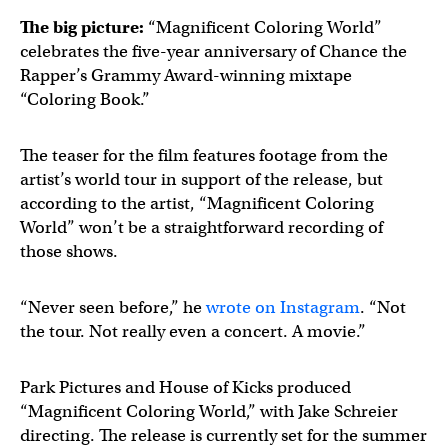
The big picture:
“Magnificent Coloring World”
celebrates the five-year anniversary of Chance the
Rapper’s Grammy Award-winning mixtape
“Coloring Book.”
The teaser for the film features footage from the
artist’s world tour in support of the release, but
according to the artist, “Magnificent Coloring
World” won’t be a straightforward recording of
those shows.
“Never seen before,” he
wrote on Instagram
. “Not
the tour. Not really even a concert. A movie.”
Park Pictures and House of Kicks produced
“Magnificent Coloring World,” with Jake Schreier
directing. The release is currently set for the summer