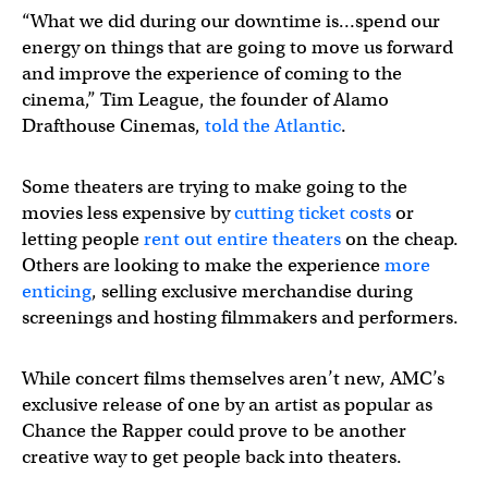
“What we did during our downtime is…spend our
energy on things that are going to move us forward
and improve the experience of coming to the
cinema,” Tim League, the founder of Alamo
Drafthouse Cinemas,
told the Atlantic
.
Some theaters are trying to make going to the
movies less expensive by
cutting ticket costs
or
letting people
rent out entire theaters
on the cheap.
Others are looking to make the experience
more
enticing
, selling exclusive merchandise during
screenings and hosting filmmakers and performers.
While concert films themselves aren’t new, AMC’s
exclusive release of one by an artist as popular as
Chance the Rapper could prove to be another
creative way to get people back into theaters.