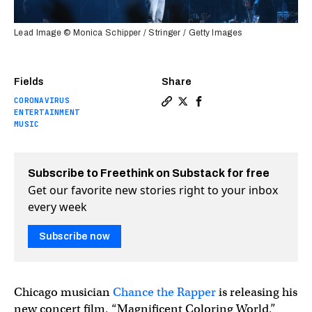
Lead Image © Monica Schipper / Stringer / Getty Images
Fields
Share
CORONAVIRUS
Copy a link to the article e
Share How will movie thea
Share How will movie 
ENTERTAINMENT
MUSIC
Subscribe to Freethink on Substack for free
Get our favorite new stories right to your inbox
every week
Subscribe now
Chicago musician
Chance the Rapper
is releasing his
new concert film, “Magnificent Coloring World,”