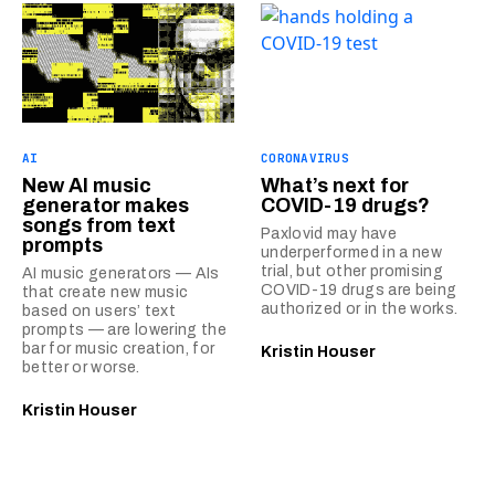
AI
CORONAVIRUS
New AI music
What’s next for
generator makes
COVID-19 drugs?
songs from text
Paxlovid may have
prompts
underperformed in a new
trial, but other promising
AI music generators — AIs
COVID-19 drugs are being
that create new music
authorized or in the works.
based on users’ text
prompts — are lowering the
bar for music creation, for
Kristin Houser
better or worse.
Kristin Houser