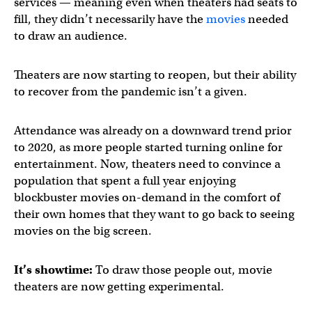
services — meaning even when theaters had seats to
fill, they didn’t necessarily have the
movies
needed
to draw an audience.
Theaters are now starting to reopen, but their ability
to recover from the pandemic isn’t a given.
Attendance was already on a downward trend prior
to 2020, as more people started turning online for
entertainment. Now, theaters need to convince a
population that spent a full year enjoying
blockbuster movies on-demand in the comfort of
their own homes that they want to go back to seeing
movies on the big screen.
It’s showtime:
To draw those people out, movie
theaters are now getting experimental.