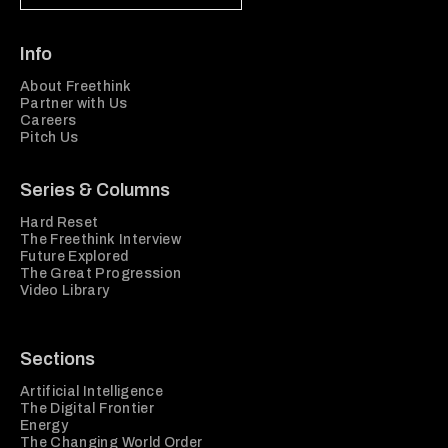
Info
About Freethink
Partner with Us
Careers
Pitch Us
Series & Columns
Hard Reset
The Freethink Interview
Future Explored
The Great Progression
Video Library
Sections
Artificial Intelligence
The Digital Frontier
Energy
The Changing World Order