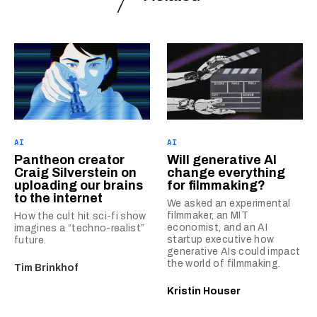
AI
AI
Pantheon creator
Will generative AI
Craig Silverstein on
change everything
uploading our brains
for filmmaking?
to the internet
We asked an experimental
filmmaker, an MIT
How the cult hit sci-fi show
economist, and an AI
imagines a “techno-realist”
startup executive how
future.
generative AIs could impact
the world of filmmaking.
Tim Brinkhof
Kristin Houser