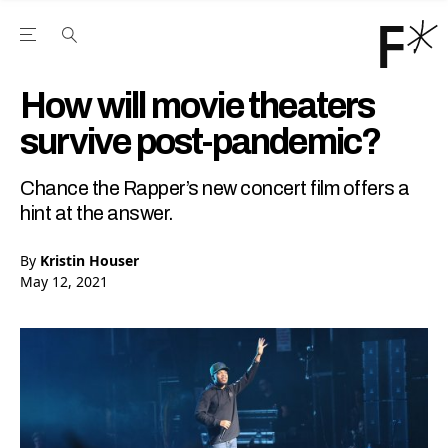
Open the Main Navigation Menu
Open the Main Navigation Menu
Youtube Channel
agram feed
 Facebook page
our Twitter (X) feed
How will movie theaters
survive post-pandemic?
Chance the Rapper’s new concert film offers a
hint at the answer.
By
Kristin Houser
May 12, 2021