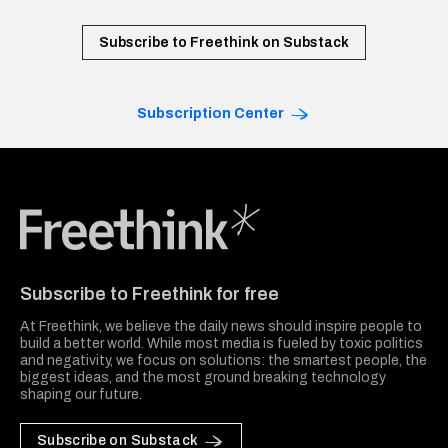
Subscribe to Freethink on Substack
Subscription Center
Freethink Media
Subscribe to Freethink for free
At Freethink, we believe the daily news should inspire people to
build a better world. While most media is fueled by toxic politics
and negativity, we focus on solutions: the smartest people, the
biggest ideas, and the most ground breaking technology
shaping our future.
Subscribe on Substack