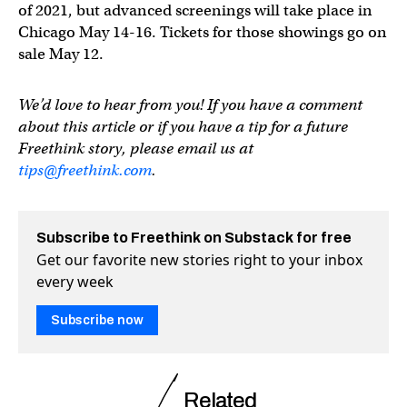
of 2021, but advanced screenings will take place in
Chicago May 14-16. Tickets for those showings go on
sale May 12.
We’d love to hear from you! If you have a comment
about this article or if you have a tip for a future
Freethink story, please email us at
tips@freethink.com
.
Subscribe to Freethink on Substack for free
Get our favorite new stories right to your inbox
every week
Subscribe now
Related