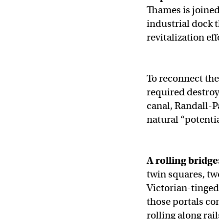
Thames is joined
industrial dock 
revitalization ef
To reconnect the
required destroy
canal, Randall-
natural “potenti
A rolling bridge
twin squares, tw
Victorian-tinged,
those portals co
rolling along rai