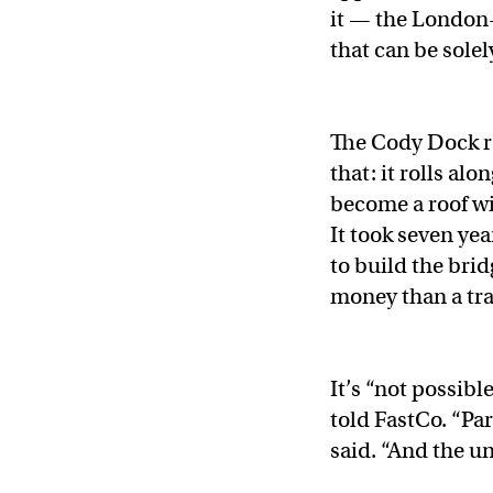
it — the London
that can be sole
The Cody Dock ro
that: it rolls alo
become a roof wi
It took seven ye
to build the bri
money than a tr
It’s “not possibl
told FastCo. “Part
said. “And the un