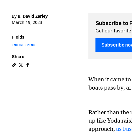
By
B. David Zarley
March 19, 2023
Subscribe to 
Get our favorite
Fields
Subscribe no
ENGINEERING
Share
Copy a link to the article entitled Watch: London’s “ro
Share Watch: London’s “rolling bridge” on Twitter (
Share Watch: London’s “rolling bridge” on Face
When it came to 
boats pass by, a
Rather than the 
up like Yoda rais
approach,
as Fa