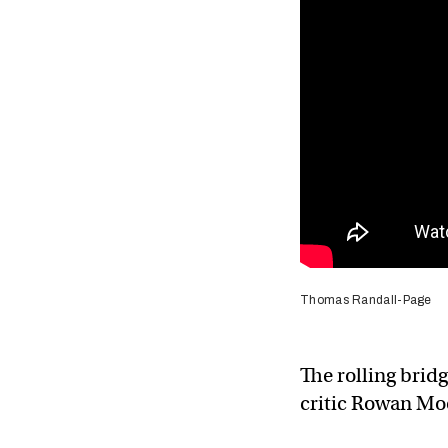
Thomas Randall-Page
The rolling brid
critic Rowan Mo