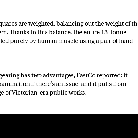
squares are weighted, balancing out the weight of th
m. Thanks to this balance, the entire 13-tonne
lled purely by human muscle using a pair of hand
earing has two advantages, FastCo reported: it
xamination if there’s an issue, and it pulls from
e of Victorian-era public works.