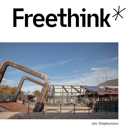
Jim Stephenson