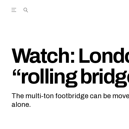
Open the Main Navigation Menu
Open the Main Navigation Menu
utube Channel
ram feed
acebook page
r Twitter (X) feed
Watch: Lond
“rolling brid
The multi-ton footbridge can be mo
alone.