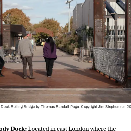
 Dock Rolling Bridge by Thomas Randall-Page. Copyright Jim Stephenson 2
Cody Dock:
Located in east London where the