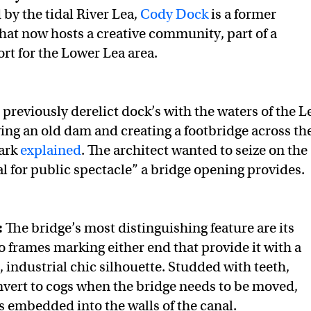
 by the tidal River Lea,
Cody Dock
is a former
that now hosts a creative community, part of a
fort for the Lower Lea area.
 previously derelict dock’s with the waters of the L
ing an old dam and creating a footbridge across th
Park
explained
. The architect wanted to seize on the
al for public spectacle” a bridge opening provides.
:
The bridge’s most distinguishing feature are its
o frames marking either end that provide it with a
 industrial chic silhouette. Studded with teeth,
nvert to cogs when the bridge needs to be moved,
ls embedded into the walls of the canal.