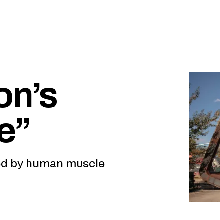
on’s
ge”
ved by human muscle