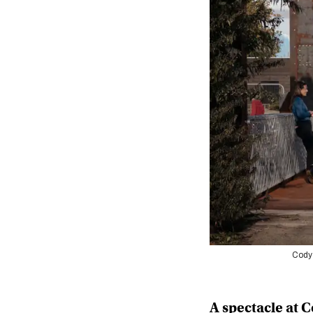
Cody
A spectacle at 