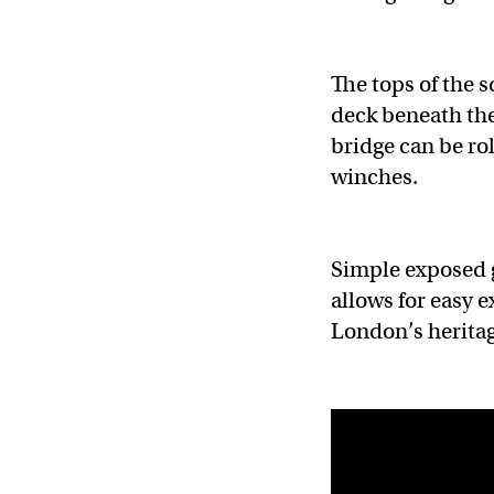
The tops of the 
deck beneath the
bridge can be ro
winches.
Simple exposed g
allows for easy e
London’s heritag