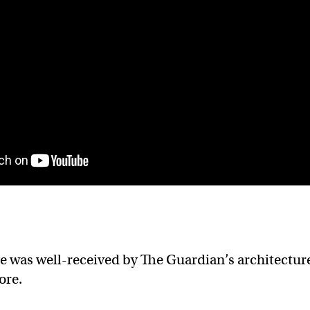
ge was well-received by The Guardian’s architectur
ore.