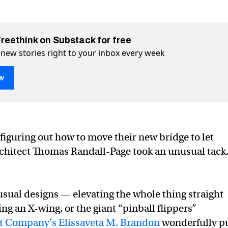
Freethink on Substack for free
 new stories right to your inbox every week
w
lling bridge”
X)
book
figuring out how to move their new bridge to let
rchitect Thomas Randall-Page took an unusual tack
usual designs — elevating the whole thing straight
ing an X-wing, or the giant “pinball flippers”
st Company’s Elissaveta M. Brandon
wonderfully p