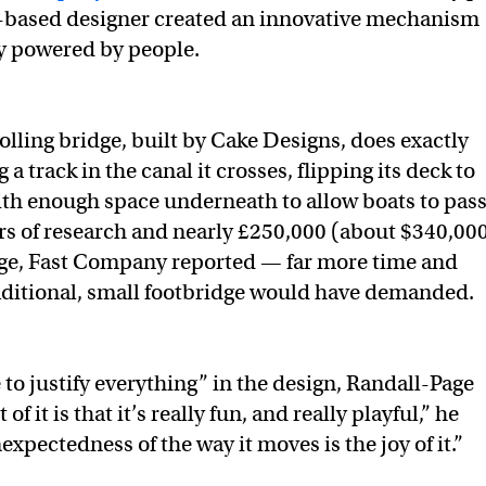
-based designer created an innovative mechanism
ly powered by people.
lling bridge, built by Cake Designs, does exactly
ng a track in the canal it crosses, flipping its deck to
th enough space underneath to allow boats to pass
ars of research and nearly £250,000 (about $340,00
dge, Fast Company reported — far more time and
aditional, small footbridge would have demanded.
e to justify everything” in the design, Randall-Page
 of it is that it’s really fun, and really playful,” he
expectedness of the way it moves is the joy of it.”