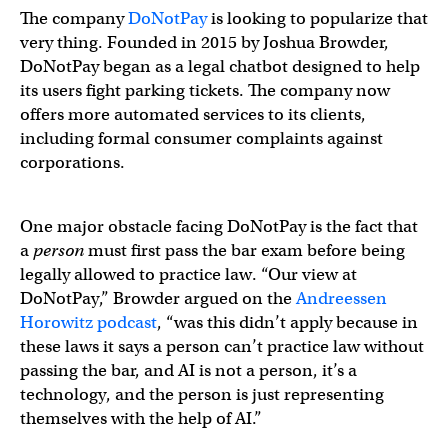
The company
DoNotPay
is looking to popularize that
very thing. Founded in 2015 by Joshua Browder,
DoNotPay began as a legal chatbot designed to help
its users fight parking tickets. The company now
offers more automated services to its clients,
including formal consumer complaints against
corporations.
One major obstacle facing DoNotPay is the fact that
a
person
must first pass the bar exam before being
legally allowed to practice law. “Our view at
DoNotPay,” Browder argued on the
Andreessen
Horowitz podcast
, “was this didn’t apply because in
these laws it says a person can’t practice law without
passing the bar, and AI is not a person, it’s a
technology, and the person is just representing
themselves with the help of AI.”