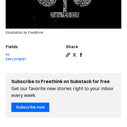
Illustration by Freethink
Fields
Share
AI
Copy a link to the article e
Share How AI is reshaping
Share How AI is resha
EMPLOYMENT
Subscribe to Freethink on Substack for free
Get our favorite new stories right to your inbox
every week
Subscribe now