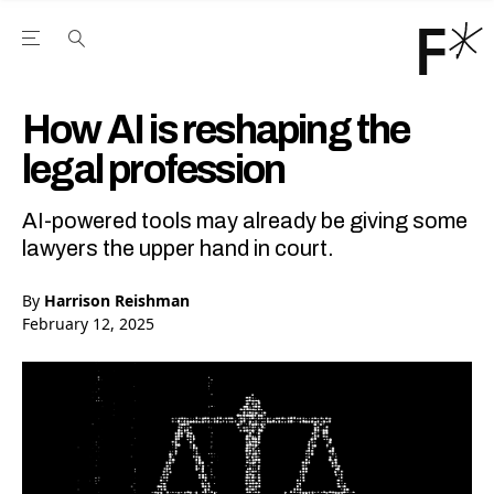
Open the Main Navigation Menu
Open the Main Navigation Menu
Youtube Channel
agram feed
 Facebook page
our Twitter (X) feed
How AI is reshaping the
legal profession
AI-powered tools may already be giving some
lawyers the upper hand in court.
By
Harrison Reishman
February 12, 2025