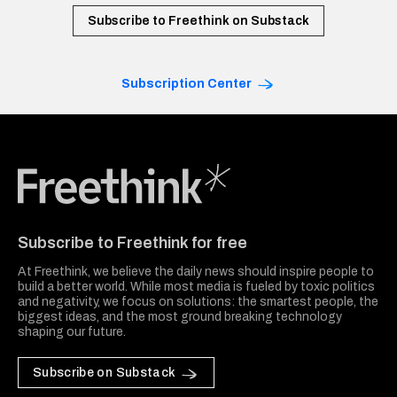
Subscribe to Freethink on Substack
Subscription Center
Freethink Media
Subscribe to Freethink for free
At Freethink, we believe the daily news should inspire people to
build a better world. While most media is fueled by toxic politics
and negativity, we focus on solutions: the smartest people, the
biggest ideas, and the most ground breaking technology
shaping our future.
Subscribe on Substack