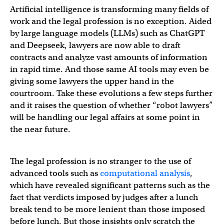
Artificial intelligence is transforming many fields of
work and the legal profession is no exception. Aided
by large language models (LLMs) such as ChatGPT
and Deepseek, lawyers are now able to draft
contracts and analyze vast amounts of information
in rapid time. And those same AI tools may even be
giving some lawyers the upper hand in the
courtroom. Take these evolutions a few steps further
and it raises the question of whether “robot lawyers”
will be handling our legal affairs at some point in
the near future.
The legal profession is no stranger to the use of
advanced tools such as
computational analysis
,
which have revealed significant patterns such as the
fact that verdicts imposed by judges after a lunch
break tend to be more lenient than those imposed
before lunch. But those insights only scratch the