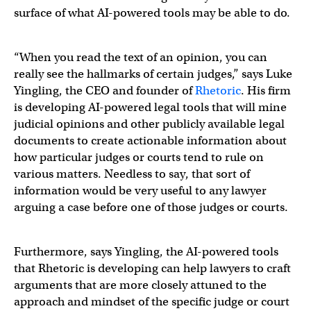
surface of what AI-powered tools may be able to do.
“When you read the text of an opinion, you can
really see the hallmarks of certain judges,” says Luke
Yingling, the CEO and founder of
Rhetoric
. His firm
is developing AI-powered legal tools that will mine
judicial opinions and other publicly available legal
documents to create actionable information about
how particular judges or courts tend to rule on
various matters. Needless to say, that sort of
information would be very useful to any lawyer
arguing a case before one of those judges or courts.
Furthermore, says Yingling, the AI-powered tools
that Rhetoric is developing can help lawyers to craft
arguments that are more closely attuned to the
approach and mindset of the specific judge or court