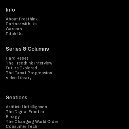
Info
About Freethink
Partner with Us
Careers
Pitch Us
Series & Columns
Hard Reset
The Freethink Interview
Future Explored
The Great Progression
Video Library
Sections
Artificial Intelligence
The Digital Frontier
Energy
The Changing World Order
Consumer Tech