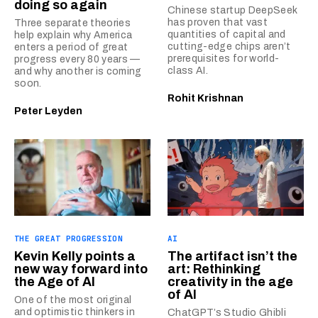
doing so again
Chinese startup DeepSeek
has proven that vast
Three separate theories
quantities of capital and
help explain why America
cutting-edge chips aren’t
enters a period of great
prerequisites for world-
progress every 80 years —
class AI.
and why another is coming
soon.
Rohit Krishnan
Peter Leyden
THE GREAT PROGRESSION
AI
Kevin Kelly points a
The artifact isn’t the
new way forward into
art: Rethinking
the Age of AI
creativity in the age
of AI
One of the most original
and optimistic thinkers in
ChatGPT’s Studio Ghibli