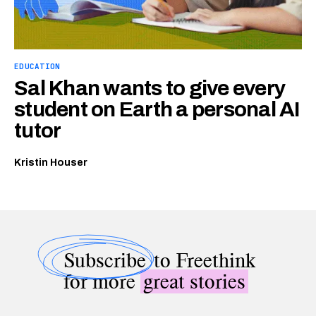
EDUCATION
Sal Khan wants to give every
student on Earth a personal AI
tutor
Kristin Houser
Subscribe
to Freethink
for more
great stories