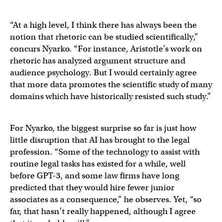
“At a high level, I think there has always been the
notion that rhetoric can be studied scientifically,”
concurs Nyarko. “For instance, Aristotle’s work on
rhetoric has analyzed argument structure and
audience psychology. But I would certainly agree
that more data promotes the scientific study of many
domains which have historically resisted such study.”
For Nyarko, the biggest surprise so far is just how
little disruption that AI has brought to the legal
profession. “Some of the technology to assist with
routine legal tasks has existed for a while, well
before GPT-3, and some law firms have long
predicted that they would hire fewer junior
associates as a consequence,” he observes. Yet, “so
far, that hasn’t really happened, although I agree