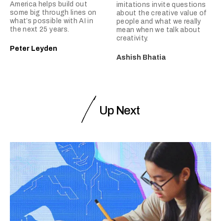
America helps build out
imitations invite questions
some big through lines on
about the creative value of
what’s possible with AI in
people and what we really
the next 25 years.
mean when we talk about
creativity.
Peter Leyden
Ashish Bhatia
Up Next