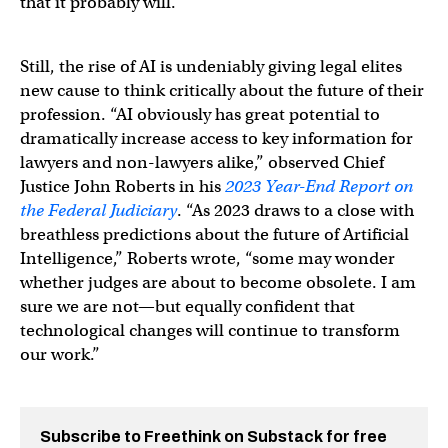
that it probably will.”
Still, the rise of AI is undeniably giving legal elites
new cause to think critically about the future of their
profession. “AI obviously has great potential to
dramatically increase access to key information for
lawyers and non-lawyers alike,” observed Chief
Justice John Roberts in his
2023 Year-End Report on
the Federal Judiciary
. “As 2023 draws to a close with
breathless predictions about the future of Artificial
Intelligence,” Roberts wrote, “some may wonder
whether judges are about to become obsolete. I am
sure we are not—but equally confident that
technological changes will continue to transform
our work.”
Subscribe to Freethink on Substack for free