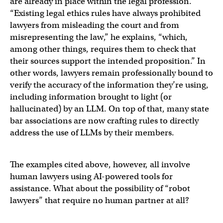
are already in place within the legal profession.
“Existing legal ethics rules have always prohibited
lawyers from misleading the court and from
misrepresenting the law,” he explains, “which,
among other things, requires them to check that
their sources support the intended proposition.” In
other words, lawyers remain professionally bound to
verify the accuracy of the information they’re using,
including information brought to light (or
hallucinated) by an LLM. On top of that, many state
bar associations are now crafting rules to directly
address the use of LLMs by their members.
The examples cited above, however, all involve
human lawyers using AI-powered tools for
assistance. What about the possibility of “robot
lawyers” that require no human partner at all?