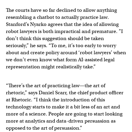
The courts have so far declined to allow anything
resembling a chatbot to actually practice law.
Stanford’s Nyarko agrees that the idea of allowing
robot lawyers is both impractical and premature. ”I
don’t think this suggestion should be taken
seriously,” he says. “To me, it’s too early to worry
about and create policy around ‘robot lawyers’ when
we don’t even know what form AI-assisted legal
representation might realistically take.”
“There’s the art of practicing law—the art of
rhetoric,” says Daniel Scarr, the chief product officer
at Rhetoric. “I think the introduction of this
technology starts to make it a bit less of an art and
more of a science. People are going to start looking
more at analytics and data-driven persuasion as
opposed to the art of persuasion.”