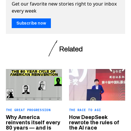
Get our favorite new stories right to your inbox
every week
Subscribe now
Related
THE GREAT PROGRESSION
THE RACE TO AGI
Why America
How DeepSeek
reinvents itself every
rewrote the rules of
80 years — and is
the AI race