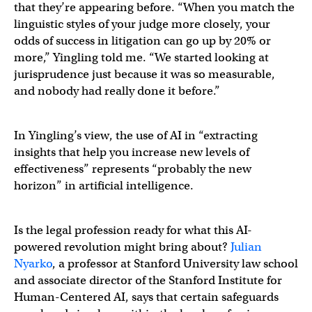
that they’re appearing before. “When you match the
linguistic styles of your judge more closely, your
odds of success in litigation can go up by 20% or
more,” Yingling told me. “We started looking at
jurisprudence just because it was so measurable,
and nobody had really done it before.”
In Yingling’s view, the use of AI in “extracting
insights that help you increase new levels of
effectiveness” represents “probably the new
horizon” in artificial intelligence.
Is the legal profession ready for what this AI-
powered revolution might bring about?
Julian
Nyarko
, a professor at Stanford University law school
and associate director of the Stanford Institute for
Human-Centered AI, says that certain safeguards