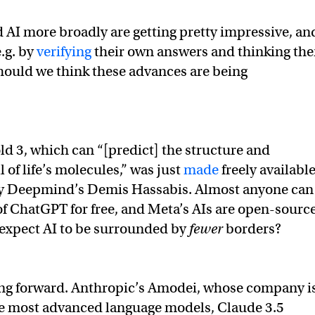
AI more broadly are getting pretty impressive, an
.g. by
verifying
their own answers and thinking th
hould we think these advances are being
old 3, which can “[predict] the structure and
l of life’s molecules,” was just
made
freely available
y Deepmind’s Demis Hassabis. Almost anyone can
of ChatGPT for free, and Meta’s AIs are open-source
 expect AI to be surrounded by
fewer
borders?
ng forward. Anthropic’s Amodei, whose company i
he most advanced language models, Claude 3.5