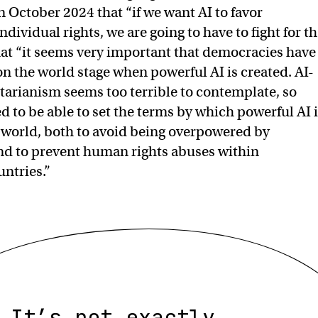
n October 2024 that “if we want AI to favor
ividual rights, we are going to have to fight for th
at “it seems very important that democracies have
n the world stage when powerful AI is created. AI-
arianism seems too terrible to contemplate, so
 to be able to set the terms by which powerful AI 
 world, both to avoid being overpowered by
nd to prevent human rights abuses within
untries.”
It’s not exactly