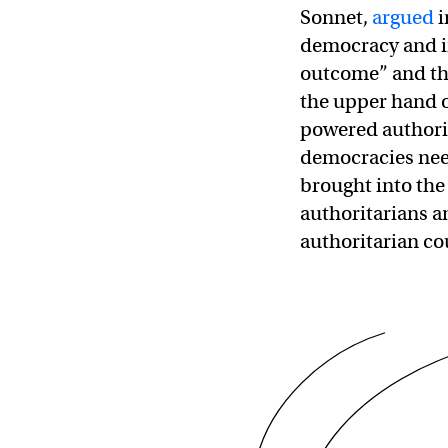
Sonnet,
argued
i
democracy and ind
outcome” and th
the upper hand o
powered authorit
democracies need
brought into the
authoritarians a
authoritarian co