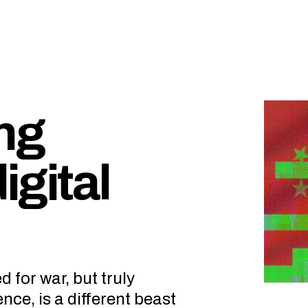
ing
igital
for war, but truly
ence, is a different beast