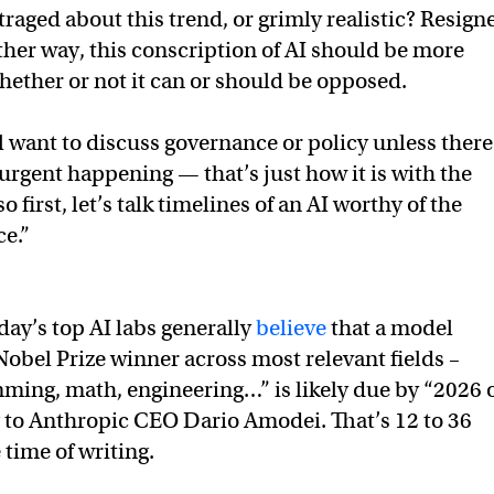
raged about this trend, or grimly realistic? Resign
ither way, this conscription of AI should be more
ether or not it can or should be opposed.
l want to discuss governance or policy unless there
urgent happening — that’s just how it is with the
first, let’s talk timelines of an AI worthy of the
ce.”
day’s top AI labs generally
believe
that a model
Nobel Prize winner across most relevant fields –
ming, math, engineering…” is likely due by “2026 
g to Anthropic CEO Dario Amodei. That’s 12 to 36
time of writing.