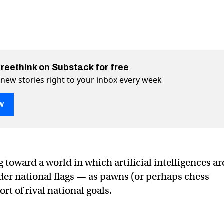
Freethink on Substack for free
 new stories right to your inbox every week
w
ted for a digital cold war
 on Twitter (X)
d war on Facebook
 toward a world in which artificial intelligences ar
nder national flags — as pawns (or perhaps chess
rt of rival national goals.