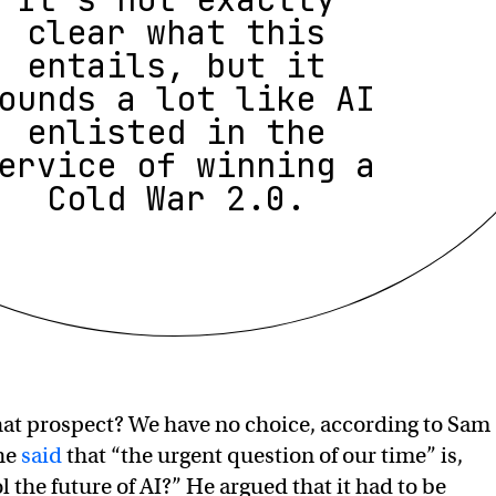
clear what this
entails, but it
ounds a lot like AI
enlisted in the
ervice of winning a
Cold War 2.0.
hat prospect? We have no choice, according to Sam
 he
said
that “the urgent question of our time” is,
 the future of AI?” He argued that it had to be