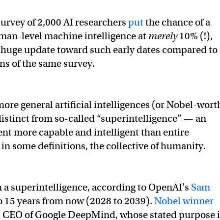
urvey of 2,000 AI researchers
put
the chance of a
man-level machine intelligence at
merely
10% (!),
a huge update toward such early dates compared to
ons of the same survey.
more general artificial intelligences (or Nobel-wort
distinct from so-called “superintelligence” — an
ent more capable and intelligent than entire
 in some definitions, the collective of humanity.
h a superintelligence, according to OpenAI’s
Sam
 to 15 years from now (2028 to 2039).
Nobel winner
 CEO of Google DeepMind, whose stated purpose i