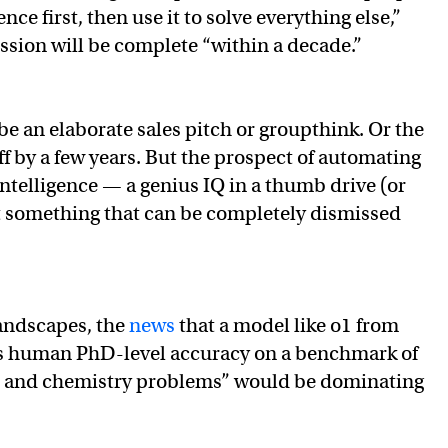
ence first, then use it to solve everything else,”
ssion will be complete “within a decade.”
 be an elaborate sales pitch or groupthink. Or the
ff by a few years. But the prospect of automating
telligence — a genius IQ in a thumb drive (or
t something that can be completely dismissed
andscapes, the
news
that a model like o1 from
 human PhD-level accuracy on a benchmark of
y, and chemistry problems” would be dominating