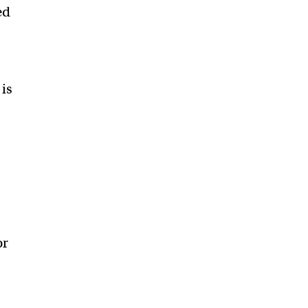
ed
 is
or