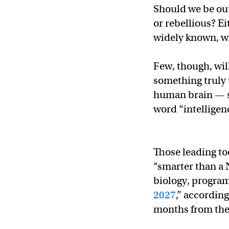
Should we be out
or rebellious? E
widely known, wh
Few, though, wil
something truly 
human brain — so 
word “intelligen
Those leading to
“smarter than a 
biology, program
2027
,” accordin
months from the 