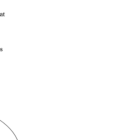
at
is