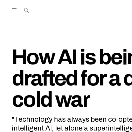
Open the Main Navigation Menu
Open the Main Navigation Menu
utube Channel
ram feed
acebook page
r Twitter (X) feed
How AI is be
drafted for a d
cold war
"Technology has always been co-opted 
intelligent AI, let alone a superintellig