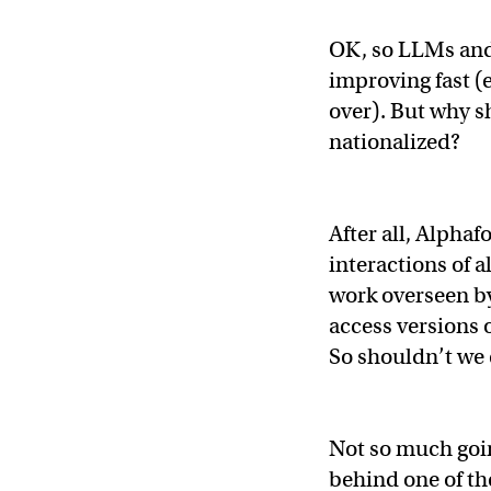
OK, so LLMs and 
improving fast (e
over). But why s
nationalized?
After all, Alphaf
interactions of al
work overseen b
access versions 
So shouldn’t we
Not so much goi
behind one of t