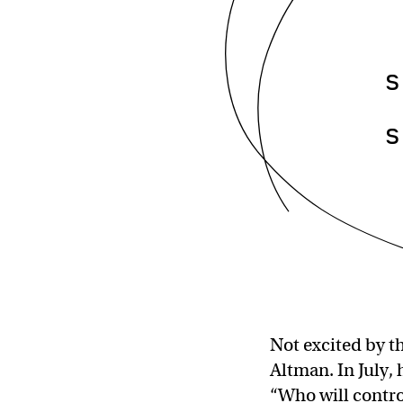
s
s
Not excited by t
Altman. In July,
“Who will control