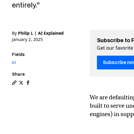
entirely."
By
Philip L | AI Explained
January 2, 2025
Subscribe to 
Get our favorite
Fields
Subscribe no
AI
Share
Copy a link to the article entitled How AI is being draf
Share How AI is being drafted for a digital cold war
Share How AI is being drafted for a digital col
We are defaulting
built to serve u
engines) in suppo