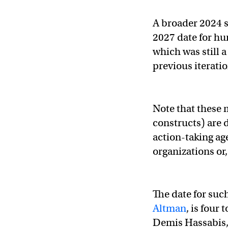
A broader 2024 s
2027 date for hu
which was still 
previous iterati
Note that these 
constructs) are 
action-taking ag
organizations or,
The date for suc
Altman
, is four
Demis Hassabis,