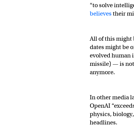
“to solve intellig
believes
their mi
All of this might
dates might be o
evolved human in
missile) — is no
anymore.
In other media l
OpenAI “exceeds
physics, biolog
headlines.