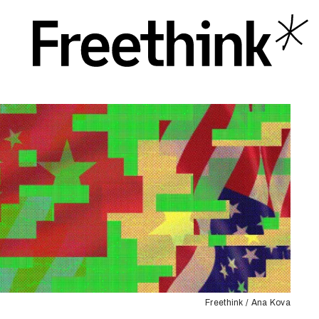
Freethink / Ana Kova