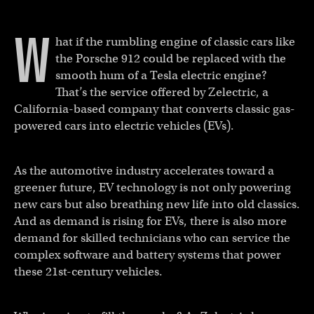
W
hat if the rumbling engine of classic cars like
the Porsche 912 could be replaced with the
smooth hum of a Tesla electric engine?
That’s the service offered by Zelectric, a
California-based company that converts classic gas-
powered cars into electric vehicles (EVs).
As the automotive industry accelerates toward a
greener future, EV technology is not only powering
new cars but also breathing new life into old classics.
And as demand is rising for EVs, there is also more
demand for skilled technicians who can service the
complex software and battery systems that power
these 21st-century vehicles.