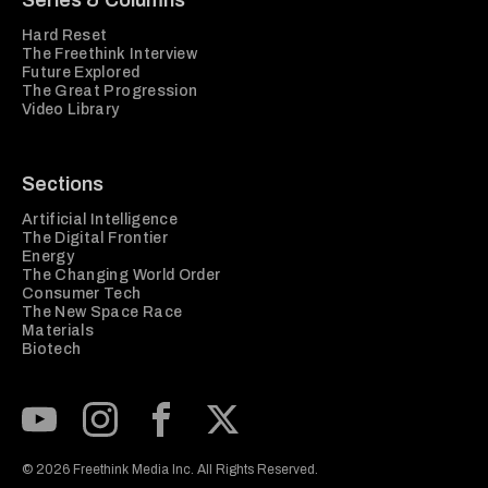
Series & Columns
Hard Reset
The Freethink Interview
Future Explored
The Great Progression
Video Library
Sections
Artificial Intelligence
The Digital Frontier
Energy
The Changing World Order
Consumer Tech
The New Space Race
Materials
Biotech
Subscribe to our Youtube Channel
View our Instagram feed
Visit our Facebook page
View our Twitter (X) feed
© 2026 Freethink Media Inc. All Rights Reserved.