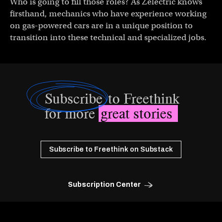
Who is going to fill those roles? As Zelectric knows
firsthand, mechanics who have experience working
on gas-powered cars are in a unique position to
transition into these technical and specialized jobs.
Subscribe
to Freethink
for more
great stories
Subscribe to Freethink on Substack
Subscription Center