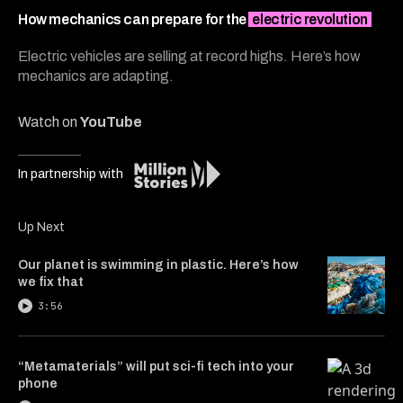
5
minutes,
How mechanics can prepare for the
electric revolution
53
seconds
Electric vehicles are selling at record highs. Here’s how
mechanics are adapting.
Watch on
YouTube
In partnership with
Up Next
Our planet is swimming in plastic. Here’s how
we fix that
3:56
“Metamaterials” will put sci-fi tech into your
phone