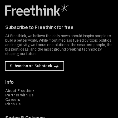
Freethink Media
Subscribe to Freethink for free
At Freethink, we believe the daily news should inspire people to
build a better world. While most media is fueled by toxic politics
and negativity, we focus on solutions: the smartest people, the
biggest ideas, and the most ground breaking technology
shaping our future.
Subscribe on Substack
Info
About Freethink
Partner with Us
Careers
Pitch Us