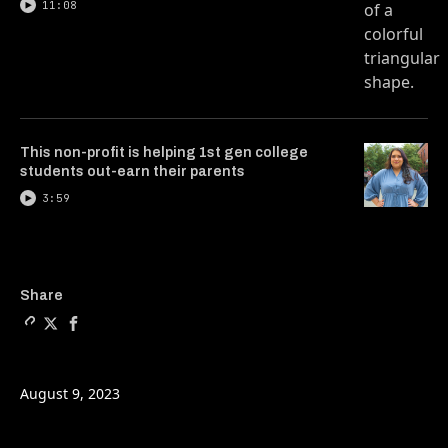
11:08
This non-profit is helping 1st gen college
students out-earn their parents
3:59
Copy a link to the article e
Share How mechanics can p
Share How mechanics c
Share
August 9, 2023