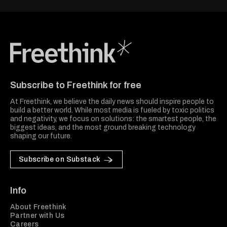
Freethink Media
Subscribe to Freethink for free
At Freethink, we believe the daily news should inspire people to
build a better world. While most media is fueled by toxic politics
and negativity, we focus on solutions: the smartest people, the
biggest ideas, and the most ground breaking technology
shaping our future.
Subscribe on Substack
Info
About Freethink
Partner with Us
Careers