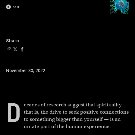
6:01
Copy a link to the article en
Share Can schools teach ant
Share Can schools teach
Share
November 30, 2022
D
ecades of research suggest that spirituality —
that is, the drive to seek positive connections
to something bigger than yourself — is an
innate part of the human experience.