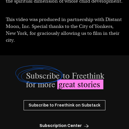
the spiritual dimension of whole child development.
This video was produced in partnership with Distant
Moon, Inc. Special thanks to the City of Yonkers,
New York, for graciously allowing us to film in their
city.
Subscribe
to Freethink
for more
great stories
Subscribe to Freethink on Substack
Subscription Center