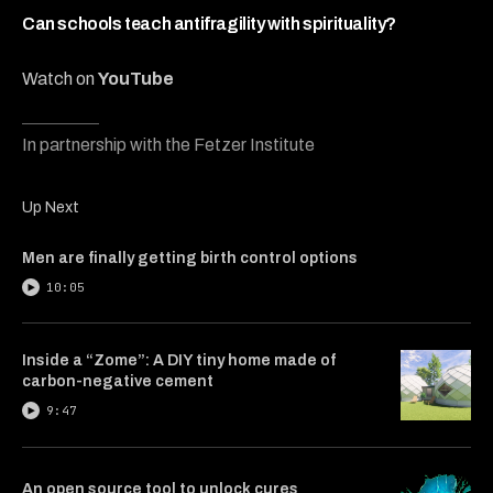
8
minutes,
Can schools teach antifragility with spirituality?
28
seconds
Watch on
YouTube
In partnership with the Fetzer Institute
Up Next
Men are finally getting birth control options
10:05
Inside a “Zome”: A DIY tiny home made of
carbon-negative cement
9:47
An open source tool to unlock cures