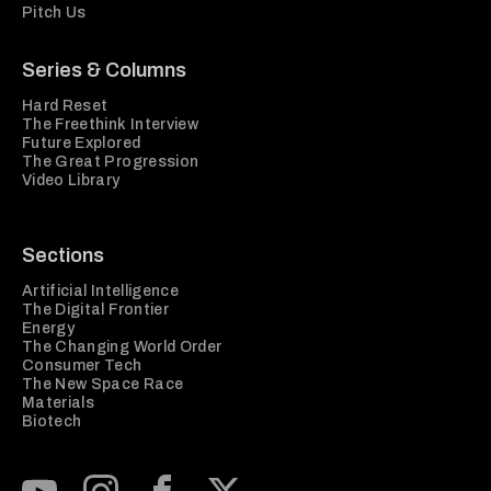
Pitch Us
Series & Columns
Hard Reset
The Freethink Interview
Future Explored
The Great Progression
Video Library
Sections
Artificial Intelligence
The Digital Frontier
Energy
The Changing World Order
Consumer Tech
The New Space Race
Materials
Biotech