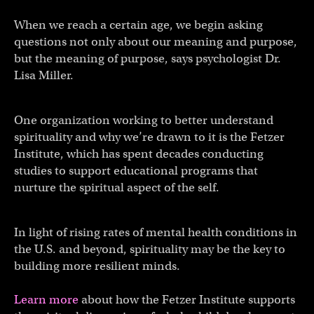
When we reach a certain age, we begin asking
questions not only about our meaning and purpose,
but the meaning of purpose, says psychologist Dr.
Lisa Miller.
One organization working to better understand
spirituality and why we’re drawn to it is the Fetzer
Institute, which has spent decades conducting
studies to support educational programs that
nurture the spiritual aspect of the self.
In light of rising rates of mental health conditions in
the U.S. and beyond, spirituality may be the key to
building more resilient minds.
Learn more
about how the Fetzer Institute supports