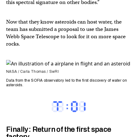
this spectral signature on other bodies.”
Now that they know asteroids can host water, the
team has submitted a proposal to use the James
Webb Space Telescope to look for it on more space
rocks.
NASA / Carla Thomas / SwRI
Data from the SOFIA observatory led to the first discovery of water on
asteroids.
Finally: Return of the first space
factory