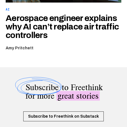
AI
Aerospace engineer explains
why AI can’t replace air traffic
controllers
Amy Pritchett
Subscribe
to Freethink
for more
great stories
Subscribe to Freethink on Substack