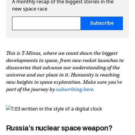
A monthly recap of the biggest stories in the
new space race
Fields marked with an
*
are required
This is T-Minus, where we count down the biggest
developments in space, from new rocket launches to
discoveries that advance our understanding of the
universe and our place in it. Humanity is reaching
new heights in space exploration. Make sure you’re
part of the journey by
subscribing here
.
Russia’s nuclear space weapon?