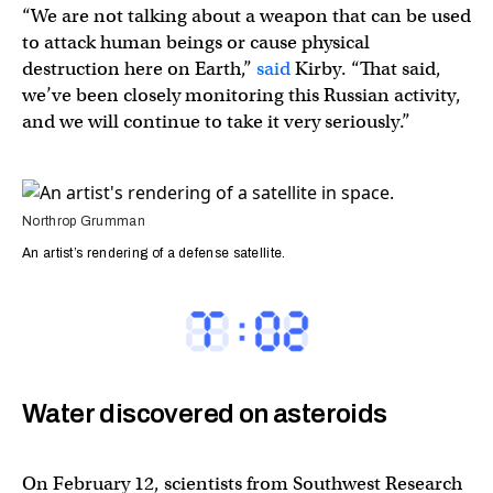
“We are not talking about a weapon that can be used
to attack human beings or cause physical
destruction here on Earth,”
said
Kirby. “That said,
we’ve been closely monitoring this Russian activity,
and we will continue to take it very seriously.”
Northrop Grumman
An artist’s rendering of a defense satellite.
Water discovered on asteroids
On February 12, scientists from Southwest Research