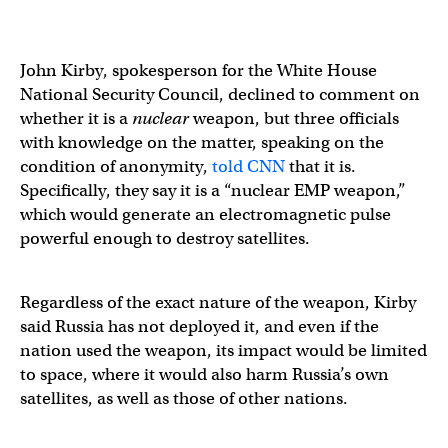
John Kirby, spokesperson for the White House
National Security Council, declined to comment on
whether it is a
nuclear
weapon, but three officials
with knowledge on the matter, speaking on the
condition of anonymity,
told CNN
that it is.
Specifically, they say it is a “nuclear EMP weapon,”
which would generate an electromagnetic pulse
powerful enough to destroy satellites.
Regardless of the exact nature of the weapon, Kirby
said Russia has not deployed it, and even if the
nation used the weapon, its impact would be limited
to space, where it would also harm Russia’s own
satellites, as well as those of other nations.