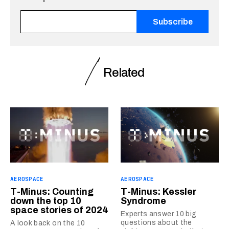
Fields marked with an <span class="ninja-forms-req-symbo
Related
AEROSPACE
AEROSPACE
T-Minus: Counting
T-Minus: Kessler
down the top 10
Syndrome
space stories of 2024
Experts answer 10 big
questions about the
A look back on the 10