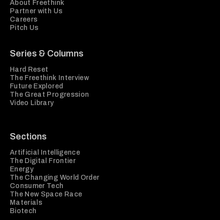
About Freethink
Partner with Us
Careers
Pitch Us
Series & Columns
Hard Reset
The Freethink Interview
Future Explored
The Great Progression
Video Library
Sections
Artificial Intelligence
The Digital Frontier
Energy
The Changing World Order
Consumer Tech
The New Space Race
Materials
Biotech