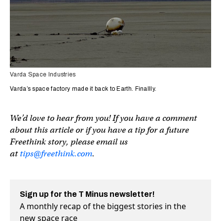
Varda Space Industries
Varda’s space factory made it back to Earth. Finallly.
We’d love to hear from you! If you have a comment
about this article or if you have a tip for a future
Freethink story, please email us
at
tips@freethink.com
.
Sign up for the T Minus newsletter!
A monthly recap of the biggest stories in the
new space race