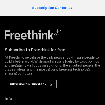
Subscription Center
Freethink Media
Subscribe to Freethink for free
At Freethink, we believe the daily news should inspire people to
build a better world. While most media is fueled by toxic politics
and negativity, we focus on solutions: the smartest people, the
biggest ideas, and the most ground breaking technology
shaping our future.
Subscribe on Substack
Info