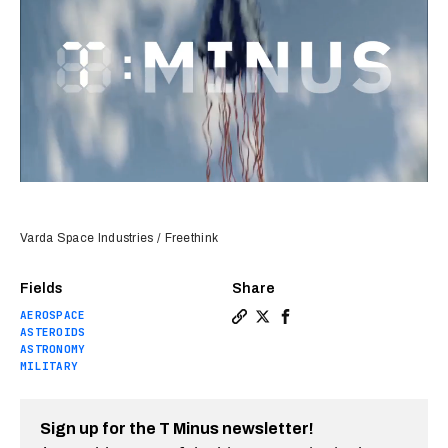
Varda Space Industries / Freethink
Fields
Share
AEROSPACE
Copy a link to the article 
Share T-Minus: Water disc
Share T-Minus: Water 
ASTEROIDS
ASTRONOMY
MILITARY
Sign up for the T Minus newsletter!