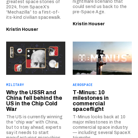
nightmare scenario that
greatest space stories of
could send us back to the
2024, from SpaceX’s
pre-Space Age.
“Mechazilla” to a first-of-
its-kind civilian spacewalk.
Kristin Houser
Kristin Houser
MILITARY
AEROSPACE
Why the USSR and
T-Minus: 10
China fell behind the
milestones in
US in the Chip Cold
commercial
War
spaceflight
The US is currently winning
T-Minus looks back at 10
the “chip war” with China,
major milestones in the
but to stay ahead, experts
commercial space industry
say it needs to start
— including several SpaceX
manufacturing microchips
triumphs.