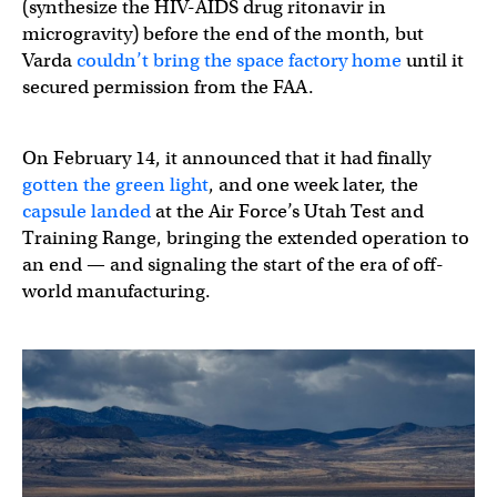
(synthesize the HIV-AIDS drug ritonavir in
microgravity) before the end of the month, but
Varda
couldn’t bring the space factory home
until it
secured permission from the FAA.
On February 14, it announced that it had finally
gotten the green light
, and one week later, the
capsule landed
at the Air Force’s Utah Test and
Training Range, bringing the extended operation to
an end — and signaling the start of the era of off-
world manufacturing.