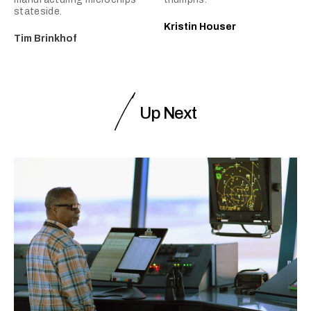
stateside.
Kristin Houser
Tim Brinkhof
Up Next