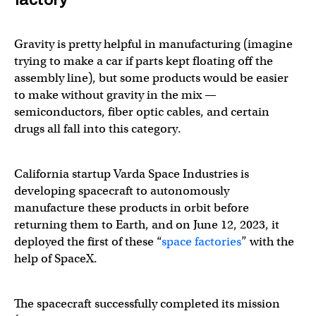
Gravity is pretty helpful in manufacturing (imagine
trying to make a car if parts kept floating off the
assembly line), but some products would be easier
to make without gravity in the mix —
semiconductors, fiber optic cables, and certain
drugs all fall into this category.
California startup Varda Space Industries is
developing spacecraft to autonomously
manufacture these products in orbit before
returning them to Earth, and on June 12, 2023, it
deployed the first of these “
space factories
” with the
help of SpaceX.
The spacecraft successfully completed its mission