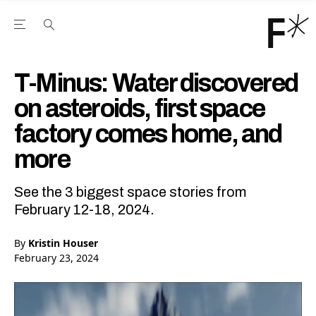
Open the Main Navigation Menu
Open the Main Navigation Menu
Youtube Channel
agram feed
 Facebook page
our Twitter (X) feed
T-Minus: Water discovered
on asteroids, first space
factory comes home, and
more
See the 3 biggest space stories from
February 12-18, 2024.
By
Kristin Houser
February 23, 2024