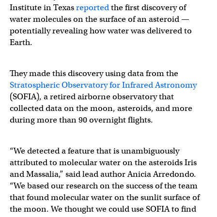
Institute in Texas
reported
the first discovery of
water molecules on the surface of an asteroid —
potentially revealing how water was delivered to
Earth.
They made this discovery using data from the
Stratospheric Observatory for Infrared Astronomy
(SOFIA), a retired airborne observatory that
collected data on the moon, asteroids, and more
during more than 90 overnight flights.
“We detected a feature that is unambiguously
attributed to molecular water on the asteroids Iris
and Massalia,” said lead author Anicia Arredondo.
“We based our research on the success of the team
that found molecular water on the sunlit surface of
the moon. We thought we could use SOFIA to find