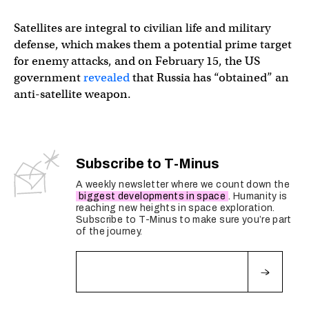
Satellites are integral to civilian life and military
defense, which makes them a potential prime target
for enemy attacks, and on February 15, the US
government
revealed
that Russia has “obtained” an
anti-satellite weapon.
Subscribe to T-Minus
A weekly newsletter where we count down the
biggest developments in space
. Humanity is
reaching new heights in space exploration.
Subscribe to T-Minus to make sure you’re part
of the journey.
Fields marked with an
*
are required