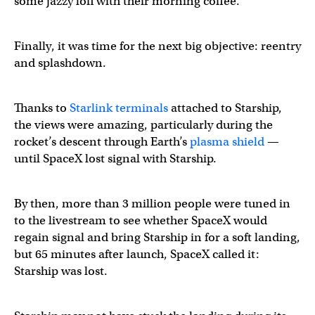
some jazzy lofi with their morning coffee.
Starship is coasting in space
pic.twitter.com/ZFUXMUku
Finally, it was time for the next big objective: reentry
and splashdown.
— SpaceX (@SpaceX)
March 14, 2024
Thanks to
Starlink terminals
attached to Starship,
the views were amazing, particularly during the
rocket’s descent through Earth’s
plasma shield
—
until SpaceX lost signal with Starship.
By then, more than 3 million people were tuned in
to the livestream to see whether SpaceX would
regain signal and bring Starship in for a soft landing,
but 65 minutes after launch, SpaceX called it:
Starship was lost.