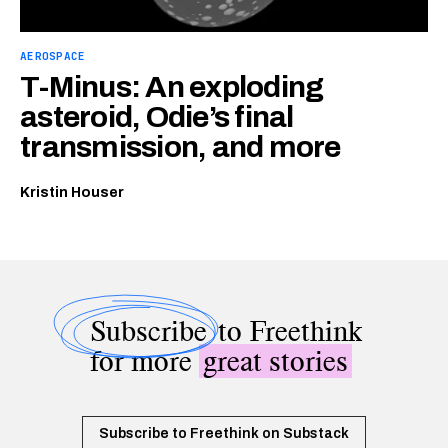
AEROSPACE
T-Minus: An exploding
asteroid, Odie’s final
transmission, and more
Kristin Houser
Subscribe
to Freethink
for more
great stories
Subscribe to Freethink on Substack