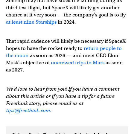
Watch the super hot plasma field grow as Starship re-e
Starship may not have stuck the landing during its
third test flight, but SpaceX will likely get another
chance at it very soon — the company’s goal is to fly
— Elon Musk (@elonmusk)
March 14, 2024
at least nine Starships
in 2024.
That rapid cadence will likely be necessary if SpaceX
hopes to have the rocket ready to
return people to
the moon
as soon as 2026 — and meet CEO Elon
Musk’s objective of
uncrewed trips to Mars
as soon
as 2027.
We’d love to hear from you! If you have a comment
about this article or if you have a tip for a future
Freethink story, please email us at
tips@freethink.com
.