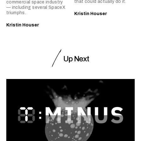
that could actually do it.
commercial space industry
— including several SpaceX
triumphs.
Kristin Houser
Kristin Houser
Up Next