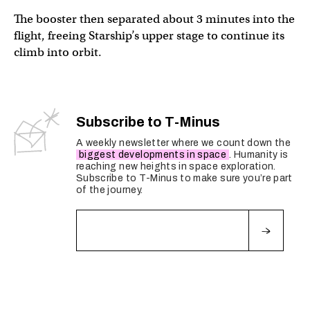
The booster then separated about 3 minutes into the
flight, freeing Starship’s upper stage to continue its
climb into orbit.
Starship’s Raptor engines have ignited during hot-stagi
Subscribe to T-Minus
— SpaceX (@SpaceX)
March 14, 2024
A weekly newsletter where we count down the
biggest developments in space
. Humanity is
reaching new heights in space exploration.
Subscribe to T-Minus to make sure you’re part
of the journey.
Fields marked with an
*
are required