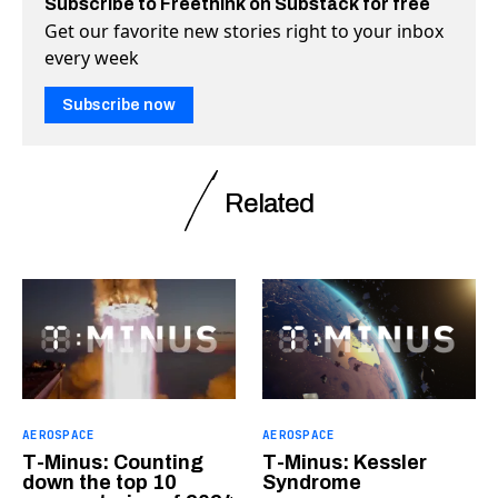
Subscribe to Freethink on Substack for free
Get our favorite new stories right to your inbox
every week
Subscribe now
Related
AEROSPACE
AEROSPACE
T-Minus: Counting
T-Minus: Kessler
down the top 10
Syndrome