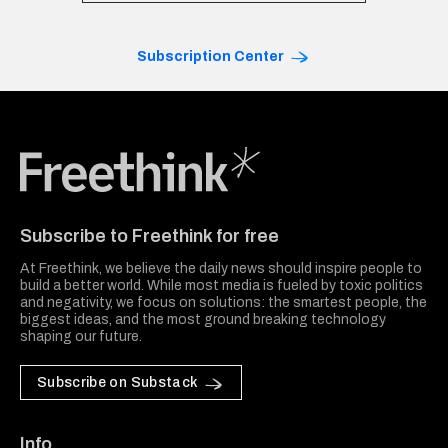
Subscription Center
Freethink Media
Subscribe to Freethink for free
At Freethink, we believe the daily news should inspire people to
build a better world. While most media is fueled by toxic politics
and negativity, we focus on solutions: the smartest people, the
biggest ideas, and the most ground breaking technology
shaping our future.
Subscribe on Substack
Info