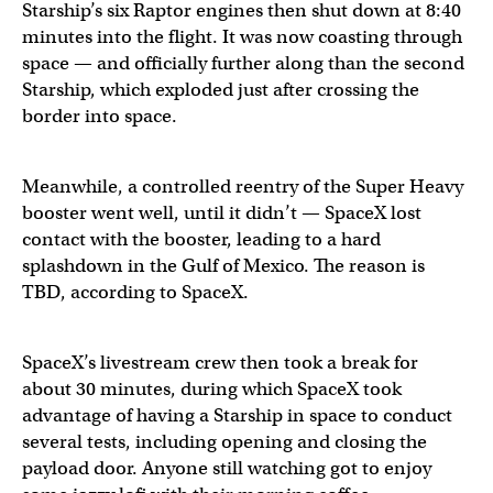
Starship’s six Raptor engines then shut down at 8:40
minutes into the flight. It was now coasting through
space — and officially further along than the second
Starship, which exploded just after crossing the
border into space.
Meanwhile, a controlled reentry of the Super Heavy
booster went well, until it didn’t — SpaceX lost
contact with the booster, leading to a hard
splashdown in the Gulf of Mexico. The reason is
TBD, according to SpaceX.
SpaceX’s livestream crew then took a break for
about 30 minutes, during which SpaceX took
advantage of having a Starship in space to conduct
several tests, including opening and closing the
payload door. Anyone still watching got to enjoy