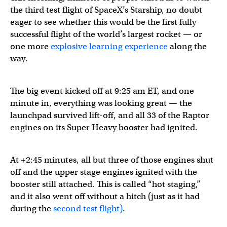
the third test flight of SpaceX’s Starship, no doubt
eager to see whether this would be the first fully
successful flight of the world’s largest rocket — or
one more
explosive learning experience
along the
way.
Watch Starship’s third flight test →
https://t.co/bJFjLCiTb
The big event kicked off at 9:25 am ET, and one
minute in, everything was looking great — the
launchpad survived lift-off, and all 33 of the Raptor
— SpaceX (@SpaceX)
March 14, 2024
engines on its Super Heavy booster had ignited.
At +2:45 minutes, all but three of those engines shut
off and the upper stage engines ignited with the
booster still attached. This is called “hot staging,”
and it also went off without a hitch (just as it had
during the
second test flight)
.