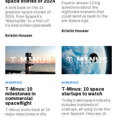
space stories of 2024
Experts answer 10 big
questions about the
A look back on the 10
nightmare scenario that
greatest space stories of
could send us back to the
2024, from SpaceX’s
pre-Space Age.
“Mechazilla” to a first-of-
its-kind civilian spacewalk.
Kristin Houser
Kristin Houser
AEROSPACE
AEROSPACE
T-Minus: 10
T-Minus: 10 space
milestones in
startups to watch
commercial
Today’s aerospace industry
spaceflight
includes hundreds of
startups, all vying to be the
T-Minus looks back at 10
next SpaceX. Here are 10
major milestones in the