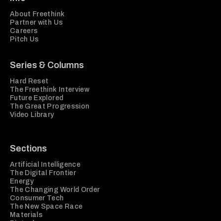
About Freethink
Partner with Us
Careers
Pitch Us
Series & Columns
Hard Reset
The Freethink Interview
Future Explored
The Great Progression
Video Library
Sections
Artificial Intelligence
The Digital Frontier
Energy
The Changing World Order
Consumer Tech
The New Space Race
Materials