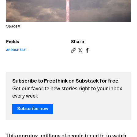
SpaceX
Fields
Share
AEROSPACE
Copy a link to the article e
Share SpaceX reaches new h
Share SpaceX reaches n
Subscribe to Freethink on Substack for free
Get our favorite new stories right to your inbox
every week
Subscribe now
This morning, millions of people tuned in to watch