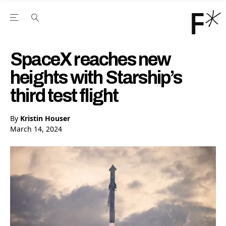
Open the Main Navigation Menu
Open the Main Navigation Menu
Youtube Channel
agram feed
 Facebook page
our Twitter (X) feed
SpaceX reaches new
heights with Starship’s
third test flight
By
Kristin Houser
March 14, 2024