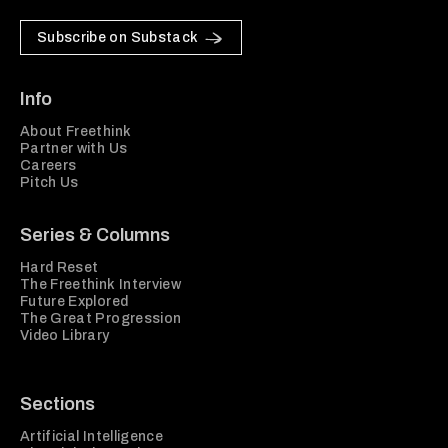
Subscribe on Substack
Info
About Freethink
Partner with Us
Careers
Pitch Us
Series & Columns
Hard Reset
The Freethink Interview
Future Explored
The Great Progression
Video Library
Sections
Artificial Intelligence