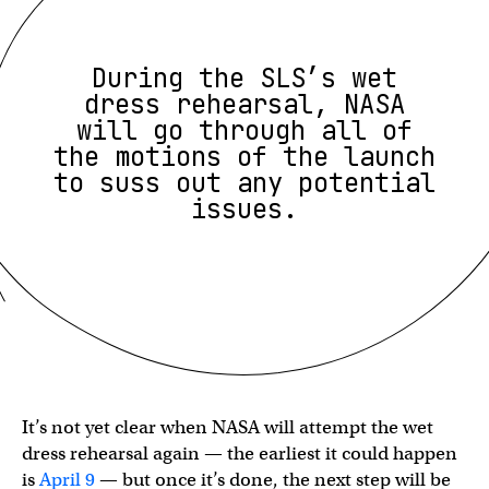
During the SLS’s wet
dress rehearsal, NASA
will go through all of
the motions of the launch
to suss out any potential
issues.
It’s not yet clear when NASA will attempt the wet
dress rehearsal again — the earliest it could happen
is
April 9
— but once it’s done, the next step will be