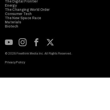
The Digital Frontier
Energy
The Changing World Order
Consumer Tech
The New Space Race
Materials
Biotech
Subscribe to our Youtube Channel
View our Instagram feed
Visit our Facebook page
View our Twitter (X) feed
© 2026 Freethink Media Inc. All Rights Reserved.
Privacy Policy