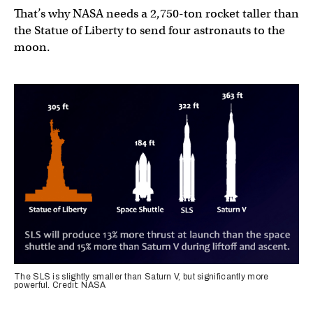
That’s why NASA needs a 2,750-ton rocket taller than
the Statue of Liberty to send four astronauts to the
moon.
The SLS is slightly smaller than Saturn V, but significantly more
powerful. Credit: NASA