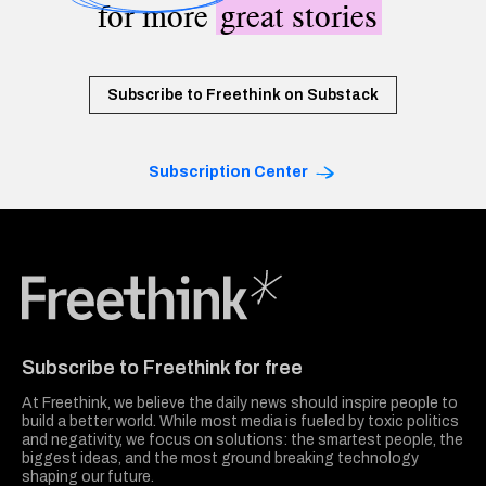
for more
great stories
Subscribe to Freethink on Substack
Subscription Center
Freethink Media
Subscribe to Freethink for free
At Freethink, we believe the daily news should inspire people to
build a better world. While most media is fueled by toxic politics
and negativity, we focus on solutions: the smartest people, the
biggest ideas, and the most ground breaking technology
shaping our future.