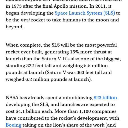
in 1973 after the final Apollo mission. In 2011, it
began developing the
Space Launch System (SLS)
to
be the
next
rocket to take humans to the moon and
beyond.
When complete, the SLS will be the most powerful
rocket ever built, generating 15% more thrust at
launch than the Saturn V. It’s also one of the biggest,
standing 322 feet tall and weighing 5.5 million
pounds at launch (Saturn V was 363 feet tall and
weighed 6.2 million pounds at launch).
NASA has already spent a mindblowing
$23 billion
developing the SLS, and launches are expected to
cost $4.1 billion each. More than 1,100 companies
have contributed to the rocket’s development, with
Boeing
taking on the lion’s share of the work (and