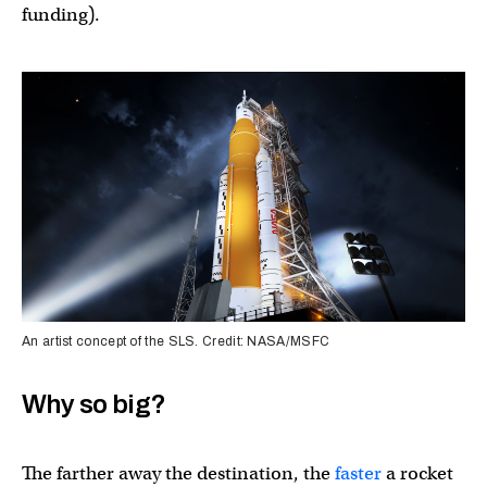
funding).
An artist concept of the SLS. Credit: NASA/MSFC
Why so big?
The farther away the destination, the
faster
a rocket