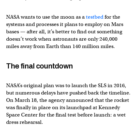
NASA wants to use the moon as a
testbed
for the
systems and processes it plans to employ on Mars
bases — after all, it’s better to find out something
doesn’t work when astronauts are only 240,000
miles away from Earth than 140 million miles.
The final countdown
NASA’s original plan was to launch the SLS in 2016,
but numerous delays have pushed back the timeline.
On March 18, the agency announced that the rocket
was finally in place on its launchpad at Kennedy
Space Center for the final test before launch: a wet
dress rehearsal.