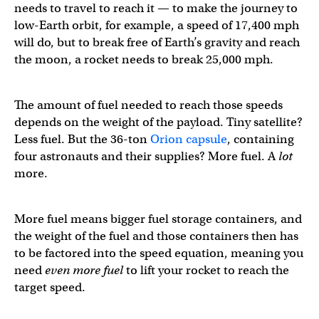
needs to travel to reach it — to make the journey to
low-Earth orbit, for example, a speed of 17,400 mph
will do, but to break free of Earth’s gravity and reach
the moon, a rocket needs to break 25,000 mph.
The amount of fuel needed to reach those speeds
depends on the weight of the payload. Tiny satellite?
Less fuel. But the 36-ton
Orion capsule
, containing
four astronauts and their supplies? More fuel. A
lot
more.
More fuel means bigger fuel storage containers, and
the weight of the fuel and those containers then has
to be factored into the speed equation, meaning you
need
even more fuel
to lift your rocket to reach the
target speed.