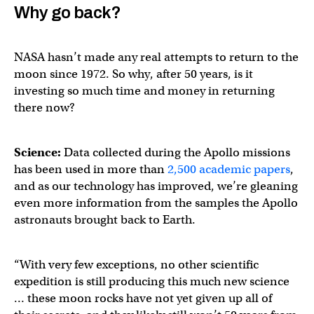
Why go back?
NASA hasn’t made any real attempts to return to the
moon since 1972. So why, after 50 years, is it
investing so much time and money in returning
there now?
Science:
Data collected during the Apollo missions
has been used in more than
2,500 academic papers
,
and as our technology has improved, we’re gleaning
even more information from the samples the Apollo
astronauts brought back to Earth.
“With very few exceptions, no other scientific
expedition is still producing this much new science
… these moon rocks have not yet given up all of