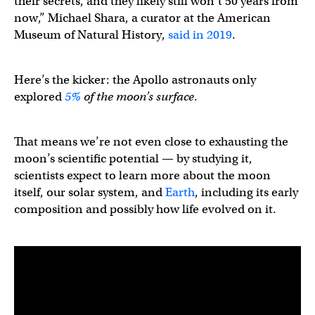
their secrets, and they likely still won’t 50 years from
now,” ​​Michael Shara, a curator at the American
Museum of Natural History,
said in 2019
.
Here’s the kicker: the Apollo astronauts only
explored
5%
of the moon’s surface
.
That means we’re not even close to exhausting the
moon’s scientific potential — by studying it,
scientists expect to learn more about the moon
itself, our solar system, and
Earth
, including its early
composition and possibly how life evolved on it.