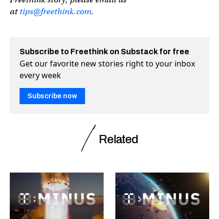
at
tips@freethink.com
.
Subscribe to Freethink on Substack for free
Get our favorite new stories right to your inbox
every week
Subscribe now
Related