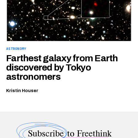
ASTRONOMY
Farthest galaxy from Earth
discovered by Tokyo
astronomers
Kristin Houser
Subscribe
to Freethink