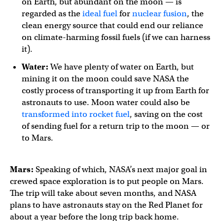
on Earth, but abundant on the moon — is
regarded as the
ideal fuel
for
nuclear fusion
, the
clean energy source that could end our reliance
on climate-harming fossil fuels (if we can harness
it).
Water:
We have plenty of water on Earth, but
mining it on the moon could save NASA the
costly process of transporting it up from Earth for
astronauts to use. Moon water could also be
transformed into rocket fuel
, saving on the cost
of sending fuel for a return trip to the moon — or
to Mars.
Mars:
Speaking of which, NASA’s next major goal in
crewed space exploration is to put people on Mars.
The trip will take about seven months, and NASA
plans to have astronauts stay on the Red Planet for
about a year before the long trip back home.