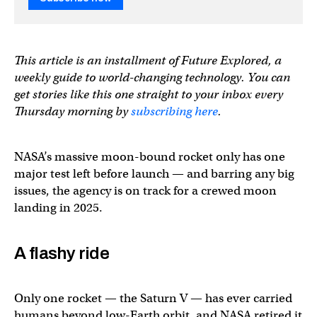
This article is an installment of Future Explored, a
weekly guide to world-changing technology. You can
get stories like this one straight to your inbox every
Thursday morning by
subscribing here
.
NASA’s massive moon-bound rocket only has one
major test left before launch — and barring any big
issues, the agency is on track for a crewed moon
landing in 2025.
A flashy ride
Only one rocket — the Saturn V — has ever carried
humans beyond low-Earth orbit, and NASA retired it