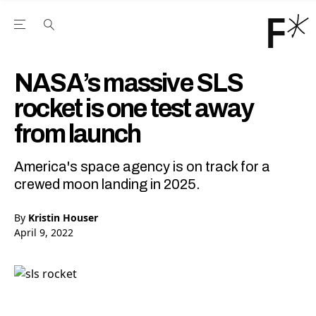
Open the Main Navigation Menu
Open the Main Navigation Menu
Youtube Channel
agram feed
 Facebook page
our Twitter (X) feed
NASA’s massive SLS
rocket is one test away
from launch
America's space agency is on track for a
crewed moon landing in 2025.
By
Kristin Houser
April 9, 2022