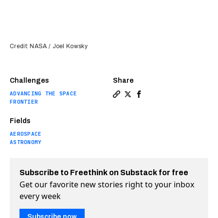
Credit: NASA / Joel Kowsky
Challenges
Share
ADVANCING THE SPACE
Copy a link to the article e
Share NASA’s massive SLS 
Share NASA’s massive 
FRONTIER
Fields
AEROSPACE
ASTRONOMY
Subscribe to Freethink on Substack for free
Get our favorite new stories right to your inbox
every week
Subscribe now