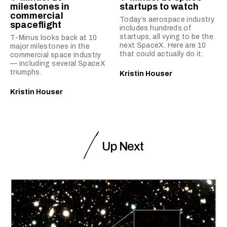
milestones in
startups to watch
commercial
Today’s aerospace industry
spaceflight
includes hundreds of
startups, all vying to be the
T-Minus looks back at 10
next SpaceX. Here are 10
major milestones in the
that could actually do it.
commercial space industry
— including several SpaceX
triumphs.
Kristin Houser
Kristin Houser
Up Next