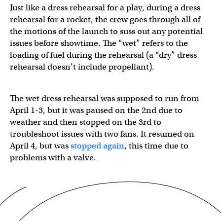
Just like a dress rehearsal for a play, during a dress
rehearsal for a rocket, the crew goes through all of
the motions of the launch to suss out any potential
issues before showtime. The “wet” refers to the
loading of fuel during the rehearsal (a “dry” dress
rehearsal doesn’t include propellant).
The wet dress rehearsal was supposed to run from
April 1-3, but it was paused on the 2nd due to
weather and then stopped on the 3rd to
troubleshoot issues with two fans. It resumed on
April 4, but was
stopped again
, this time due to
problems with a valve.