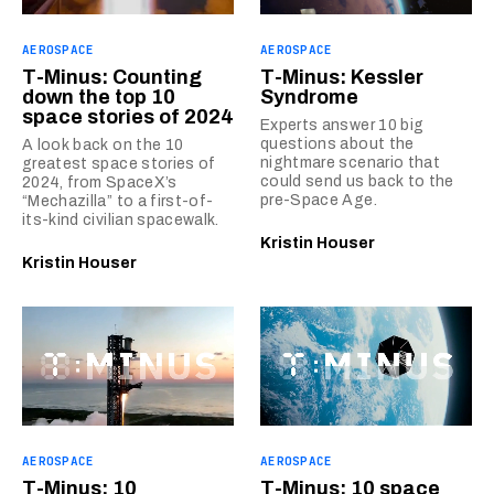
AEROSPACE
AEROSPACE
T-Minus: Counting
T-Minus: Kessler
down the top 10
Syndrome
space stories of 2024
Experts answer 10 big
questions about the
A look back on the 10
nightmare scenario that
greatest space stories of
could send us back to the
2024, from SpaceX’s
pre-Space Age.
“Mechazilla” to a first-of-
its-kind civilian spacewalk.
Kristin Houser
Kristin Houser
AEROSPACE
AEROSPACE
T-Minus: 10
T-Minus: 10 space