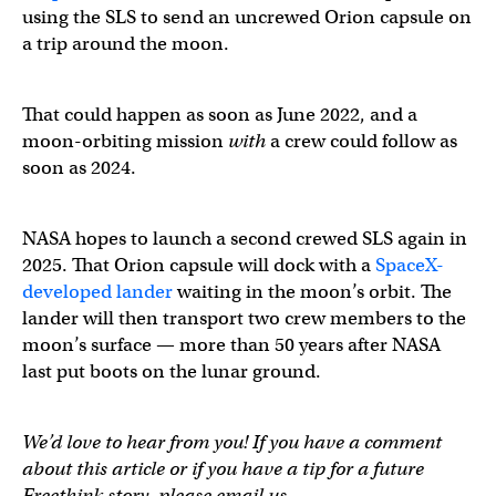
using the SLS to send an uncrewed Orion capsule on
a trip around the moon.
That could happen as soon as June 2022, and a
moon-orbiting mission
with
a crew could follow as
soon as 2024.
NASA hopes to launch a second crewed SLS again in
2025. That Orion capsule will dock with a
SpaceX-
developed lander
waiting in the moon’s orbit. The
lander will then transport two crew members to the
moon’s surface — more than 50 years after NASA
last put boots on the lunar ground.
We’d love to hear from you! If you have a comment
about this article or if you have a tip for a future
Freethink story, please email us