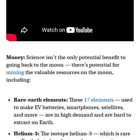
Money:
Science isn’t the only potential benefit to
going back to the moon — there’s potential for
mining
the valuable resources on the moon,
including:
Rare-earth elements:
These
17 elements
— used
to make EV batteries, smartphones, satellites,
and more — are in high demand and are hard to
extract on Earth.
Helium-3:
The isotope helium-3 — which is rare