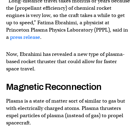
“Long-distance travel takes months or years because
the (propellant efficiency) of chemical rocket
engines is very low, so the craft takes a while to get
up to speed,” Fatima Ebrahimi, a physicist at
Princeton Plasma Physics Laboratory (PPPL), said in
a
press release
.
Now, Ebrahimi has revealed a new type of plasma-
based rocket thruster that could allow for faster
space travel.
Magnetic Reconnection
Plasma is a state of matter sort of similar to gas but
with electrically charged atoms. Plasma thrusters
expel particles of plasma (instead of gas) to propel
spacecraft.