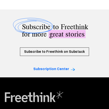
Subscribe
to Freethink
for more
great stories
Subscribe to Freethink on Substack
Subscription Center
Freethink Media