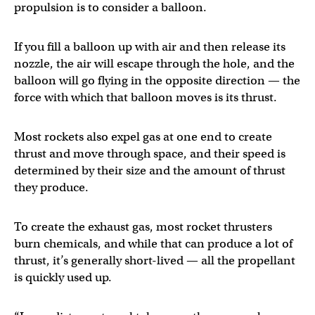
propulsion is to consider a balloon.
If you fill a balloon up with air and then release its
nozzle, the air will escape through the hole, and the
balloon will go flying in the opposite direction — the
force with which that balloon moves is its thrust.
Most rockets also expel gas at one end to create
thrust and move through space, and their speed is
determined by their size and the amount of thrust
they produce.
To create the exhaust gas, most rocket thrusters
burn chemicals, and while that can produce a lot of
thrust, it’s generally short-lived — all the propellant
is quickly used up.