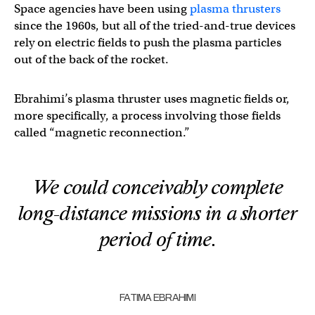
Space agencies have been using
plasma thrusters
since the 1960s, but all of the tried-and-true devices
rely on electric fields to push the plasma particles
out of the back of the rocket.
Ebrahimi’s plasma thruster uses magnetic fields or,
more specifically, a process involving those fields
called “magnetic reconnection.”
We could conceivably complete
long-distance missions in a shorter
period of time.
FATIMA EBRAHIMI