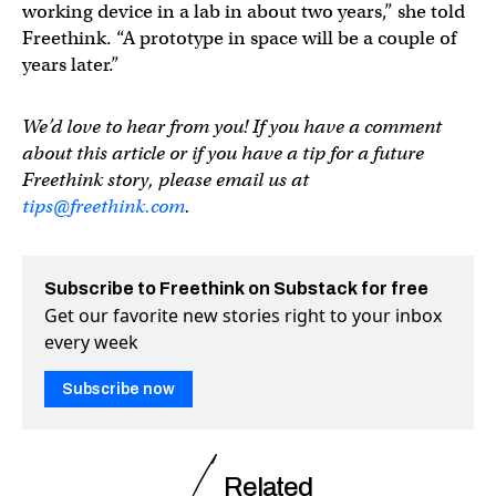
working device in a lab in about two years,” she told
Freethink. “A prototype in space will be a couple of
years later.”
We’d love to hear from you! If you have a comment
about this article or if you have a tip for a future
Freethink story, please email us at
tips@freethink.com
.
Subscribe to Freethink on Substack for free
Get our favorite new stories right to your inbox
every week
Subscribe now
Related