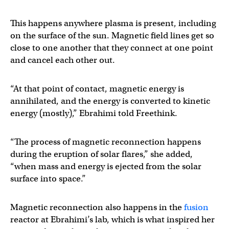
This happens anywhere plasma is present, including
on the surface of the sun. Magnetic field lines get so
close to one another that they connect at one point
and cancel each other out.
“At that point of contact, magnetic energy is
annihilated, and the energy is converted to kinetic
energy (mostly),” Ebrahimi told Freethink.
“The process of magnetic reconnection happens
during the eruption of solar flares,” she added,
“when mass and energy is ejected from the solar
surface into space.”
Magnetic reconnection also happens in the
fusion
reactor at Ebrahimi’s lab, which is what inspired her