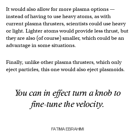
It would also allow for more plasma options —
instead of having to use heavy atoms, as with
current plasma thrusters, scientists could use heavy
or light. Lighter atoms would provide less thrust, but
they are also (of course) smaller, which could be an
advantage in some situations.
Finally, unlike other plasma thrusters, which only
eject particles, this one would also eject plasmoids.
You can in effect turn a knob to
fine-tune the velocity.
FATIMA EBRAHIMI