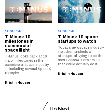
AEROSPACE
AEROSPACE
T-Minus: 10
T-Minus: 10 space
milestones in
startups to watch
commercial
Today’s aerospace industry
spaceflight
includes hundreds of
startups, all vying to be the
T-Minus looks back at 10
next SpaceX. Here are 10
major milestones in the
that could actually do it.
commercial space industry
— including several SpaceX
triumphs.
Kristin Houser
Kristin Houser
Up Next