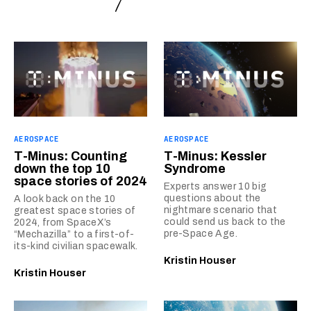
AEROSPACE
AEROSPACE
T-Minus: Counting
T-Minus: Kessler
down the top 10
Syndrome
space stories of 2024
Experts answer 10 big
questions about the
A look back on the 10
nightmare scenario that
greatest space stories of
could send us back to the
2024, from SpaceX’s
pre-Space Age.
“Mechazilla” to a first-of-
its-kind civilian spacewalk.
Kristin Houser
Kristin Houser