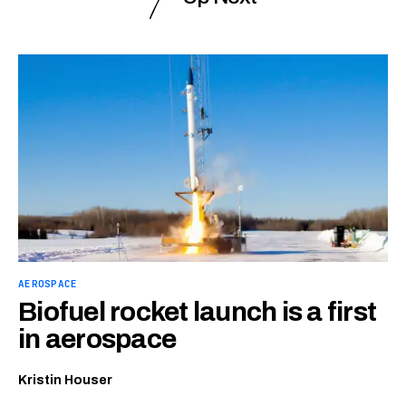
AEROSPACE
Biofuel rocket launch is a first
in aerospace
Kristin Houser