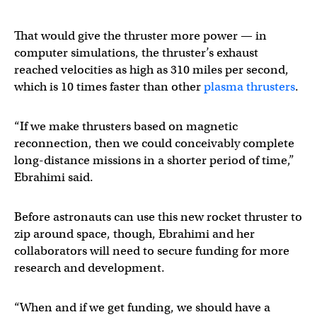
That would give the thruster more power — in
computer simulations, the thruster’s exhaust
reached velocities as high as 310 miles per second,
which is 10 times faster than other
plasma thrusters
.
“If we make thrusters based on magnetic
reconnection, then we could conceivably complete
long-distance missions in a shorter period of time,”
Ebrahimi said.
Before astronauts can use this new rocket thruster to
zip around space, though, Ebrahimi and her
collaborators will need to secure funding for more
research and development.
“When and if we get funding, we should have a