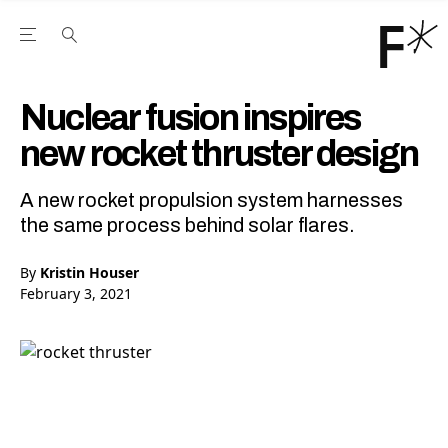
Open the Main Navigation Menu
Open the Main Navigation Menu
Youtube Channel
agram feed
 Facebook page
our Twitter (X) feed
Nuclear fusion inspires
new rocket thruster design
A new rocket propulsion system harnesses
the same process behind solar flares.
By
Kristin Houser
February 3, 2021