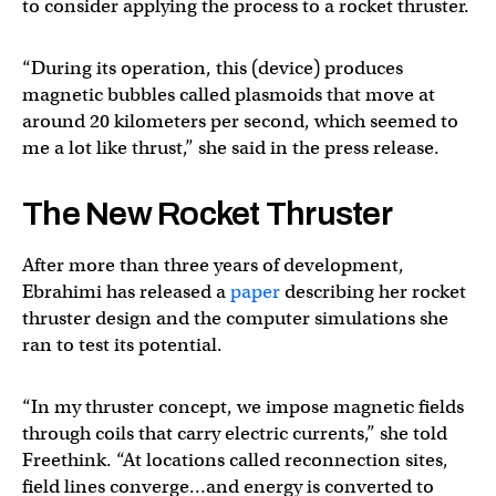
to consider applying the process to a rocket thruster.
“During its operation, this (device) produces
magnetic bubbles called plasmoids that move at
around 20 kilometers per second, which seemed to
me a lot like thrust,” she said in the press release.
The New Rocket Thruster
After more than three years of development,
Ebrahimi has released a
paper
describing her rocket
thruster design and the computer simulations she
ran to test its potential.
“In my thruster concept, we impose magnetic fields
through coils that carry electric currents,” she told
Freethink. “At locations called reconnection sites,
field lines converge…and energy is converted to