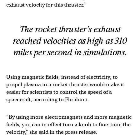
exhaust velocity for this thruster.”
The rocket thruster’s exhaust
reached velocities as high as 310
miles per second in simulations.
Using magnetic fields, instead of electricity, to
propel plasma in a rocket thruster would make it
easier for scientists to control the speed of a
spacecraft, according to Ebrahimi.
“By using more electromagnets and more magnetic
fields, you can in effect turn a knob to fine-tune the
velocity,” she said in the press release.