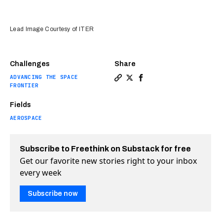
Lead Image Courtesy of ITER
Challenges
Share
ADVANCING THE SPACE
Copy a link to the article e
Share Nuclear fusion insp
Share Nuclear fusion 
FRONTIER
Fields
AEROSPACE
Subscribe to Freethink on Substack for free
Get our favorite new stories right to your inbox
every week
Subscribe now