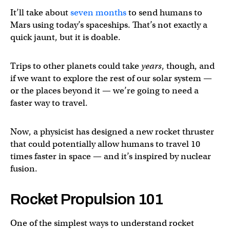
It’ll take about
seven months
to send humans to
Mars using today’s spaceships. That’s not exactly a
quick jaunt, but it is doable.
Trips to other planets could take
years
, though, and
if we want to explore the rest of our solar system —
or the places beyond it — we’re going to need a
faster way to travel.
Now, a physicist has designed a new rocket thruster
that could potentially allow humans to travel 10
times faster in space — and it’s inspired by nuclear
fusion.
Rocket Propulsion 101
One of the simplest ways to understand rocket