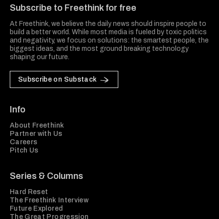
Subscribe to Freethink for free
At Freethink, we believe the daily news should inspire people to
build a better world. While most media is fueled by toxic politics
and negativity, we focus on solutions: the smartest people, the
biggest ideas, and the most ground breaking technology
shaping our future.
Subscribe on Substack
Info
About Freethink
Partner with Us
Careers
Pitch Us
Series & Columns
Hard Reset
The Freethink Interview
Future Explored
The Great Progression