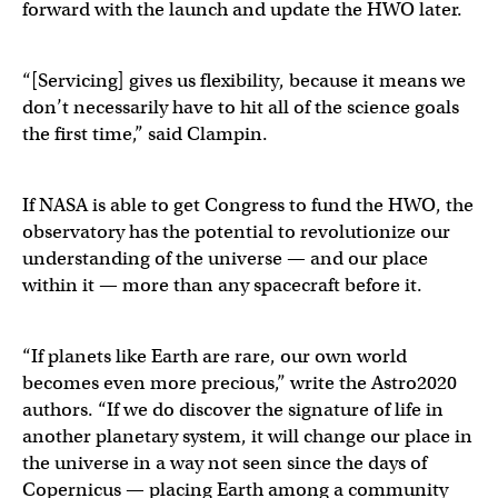
forward with the launch and update the HWO later.
“[Servicing] gives us flexibility, because it means we
don’t necessarily have to hit all of the science goals
the first time,” said Clampin.
If NASA is able to get Congress to fund the HWO, the
observatory has the potential to revolutionize our
understanding of the universe — and our place
within it — more than any spacecraft before it.
“If planets like Earth are rare, our own world
becomes even more precious,” write the Astro2020
authors. “If we do discover the signature of life in
another planetary system, it will change our place in
the universe in a way not seen since the days of
Copernicus — placing Earth among a community