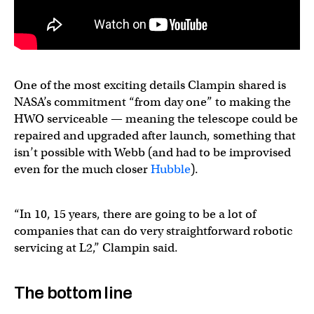
One of the most exciting details Clampin shared is
NASA’s commitment “from day one” to making the
HWO serviceable — meaning the telescope could be
repaired and upgraded after launch, something that
isn’t possible with Webb (and had to be improvised
even for the much closer
Hubble
).
“In 10, 15 years, there are going to be a lot of
companies that can do very straightforward robotic
servicing at L2,” Clampin said.
The bottom line