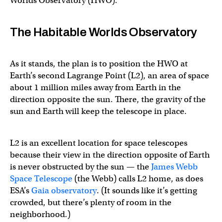
Worlds Observatory (HWO).
The Habitable Worlds Observatory
As it stands, the plan is to position the HWO at
Earth’s second Lagrange Point (L2), an area of space
about 1 million miles away from Earth in the
direction opposite the sun. There, the gravity of the
sun and Earth will keep the telescope in place.
L2 is an excellent location for space telescopes
because their view in the direction opposite of Earth
is never obstructed by the sun — the
James Webb
Space Telescope
(the Webb) calls L2 home, as does
ESA’s
Gaia observatory
. (It sounds like it’s getting
crowded, but there’s plenty of room in the
neighborhood.)