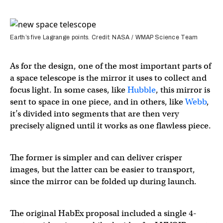
Earth’s five Lagrange points. Credit: NASA / WMAP Science Team
As for the design, one of the most important parts of
a space telescope is the mirror it uses to collect and
focus light. In some cases, like
Hubble
, this mirror is
sent to space in one piece, and in others, like
Webb
,
it’s divided into segments that are then very
precisely aligned until it works as one flawless piece.
The former is simpler and can deliver crisper
images, but the latter can be easier to transport,
since the mirror can be folded up during launch.
The original HabEx proposal included a single 4-