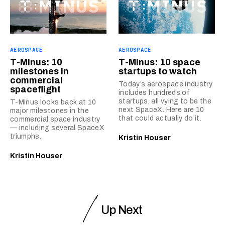
AEROSPACE
AEROSPACE
T-Minus: 10
T-Minus: 10 space
milestones in
startups to watch
commercial
Today’s aerospace industry
spaceflight
includes hundreds of
startups, all vying to be the
T-Minus looks back at 10
next SpaceX. Here are 10
major milestones in the
that could actually do it.
commercial space industry
— including several SpaceX
triumphs.
Kristin Houser
Kristin Houser
Up Next