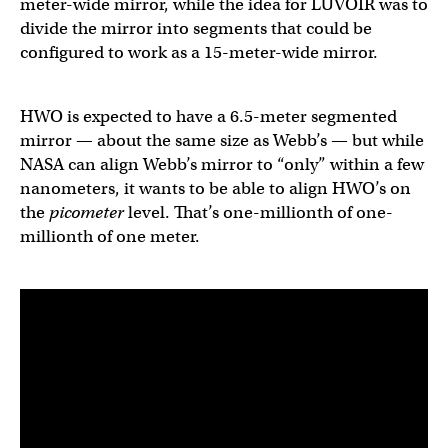
meter-wide mirror, while the idea for LUVOIR was to
divide the mirror into segments that could be
configured to work as a 15-meter-wide mirror.
HWO is expected to have a 6.5-meter segmented
mirror — about the same size as Webb’s — but while
NASA can align Webb’s mirror to “only” within a few
nanometers, it wants to be able to align HWO’s on
the
picometer
level. That’s one-millionth of one-
millionth of one meter.