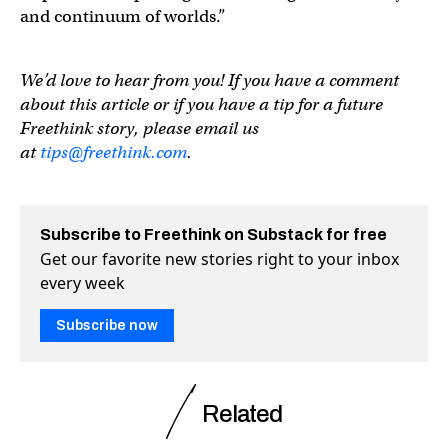
and continuum of worlds.”
We’d love to hear from you! If you have a comment
about this article or if you have a tip for a future
Freethink story, please email us
at
tips@freethink.com
.
Subscribe to Freethink on Substack for free
Get our favorite new stories right to your inbox
every week
Subscribe now
Related