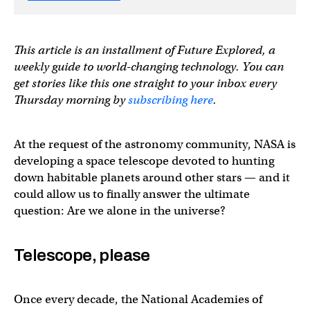
This article is an installment of Future Explored, a
weekly guide to world-changing technology. You can
get stories like this one straight to your inbox every
Thursday morning by
subscribing here
.
At the request of the astronomy community, NASA is
developing a space telescope devoted to hunting
down habitable planets around other stars — and it
could allow us to finally answer the ultimate
question: Are we alone in the universe?
Telescope, please
Once every decade, the National Academies of