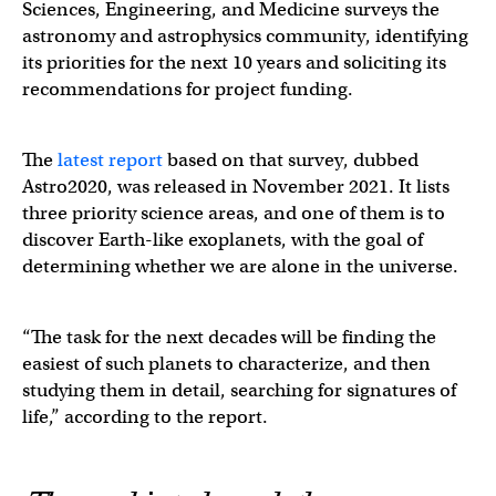
Sciences, Engineering, and Medicine surveys the
astronomy and astrophysics community, identifying
its priorities for the next 10 years and soliciting its
recommendations for project funding.
The
latest report
based on that survey, dubbed
Astro2020, was released in November 2021. It lists
three priority science areas, and one of them is to
discover Earth-like exoplanets, with the goal of
determining whether we are alone in the universe.
“The task for the next decades will be finding the
easiest of such planets to characterize, and then
studying them in detail, searching for signatures of
life,” according to the report.