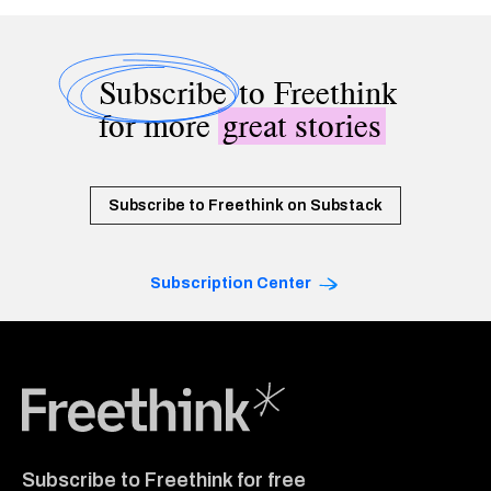
Subscribe
to Freethink
for more
great stories
Subscribe to Freethink on Substack
Subscription Center
Freethink Media
Subscribe to Freethink for free