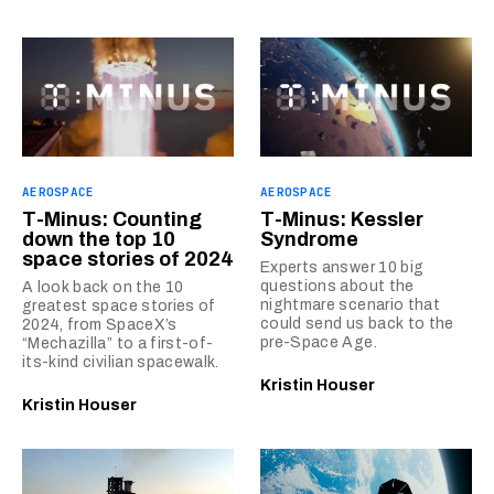
AEROSPACE
AEROSPACE
T-Minus: Counting
T-Minus: Kessler
down the top 10
Syndrome
space stories of 2024
Experts answer 10 big
questions about the
A look back on the 10
nightmare scenario that
greatest space stories of
could send us back to the
2024, from SpaceX’s
pre-Space Age.
“Mechazilla” to a first-of-
its-kind civilian spacewalk.
Kristin Houser
Kristin Houser