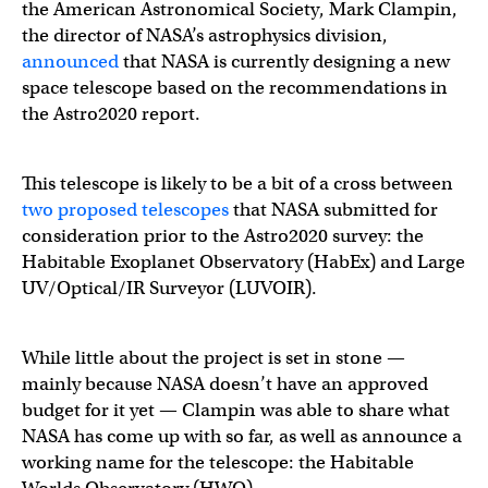
the American Astronomical Society, Mark Clampin,
the director of NASA’s astrophysics division,
announced
that NASA is currently designing a new
space telescope based on the recommendations in
the Astro2020 report.
This telescope is likely to be a bit of a cross between
two proposed telescopes
that NASA submitted for
consideration prior to the Astro2020 survey: the
Habitable Exoplanet Observatory (HabEx) and Large
UV/Optical/IR Surveyor (LUVOIR).
While little about the project is set in stone —
mainly because NASA doesn’t have an approved
budget for it yet — Clampin was able to share what
NASA has come up with so far, as well as announce a
working name for the telescope: the Habitable