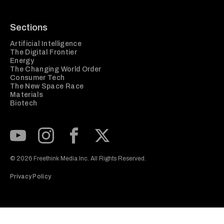
Sections
Artificial Intelligence
The Digital Frontier
Energy
The Changing World Order
Consumer Tech
The New Space Race
Materials
Biotech
Subscribe to our Youtube Channel
View our Instagram feed
Visit our Facebook page
View our Twitter (X) feed
© 2026 Freethink Media Inc. All Rights Reserved.
Privacy Policy