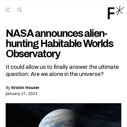
Open the Main Navigation Menu
Open the Main Navigation Menu
Youtube Channel
agram feed
 Facebook page
our Twitter (X) feed
NASA announces alien-
hunting Habitable Worlds
Observatory
It could allow us to finally answer the ultimate
question: Are we alone in the universe?
By
Kristin Houser
January 21, 2023