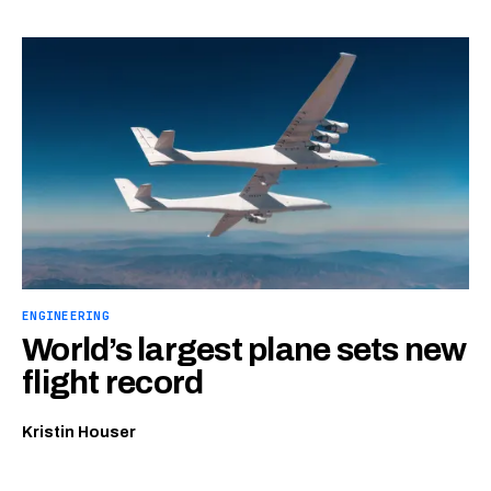
ENGINEERING
World’s largest plane sets new
flight record
Kristin Houser