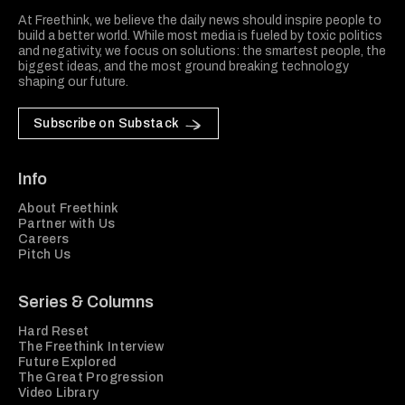
At Freethink, we believe the daily news should inspire people to
build a better world. While most media is fueled by toxic politics
and negativity, we focus on solutions: the smartest people, the
biggest ideas, and the most ground breaking technology
shaping our future.
Subscribe on Substack
Info
About Freethink
Partner with Us
Careers
Pitch Us
Series & Columns
Hard Reset
The Freethink Interview
Future Explored
The Great Progression
Video Library