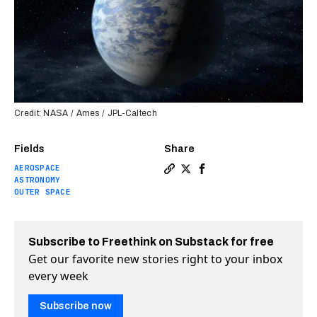
Credit: NASA / Ames / JPL-Caltech
Fields
Share
AEROSPACE
Copy a link to the article 
Share NASA announces ali
Share NASA announces
ASTRONOMY
OUTER SPACE
Subscribe to Freethink on Substack for free
Get our favorite new stories right to your inbox
every week
Subscribe now