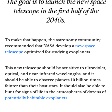
The goal is to launch the new space
telescope in the first half of the
2040s.
To make that happen, the astronomy community
recommended that NASA develop a
new space
telescope
optimized for studying exoplanets.
This new telescope should be sensitive to ultraviolet,
optical, and near-infrared wavelengths, and it
should be able to observe planets 10 billion times
fainter than their host stars. It should also be able to
hunt for signs of life in the atmospheres of dozens of
potentially habitable exoplanets
.