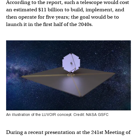
According to the report, such a telescope would cost
an estimated $11 billion to build, implement, and
then operate for five years; the goal would be to
launch it in the first half of the 2040s.
An illustration of the LUVOIR concept. Credit: NASA GSFC
During a recent presentation at the 241st Meeting of