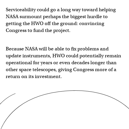
Serviceability could go a long way toward helping
NASA surmount perhaps the biggest hurdle to
getting the HWO off the ground: convincing
Congress to fund the project.
Because NASA will be able to fix problems and
update instruments, HWO could potentially remain
operational for years or even decades longer than
other space telescopes, giving Congress more of a
return on its investment.