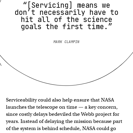
“[Servicing] means we
don’t necessarily have to
hit all of the science
goals the first time.”
MARK CLAMPIN
Serviceability could also help ensure that NASA
launches the telescope on time — a key concern,
since costly delays bedeviled the Webb project for
years. Instead of delaying the mission because part
of the system is behind schedule, NASA could go