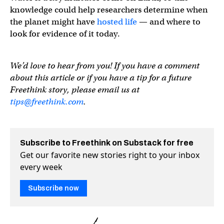
knowledge could help researchers determine when
the planet might have
hosted life
— and where to
look for evidence of it today.
We’d love to hear from you! If you have a comment
about this article or if you have a tip for a future
Freethink story, please email us at
tips@freethink.com
.
Subscribe to Freethink on Substack for free
Get our favorite new stories right to your inbox
every week
Subscribe now