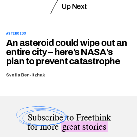
Up Next
ASTEROIDS
An asteroid could wipe out an
entire city – here’s NASA’s
plan to prevent catastrophe
Svetla Ben-Itzhak
Subscribe
to Freethink
for more
great stories