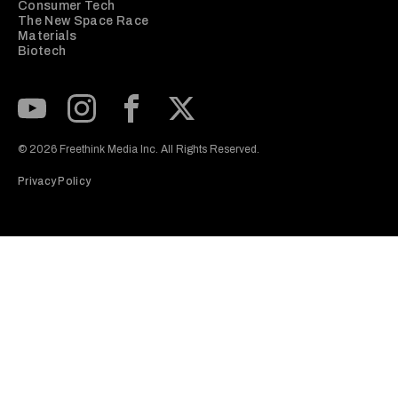
Consumer Tech
The New Space Race
Materials
Biotech
Subscribe to our Youtube Channel
View our Instagram feed
Visit our Facebook page
View our Twitter (X) feed
© 2026 Freethink Media Inc. All Rights Reserved.
Privacy Policy