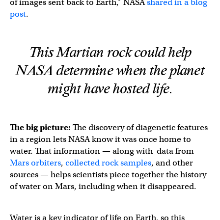
of images sent back to Earth,” NASA
shared in a blog
post
.
This Martian rock could help
NASA determine when the planet
might have hosted life.
The big picture:
The discovery of diagenetic features
in a region lets NASA know it was once home to
water. That information — along with data from
Mars orbiters
,
collected rock samples
, and other
sources — helps scientists piece together the history
of water on Mars, including when it disappeared.
Water is a key indicator of life on Earth, so this