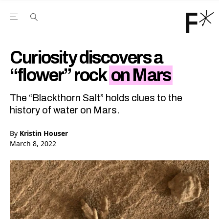
Open the Main Navigation Menu
Open the Main Navigation Menu
Youtube Channel
agram feed
 Facebook page
our Twitter (X) feed
Curiosity discovers a
“flower” rock
on Mars
The “Blackthorn Salt” holds clues to the
history of water on Mars.
By
Kristin Houser
March 8, 2022