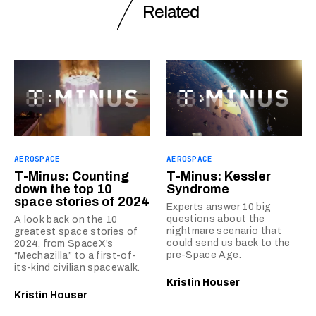
Related
AEROSPACE
AEROSPACE
T-Minus: Counting
T-Minus: Kessler
down the top 10
Syndrome
space stories of 2024
Experts answer 10 big
questions about the
A look back on the 10
nightmare scenario that
greatest space stories of
could send us back to the
2024, from SpaceX’s
pre-Space Age.
“Mechazilla” to a first-of-
its-kind civilian spacewalk.
Kristin Houser
Kristin Houser