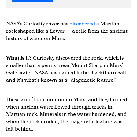
NASA’s Curiosity rover has
discovered
a Martian
rock shaped like a flower — a relic from the ancient
history of water on Mars.
What is it?
Curiosity discovered the rock, which is
smaller than a penny, near Mount Sharp in Mars’
Gale crater. NASA has named it the Blackthorn Salt,
and it’s what’s known as a “diagenetic feature.”
These aren’t uncommon on Mars, and they formed
when ancient water flowed through cracks in
Martian rock. Minerals in the water hardened, and
when the rock eroded, the diagenetic feature was
left behind.