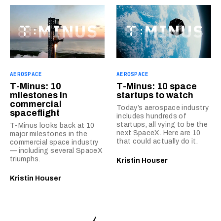
AEROSPACE
AEROSPACE
T-Minus: 10
T-Minus: 10 space
milestones in
startups to watch
commercial
Today’s aerospace industry
spaceflight
includes hundreds of
startups, all vying to be the
T-Minus looks back at 10
next SpaceX. Here are 10
major milestones in the
that could actually do it.
commercial space industry
— including several SpaceX
triumphs.
Kristin Houser
Kristin Houser