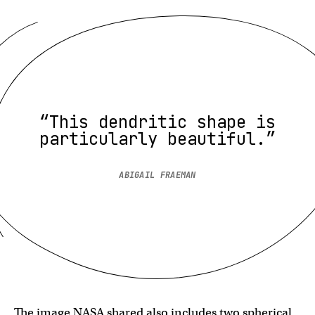
“This dendritic shape is
particularly beautiful.”
ABIGAIL FRAEMAN
The image NASA shared also includes two spherical