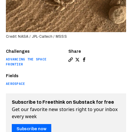
Credit: NASA / JPL-Caltech / MSSS
Challenges
Share
ADVANCING THE SPACE
Copy a link to the article e
Share Curiosity discovers
Share Curiosity disco
FRONTIER
Fields
AEROSPACE
Subscribe to Freethink on Substack for free
Get our favorite new stories right to your inbox
every week
Subscribe now