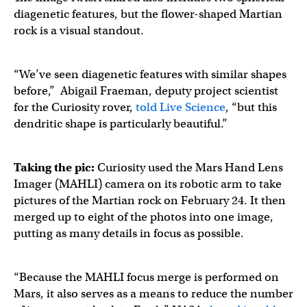
diagenetic features, but the flower-shaped Martian
rock is a visual standout.
“We’ve seen diagenetic features with similar shapes
before,” Abigail Fraeman, deputy project scientist
for the Curiosity rover,
told Live Science
, “but this
dendritic shape is particularly beautiful.”
Taking the pic:
Curiosity used the Mars Hand Lens
Imager (MAHLI) camera on its robotic arm to take
pictures of the Martian rock on February 24. It then
merged up to eight of the photos into one image,
putting as many details in focus as possible.
“Because the MAHLI focus merge is performed on
Mars, it also serves as a means to reduce the number