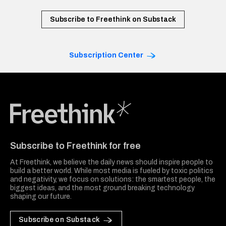
Subscribe to Freethink on Substack
Subscription Center
Freethink Media
Subscribe to Freethink for free
At Freethink, we believe the daily news should inspire people to
build a better world. While most media is fueled by toxic politics
and negativity, we focus on solutions: the smartest people, the
biggest ideas, and the most ground breaking technology
shaping our future.
Subscribe on Substack