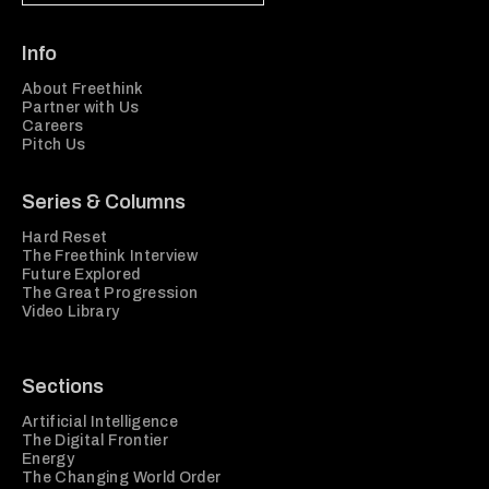
Info
About Freethink
Partner with Us
Careers
Pitch Us
Series & Columns
Hard Reset
The Freethink Interview
Future Explored
The Great Progression
Video Library
Sections
Artificial Intelligence
The Digital Frontier
Energy
The Changing World Order