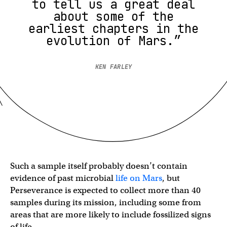
to tell us a great deal
about some of the
earliest chapters in the
evolution of Mars.”
KEN FARLEY
Such a sample itself probably doesn’t contain
evidence of past microbial
life on Mars
, but
Perseverance is expected to collect more than 40
samples during its mission, including some from
areas that are more likely to include fossilized signs
of life.