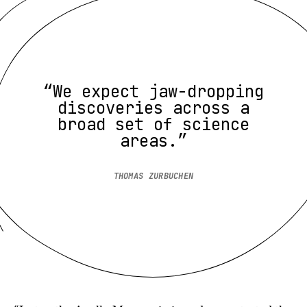
“We expect jaw-dropping
discoveries across a
broad set of science
areas.”
THOMAS ZURBUCHEN