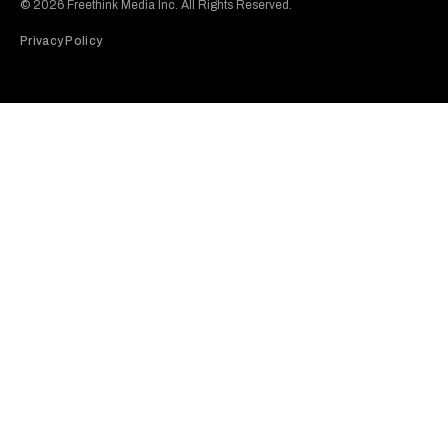
© 2026 Freethink Media Inc. All Rights Reserved.
Privacy Policy