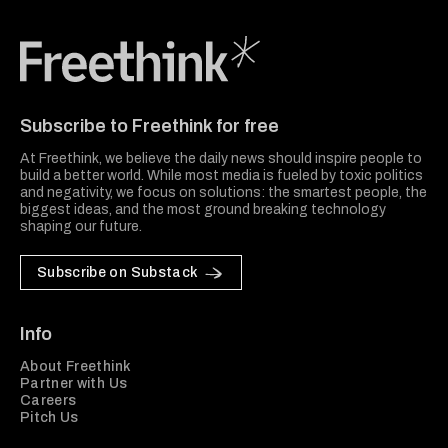
Freethink Media
Subscribe to Freethink for free
At Freethink, we believe the daily news should inspire people to
build a better world. While most media is fueled by toxic politics
and negativity, we focus on solutions: the smartest people, the
biggest ideas, and the most ground breaking technology
shaping our future.
Subscribe on Substack
Info
About Freethink
Partner with Us
Careers
Pitch Us