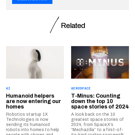
Related
AI
AEROSPACE
Humanoid helpers
T-Minus: Counting
are now entering our
down the top 10
homes
space stories of 2024
Robotics startup 1X
A look back on the 10
Technologies is now
greatest space stories of
sending its humanoid
2024, from SpaceX’s
robots into homes to help
“Mechazilla” to a first-of-
people with chores and
its-kind civilian spacewalk.