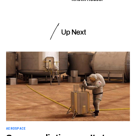
Up Next
AEROSPACE