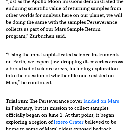
“Just as the Apollo Moon missions demonstrated the
enduring scientific value of returning samples from
other worlds for analysis here on our planet, we will
be doing the same with the samples Perseverance
collects as part of our Mars Sample Return
program,” Zurbuchen said.
“Using the most sophisticated science instruments
on Earth, we expect jaw-dropping discoveries across
a broad set of science areas, including exploration
into the question of whether life once existed on
Mars,” he continued.
Trial run:
The Perseverance rover
landed on Mars
in February, but its mission to collect samples
officially began on June 1. At that point, it began
exploring a region of
Jezero Crater
believed to be
home to some of Mars’ oldest exposed bedrock.