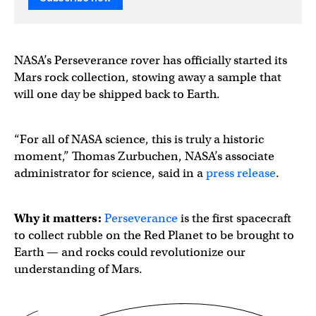
NASA’s Perseverance rover has officially started its
Mars rock collection, stowing away a sample that
will one day be shipped back to Earth.
“For all of NASA science, this is truly a historic
moment,” Thomas Zurbuchen, NASA’s associate
administrator for science, said in a
press release
.
Why it matters:
Perseverance
is the first spacecraft
to collect rubble on the Red Planet to be brought
to
Earth — and rocks could revolutionize our
understanding of Mars.