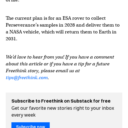
The current plan is for an ESA rover to collect
Perseverance’s samples in 2028 and deliver them to
a NASA vehicle, which will return them to Earth in
2031.
We’d love to hear from you! If you have a comment
about this article or if you have a tip for a future
Freethink story, please email us at
tips@freethink.com
.
Subscribe to Freethink on Substack for free
Get our favorite new stories right to your inbox
every week
Subscribe now