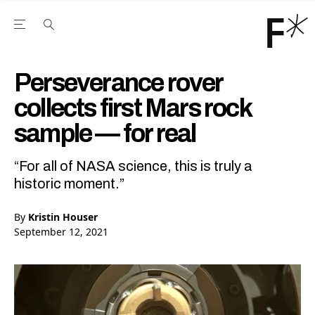
Open the Main Navigation Menu
Open the Main Navigation Menu
Youtube Channel
agram feed
 Facebook page
our Twitter (X) feed
Perseverance rover
collects first Mars rock
sample — for real
“For all of NASA science, this is truly a
historic moment.”
By
Kristin Houser
September 12, 2021