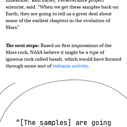
milestone,” Ken Farley, Perseverance project
scientist, said. “When we get these samples back on
Earth, they are going to tell us a great deal about
some of the earliest chapters in the evolution of
Mars.”
The next steps:
Based on first impressions of the
Mars rock, NASA believe it might be a type of
igneous rock called basalt, which would have formed
through some sort of
volcanic activity
.
“[The samples] are going