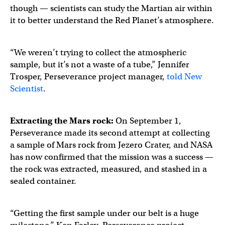
though — scientists can study the Martian air within
it to better understand the Red Planet’s atmosphere.
“We weren’t trying to collect the atmospheric
sample, but it’s not a waste of a tube,” Jennifer
Trosper, Perseverance project manager,
told New
Scientist
.
Extracting the
Mars rock
:
On September 1,
Perseverance made its second attempt at collecting
a sample of Mars rock from Jezero Crater, and NASA
has now confirmed that the mission was a success —
the rock was extracted, measured, and stashed in a
sealed container.
“Getting the first sample under our belt is a huge