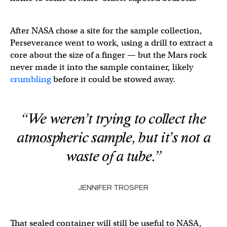
After NASA chose a site for the sample collection,
Perseverance went to work, using a drill to extract a
core about the size of a finger — but the Mars rock
never made it into the sample container, likely
crumbling
before it could be stowed away.
“We weren’t trying to collect the
atmospheric sample, but it’s not a
waste of a tube.”
JENNIFER TROSPER
That sealed container will still be useful to NASA,