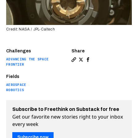
Credit: NASA / JPL-Caltech
Challenges
Share
ADVANCING THE SPACE
Copy a link to the article e
Share Perseverance rover 
Share Perseverance rov
FRONTIER
Fields
AEROSPACE
ROBOTICS
Subscribe to Freethink on Substack for free
Get our favorite new stories right to your inbox
every week
Subscribe now