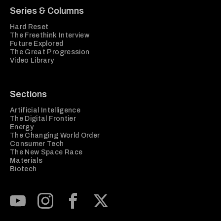
Series & Columns
Hard Reset
The Freethink Interview
Future Explored
The Great Progression
Video Library
Sections
Artificial Intelligence
The Digital Frontier
Energy
The Changing World Order
Consumer Tech
The New Space Race
Materials
Biotech
Subscribe to our Youtube Channel
View our Instagram feed
Visit our Facebook page
View our Twitter (X) feed