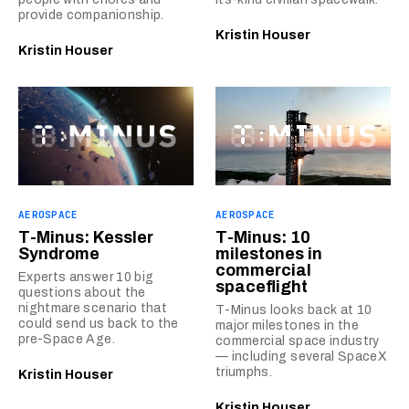
provide companionship.
Kristin Houser
Kristin Houser
AEROSPACE
AEROSPACE
T-Minus: Kessler
T-Minus: 10
Syndrome
milestones in
commercial
Experts answer 10 big
spaceflight
questions about the
nightmare scenario that
T-Minus looks back at 10
could send us back to the
major milestones in the
pre-Space Age.
commercial space industry
— including several SpaceX
triumphs.
Kristin Houser
Kristin Houser