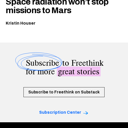
Space radiation won’t stop
missions to Mars
Kristin Houser
Subscribe
to Freethink
for more
great stories
Subscribe to Freethink on Substack
Subscription Center