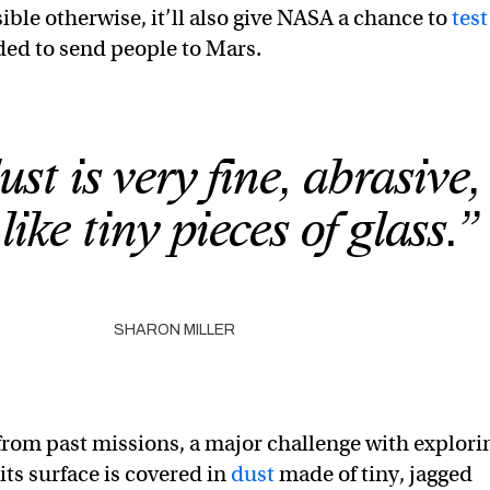
ble otherwise, it’ll also give NASA a chance to
test
ed to send people to Mars.
st is very fine, abrasive
like tiny pieces of glass.”
SHARON MILLER
rom past missions, a major challenge with explori
its surface is covered in
dust
made of tiny, jagged