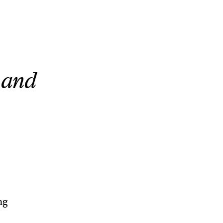
, and
ng