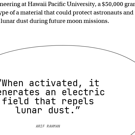
neering at Hawaii Pacific University, a $50,000 gra
ype of a material that could protect astronauts and
lunar dust during future moon missions.
“When activated, it
enerates an electric
field that repels
lunar dust.”
ARIF RAHMAN