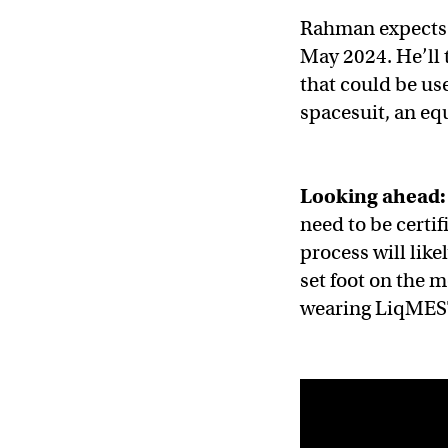
Rahman expects t
May 2024. He’ll 
that could be use
spacesuit, an eq
Looking ahead:
need to be certif
process will like
set foot on the m
wearing LiqMEST