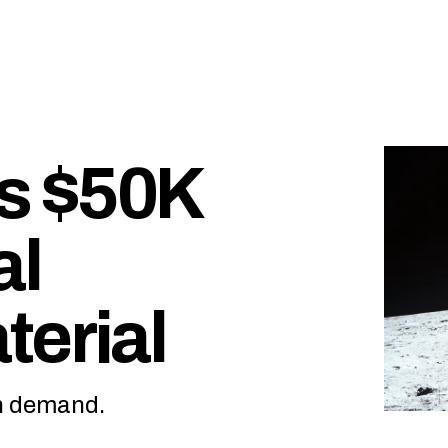
s $50K
al
terial
on demand.