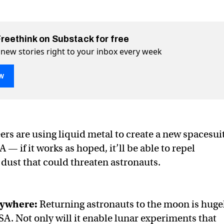
Freethink on Substack for free
 new stories right to your inbox every week
w
on liquid metal spacesuit material
aterial on Twitter (X)
uit material on Facebook
rs are using liquid metal to create a new spacesui
 — if it works as hoped, it’ll be able to repel
dust that could threaten astronauts.
ywhere:
Returning astronauts to the moon is huge
A. Not only will it enable lunar experiments that