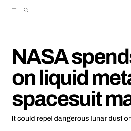
Open the Main Navigation Menu
Open the Main Navigation Menu
utube Channel
ram feed
acebook page
r Twitter (X) feed
NASA spend
on liquid met
spacesuit ma
It could repel dangerous lunar dust 