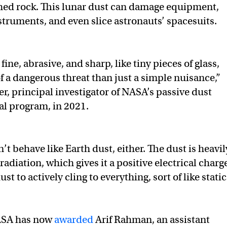
shed rock. This lunar dust can damage equipment,
nstruments, and even slice astronauts’ spacesuits.
fine, abrasive, and sharp, like tiny pieces of glass,
f a dangerous threat than just a simple nuisance,”
r, principal investigator of NASA’s passive dust
l program, in 2021.
t behave like Earth dust, either. The dust is heavil
radiation, which gives it a positive electrical charg
st to actively cling to everything, sort of like static
SA has now
awarded
Arif Rahman, an assistant