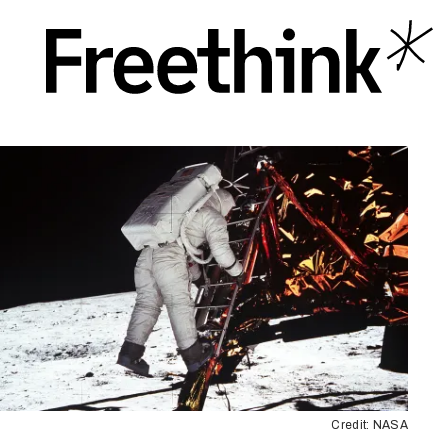
Credit: NASA