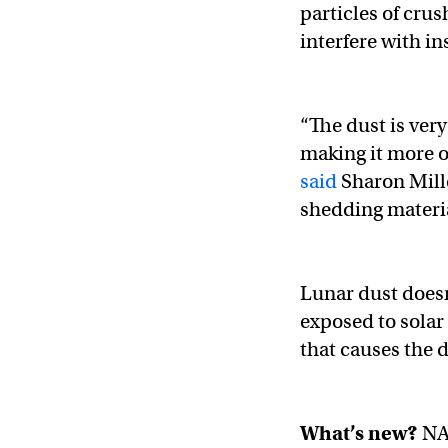
particles of cru
interfere with i
“The dust is very 
making it more o
said
Sharon Mille
shedding materia
Lunar dust doesn’
exposed to solar 
that causes the du
What’s new?
NA