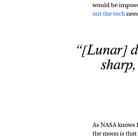
would be impossi
out the tech
need
“[Lunar] du
sharp, 
As NASA knows f
the moon is that 