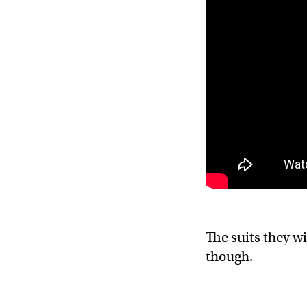
The suits they wi
though.