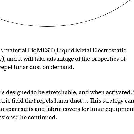
s material LiqMEST (Liquid Metal Electrostatic
e), and it will take advantage of the properties of
 repel lunar dust on demand.
is designed to be stretchable, and when activated, 
tric field that repels lunar dust … This strategy ca
to spacesuits and fabric covers for lunar equipmen
sions,” he continued.