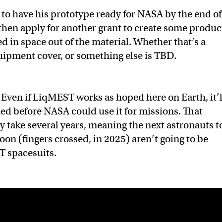
o have his prototype ready for NASA by the end of
then apply for another grant to create some produc
d in space out of the material. Whether that’s a
uipment cover, or something else is TBD.
Even if LiqMEST works as hoped here on Earth, it’l
ied before NASA could use it for missions. That
ly take several years, meaning the next astronauts t
oon (fingers crossed, in 2025) aren’t going to be
 spacesuits.