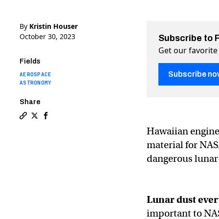
By
Kristin Houser
October 30, 2023
Subscribe to 
Get our favorite
Fields
Subscribe no
AEROSPACE
ASTRONOMY
Share
Copy a link to the article entitled NASA spends $50K 
Share NASA spends $50K on liquid metal spacesuit m
Share NASA spends $50K on liquid metal spaces
Hawaiian enginee
material for NASA
dangerous lunar 
Lunar dust
ever
important to NAS