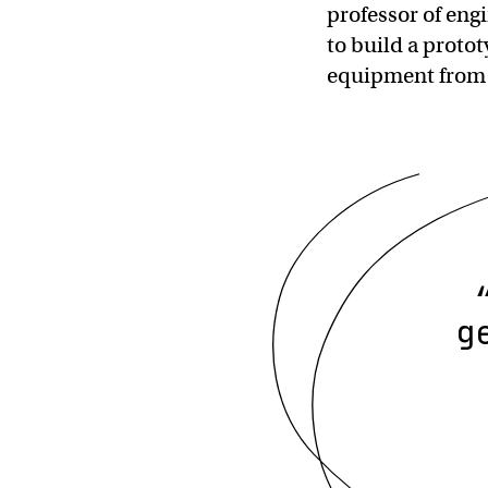
professor of engi
to build a protot
equipment from 
g