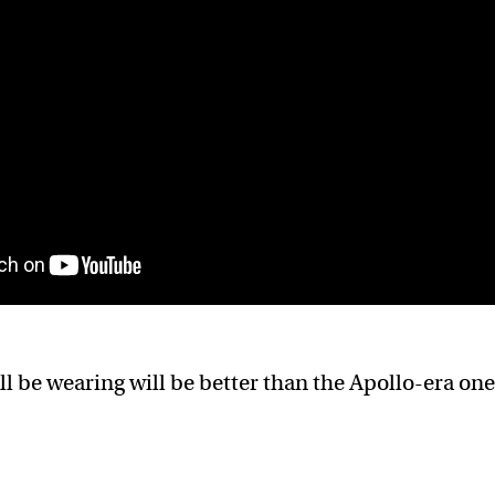
ll be wearing will be better than the Apollo-era one