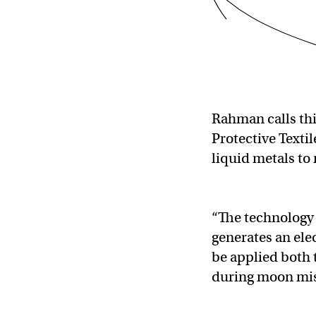
Rahman calls thi
Protective Textil
liquid metals to
“The technology 
generates an elec
be applied both 
during moon mis