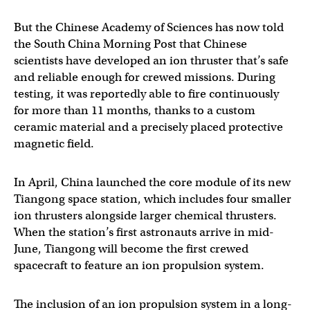
But the Chinese Academy of Sciences has now told
the South China Morning Post that Chinese
scientists have developed an ion thruster that’s safe
and reliable enough for crewed missions. During
testing, it was reportedly able to fire continuously
for more than 11 months, thanks to a custom
ceramic material and a precisely placed protective
magnetic field.
In April, China launched the core module of its new
Tiangong space station, which includes four smaller
ion thrusters alongside larger chemical thrusters.
When the station’s first astronauts arrive in mid-
June, Tiangong will become the first crewed
spacecraft to feature an ion propulsion system.
The inclusion of an ion propulsion system in a long-