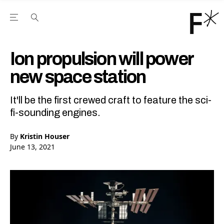
Open the Main Navigation Menu
Open the Main Navigation Menu
Youtube Channel
agram feed
 Facebook page
our Twitter (X) feed
Ion propulsion will power
new space station
It'll be the first crewed craft to feature the sci-
fi-sounding engines.
By
Kristin Houser
June 13, 2021