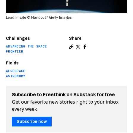
Lead Image © Handout / Getty Images
Challenges
Share
ADVANCING THE SPACE
Copy a link to the article e
Share Ion propulsion will
Share Ion propulsion 
FRONTIER
Fields
AEROSPACE
ASTRONOMY
Subscribe to Freethink on Substack for free
Get our favorite new stories right to your inbox
every week
Subscribe now