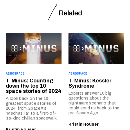
Related
AEROSPACE
AEROSPACE
T-Minus: Counting
T-Minus: Kessler
down the top 10
Syndrome
space stories of 2024
Experts answer 10 big
questions about the
A look back on the 10
nightmare scenario that
greatest space stories of
could send us back to the
2024, from SpaceX’s
pre-Space Age.
“Mechazilla” to a first-of-
its-kind civilian spacewalk.
Kristin Houser
Kristin Houser