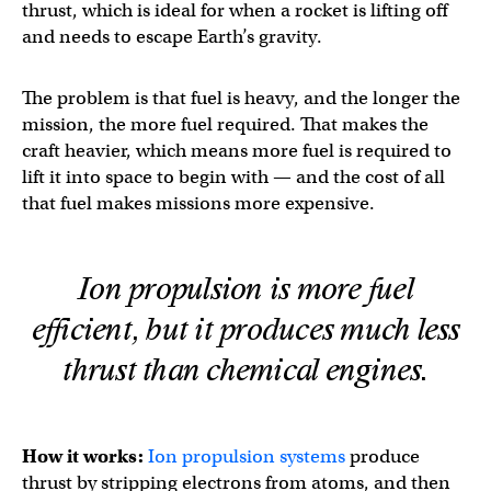
thrust, which is ideal for when a rocket is lifting off
and needs to escape Earth’s gravity.
The problem is that fuel is heavy, and the longer the
mission, the more fuel required. That makes the
craft heavier, which means more fuel is required to
lift it into space to begin with — and the cost of all
that fuel makes missions more expensive.
Ion propulsion is more fuel
efficient, but it produces much less
thrust than chemical engines.
How it works:
Ion propulsion systems
produce
thrust by stripping electrons from atoms, and then