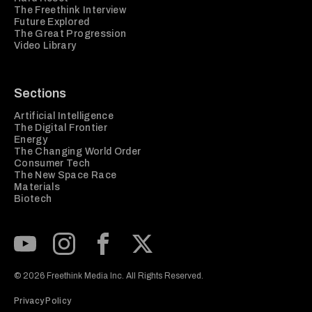
The Freethink Interview
Future Explored
The Great Progression
Video Library
Sections
Artificial Intelligence
The Digital Frontier
Energy
The Changing World Order
Consumer Tech
The New Space Race
Materials
Biotech
Subscribe to our Youtube Channel
View our Instagram feed
Visit our Facebook page
View our Twitter (X) feed
© 2026 Freethink Media Inc. All Rights Reserved.
Privacy Policy