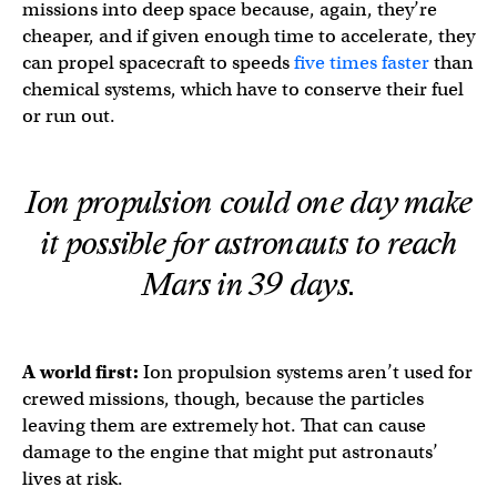
missions into deep space because, again, they’re
cheaper, and if given enough time to accelerate, they
can propel spacecraft to speeds
five times faster
than
chemical systems, which have to conserve their fuel
or run out.
Ion propulsion could one day make
it possible for astronauts to reach
Mars in 39 days.
A world first:
Ion propulsion systems aren’t used for
crewed missions, though, because the particles
leaving them are extremely hot. That can cause
damage to the engine that might put astronauts’
lives at risk.