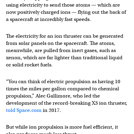
using electricity to send those atoms — which are
now positively charged ions — flying out the back of
a spacecraft at incredibly fast speeds.
The electricity for an ion thruster can be generated
from solar panels on the spacecraft. The atoms,
meanwhile, are pulled from inert gases, such as
xenon, which are far lighter than traditional liquid
or solid rocket fuels.
“You can think of electric propulsion as having 10
times the miles per gallon compared to chemical
propulsion,” Alec Gallimore, who led the
development of the record-breaking X3 ion thruster,
told Space.com
in 2017.
But while ion propulsion is more fuel efficient, it