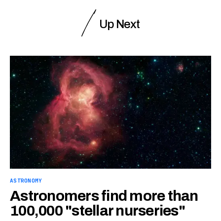
Up Next
ASTRONOMY
Astronomers find more than
100,000 "stellar nurseries"