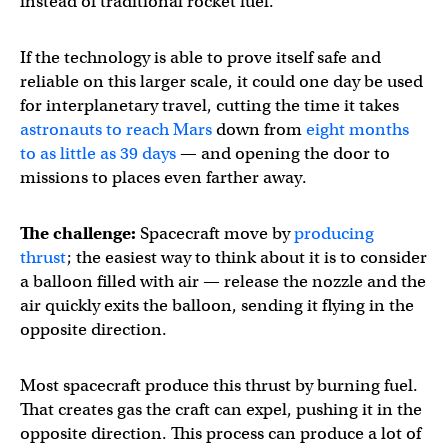
instead of traditional rocket fuel.
If the technology is able to prove itself safe and
reliable on this larger scale, it could one day be used
for interplanetary travel, cutting the time it takes
astronauts to reach Mars
down from
eight months
to as little as 39 days
— and opening the door to
missions to places even farther away.
The challenge:
Spacecraft move by
producing
thrust
; the easiest way to think about it is to consider
a balloon filled with air — release the nozzle and the
air quickly exits the balloon, sending it flying in the
opposite direction.
Most spacecraft produce this thrust by burning fuel.
That creates gas the craft can expel, pushing it in the
opposite direction. This process can produce a lot of