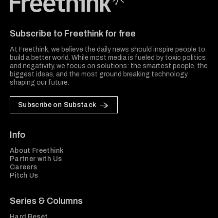
Freethink Media
Subscribe to Freethink for free
At Freethink, we believe the daily news should inspire people to
build a better world. While most media is fueled by toxic politics
and negativity, we focus on solutions: the smartest people, the
biggest ideas, and the most ground breaking technology
shaping our future.
Subscribe on Substack
Info
About Freethink
Partner with Us
Careers
Pitch Us
Series & Columns
Hard Reset