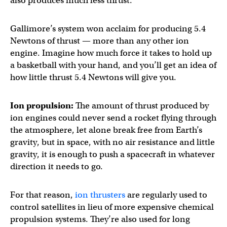
also produces much less thrust.
Gallimore’s system won acclaim for producing 5.4
Newtons of thrust — more than any other ion
engine. Imagine how much force it takes to hold up
a basketball with your hand, and you’ll get an idea of
how little thrust 5.4 Newtons will give you.
Ion propulsion:
The amount of thrust produced by
ion engines could never send a rocket flying through
the atmosphere, let alone break free from Earth’s
gravity, but in space, with no air resistance and little
gravity, it is enough to push a spacecraft in whatever
direction it needs to go.
For that reason,
ion thrusters
are regularly used to
control satellites in lieu of more expensive chemical
propulsion systems. They’re also used for long