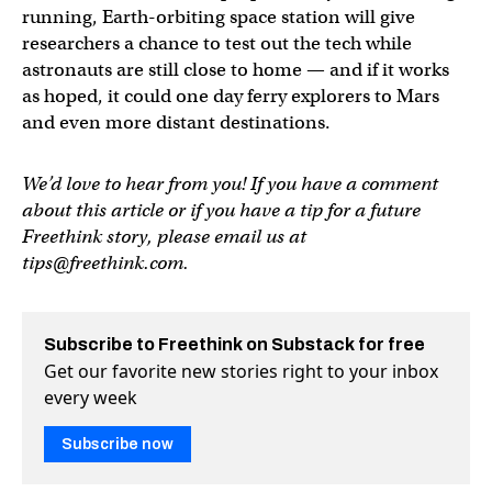
running, Earth-orbiting space station will give
researchers a chance to test out the tech while
astronauts are still close to home — and if it works
as hoped, it could one day ferry explorers to Mars
and even more distant destinations.
We’d love to hear from you! If you have a comment
about this article or if you have a tip for a future
Freethink story, please email us at
tips@freethink.com
.
Subscribe to Freethink on Substack for free
Get our favorite new stories right to your inbox
every week
Subscribe now