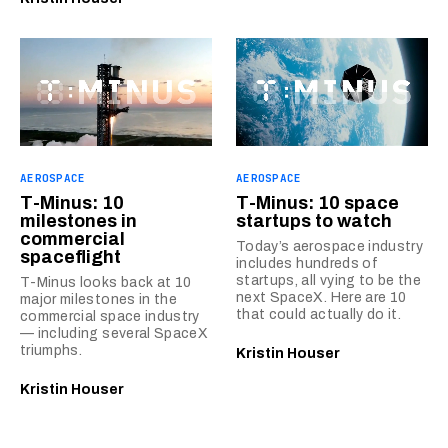
AEROSPACE
AEROSPACE
T-Minus: 10
T-Minus: 10 space
milestones in
startups to watch
commercial
Today’s aerospace industry
spaceflight
includes hundreds of
startups, all vying to be the
T-Minus looks back at 10
next SpaceX. Here are 10
major milestones in the
that could actually do it.
commercial space industry
— including several SpaceX
triumphs.
Kristin Houser
Kristin Houser