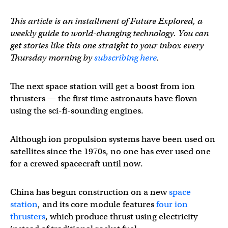
This article is an installment of Future Explored, a
weekly guide to world-changing technology. You can
get stories like this one straight to your inbox every
Thursday morning by
subscribing here
.
The next space station will get a boost from ion
thrusters — the first time astronauts have flown
using the sci-fi-sounding engines.
Although ion propulsion systems have been used on
satellites since the 1970s, no one has ever used one
for a crewed spacecraft until now.
China has begun construction on a new
space
station
, and its core module features
four ion
thrusters
, which produce thrust using electricity