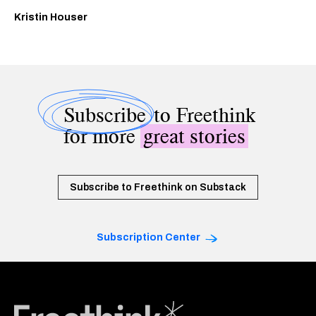
Kristin Houser
Subscribe
to Freethink
for more
great stories
Subscribe to Freethink on Substack
Subscription Center