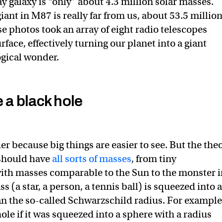
y galaxy is “only” about 4.3 million solar masses.
ant in M87 is really far from us, about 53.5 millio
e photos took an array of eight radio telescopes
face, effectively turning our planet into a giant
ogical wonder.
a black hole
ier because big things are easier to see. But the the
y should have
all sorts of masses
, from tiny
ith masses comparable to the Sun to the monster 
 (a star, a person, a tennis ball) is squeezed into 
an the so-called Schwarzschild radius. For example
le if it was squeezed into a sphere with a radius