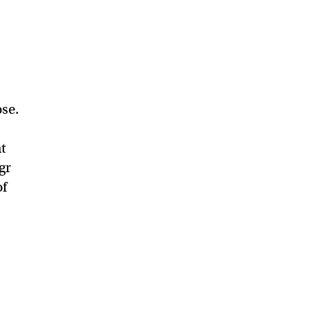
se.
at
gr
of