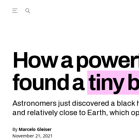
Open the Main Navigation Menu
Open the Main Navigation Menu
utube Channel
ram feed
acebook page
r Twitter (X) feed
How a powerf
found a
tiny 
Astronomers just discovered a black h
and relatively close to Earth, which 
By
Marcelo Gleiser
November 21, 2021