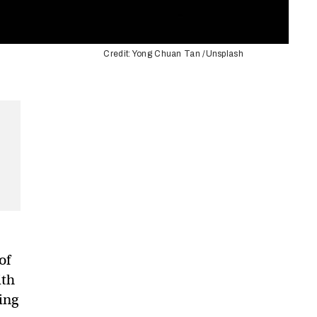
Credit: Yong Chuan Tan /Unsplash
of
ith
king