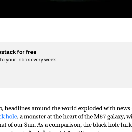
bstack for free
t to your inbox every week
ago, headlines around the world exploded with news 
ck hole
, a monster at the heart of the M87 galaxy, w
hat of our Sun. As a comparison, the black hole lur