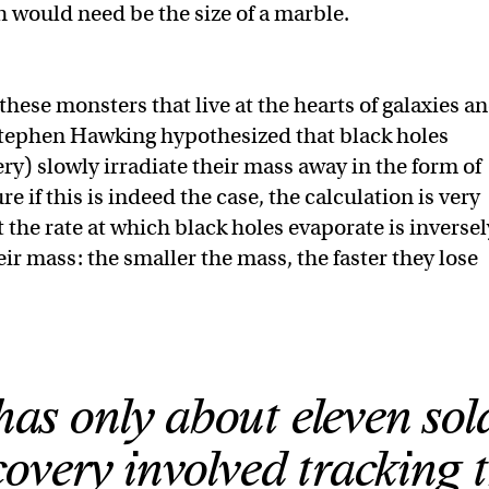
h would need be the size of a marble.
 these monsters that live at the hearts of galaxies a
. Stephen Hawking hypothesized that black holes
very) slowly irradiate their mass away in the form of
 if this is indeed the case, the calculation is very
t the rate at which black holes evaporate is inversel
eir mass: the smaller the mass, the faster they lose
has only about eleven sol
overy involved tracking 