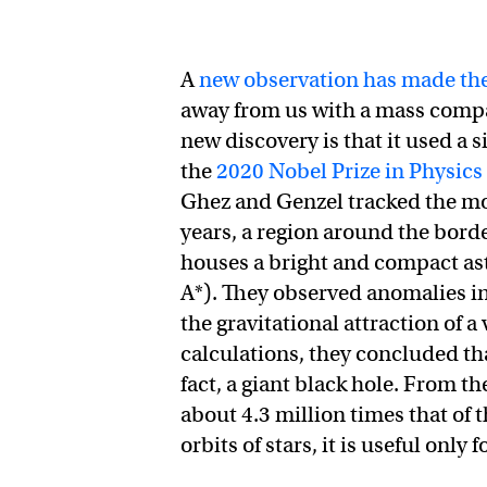
A
new observation has made the
away from us with a mass compara
new discovery is that it used a 
the
2020 Nobel Prize in Physics
Ghez and Genzel tracked the mot
years, a region around the borde
houses a bright and compact as
A*). They observed anomalies in 
the gravitational attraction of 
calculations, they concluded tha
fact, a giant black hole. From th
about 4.3 million times that of 
orbits of stars, it is useful only 