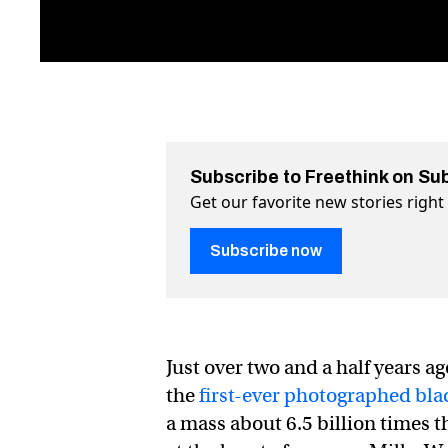
Subscribe to Freethink on Su
Get our favorite new stories righ
Subscribe now
Just over two and a half years 
the
first-ever photographed bla
a mass about 6.5 billion times t