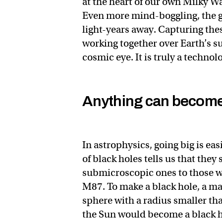
at the heart of our own Milky Wa
Even more mind-boggling, the gi
light-years away. Capturing thes
working together over Earth’s sur
cosmic eye. It is truly a technol
Anything can become 
In astrophysics, going big is eas
of black holes tells us that the
submicroscopic ones to those w
M87. To make a black hole, a mass
sphere with a radius smaller th
the Sun would become a black ho