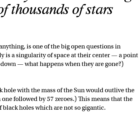
f thousands of stars
 anything, is one of the big open questions in
ly is a singularity of space at their center — a point
ak down — what happens when they are gone?)
ack hole with the mass of the Sun would outlive the
a one followed by 57 zeroes.) This means that the
 black holes which are not so gigantic.