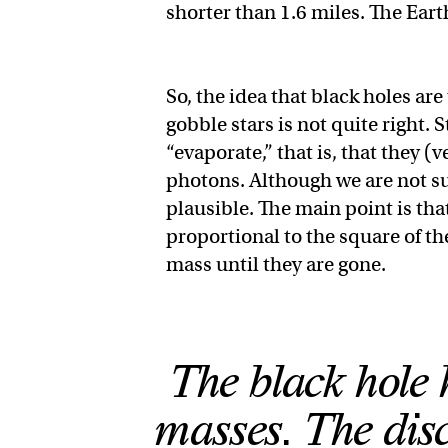
shorter than 1.6 miles. The Eart
So, the idea that black holes are
gobble stars is not quite right
“evaporate,” that is, that they (
photons. Although we are not sure
plausible. The main point is tha
proportional to the square of th
mass until they are gone.
The black hole 
masses. The disc