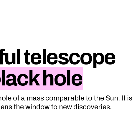
ul telescope
black hole
ole of a mass comparable to the Sun. It is
opens the window to new discoveries.