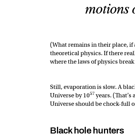
motions o
(What remains in their place, if
theoretical physics. If there real
where the laws of physics bre
Still, evaporation is slow. A bl
57
Universe by 10
years. (That’s 
Universe should be chock-full of
Black hole hunters