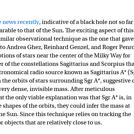
 news recently
, indicative of a black hole not so far
ble to that of the Sun. The exciting aspect of this
similar observational technique as the one that gave
to Andrea Ghez, Reinhard Genzel, and Roger Penro
ions of stars near the center of the Milky Way for
r of the constellations Sagittarius and Scorpius th
tronomical radio source known as Sagittarius A* (S
the orbits of stars surrounding Sgr A*, suggestive 
a very dense, invisible mass. After meticulous
t the only viable explanation was that Sgr A* is, in
e shapes of the orbits, they could infer the mass at
the Sun. Since this technique relies on tracking the
for objects that are relatively close to us.