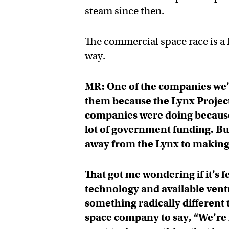
steam since then.
The commercial space race is a 
way.
MR: One of the companies we’r
them because the Lynx Project
companies were doing because i
lot of government funding. Bu
away from the Lynx to making
That got me wondering if it’s 
technology and available ventu
something radically different t
space company to say, “We’re 