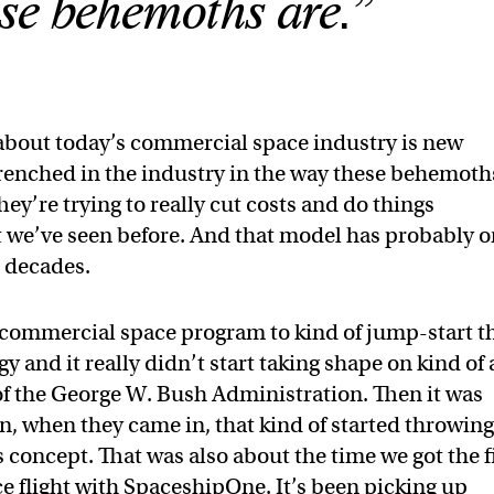
se behemoths are.”
bout today’s commercial space industry is new
trenched in the industry in the way these behemoth
ey’re trying to really cut costs and do things
at we’ve seen before. And that model has probably o
e decades.
commercial space program to kind of jump-start t
y and it really didn’t start taking shape on kind of
 of the George W. Bush Administration. Then it was
, when they came in, that kind of started throwin
 concept. That was also about the time we got the f
ace flight with SpaceshipOne. It’s been picking up