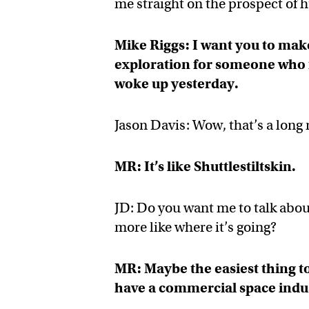
me straight on the prospect of
Mike Riggs: I want you to make
exploration for someone who f
woke up yesterday.
Jason Davis: Wow, that’s a long 
MR: It’s like Shuttlestiltskin.
JD: Do you want me to talk abou
more like where it’s going?
MR: Maybe the easiest thing t
have a commercial space indu