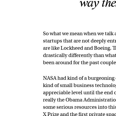
way the
So what we mean when we talk a
startups that are not deeply en
are like Lockheed and Boeing. Th
drastically differently than wh
been around for the past coupl
NASA had kind of a burgeoning 
kind of small business technolog
appreciable level until the end
really the Obama Administration
some serious resources into this
X Prize and the first private sp