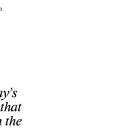
n
y’s
that
n the