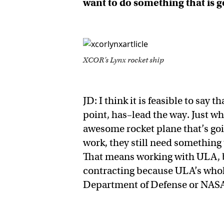
want to do something that is 
XCOR’s Lynx rocket ship
JD: I think it is feasible to say 
point, has–lead the way. Just w
awesome rocket plane that’s goi
work, they still need something 
That means working with ULA, b
contracting because ULA’s whole
Department of Defense or NAS