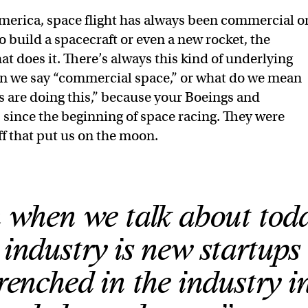
America, space flight has always been commercial o
build a spacecraft or even a new rocket, the
at does it. There’s always this kind of underlying
n we say “commercial space,” or what do we mean
 are doing this,” because your Boeings and
since the beginning of space racing. They were
ff that put us on the moon.
when we talk about toda
industry is new startups 
renched in the industry i