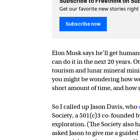
Subscribe to Freethink on Su
Get our favorite new stories righ
Subscribe now
Elon Musk says he’ll get humans
can do it in the next 20 years.
tourism and lunar mineral mining
you might be wondering how we go
short amount of time, and how m
So I called up Jason Davis, who
Society, a 501(c)3 co-founded b
exploration. (The Society also 
asked Jason to give me a guided 