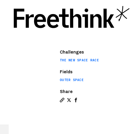
Challenges
THE NEW SPACE RACE
Fields
OUTER SPACE
Share
Copy a link to the article enti
Share Where did the commerci
Share Where did the comm