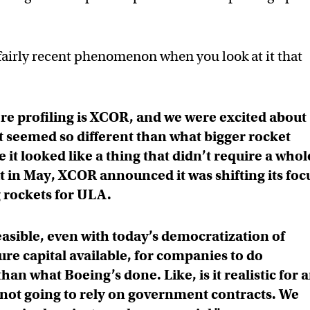
fairly recent phenomenon when you look at it that
e profiling is XCOR, and we were excited about
 seemed so different than what bigger rocket
t looked like a thing that didn’t require a whol
t in May, XCOR announced it was shifting its foc
 rockets for ULA.
feasible, even with today’s democratization of
re capital available, for companies to do
han what Boeing’s done. Like, is it realistic for 
not going to rely on government contracts. We