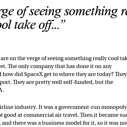
ge of seeing something r
ool take off…”
 are on the verge of seeing something really cool ta
 yet. The only company that has done it on any
d how did SpaceX get to where they are today? The
ort. They are pretty well self-funded, but the
A.
 airline industry. It was a government-run monopol
ot good at commercial air travel. Then it became su
 and there was a business model for it, so it was no