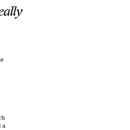
eally
ke
y
y
ch
t a