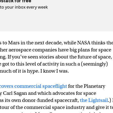
bstack for free
t to your inbox every week
 to Mars in the next decade, while NASA thinks th
 Other aerospace companies have big plans for space
. If you’ve seen stories about the future of space,
t to this level of activity in such a (seemingly)
uch of it is hype. I know I was.
covers commercial spaceflight
for the Planetary
y Carl Sagan and which advocates for space
has its own donor-funded spacecraft,
the Lightsail
.) 
tour of the commercial space industry and give it t