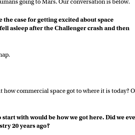
 humans going to Mars. Our conversation is below.
 the case for getting excited about space
ell asleep after the Challenger crash and then
nap.
t how commercial space got to where it is today? O
o start with would be how we got here. Did we ev
stry 20 years ago?