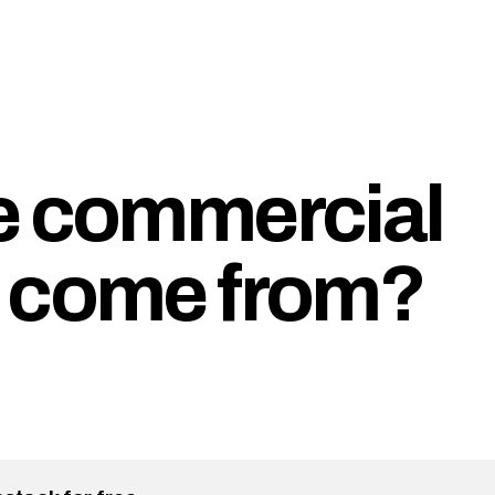
e commercial
r come from?