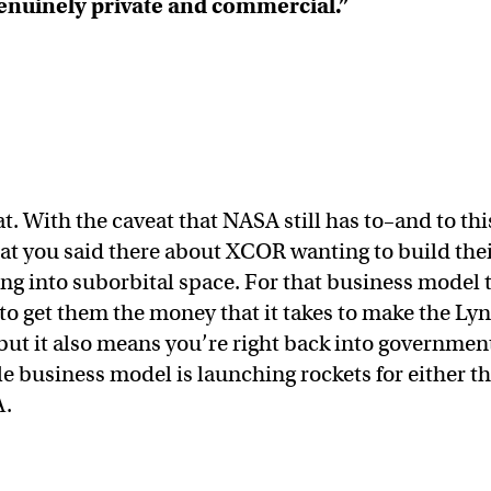
genuinely private and commercial.”
that. With the caveat that NASA still has to–and to thi
hat you said there about XCOR wanting to build the
ng into suborbital space. For that business model 
to get them the money that it takes to make the Lyn
ut it also means you’re right back into governmen
 business model is launching rockets for either t
A.