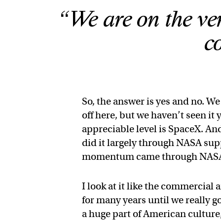
“We are on the ver
c
So, the answer is yes and no. We
off here, but we haven’t seen it
appreciable level is SpaceX. An
did it largely through NASA supp
momentum came through NAS
I look at it like the commercial
for many years until we really g
a huge part of American culture,