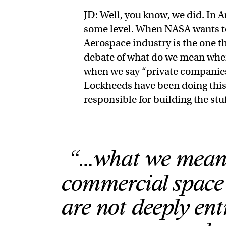
JD: Well, you know, we did. In 
some level. When NASA wants to 
Aerospace industry is the one th
debate of what do we mean whe
when we say “private companies
Lockheeds have been doing this 
responsible for building the stu
“…what we mean 
commercial space 
are not deeply ent