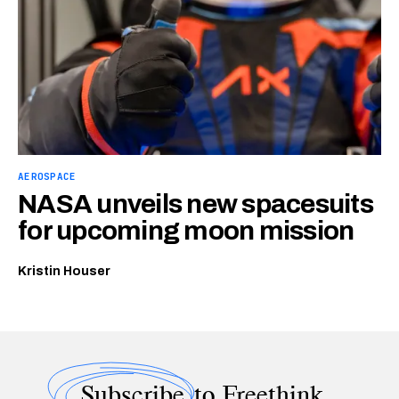
AEROSPACE
NASA unveils new spacesuits
for upcoming moon mission
Kristin Houser
Subscribe
to Freethink