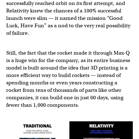
successfully reached orbit on its first attempt, and
Relativity knew the chances of a 100% successful
launch were slim — it named the mission “Good
Luck, Have Fun” as a nod to the very real possibility
of failure.
Still, the fact that the rocket made it through Max-Q
is a huge win for the company, as its entire business
model is built around the idea that 3D printing is a
more efficient way to build rockets — instead of
spending months or even years constructing a
rocket from tens of thousands of parts like other
companies, it can build one in just 60 days, using
fewer than 1,000 components.