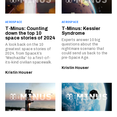
AEROSPACE
AEROSPACE
T-Minus: Counting
T-Minus: Kessler
down the top 10
Syndrome
space stories of 2024
Experts answer 10 big
questions about the
A look back on the 10
nightmare scenario that
greatest space stories of
could send us back to the
2024, from SpaceX’s
pre-Space Age.
“Mechazilla” to a first-of-
its-kind civilian spacewalk.
Kristin Houser
Kristin Houser