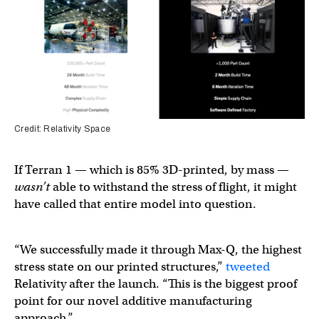
Credit: Relativity Space
If Terran 1 — which is 85% 3D-printed, by mass —
wasn’t
able to withstand the stress of flight, it might
have called that entire model into question.
“We successfully made it through Max-Q, the highest
stress state on our printed structures,”
tweeted
Relativity after the launch. “This is the biggest proof
point for our novel additive manufacturing
approach.”