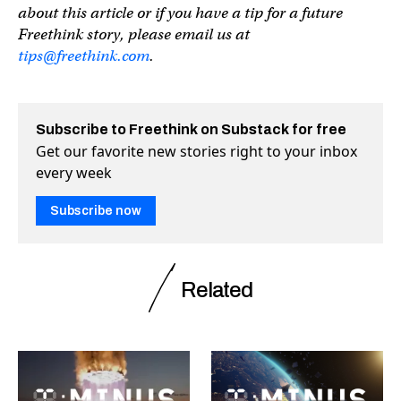
about this article or if you have a tip for a future
Freethink story, please email us at
tips@freethink.com
.
Subscribe to Freethink on Substack for free
Get our favorite new stories right to your inbox
every week
Subscribe now
Related