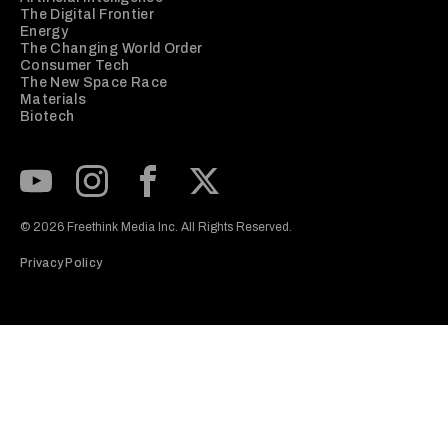
The Digital Frontier
Energy
The Changing World Order
Consumer Tech
The New Space Race
Materials
Biotech
Subscribe to our Youtube Channel
View our Instagram feed
Visit our Facebook page
View our Twitter (X) feed
© 2026 Freethink Media Inc. All Rights Reserved.
Privacy Policy