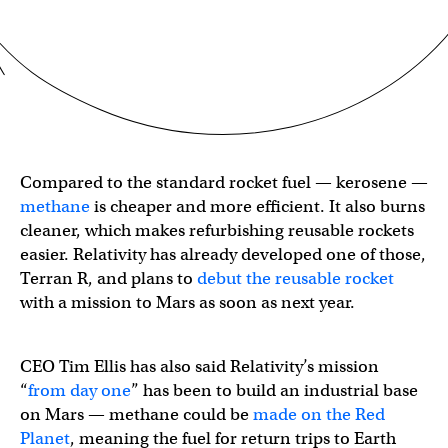
Compared to the standard rocket fuel — kerosene —
methane
is cheaper and more efficient. It also burns
cleaner, which makes refurbishing reusable rockets
easier. Relativity has already developed one of those,
Terran R, and plans to
debut the reusable rocket
with a mission to Mars as soon as next year.
CEO Tim Ellis has also said Relativity’s mission
“
from day one
” has been to build an industrial base
on Mars — methane could be
made on the Red
Planet
, meaning the fuel for return trips to Earth