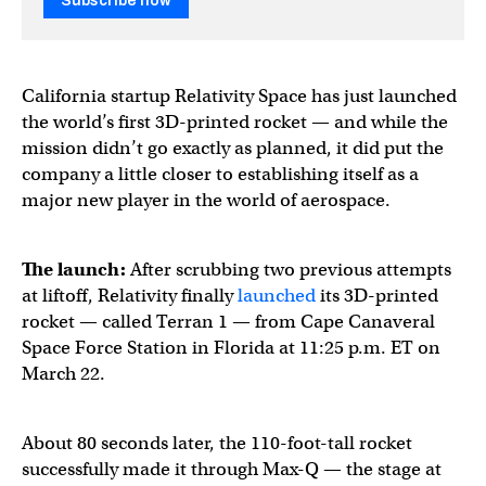
Subscribe now
California startup Relativity Space has just launched
the world’s first 3D-printed rocket — and while the
mission didn’t go exactly as planned, it did put the
company a little closer to establishing itself as a
major new player in the world of aerospace.
The launch:
After scrubbing two previous attempts
at liftoff, Relativity
finally
launched
its 3D-printed
rocket — called Terran 1 — from Cape Canaveral
Space Force Station in Florida at 11:25 p.m. ET on
March 22.
About 80 seconds later, the 110-foot-tall rocket
successfully made it through Max-Q — the stage at