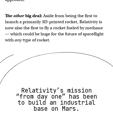
The
other
big deal:
Aside from being the first to
launch a primarily 3D-printed rocket, Relativity is
now also the first to fly a rocket fueled by methane
— which could be huge for the future of spaceflight
with
any
type of rocket.
Relativity’s mission
“from day one” has been
to build an industrial
base on Mars.