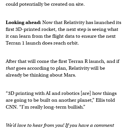
could potentially be created on site.
Looking ahead:
Now that Relativity has launched its
first 3D-printed rocket, the next step is seeing what
it can learn from the flight data to ensure the next
Terran 1 launch does reach orbit.
After that will come the first Terran R launch, and if
that
goes according to plan, Relativity will be
already be thinking about Mars.
“3D printing with AI and robotics [are] how things
are going to be built on another planet,” Ellis told
CNN. “I’m really long-term bullish.”
We’d love to hear from you! If you have a comment