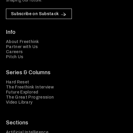
shaping our future.
Subscribe on Substack
Info
About Freethink
Partner with Us
Careers
Pitch Us
Series & Columns
Hard Reset
The Freethink Interview
Future Explored
The Great Progression
Video Library
Sections
Artificial Intelligence