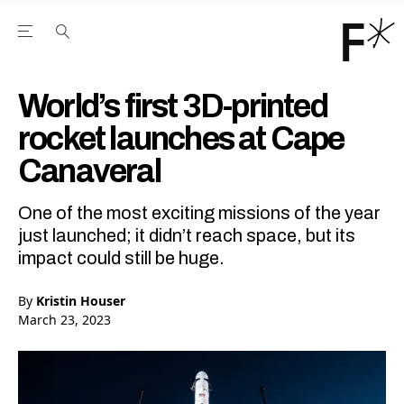
Open the Main Navigation Menu
Open the Main Navigation Menu
Youtube Channel
agram feed
 Facebook page
our Twitter (X) feed
World’s first 3D-printed
rocket launches at Cape
Canaveral
One of the most exciting missions of the year
just launched; it didn’t reach space, but its
impact could still be huge.
By
Kristin Houser
March 23, 2023