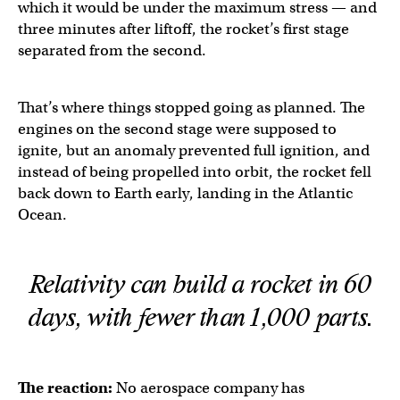
which it would be under the maximum stress — and
three minutes after liftoff, the rocket’s first stage
separated from the second.
That’s where things stopped going as planned. The
engines on the second stage were supposed to
ignite, but an anomaly prevented full ignition, and
instead of being propelled into orbit, the rocket fell
back down to Earth early, landing in the Atlantic
Ocean.
Relativity can build a rocket in 60
days, with fewer than 1,000 parts.
The reaction:
No aerospace company has