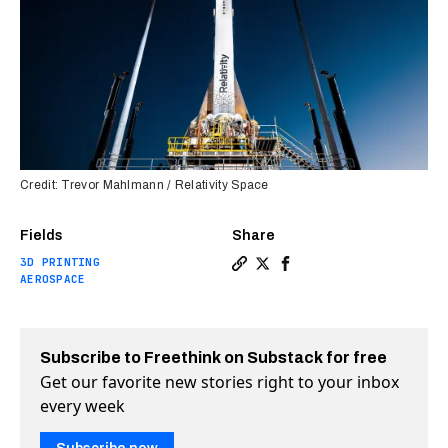
Credit: Trevor Mahlmann / Relativity Space
Fields
Share
3D PRINTING
Copy a link to the article e
Share World’s first 3D-pr
Share World’s first 3
AEROSPACE
Subscribe to Freethink on Substack for free
Get our favorite new stories right to your inbox
every week