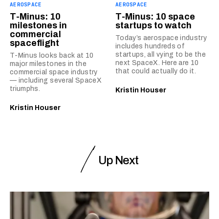
AEROSPACE
AEROSPACE
T-Minus: 10
T-Minus: 10 space
milestones in
startups to watch
commercial
Today’s aerospace industry
spaceflight
includes hundreds of
startups, all vying to be the
T-Minus looks back at 10
next SpaceX. Here are 10
major milestones in the
that could actually do it.
commercial space industry
— including several SpaceX
triumphs.
Kristin Houser
Kristin Houser
Up Next