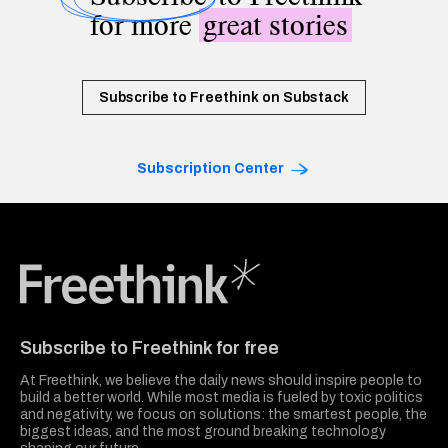
for more
great stories
Subscribe to Freethink on Substack
Subscription Center
Freethink Media
Subscribe to Freethink for free
At Freethink, we believe the daily news should inspire people to
build a better world. While most media is fueled by toxic politics
and negativity, we focus on solutions: the smartest people, the
biggest ideas, and the most ground breaking technology