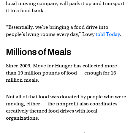
local moving company will pack it up and transport
it to a food bank.
“Essentially, we’re bringing a food drive into
people’s living rooms every day,” Lowy
told Today
.
Millions of Meals
Since 2009, Move for Hunger has collected more
than 19 million pounds of food — enough for 16
million meals.
Not all of that food was donated by people who were
moving, either — the nonprofit also coordinates
creatively themed food drives with local
organizations.