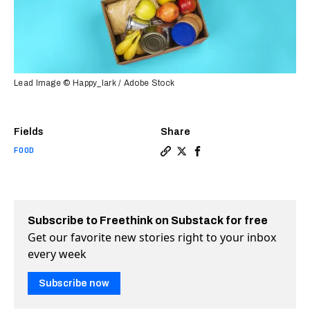
Lead Image © Happy_lark / Adobe Stock
Fields
Share
FOOD
Copy a link to the article e
Share These movers fight 
Share These movers fi
Subscribe to Freethink on Substack for free
Get our favorite new stories right to your inbox
every week
Subscribe now