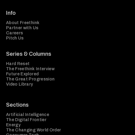
Info
About Freethink
Partner with Us
Careers
Pitch Us
Series & Columns
Hard Reset
The Freethink Interview
Future Explored
The Great Progression
Video Library
Sections
Artificial Intelligence
The Digital Frontier
Energy
The Changing World Order