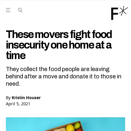
Open the Main Navigation Menu
Open the Main Navigation Menu
Youtube Channel
agram feed
 Facebook page
our Twitter (X) feed
These movers fight food
insecurity one home at a
time
They collect the food people are leaving
behind after a move and donate it to those in
need.
By
Kristin Houser
April 5, 2021