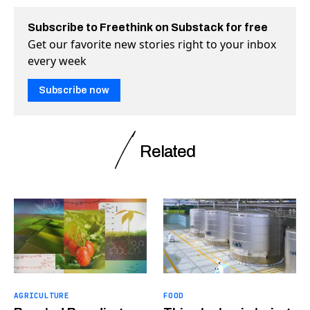
Subscribe to Freethink on Substack for free
Get our favorite new stories right to your inbox
every week
Subscribe now
Related
AGRICULTURE
FOOD