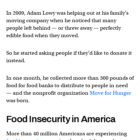
In 2009, Adam Lowy was helping out at his family’s
moving company when he noticed that many
people left behind — or threw away — perfectly
edible food when they moved.
So he started asking people if they’d like to donate it
instead.
In one month, he collected more than 300 pounds of
food for food banks to distribute to people in need
— and the nonprofit organization
Move for Hunger
was born.
Food Insecurity in America
More than 40 million Americans are experiencing