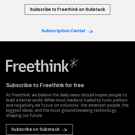
Subscribe to Freethink on Substack
Subscription Center
Freethink Media
Subscribe to Freethink for free
At Freethink, we believe the daily news should inspire people to
build a better world. While most media is fueled by toxic politics
and negativity, we focus on solutions: the smartest people, the
biggest ideas, and the most ground breaking technology
shaping our future.
Subscribe on Substack