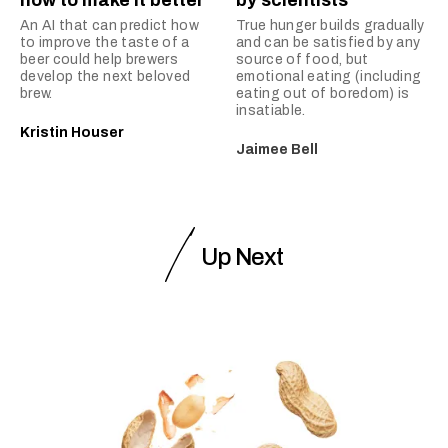
how to make it better
by scientists
An AI that can predict how
True hunger builds gradually
to improve the taste of a
and can be satisfied by any
beer could help brewers
source of food, but
develop the next beloved
emotional eating (including
brew.
eating out of boredom) is
insatiable.
Kristin Houser
Jaimee Bell
Up Next