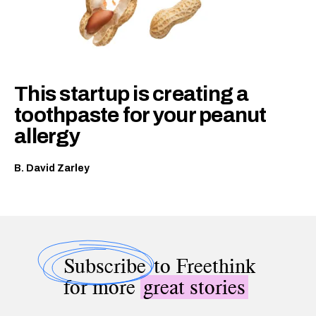
This startup is creating a
toothpaste for your peanut
allergy
B. David Zarley
Subscribe
to Freethink
for more
great stories