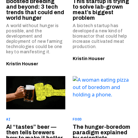
Boosted Breeding
This startup is trying
and beyond: 3 tech
to solve lab-grown
trends that could end
meat’s biggest
world hunger
problem
A world without hunger is
A biotech startup has
possible, and the
developed a new kind of
development and
bioreactor that could help
deployment of new farming
increase cultivated meat
technologies could be one
production.
key to manifesting it.
Kristin Houser
Kristin Houser
AI
FOOD
AI “tastes” beer —
The hunger-boredom
then tells brewers
paradigm explained