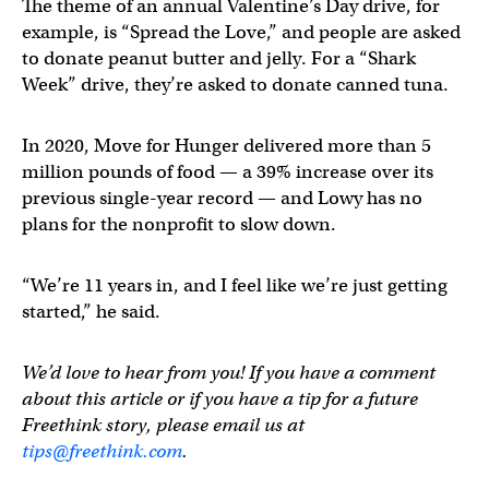
The theme of an annual Valentine’s Day drive, for
example, is “Spread the Love,” and people are asked
to donate peanut butter and jelly. For a “Shark
Week” drive, they’re asked to donate canned tuna.
In 2020, Move for Hunger delivered more than 5
million pounds of food — a 39% increase over its
previous single-year record — and Lowy has no
plans for the nonprofit to slow down.
“We’re 11 years in, and I feel like we’re just getting
started,” he said.
We’d love to hear from you! If you have a comment
about this article or if you have a tip for a future
Freethink story, please email us at
tips@freethink.com
.