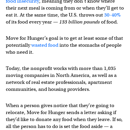
food insecurity
, meaning they don’t know where
their next meal is coming from or when they’ll get to
eat it. At the same time, the U.S. throws out
30-40%
of its food every year —
133 billion pounds
of food.
Move for Hunger’s goal is to get at least some of that
potentially
wasted food
into the stomachs of people
who need it.
Today, the nonprofit works with more than 1,035
moving companies in North America, as well as a
network of real estate professionals, apartment
communities, and housing providers.
When a person gives notice that they’re going to
relocate, Move for Hunger sends a letter asking if
they’d like to donate any food when they leave. If so,
all the person has to do is set the food aside — a