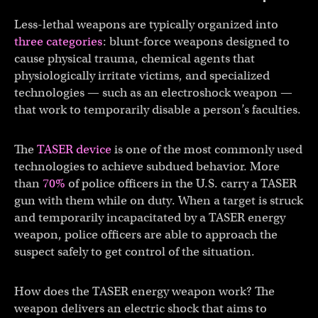
Less-lethal weapons are typically organized into
three categories
: blunt-force weapons designed to
cause physical trauma, chemical agents that
physiologically irritate victims, and specialized
technologies — such as an electroshock weapon —
that work to temporarily disable a person’s faculties.
The
TASER device
is one of the most commonly used
technologies to achieve subdued behavior. More
than
70%
of police officers in the U.S. carry a TASER
gun with them while on duty. When a target is struck
and temporarily incapacitated by a TASER energy
weapon, police officers are able to approach the
suspect safely to get control of the situation.
How does the TASER energy weapon work? The
weapon delivers an electric shock that aims to