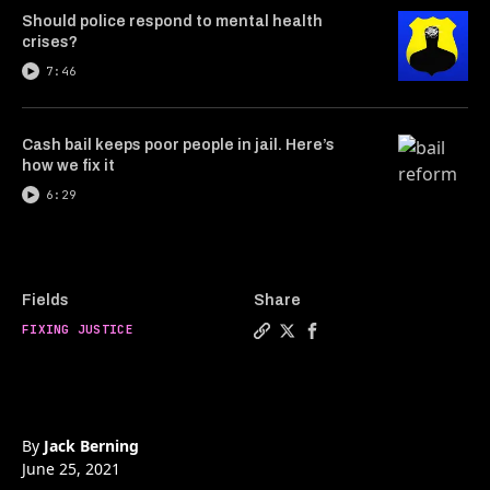
Should police respond to mental health
crises?
7:46
Cash bail keeps poor people in jail. Here’s
how we fix it
6:29
Fields
Share
FIXING JUSTICE
Copy a link to the article 
Share The CEO of Axon on
Share The CEO of Axo
By
Jack Berning
June 25, 2021