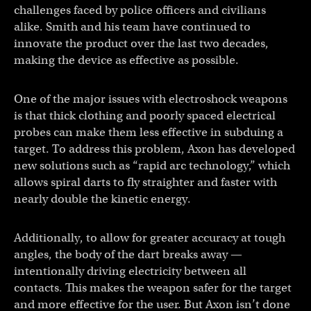
challenges faced by police officers and civilians
alike. Smith and his team have continued to
innovate the product over the last two decades,
making the device as effective as possible.
One of the major issues with electroshock weapons
is that thick clothing and poorly spaced electrical
probes can make them less effective in subduing a
target. To address this problem, Axon has developed
new solutions such as “rapid arc technology,” which
allows spiral darts to fly straighter and faster with
nearly double the kinetic energy.
Additionally, to allow for greater accuracy at tough
angles, the body of the dart breaks away —
intentionally driving electricity between all
contacts. This makes the weapon safer for the target
and more effective for the user. But Axon isn’t done