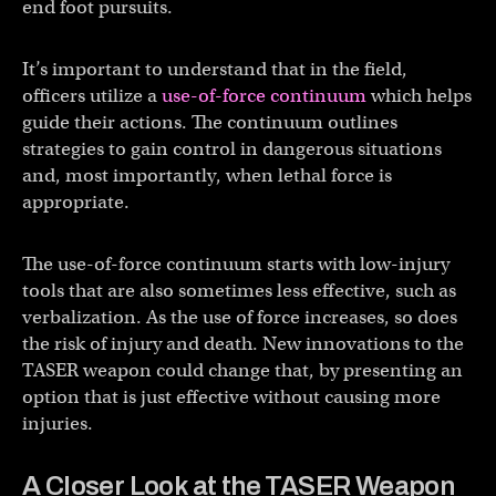
end foot pursuits.
It’s important to understand that in the field,
officers utilize a
use-of-force continuum
which helps
guide their actions. The continuum outlines
strategies to gain control in dangerous situations
and, most importantly, when lethal force is
appropriate.
The use-of-force continuum starts with low-injury
tools that are also sometimes less effective, such as
verbalization. As the use of force increases, so does
the risk of injury and death. New innovations to the
TASER weapon could change that, by presenting an
option that is just effective without causing more
injuries.
A Closer Look at the TASER Weapon