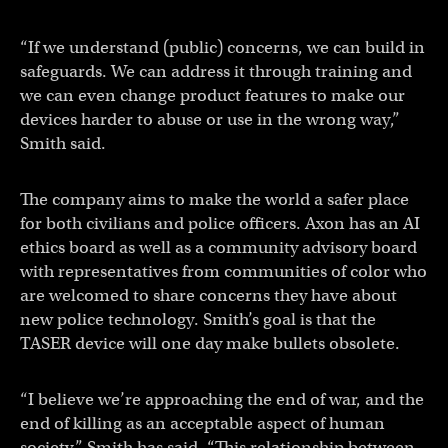
“If we understand (public) concerns, we can build in
safeguards. We can address it through training and
we can even change product features to make our
devices harder to abuse or use in the wrong way,”
Smith said.
The company aims to make the world a safer place
for both civilians and police officers. Axon has an AI
ethics board as well as a community advisory board
with representatives from communities of color who
are welcomed to share concerns they have about
new police technology. Smith’s goal is that the
TASER device will one day make bullets obsolete.
“I believe we’re approaching the end of war, and the
end of killing as an acceptable aspect of human
society,” Smith has said. “This relationship between