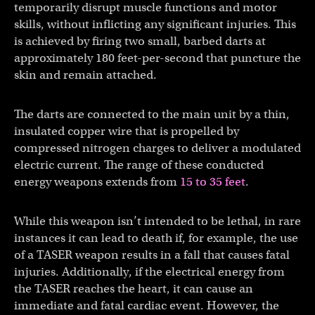
temporarily disrupt muscle functions and motor
skills, without inflicting any significant injuries. This
is achieved by firing two small, barbed darts at
approximately 180 feet-per-second that puncture the
skin and remain attached.
The darts are connected to the main unit by a thin,
insulated copper wire that is propelled by
compressed nitrogen charges to deliver a modulated
electric current. The range of these conducted
energy weapons extends from
15 to 35 feet
.
While this weapon isn’t intended to be lethal, in rare
instances it can lead to death if, for example, the use
of a TASER weapon results in a fall that causes fatal
injuries. Additionally, if the electrical energy from
the TASER reaches the heart, it can cause an
immediate and fatal cardiac event. However, the