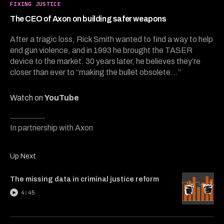
5
FIXING JUSTICE
minutes,
49
The CEO of Axon on building safer weapons
seconds
After a tragic loss, Rick Smith wanted to find a way to help
end gun violence, and in 1993 he brought the TASER
device to the market. 30 years later, he believes they’re
closer than ever to “making the bullet obsolete...”
Watch on
YouTube
In partnership with Axon
Up Next
The missing data in criminal justice reform
4:45