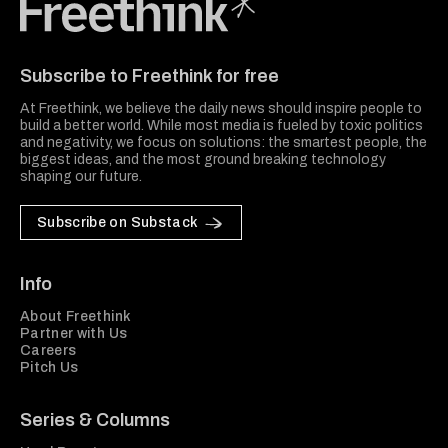
Freethink Media
Subscribe to Freethink for free
At Freethink, we believe the daily news should inspire people to
build a better world. While most media is fueled by toxic politics
and negativity, we focus on solutions: the smartest people, the
biggest ideas, and the most ground breaking technology
shaping our future.
Subscribe on Substack
Info
About Freethink
Partner with Us
Careers
Pitch Us
Series & Columns