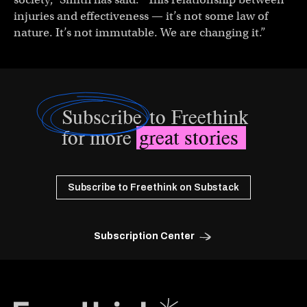
injuries and effectiveness — it’s not some law of
nature. It’s not immutable. We are changing it.”
Subscribe
to Freethink
for more
great stories
Subscribe to Freethink on Substack
Subscription Center