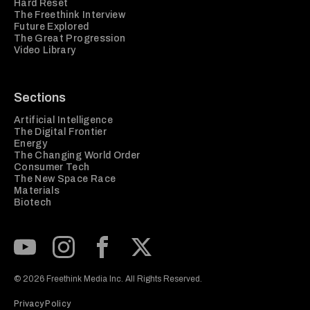
Hard Reset
The Freethink Interview
Future Explored
The Great Progression
Video Library
Sections
Artificial Intelligence
The Digital Frontier
Energy
The Changing World Order
Consumer Tech
The New Space Race
Materials
Biotech
Subscribe to our Youtube Channel
View our Instagram feed
Visit our Facebook page
View our Twitter (X) feed
© 2026 Freethink Media Inc. All Rights Reserved.
Privacy Policy