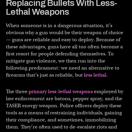
Replacing Bullets With Less-
Lethal Weapons
When someone is in a dangerous situation, it’s
obvious why a gun would be their weapon of choice
— guns are reliable and easy to deploy. Because of
these advantages, guns have all too often become a
first resort for people defending themselves. To
mitigate gun violence, we then run into the
following predicament: we need an alternative to
firearms that’s just as reliable, but
less lethal
.
The three
primary less-lethal weapons
employed by
law enforcement are batons, pepper spray, and the
TASER energy weapon. Police officers deploy these
tools as a means of restraining individuals, gaining
their compliance, and sometimes, immobilizing
them. They’re often used to de-escalate riots and