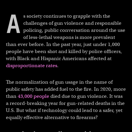
A
s society continues to grapple with the
challenges of gun violence and responsible
policing, public conversation around the use
of less-lethal weapons is more prevalent
than ever before. In the past year, just under 1,000
people have been shot and killed by police officers,
with Black and Hispanic Americans affected at
disproportionate rates
.
The normalization of gun usage in the name of
public safety has added fuel to the fire. In 2020, more
than
43,000 people
died due to gun violence. It was
a record-breaking year for gun-related deaths in the
U.S. But what if technology could lead to a safer, yet
equally effective alternative to firearms?