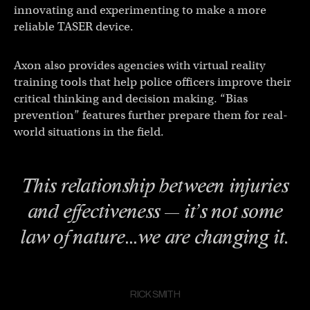
innovating and experimenting to make a more
reliable TASER device.
Axon also provides agencies with virtual reality
training tools that help police officers improve their
critical thinking and decision making. “Bias
prevention” features further prepare them for real-
world situations in the field.
This relationship between injuries
and effectiveness — it’s not some
law of nature…we are changing it.
RICK SMITH