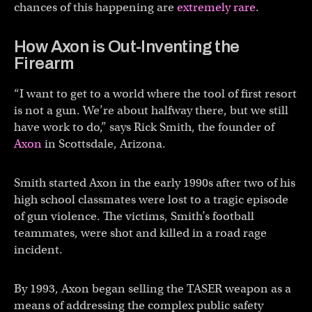
chances of this happening are
extremely rare
.
How Axon is Out-Inventing the
Firearm
“I want to get to a world where the tool of first resort
is not a gun. We’re about halfway there, but we still
have work to do,” says Rick Smith, the founder of
Axon
in Scottsdale, Arizona.
Smith started Axon in the early 1990s after two of his
high school classmates were lost to a tragic episode
of gun violence. The victims, Smith’s football
teammates, were shot and killed in a road rage
incident.
By 1993, Axon began selling the TASER weapon as a
means of addressing the complex public safety