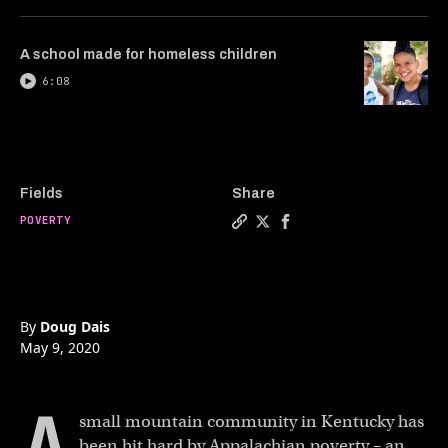
A school made for homeless children
6:08
Fields
Share
POVERTY
Copy a link to the article 
Share How a bakery is re
Share How a bakery is
By
Doug Dais
May 9, 2020
small mountain community in Kentucky has
been hit hard by Appalachian poverty – an