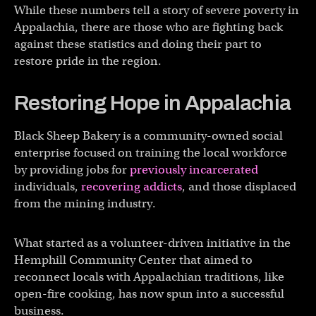
While these numbers tell a story of severe poverty in
Appalachia, there are those who are fighting back
against these statistics and doing their part to
restore pride in the region.
Restoring Hope in Appalachia
Black Sheep Bakery is a community-owned social
enterprise focused on training the local workforce
by providing jobs for
previously incarcerated
individuals,
recovering addicts
, and those displaced
from the mining industry.
What started as a volunteer-driven initiative in the
Hemphill Community Center that aimed to
reconnect locals with Appalachian traditions, like
open-fire cooking, has now spun into a successful
business.