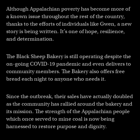
Although Appalachian poverty has become more of
a known issue throughout the rest of the country,
thanks to the efforts of individuals like Gwen, a new
story is being written. It’s one of hope, resilience,
and determination.
The Black Sheep Bakery is still operating despite the
on-going COVID-19 pandemic and even delivers to
community members. The Bakery also offers free
bread each night to anyone who needs it.
Since the outbreak, their sales have actually doubled
as the community has rallied around the bakery and
its mission. The strength of the Appalachian people
which once served to mine coal is now being
harnessed to restore purpose and dignity.