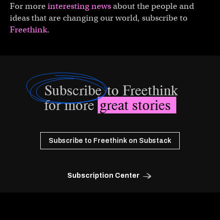
For more
interesting news
about the people and
ideas that are changing our world, subscribe to
Freethink
.
Subscribe
to Freethink
for more
great stories
Subscribe to Freethink on Substack
Subscription Center