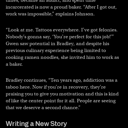
times, became an addict, and spent time
incarcerated is now a proud baker. “After I got out,
work was impossible,” explains Johnson.
“Look at me. Tattoos everywhere. I’ve got felonies.
Nobody’s gonna say, ‘You’re perfect for this job!'”
Gwen saw potential in Bradley, and despite his
previous culinary experience being limited to
cooking ramen noodles, she invited him to work as
a baker.
Bradley continues, “Ten years ago, addiction was a
taboo here. Now if you’re in recovery, they’re
praising you to give you motivation and this is kind
of like the center point for it all. People are seeing
that we deserve a second chance.”
Writing a New Story