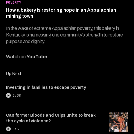
5
POVERTY
minutes,
How a bakery is restoring hope in an Appalachian
39
seconds
mining town
In the wake of extreme Appalachian poverty, this bakery in
Kentucky is harnessing one community’s strength to restore
purpose and dignity.
Watch on
YouTube
Up Next
Investing in families to escape poverty
3:38
Can former Bloods and Crips unite to break
the cycle of violence?
5:51