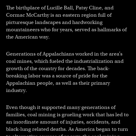
The birthplace of Lucille Ball, Patsy Cline, and
Cormac McCarthy is an eastern region full of
picturesque landscapes and hardworking
mountaineers who for years, served as hallmarks of
the American way.
Generations of Appalachians worked in the area’s
coal mines, which fueled the industrialization and
growth of the country for decades. The back-
breaking labor was a source of pride for the
Appalachian people, as well as their primary
industry.
Even though it supported many generations of
families, coal mining is grueling work that has led to
an inordinate amount of injuries, accidents, and
black-lung related deaths. As America began to turn