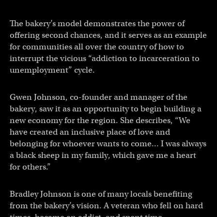
The bakery’s model demonstrates the power of
offering second chances, and it serves as an example
for communities all over the country of how to
interrupt the vicious “addiction to incarceration to
unemployment” cycle.
Gwen Johnson, co-founder and manager of the
bakery, saw it as an opportunity to begin building a
new economy for the region. She describes, “We
have created an inclusive place of love and
belonging for whoever wants to come… I was always
a black sheep in my family, which gave me a heart
for others.”
Bradley Johnson is one of many locals benefiting
from the bakery’s vision. A veteran who fell on hard