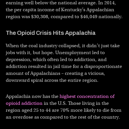
earning well below the national average. In 2014,
the per capita income of Kentucky’s Appalachian
region was $30,308, compared to $46,049 nationally.
The Opioid Crisis Hits Appalachia
When the coal industry collapsed, it didn’t just take
jobs with it, but hope. Unemployment led to
depression, which often led to addiction, and
addiction resulted in jail time for a disproportionate
amount of Appalachians – creating a vicious,
downward spiral across the entire region.
Appalachia now has the
highest concentration of
opioid addiction
in the U.S. Those living in the
region aged 25 to 44 are 70% more likely to die from
an overdose as compared to the rest of the country.