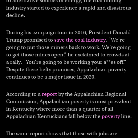
to alternative sources of energy, the coal mining
industry started to experience a rapid and disastrous
decline.
During his campaign tour in 2016, President Donald
Trump promised to
save the coal industry
. “We’re
going to put those miners back to work. We’re going
to get those mines open,” he exclaimed to crowds at
a rally. “You’re going to be working your a**es off.”
Despite these hefty promises, Appalachian poverty
continues to be a major issue in 2020.
According to a
report
by the Appalachian Regional
Commission, Appalachian poverty is most prevalent
in Kentucky where more than a quarter of all
Appalachian Kentuckians fall below the
poverty
line.
The same report shows that those with jobs are