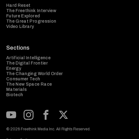
Hard Reset
The Freethink Interview
Future Explored
The Great Progression
Video Library
Sections
Artificial Intelligence
The Digital Frontier
Energy
The Changing World Order
Consumer Tech
The New Space Race
Materials
Biotech
Subscribe to our Youtube Channel
View our Instagram feed
Visit our Facebook page
View our Twitter (X) feed
© 2026 Freethink Media Inc. All Rights Reserved.