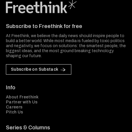
Freethink Media
Subscribe to Freethink for free
At Freethink, we believe the daily news should inspire people to
build a better world. While most media is fueled by toxic politics
and negativity, we focus on solutions: the smartest people, the
biggest ideas, and the most ground breaking technology
shaping our future.
Subscribe on Substack
Info
About Freethink
Partner with Us
Careers
Pitch Us
Series & Columns