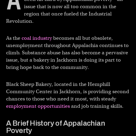
A
issue that is now all too common in the
region that once fueled the Industrial
Revolution.
As the
coal industry
becomes all but obsolete,
unemployment throughout Appalachia continues to
climb. Substance abuse has also become a pervasive
issue, but a bakery in Jackhorn is doing its part to
bring hope back to the community.
Black Sheep Bakery, located in the Hemphill
Community Center in Jackhorn, is providing second
chances to those who need it most, with steady
employment opportunities
and job training skills.
A Brief History of Appalachian
Poverty