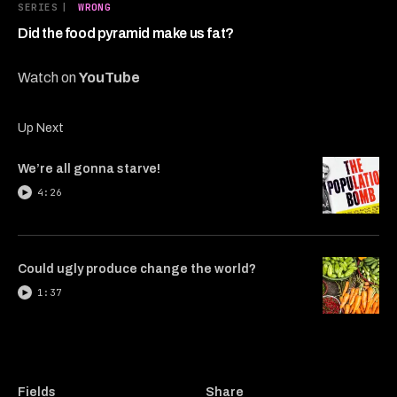
5
SERIES
|
WRONG
minutes,
5
Did the food pyramid make us fat?
seconds
Watch on
YouTube
Up Next
We’re all gonna starve!
4:26
Could ugly produce change the world?
1:37
Fields
Share