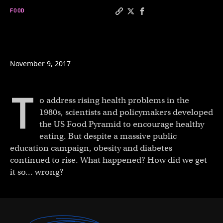
FOOD
Copy a link to the article e
Share Did the food pyrami
Share Did the food py
November 9, 2017
T
o address rising health problems in the
1980s, scientists and policymakers developed
the US Food Pyramid to encourage healthy
eating. But despite a massive public
education campaign, obesity and diabetes
continued to rise. What happened? How did we get
it so… wrong?