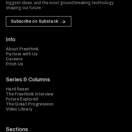
biggest ideas, and the most ground breaking technology
shaping our future.
Subscribe on Substack
Info
About Freethink
Partner with Us
Careers
Pitch Us
Series & Columns
Hard Reset
The Freethink Interview
Future Explored
The Great Progression
Video Library
Sections