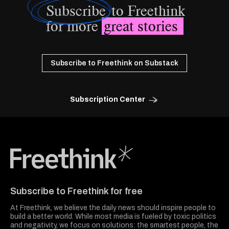
Subscribe
to Freethink
for more
great stories
Subscribe to Freethink on Substack
Subscription Center
Freethink Media
Subscribe to Freethink for free
At Freethink, we believe the daily news should inspire people to
build a better world. While most media is fueled by toxic politics
and negativity, we focus on solutions: the smartest people, the