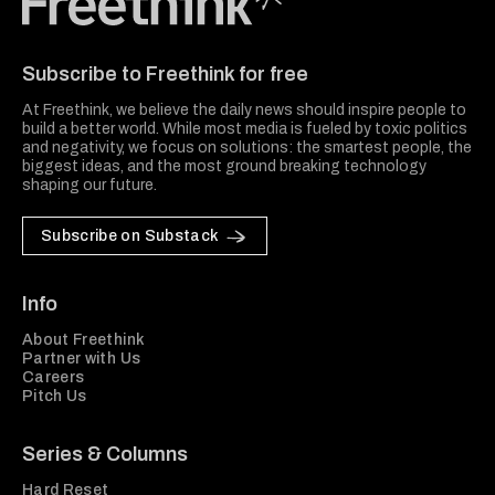
Freethink Media
Subscribe to Freethink for free
At Freethink, we believe the daily news should inspire people to
build a better world. While most media is fueled by toxic politics
and negativity, we focus on solutions: the smartest people, the
biggest ideas, and the most ground breaking technology
shaping our future.
Subscribe on Substack
Info
About Freethink
Partner with Us
Careers
Pitch Us
Series & Columns
Hard Reset