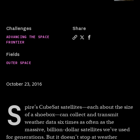
Challenges
Share
ADVANCING THE SPACE
Copy a link to the article en
Share Tiny satellites with
Share Tiny satellites 
FRONTIER
Fields
OUTER SPACE
October 23, 2016
S
pire’s CubeSat satellites—each about the size
of a shoebox—can collect and transmit
weather data six times as often as the
massive, billion-dollar satellites we’ve used
for generations. But it doesn’t stop at weather