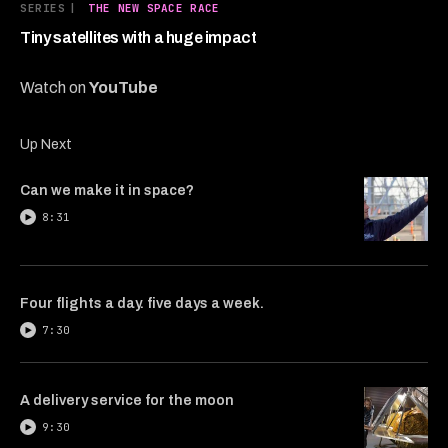
7
SERIES
|
THE NEW SPACE RACE
minutes,
49
Tiny satellites with a huge impact
seconds
Watch on
YouTube
Up Next
Can we make it in space?
8:31
Four flights a day. five days a week.
7:30
A delivery service for the moon
9:30