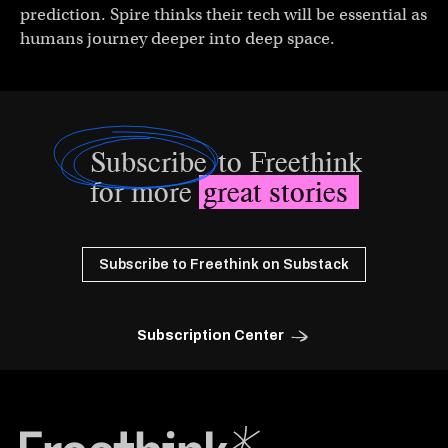
prediction. Spire thinks their tech will be essential as
humans journey deeper into deep space.
Subscribe
to Freethink
for more
great stories
Subscribe to Freethink on Substack
Subscription Center