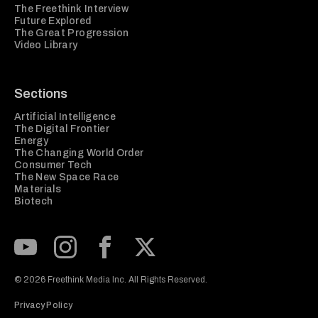
The Freethink Interview
Future Explored
The Great Progression
Video Library
Sections
Artificial Intelligence
The Digital Frontier
Energy
The Changing World Order
Consumer Tech
The New Space Race
Materials
Biotech
Subscribe to our Youtube Channel
View our Instagram feed
Visit our Facebook page
View our Twitter (X) feed
© 2026 Freethink Media Inc. All Rights Reserved.
Privacy Policy