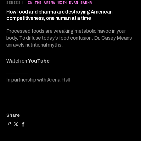
28
SERIES
|
IN THE ARENA WITH EVAN BAEHR
minutes,
8
How food and pharma are destroying American
seconds
competitiveness, one human at a time
Processed foods are wreaking metabolic havoc in your
body. To diffuse today’s food confusion, Dr. Casey Means
unravels nutritional myths.
Watch on
YouTube
In partnership with Arena Hall
Copy a link to the article
Share How food and pharm
Share How food and p
Share