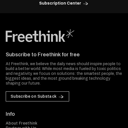
Subscription Center
Freethink Media
Subscribe to Freethink for free
At Freethink, we believe the daily news should inspire people to
build a better world. While most media is fueled by toxic politics
and negativity, we focus on solutions: the smartest people, the
biggest ideas, and the most ground breaking technology
shaping our future.
Subscribe on Substack
Info
About Freethink