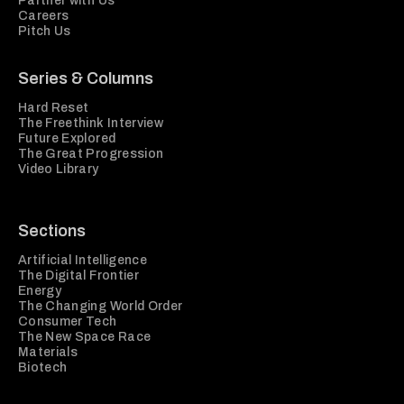
Partner with Us
Careers
Pitch Us
Series & Columns
Hard Reset
The Freethink Interview
Future Explored
The Great Progression
Video Library
Sections
Artificial Intelligence
The Digital Frontier
Energy
The Changing World Order
Consumer Tech
The New Space Race
Materials
Biotech