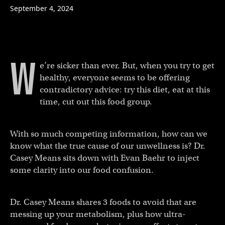
September 4, 2024
W
e’re sicker than ever. But, when you try to get
healthy, everyone seems to be offering
contradictory advice: try this diet, eat at this
time, cut out this food group.
With so much competing information, how can we
know what the true cause of our unwellness is? Dr.
Casey Means sits down with Evan Baehr to inject
some clarity into our food confusion.
Dr. Casey Means shares 3 foods to avoid that are
messing up your metabolism, plus how ultra-