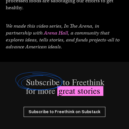
processed foods are sabotaging our efforts to get
healthy.
We made this video series, In The Arena, in
partnership with
Arena Hall
, a community that
explores ideas, tells stories, and funds projects–all to
advance American ideals.
Subscribe
to Freethink
for more
great stories
Subscribe to Freethink on Substack