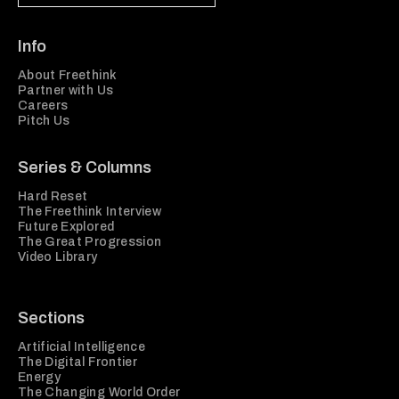
Info
About Freethink
Partner with Us
Careers
Pitch Us
Series & Columns
Hard Reset
The Freethink Interview
Future Explored
The Great Progression
Video Library
Sections
Artificial Intelligence
The Digital Frontier
Energy
The Changing World Order