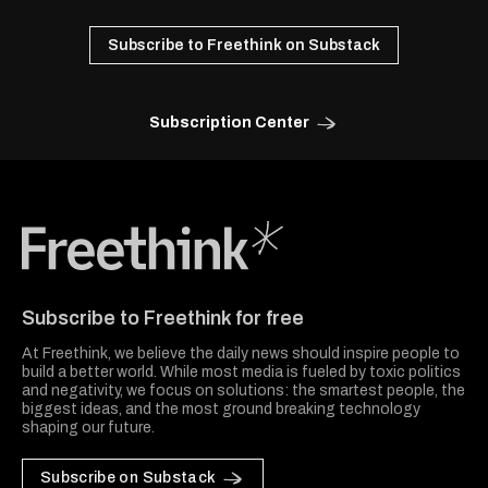
Subscribe to Freethink on Substack
Subscription Center
Freethink Media
Subscribe to Freethink for free
At Freethink, we believe the daily news should inspire people to
build a better world. While most media is fueled by toxic politics
and negativity, we focus on solutions: the smartest people, the
biggest ideas, and the most ground breaking technology
shaping our future.
Subscribe on Substack