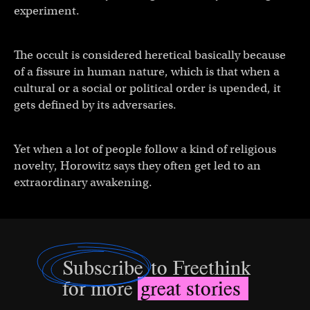
experiment.
The occult is considered heretical basically because
of a fissure in human nature, which is that when a
cultural or a social or political order is upended, it
gets defined by its adversaries.
Yet when a lot of people follow a kind of religious
novelty, Horowitz says they often get led to an
extraordinary awakening.
Subscribe
to Freethink
for more
great stories