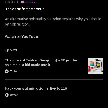
5
SERIES
|
HERETICS
minutes,
6
The case for the occult
seconds
An alternative spirituality historian explains why you should
rethink religion.
Watch on
YouTube
Up Next
The story of Toybox: Designing a 3D printer
so simple, a kid could use it
7:26
Hack your gut microbiome, live to 110
Watch