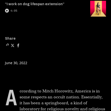
“I work on dog lifespan extension”
4:05
Copy a link to the article en
Share The case for the occ
Share The case for th
Share
June 30, 2022
A
ccording to Mitch Horowitz, America is in
some respects an occult nation. Essentially,
it has been a springboard, a kind of
laboratory for religious novelty and religious