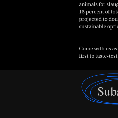
animals for slau
15 percent of to
projected to dou
sustainable opti
Come with us as 
first to taste-te
Sub