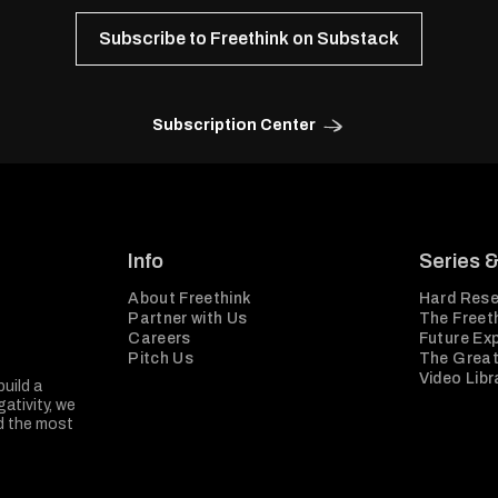
Subscribe to Freethink on Substack
Subscription Center
Info
Series 
About Freethink
Hard Rese
Partner with Us
The Freeth
Careers
Future Ex
Pitch Us
The Great
Video Libr
build a
ativity, we
nd the most