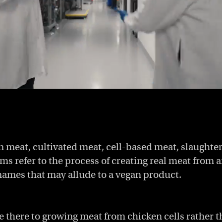
 meat, cultivated meat, cell-based meat, slaughter-
ms refer to the process of creating real meat from a
names that may allude to a vegan product.
e there to growing meat from chicken cells rather t