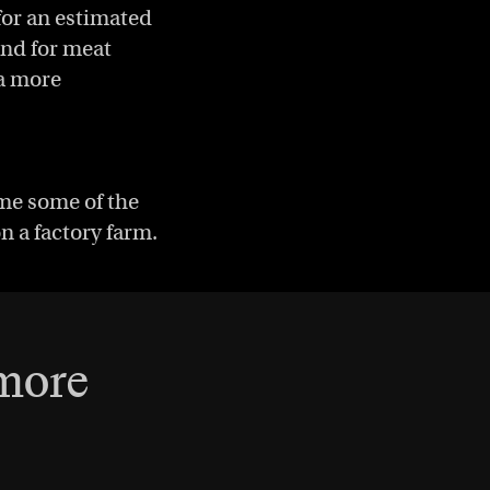
for an estimated
and for meat
 a more
ome some of the
on a factory farm.
 more