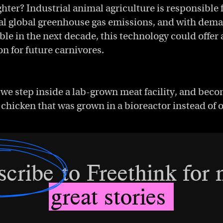
ghter? Industrial animal agriculture is responsible 
tal global greenhouse gas emissions, and with dem
ble in the next decade, this technology could offer
on for future carnivores.
we step inside a lab-grown meat facility, and bec
st chicken that was grown in a bioreactor instead of 
scribe
to Freethink for
great stories