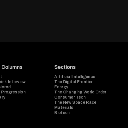
& Columns
Sections
t
Artificial Intelligence
ink Interview
The Digital Frontier
plored
Energy
 Progression
The Changing World Order
ary
Consumer Tech
The New Space Race
Materials
Biotech