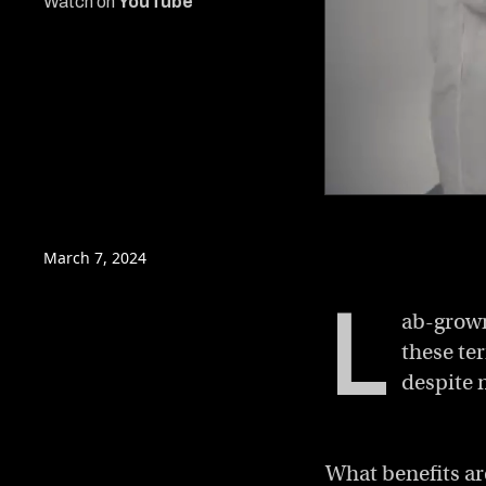
Watch on
YouTube
0
of
13
minutes,
March 7, 2024
2
seconds
Volume
L
0%
ab-grown
these ter
despite 
What benefits ar