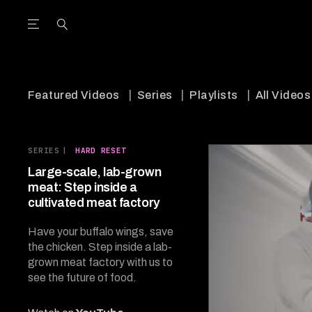
Open the Main Navigation Menu
Open the Main Navigation Menu
utube Channel
ram feed
acebook page
r Twitter (X) feed
Featured Videos
Series
Playlists
All Videos
SERIES
|
HARD RESET
Large-scale, lab-grown
meat: Step inside a
cultivated meat factory
Have your buffalo wings, save
the chicken. Step inside a lab-
grown meat factory with us to
see the future of food.