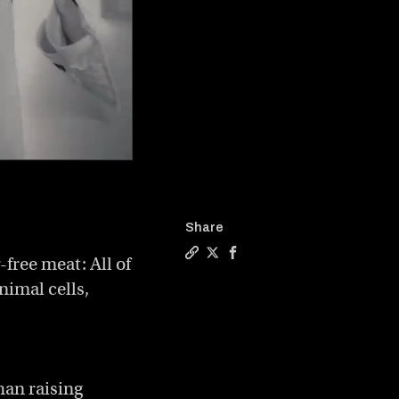
Share
free meat: All of
Copy a link to the article enti
Share Large-scale, lab-grown 
Share Large-scale, lab-gr
nimal cells,
han raising