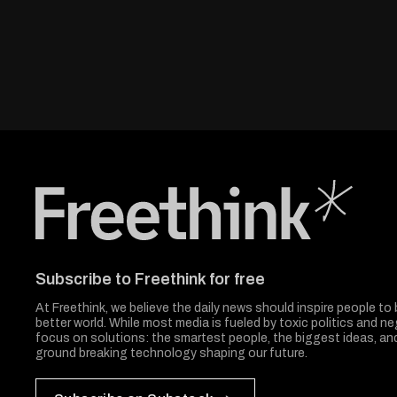
Freethink Media
Subscribe to Freethink for free
At Freethink, we believe the daily news should inspire people to 
better world. While most media is fueled by toxic politics and neg
focus on solutions: the smartest people, the biggest ideas, a
ground breaking technology shaping our future.