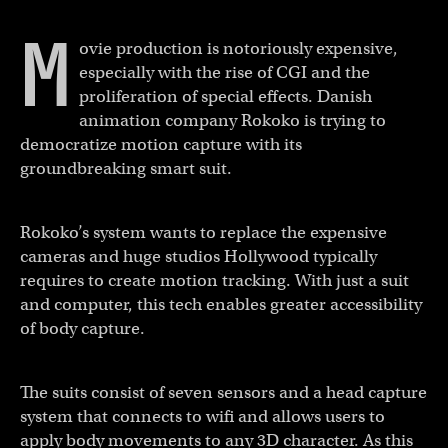
M
ovie production is notoriously expensive,
especially with the rise of CGI and the
proliferation of special effects. Danish
animation company Rokoko is trying to
democratize motion capture with its
groundbreaking smart suit.
Rokoko’s system wants to replace the expensive
cameras and huge studios Hollywood typically
requires to create motion tracking. With just a suit
and computer, this tech enables greater accessibility
of body capture.
The suits consist of seven sensors and a head capture
system that connects to wifi and allows users to
apply body movements to any 3D character. As this