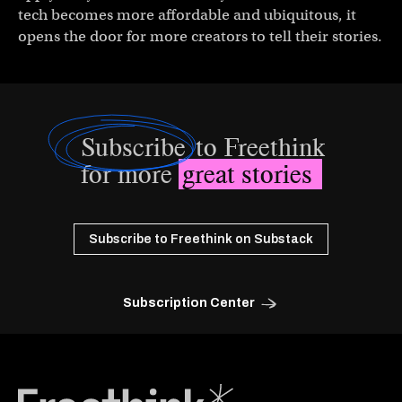
tech becomes more affordable and ubiquitous, it
opens the door for more creators to tell their stories.
Subscribe
to Freethink
for more
great stories
Subscribe to Freethink on Substack
Subscription Center