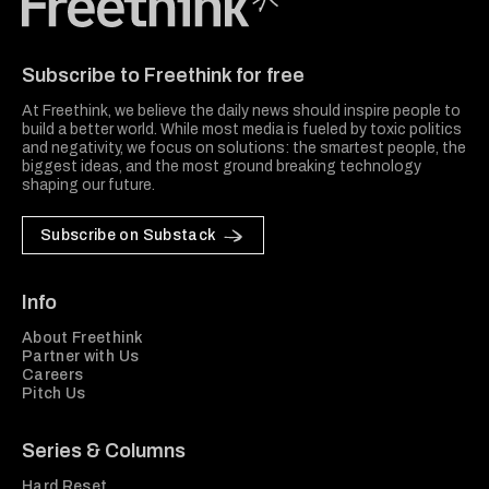
Freethink Media
Subscribe to Freethink for free
At Freethink, we believe the daily news should inspire people to
build a better world. While most media is fueled by toxic politics
and negativity, we focus on solutions: the smartest people, the
biggest ideas, and the most ground breaking technology
shaping our future.
Subscribe on Substack
Info
About Freethink
Partner with Us
Careers
Pitch Us
Series & Columns
Hard Reset