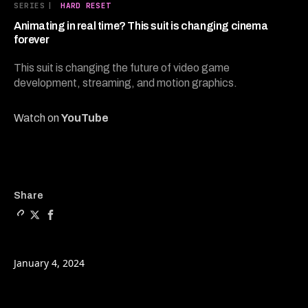
12
SERIES
|
HARD RESET
minutes,
25
Animating in real time? This suit is changing cinema
seconds
forever
This suit is changing the future of video game
development, streaming, and motion graphics.
Watch on
YouTube
Copy a link to the article e
Share Animating in real ti
Share Animating in rea
Share
January 4, 2024