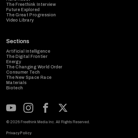
The Freethink Interview
Future Explored
The Great Progression
Video Library
Sections
Artificial Intelligence
The Digital Frontier
Energy
The Changing World Order
Consumer Tech
The New Space Race
Materials
Biotech
Subscribe to our Youtube Channel
View our Instagram feed
Visit our Facebook page
View our Twitter (X) feed
© 2026 Freethink Media Inc. All Rights Reserved.
Privacy Policy