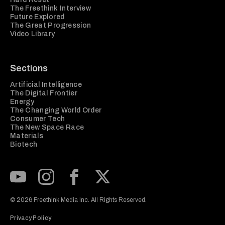
The Freethink Interview
Future Explored
The Great Progression
Video Library
Sections
Artificial Intelligence
The Digital Frontier
Energy
The Changing World Order
Consumer Tech
The New Space Race
Materials
Biotech
Subscribe to our Youtube Channel
View our Instagram feed
Visit our Facebook page
View our Twitter (X) feed
© 2026 Freethink Media Inc. All Rights Reserved.
Privacy Policy