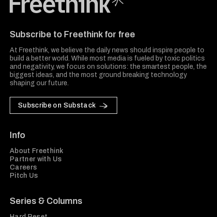
Freethink Media
Subscribe to Freethink for free
At Freethink, we believe the daily news should inspire people to
build a better world. While most media is fueled by toxic politics
and negativity, we focus on solutions: the smartest people, the
biggest ideas, and the most ground breaking technology
shaping our future.
Subscribe on Substack
Info
About Freethink
Partner with Us
Careers
Pitch Us
Series & Columns
Hard Reset