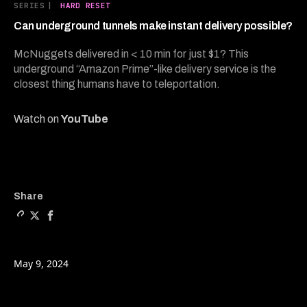
21
SERIES
|
HARD RESET
minutes,
23
Can underground tunnels make instant delivery possible?
seconds
McNuggets delivered in < 10 min for just $1? This
underground “Amazon Prime”-like delivery service is the
closest thing humans have to teleportation.
Watch on
YouTube
Copy a link to the article 
Share Can underground tu
Share Can underground
Share
May 9, 2024