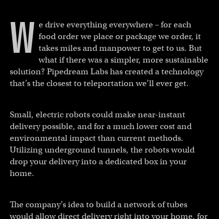
W
e drive everything everywhere – for each
food order we place or package we order, it
takes miles and manpower to get to us. But
what if there was a simpler, more sustainable
solution? Pipedream Labs has created a technology
that’s the closest to teleportation we’ll ever get.
Small, electric robots could make near-instant
delivery possible, and for a much lower cost and
environmental impact than current methods.
Utilizing underground tunnels, the robots would
drop your delivery into a dedicated box in your
home.
The company’s idea to build a network of tubes
would allow direct delivery right into your home, for