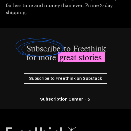
far less time and money than even Prime 2-day
shipping.
Subscribe
to Freethink
for more
great stories
Subscribe to Freethink on Substack
Subscription Center