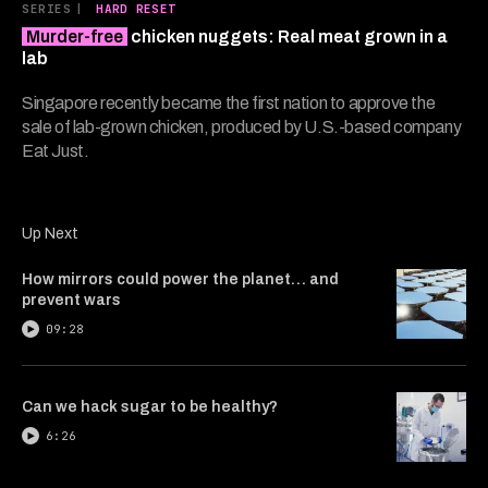
7
SERIES
|
HARD RESET
minutes,
Murder-free
chicken nuggets: Real meat grown in a
15
seconds
lab
Singapore recently became the first nation to approve the
sale of lab-grown chicken, produced by U.S.-based company
Eat Just.
Up Next
How mirrors could power the planet… and
prevent wars
09:28
Can we hack sugar to be healthy?
6:26