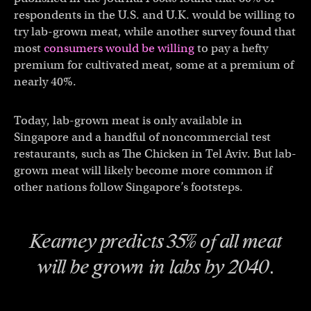
respondents in the U.S. and U.K. would be willing to
try lab-grown meat, while another survey found that
most
consumers would be willing
to pay a hefty
premium for cultivated meat, some at a premium of
nearly 40%.
Today, lab-grown meat is only available in
Singapore and a handful of noncommercial test
restaurants, such as The Chicken in Tel Aviv. But lab-
grown meat will likely become more common if
other nations follow Singapore’s footsteps.
Kearney predicts 35% of all meat
will be grown in labs by 2040.