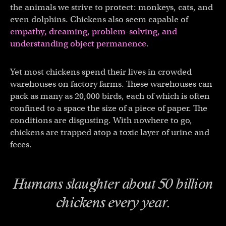
the animals we strive to protect: monkeys, cats, and
even dolphins. Chickens also seem capable of
empathy, dreaming,
problem-solving, and
understanding object permanence
.
Yet most chickens spend their lives in crowded
warehouses on factory farms. These warehouses can
pack as many as 20,000 birds, each of which is often
confined to a space the size of a piece of paper. The
conditions are disgusting. With nowhere to go,
chickens are trapped atop a toxic layer of urine and
feces.
Humans slaughter about 50 billion
chickens every year.