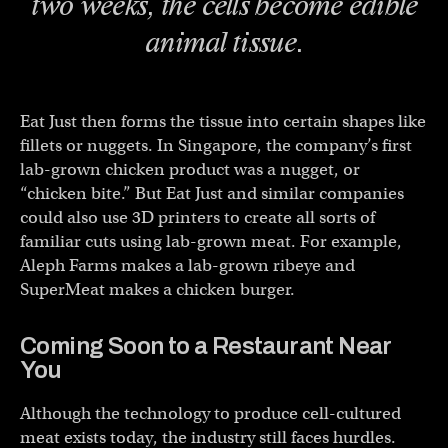
two weeks, the cells become edible
animal tissue.
Eat Just then forms the tissue into certain shapes like
fillets or nuggets. In Singapore, the company’s first
lab-grown chicken product was a nugget, or
“chicken bite.” But Eat Just and similar companies
could also use 3D printers to create all sorts of
familiar cuts using lab-grown meat. For example,
Aleph Farms makes a lab-grown ribeye and
SuperMeat makes a chicken burger.
Coming Soon to a Restaurant Near
You
Although the technology to produce cell-cultured
meat exists today, the industry still faces hurdles.