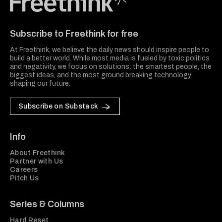
Freethink Media
Subscribe to Freethink for free
At Freethink, we believe the daily news should inspire people to
build a better world. While most media is fueled by toxic politics
and negativity, we focus on solutions: the smartest people, the
biggest ideas, and the most ground breaking technology
shaping our future.
Subscribe on Substack
Info
About Freethink
Partner with Us
Careers
Pitch Us
Series & Columns
Hard Reset