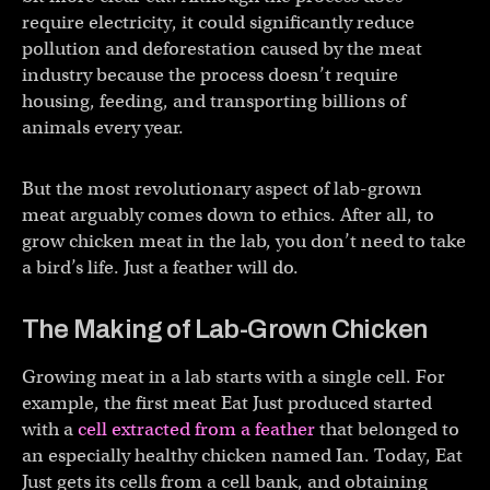
require electricity, it could significantly reduce
pollution and deforestation caused by the meat
industry because the process doesn’t require
housing, feeding, and transporting billions of
animals every year.
But the most revolutionary aspect of lab-grown
meat arguably comes down to ethics. After all, to
grow chicken meat in the lab, you don’t need to take
a bird’s life. Just a feather will do.
The Making of Lab-Grown Chicken
Growing meat in a lab starts with a single cell. For
example, the first meat Eat Just produced started
with a
cell extracted from a feather
that belonged to
an especially healthy chicken named Ian. Today, Eat
Just gets its cells from a cell bank, and obtaining