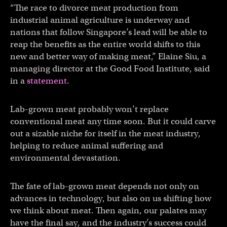
“The race to divorce meat production from
industrial animal agriculture is underway and
nations that follow Singapore’s lead will be able to
reap the benefits as the entire world shifts to this
new and better way of making meat,” Elaine Siu, a
managing director at the Good Food Institute, said
in a
statement
.
Lab-grown meat probably won’t replace
conventional meat any time soon. But it could carve
out a sizable niche for itself in the meat industry,
helping to reduce animal suffering and
environmental devastation.
The fate of lab-grown meat depends not only on
advances in technology, but also on us shifting how
we think about meat. Then again, our palates may
have the final say, and the industry’s success could