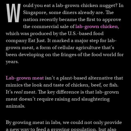
W
ould you eat a lab-grown chicken nugget? In
Singapore, some diners already are. The
nation recently became the first to approve
the commercial sale of
lab-grown chicken
,
which was produced by the U.S.-based food
company Eat Just. It marked a major step for lab-
grown meat, a form of cellular agriculture that’s
been developing on the fringes of the food world for
years.
Lab-grown meat
isn’t a plant-based alternative that
mimics the look and taste of chicken, beef, or fish.
It’s
real
meat. The key difference is that lab-grown
meat doesn’t require raising and slaughtering
animals.
By growing meat in labs, we could not only provide
a new way to feed a growing population, but also