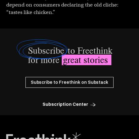
depend on consumers declaring the old cliche:
“tastes like chicken.”
Subscribe
to Freethink
for more
great stories
Subscribe to Freethink on Substack
Subscription Center