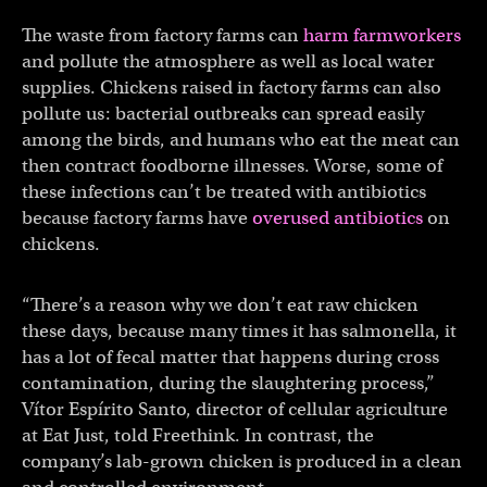
The waste from factory farms can
harm farmworkers
and pollute the atmosphere as well as local water
supplies. Chickens raised in factory farms can also
pollute us: bacterial outbreaks can spread easily
among the birds, and humans who eat the meat can
then contract foodborne illnesses. Worse, some of
these infections can’t be treated with antibiotics
because factory farms have
overused antibiotics
on
chickens.
“There’s a reason why we don’t eat raw chicken
these days, because many times it has salmonella, it
has a lot of fecal matter that happens during cross
contamination, during the slaughtering process,”
Vítor Espírito Santo, director of cellular agriculture
at Eat Just, told Freethink. In contrast, the
company’s lab-grown chicken is produced in a clean