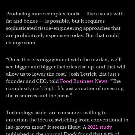
Producing more complex foods — like a steak with
fat and bones — is possible, but it requires
sophisticated tissue-engineering approaches that
are prohibitively expensive today. But that could
change soon.
“Once there is engagement with the market, we’ll
see bigger and bigger factories rise up, and that will
allow us to lower the cost,” Josh Tetrick, Eat Just’s
founder and CEO, told
Food Business News
. “The
complexity isn’t high. It’s just a matter of investing
the resources and the focus.”
Technology aside, are consumers willing to
entertain the idea of switching from conventional to
lab-grown meat? It seems likely. A
2021 study
published in the journal
Foods
found that 80% of