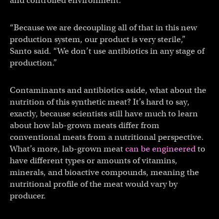
and controlled environment.
“Because we are decoupling all of that in this new
production system, our product is very sterile,”
Santo said. “We don’t use antibiotics in any stage of
production.”
Contaminants and antibiotics aside, what about the
nutrition of this synthetic meat? It’s hard to say,
exactly, because scientists still have much to learn
about how lab-grown meats differ from
conventional meats from a nutritional perspective.
What’s more, lab-grown meat
can be engineered
to
have different types or amounts of vitamins,
minerals, and bioactive compounds, meaning the
nutritional profile of the meat would vary by
producer.