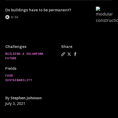
Do buildings have to be permanent?
8:06
Challenges
Share
BUILDING A SOLARPUNK
Copy a link to the article 
Share Murder-free chicken
Share Murder-free chi
FUTURE
Fields
FOOD
SUSTAINABILITY
By
Stephen Johnson
July 3, 2021