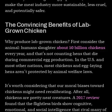
make the meat industry more sustainable, less cruel,
and potentially safer.
The Convincing Benefits of Lab-
Grown Chicken
Why produce lab-grown chicken? First consider the
animal: humans slaughter
about 50 billion chickens
every year, and that’s not counting hens that die
during commercial egg production. In the U.S. and
most other nations, meat chickens and egg-laying
hens aren’t protected by animal welfare laws.
It’s worth considering that our moral biases toward
chickens might need recalibrating. After all,
chickens are pretty neat creatures. A
2017 review
found that the flightless birds show cognitive,
emotional, and social intelligence that rival many of