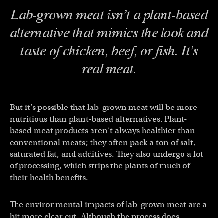
Lab-grown meat isn’t a plant-based
alternative that mimics the look and
taste of chicken, beef, or fish. It’s
real
meat.
But it’s possible that lab-grown meat will be more
nutritious than plant-based alternatives. Plant-
based meat products aren’t always healthier than
conventional meats; they often pack a ton of salt,
saturated fat, and additives. They also undergo a lot
of processing, which strips the plants of much of
their health benefits.
The environmental impacts of lab-grown meat are a
bit more clear cut. Although the process does