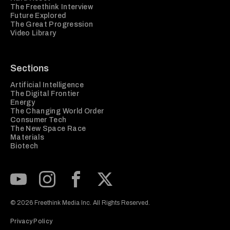
The Freethink Interview
Future Explored
The Great Progression
Video Library
Sections
Artificial Intelligence
The Digital Frontier
Energy
The Changing World Order
Consumer Tech
The New Space Race
Materials
Biotech
Subscribe to our Youtube Channel
View our Instagram feed
Visit our Facebook page
View our Twitter (X) feed
© 2026 Freethink Media Inc. All Rights Reserved.
Privacy Policy