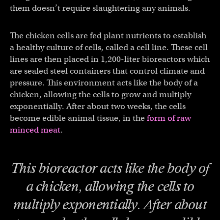
them doesn’t require slaughtering any animals.
The chicken cells are fed plant nutrients to establish
a healthy culture of cells, called a cell line. These cell
lines are then placed in 1,200-liter bioreactors which
are sealed steel containers that control climate and
pressure. This environment acts like the body of a
chicken, allowing the cells to grow and multiply
exponentially. After about two weeks, the cells
become edible animal tissue, in the
form of raw
minced meat
.
This bioreactor acts like the body of
a chicken, allowing the cells to
multiply exponentially. After about