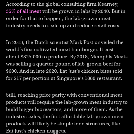
According to the global consulting firm Kearney,
35% of all meat
will be grown in labs by 2040. But in
order for that to happen, the lab-grown meat
industry needs to scale up and reduce retail costs.
In 2013, the Dutch scientist Mark Post unveiled the
world’s first cultivated meat hamburger. It cost
about $325,000 to produce. By 2018, Memphis Meats
was selling a quarter-pound of lab-grown beef for
$600. And in late 2020, Eat Just’s chicken bites sold
for $17 per portion at Singapore’s 1880 restaurant.
Still, reaching price parity with conventional meat
products will require the lab-grown meat industry to
build bigger bioreactors, and more of them. As the
industry scales, the first affordable lab-grown meat
products will likely be simple food structures, like
Eat Just’s chicken nuggets.