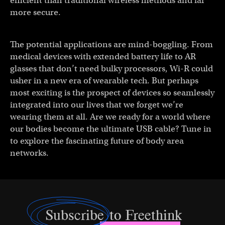
efficient than traditional wireless methods and far
more secure.
The potential applications are mind-boggling. From
medical devices with extended battery life to AR
glasses that don’t need bulky processors, Wi-R could
usher in a new era of wearable tech. But perhaps
most exciting is the prospect of devices so seamlessly
integrated into our lives that we forget we’re
wearing them at all. Are we ready for a world where
our bodies become the ultimate USB cable? Tune in
to explore the fascinating future of body area
networks.
Subscribe
to Freethink