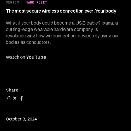
17
SERIES
|
HARD RESET
minutes,
56
The most secure wireless connection ever: Your body
seconds
What if your body could become a USB cable? Ixana, a
cutting-edge wearable hardware company, is
revolutionizing how we connect our devices by using our
bodies as conductors.
Watch on
YouTube
Copy a link to the article 
Share The most secure wir
Share The most secure
Share
October 3, 2024