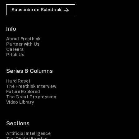
Subscribe on Substack
Info
About Freethink
Partner with Us
Careers
Pitch Us
Series & Columns
Hard Reset
The Freethink Interview
Future Explored
The Great Progression
Video Library
Sections
Artificial Intelligence
The Digital Frontier