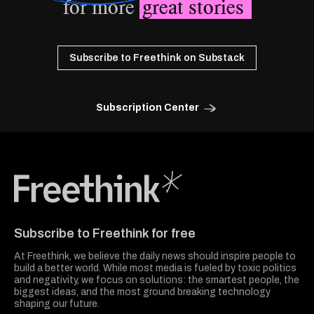
for more
great stories
Subscribe to Freethink on Substack
Subscription Center
Freethink Media
Subscribe to Freethink for free
At Freethink, we believe the daily news should inspire people to
build a better world. While most media is fueled by toxic politics
and negativity, we focus on solutions: the smartest people, the
biggest ideas, and the most ground breaking technology
shaping our future.