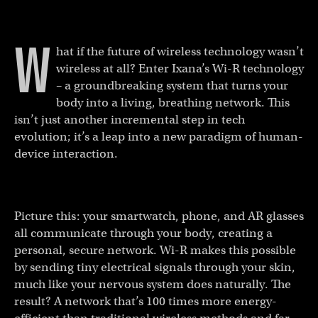
W
hat if the future of wireless technology wasn’t
wireless at all? Enter Ixana’s Wi-R technology
– a groundbreaking system that turns your
body into a living, breathing network. This
isn’t just another incremental step in tech
evolution; it’s a leap into a new paradigm of human-
device interaction.
Picture this: your smartwatch, phone, and AR glasses
all communicate through your body, creating a
personal, secure network. Wi-R makes this possible
by sending tiny electrical signals through your skin,
much like your nervous system does naturally. The
result? A network that’s 100 times more energy-